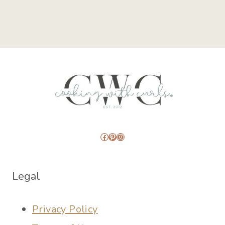
Facebook
Pinterest
Instagram
Legal
Privacy Policy