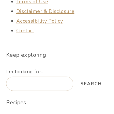
Terms of Use
Disclaimer & Disclosure
Accessibility Policy
Contact
Keep exploring
I'm looking for...
SEARCH
Recipes