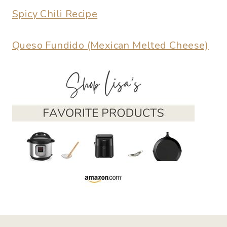
Spicy Chili Recipe
Queso Fundido (Mexican Melted Cheese)