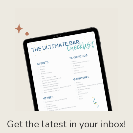
Get the latest in your inbox!