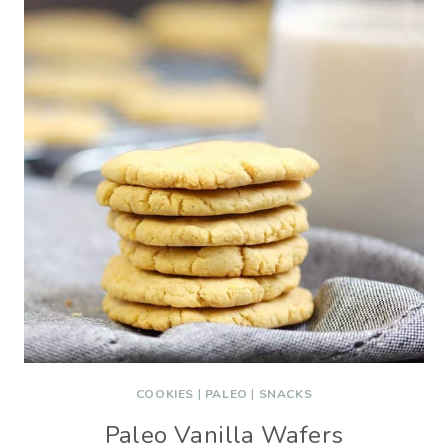
COOKIES
|
PALEO
|
SNACKS
Paleo Vanilla Wafers