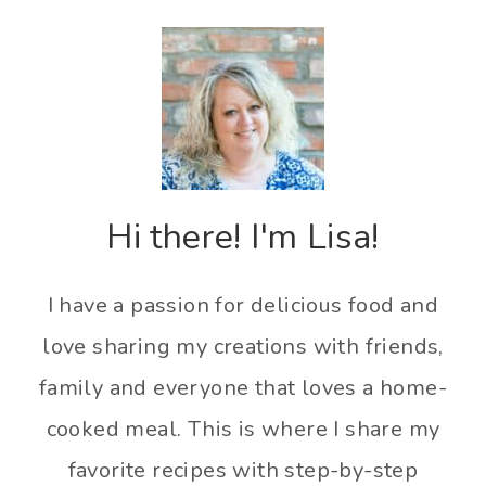
Hi there! I'm Lisa!
I have a passion for delicious food and
love sharing my creations with friends,
family and everyone that loves a home-
cooked meal. This is where I share my
favorite recipes with step-by-step