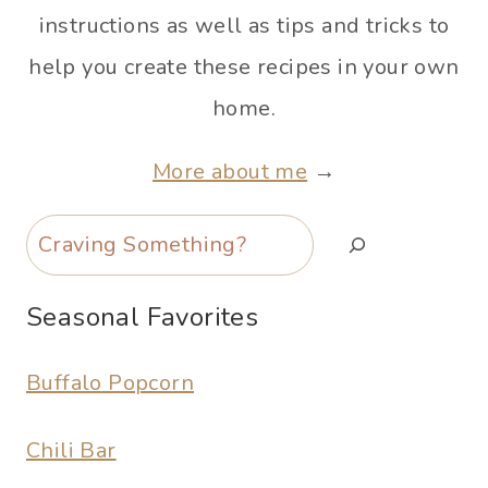
instructions as well as tips and tricks to
help you create these recipes in your own
home.
More about me
→
Search
Seasonal Favorites
Buffalo Popcorn
Chili Bar