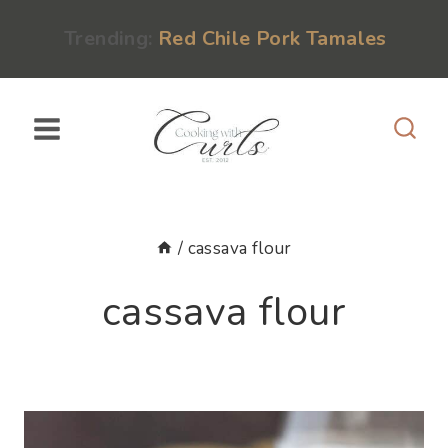
Skip
content
Trending:
Red Chile Pork Tamales
to
content
/
cassava flour
cassava flour