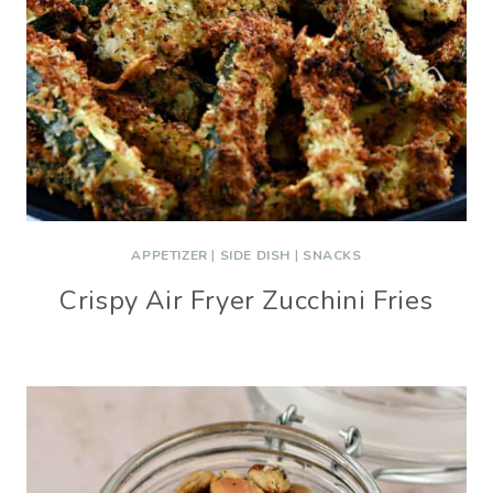
APPETIZER
|
SIDE DISH
|
SNACKS
Crispy Air Fryer Zucchini Fries