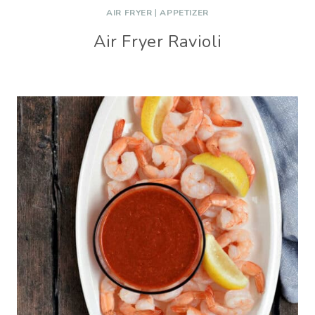
AIR FRYER
|
APPETIZER
Air Fryer Ravioli