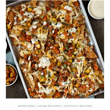
APPETIZER
|
ASIAN RECIPES
|
COPYCAT RECIPES