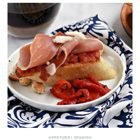
APPETIZER
|
SPANISH