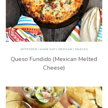
APPETIZER
|
GAME DAY
|
MEXICAN
|
SNACKS
Queso Fundido (Mexican Melted
Cheese)