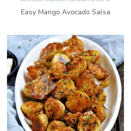
APPETIZER
|
CONDIMENT
|
MEXICAN
|
WHOLE 30
Easy Mango Avocado Salsa