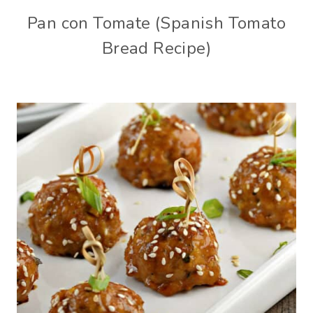
Pan con Tomate (Spanish Tomato
Bread Recipe)