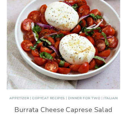
APPETIZER
|
COPYCAT RECIPES
|
DINNER FOR TWO
|
ITALIAN
Burrata Cheese Caprese Salad