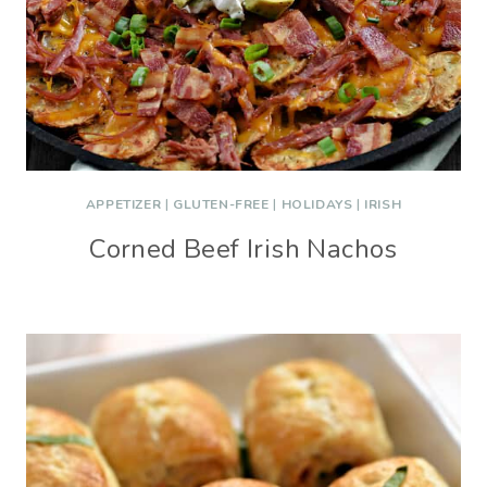
APPETIZER
|
GLUTEN-FREE
|
HOLIDAYS
|
IRISH
Corned Beef Irish Nachos