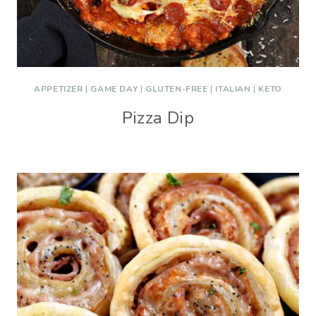
APPETIZER
|
GAME DAY
|
GLUTEN-FREE
|
ITALIAN
|
KETO
Pizza Dip