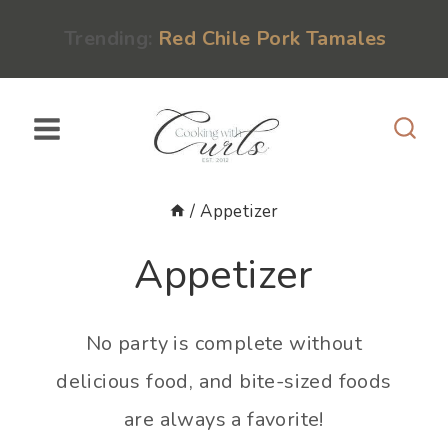
Skip
content
Trending:
Red Chile Pork Tamales
to
content
/
Appetizer
Appetizer
No party is complete without
delicious food, and bite-sized foods
are always a favorite!