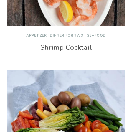
APPETIZER
|
DINNER FOR TWO
|
SEAFOOD
Shrimp Cocktail