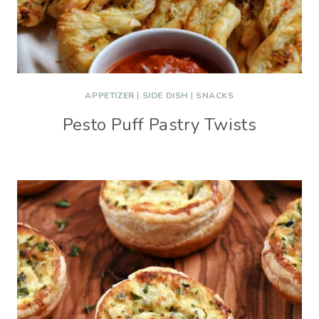
APPETIZER
|
SIDE DISH
|
SNACKS
Pesto Puff Pastry Twists