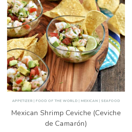
APPETIZER
|
FOOD OF THE WORLD
|
MEXICAN
|
SEAFOOD
Mexican Shrimp Ceviche (Ceviche
de Camarón)