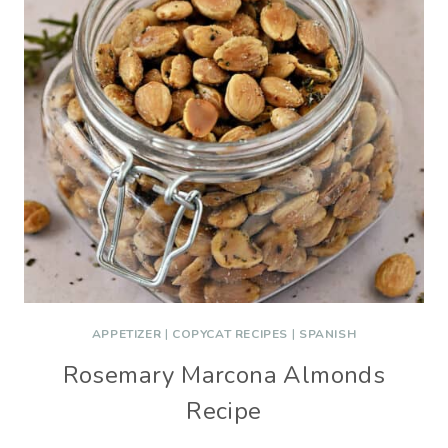
APPETIZER
|
COPYCAT RECIPES
|
SPANISH
Rosemary Marcona Almonds
Recipe