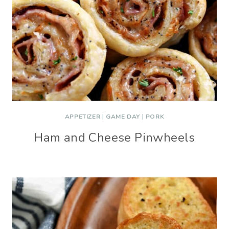
APPETIZER
|
GAME DAY
|
PORK
Ham and Cheese Pinwheels