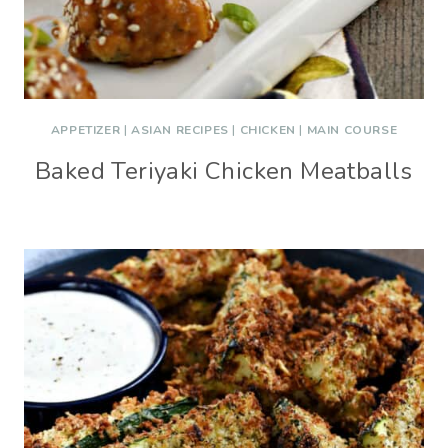
APPETIZER
|
ASIAN RECIPES
|
CHICKEN
|
MAIN COURSE
Baked Teriyaki Chicken Meatballs