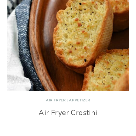
AIR FRYER
|
APPETIZER
Air Fryer Crostini