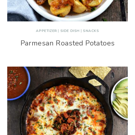
APPETIZER
|
SIDE DISH
|
SNACKS
Parmesan Roasted Potatoes