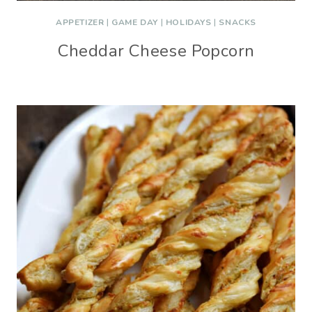
APPETIZER
|
GAME DAY
|
HOLIDAYS
|
SNACKS
Cheddar Cheese Popcorn