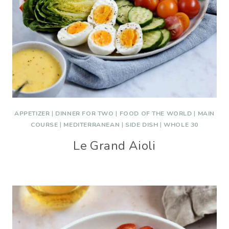
APPETIZER
|
DINNER FOR TWO
|
FOOD OF THE WORLD
|
MAIN
COURSE
|
MEDITERRANEAN
|
SIDE DISH
|
WHOLE 30
Le Grand Aioli