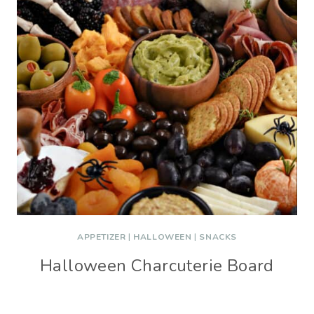
APPETIZER
|
HALLOWEEN
|
SNACKS
Halloween Charcuterie Board