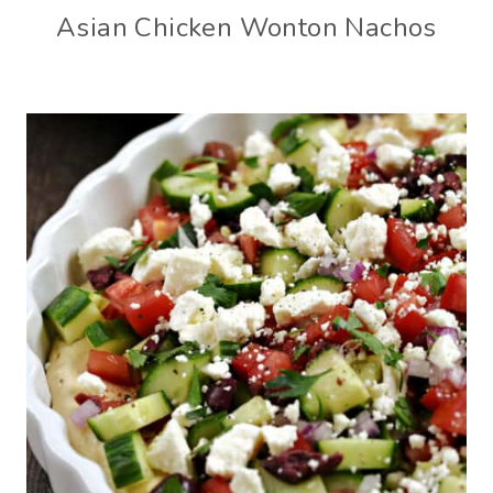
Asian Chicken Wonton Nachos