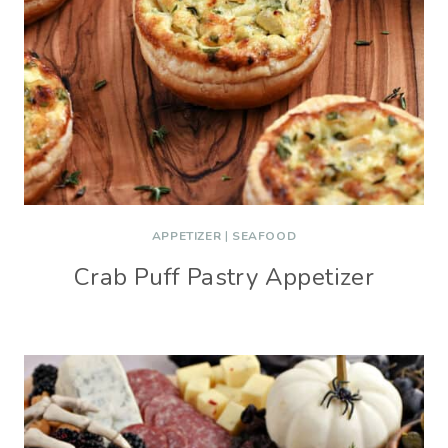
APPETIZER
|
SEAFOOD
Crab Puff Pastry Appetizer