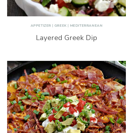
APPETIZER
|
GREEK
|
MEDITERRANEAN
Layered Greek Dip