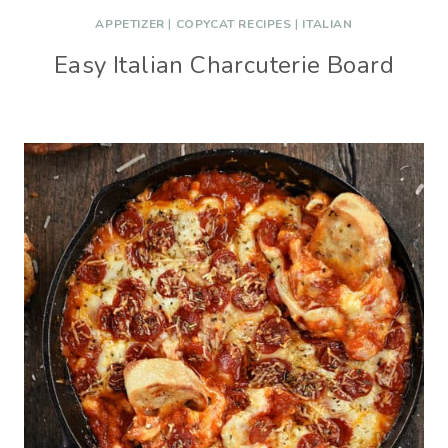
APPETIZER
|
COPYCAT RECIPES
|
ITALIAN
Easy Italian Charcuterie Board