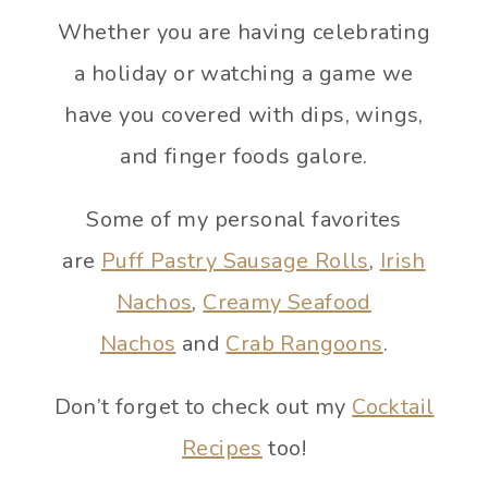
Whether you are having celebrating
a holiday or watching a game we
have you covered with dips, wings,
and finger foods galore.
Some of my personal favorites
are
Puff Pastry Sausage Rolls
,
Irish
Nachos
,
Creamy Seafood
Nachos
and
Crab Rangoons
.
Don’t forget to check out my
Cocktail
Recipes
too!