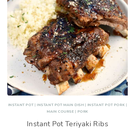
INSTANT POT
|
INSTANT POT MAIN DISH
|
INSTANT POT PORK
|
MAIN COURSE
|
PORK
Instant Pot Teriyaki Ribs