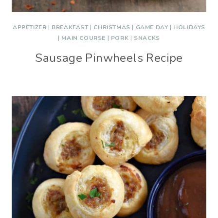
APPETIZER
|
BREAKFAST
|
CHRISTMAS
|
GAME DAY
|
HOLIDAYS
|
MAIN COURSE
|
PORK
|
SNACKS
Sausage Pinwheels Recipe