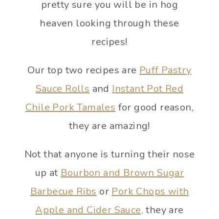
pretty sure you will be in hog
heaven looking through these
recipes!
Our top two recipes are
Puff Pastry
Sauce Rolls
and
Instant Pot Red
Chile Pork Tamales
for good reason,
they are amazing!
Not that anyone is turning their nose
up at
Bourbon and Brown Sugar
Barbecue Ribs
or
Pork Chops with
Apple and Cider Sauce,
they are