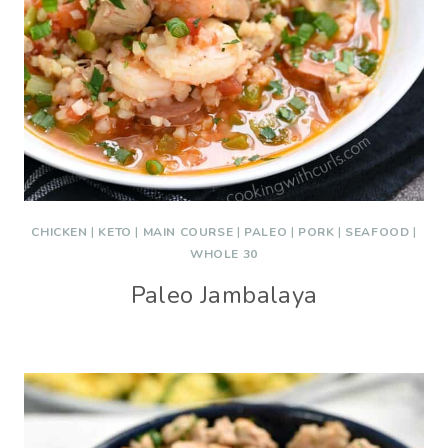
CHICKEN
|
KETO
|
MAIN COURSE
|
PALEO
|
PORK
|
SEAFOOD
|
WHOLE 30
Paleo Jambalaya