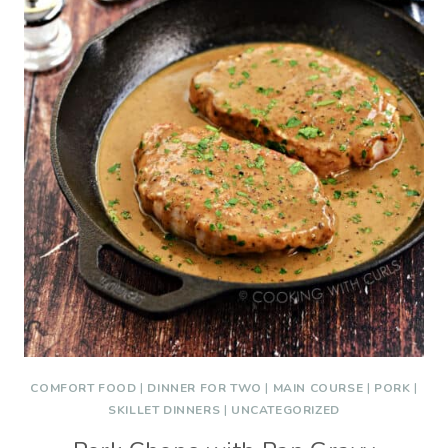
COMFORT FOOD
|
DINNER FOR TWO
|
MAIN COURSE
|
PORK
|
SKILLET DINNERS
|
UNCATEGORIZED