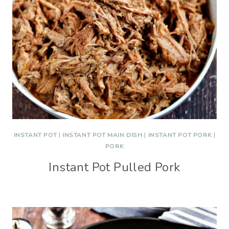
INSTANT POT
|
INSTANT POT MAIN DISH
|
INSTANT POT PORK
|
PORK
Instant Pot Pulled Pork