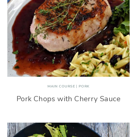
MAIN COURSE
|
PORK
Pork Chops with Cherry Sauce