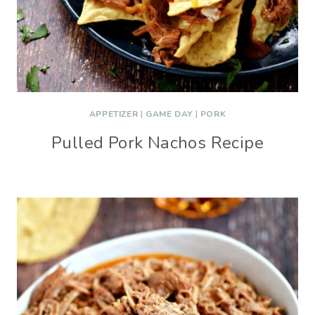
APPETIZER
|
GAME DAY
|
PORK
Pulled Pork Nachos Recipe