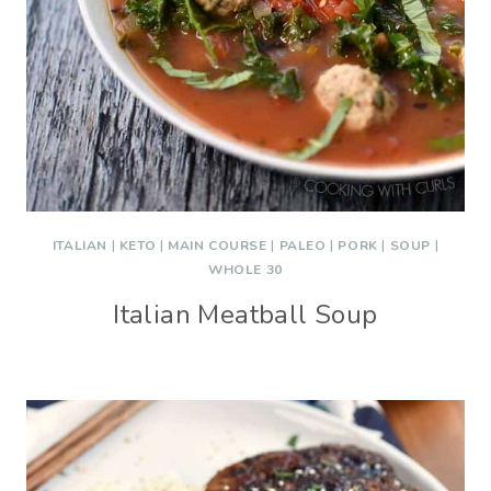
ITALIAN
|
KETO
|
MAIN COURSE
|
PALEO
|
PORK
|
SOUP
|
WHOLE 30
Italian Meatball Soup