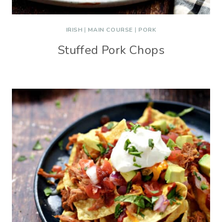
IRISH
|
MAIN COURSE
|
PORK
Stuffed Pork Chops