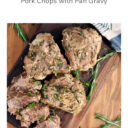
Pork Chops with Pan Gravy