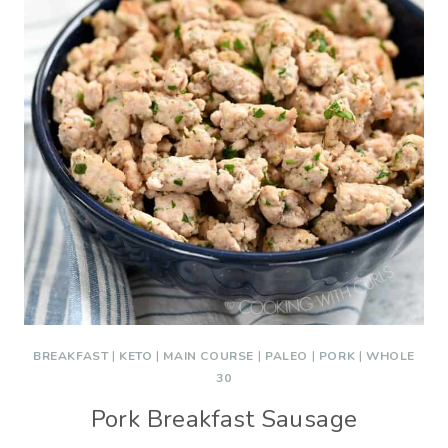
BREAKFAST
|
KETO
|
MAIN COURSE
|
PALEO
|
PORK
|
WHOLE
30
Pork Breakfast Sausage