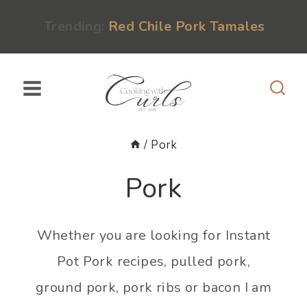
Skip
content
Trending:
Red Chile Pork Tamales
to
content
/
Pork
Pork
Whether you are looking for Instant
Pot Pork recipes, pulled pork,
ground pork, pork ribs or bacon I am