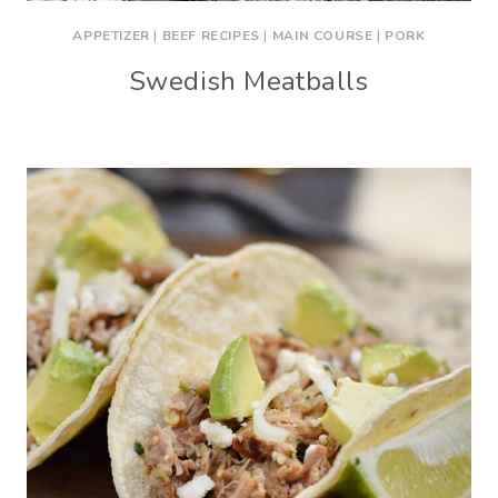
APPETIZER
|
BEEF RECIPES
|
MAIN COURSE
|
PORK
Swedish Meatballs