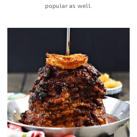
popular as well.