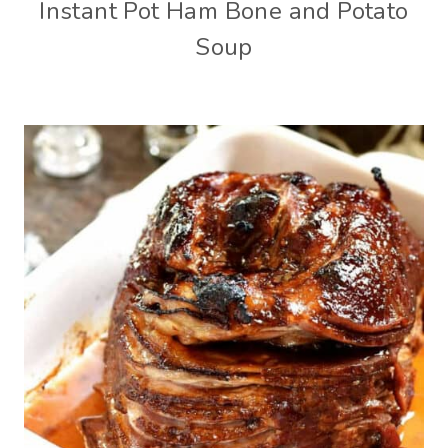
Instant Pot Ham Bone and Potato
Soup