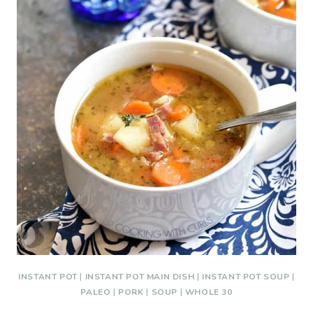
INSTANT POT
|
INSTANT POT MAIN DISH
|
INSTANT POT SOUP
|
PALEO
|
PORK
|
SOUP
|
WHOLE 30