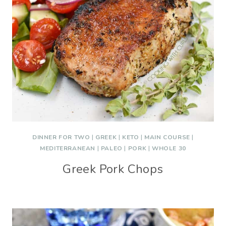
DINNER FOR TWO
|
GREEK
|
KETO
|
MAIN COURSE
|
MEDITERRANEAN
|
PALEO
|
PORK
|
WHOLE 30
Greek Pork Chops