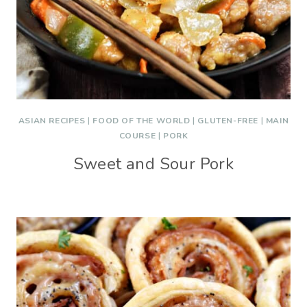
ASIAN RECIPES
|
FOOD OF THE WORLD
|
GLUTEN-FREE
|
MAIN
COURSE
|
PORK
Sweet and Sour Pork