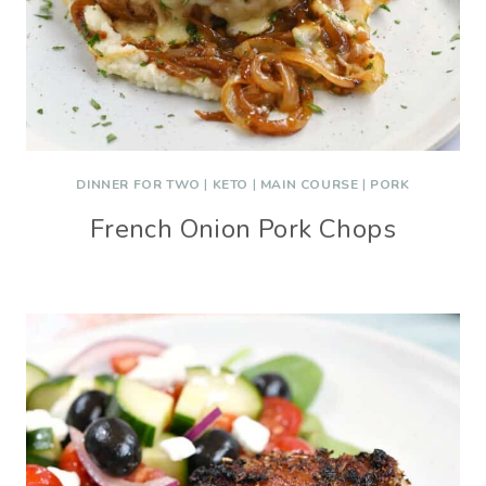
DINNER FOR TWO
|
KETO
|
MAIN COURSE
|
PORK
French Onion Pork Chops