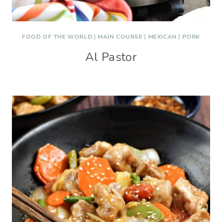
FOOD OF THE WORLD
|
MAIN COURSE
|
MEXICAN
|
PORK
Al Pastor