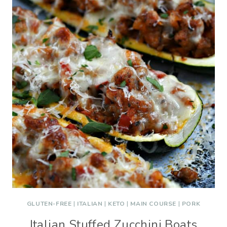
GLUTEN-FREE
|
ITALIAN
|
KETO
|
MAIN COURSE
|
PORK
Italian Stuffed Zucchini Boats