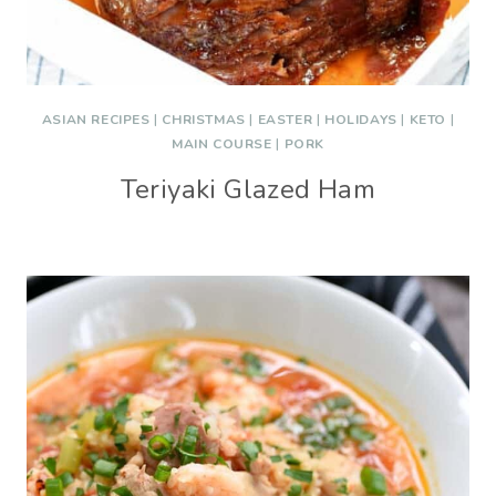
ASIAN RECIPES
|
CHRISTMAS
|
EASTER
|
HOLIDAYS
|
KETO
|
MAIN COURSE
|
PORK
Teriyaki Glazed Ham