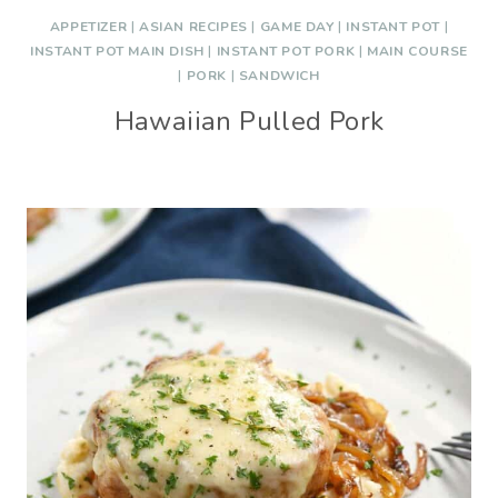
APPETIZER
|
ASIAN RECIPES
|
GAME DAY
|
INSTANT POT
|
INSTANT POT MAIN DISH
|
INSTANT POT PORK
|
MAIN COURSE
|
PORK
|
SANDWICH
Hawaiian Pulled Pork