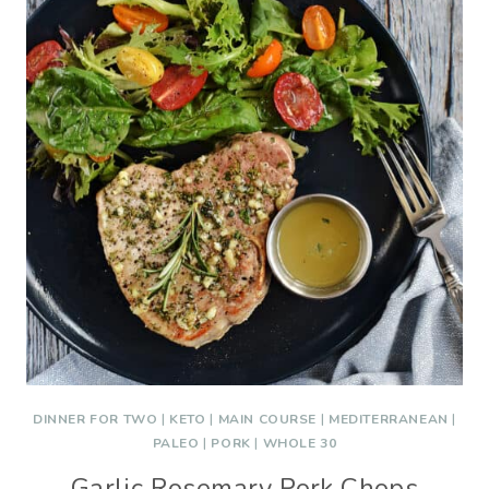
DINNER FOR TWO
|
KETO
|
MAIN COURSE
|
MEDITERRANEAN
|
PALEO
|
PORK
|
WHOLE 30
Garlic Rosemary Pork Chops