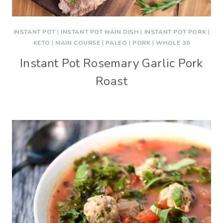
INSTANT POT
|
INSTANT POT MAIN DISH
|
INSTANT POT PORK
|
KETO
|
MAIN COURSE
|
PALEO
|
PORK
|
WHOLE 30
Instant Pot Rosemary Garlic Pork
Roast