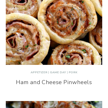
APPETIZER
|
GAME DAY
|
PORK
Ham and Cheese Pinwheels