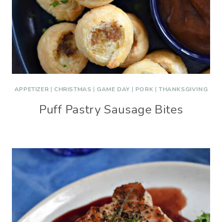
APPETIZER
|
CHRISTMAS
|
GAME DAY
|
PORK
|
THANKSGIVING
Puff Pastry Sausage Bites