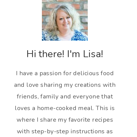
Hi there! I'm Lisa!
I have a passion for delicious food
and love sharing my creations with
friends, family and everyone that
loves a home-cooked meal. This is
where I share my favorite recipes
with step-by-step instructions as