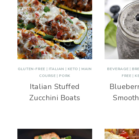
GLUTEN-FREE
|
ITALIAN
|
KETO
|
MAIN
BEVERAGE
|
BR
COURSE
|
PORK
FREE
|
K
Italian Stuffed
Blueber
Zucchini Boats
Smooth