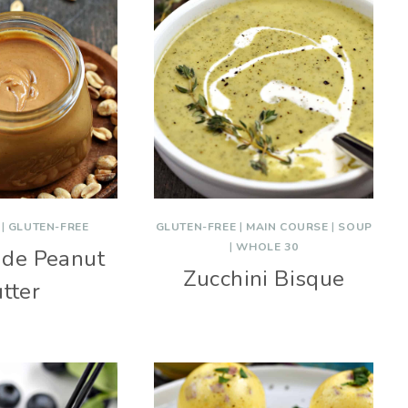
|
GLUTEN-FREE
GLUTEN-FREE
|
MAIN COURSE
|
SOUP
|
WHOLE 30
de Peanut
Zucchini Bisque
tter