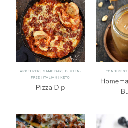
APPETIZER
|
GAME DAY
|
GLUTEN-
CONDIMENT
FREE
|
ITALIAN
|
KETO
Homema
Pizza Dip
Bu