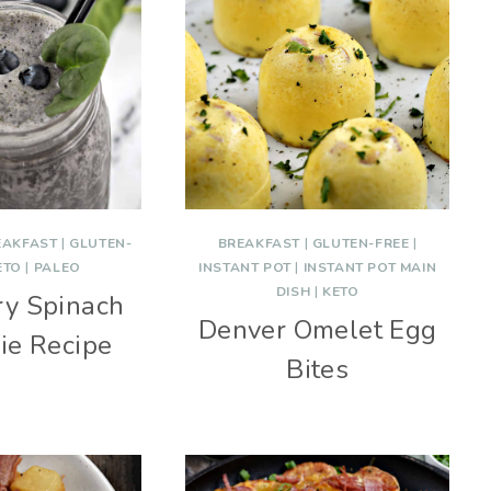
EAKFAST
|
GLUTEN-
BREAKFAST
|
GLUTEN-FREE
|
ETO
|
PALEO
INSTANT POT
|
INSTANT POT MAIN
DISH
|
KETO
ry Spinach
Denver Omelet Egg
ie Recipe
Bites