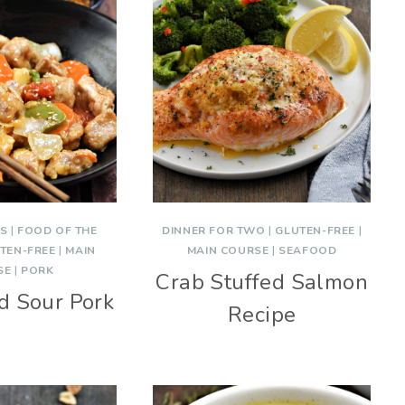
ES
|
FOOD OF THE
DINNER FOR TWO
|
GLUTEN-FREE
|
TEN-FREE
|
MAIN
MAIN COURSE
|
SEAFOOD
SE
|
PORK
Crab Stuffed Salmon
d Sour Pork
Recipe