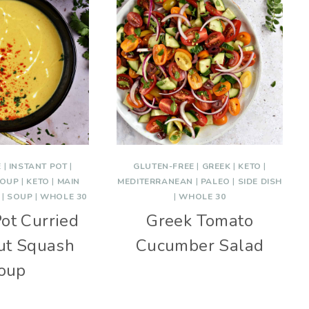
E
|
INSTANT POT
|
GLUTEN-FREE
|
GREEK
|
KETO
|
SOUP
|
KETO
|
MAIN
MEDITERRANEAN
|
PALEO
|
SIDE DISH
|
SOUP
|
WHOLE 30
|
WHOLE 30
Pot Curried
Greek Tomato
ut Squash
Cucumber Salad
oup