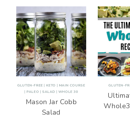
GLUTEN-FREE
|
KETO
|
MAIN COURSE
GLUTEN-FR
|
PALEO
|
SALAD
|
WHOLE 30
Ultimat
Mason Jar Cobb
Whole3
Salad