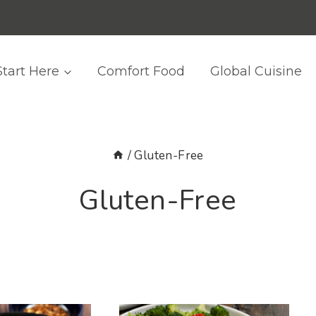
Start Here
Comfort Food
Global Cuisine
/
Gluten-Free
Gluten-Free