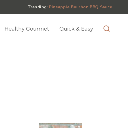
Trending:
Pineapple Bourbon BBQ Sauce
Healthy Gourmet
Quick & Easy