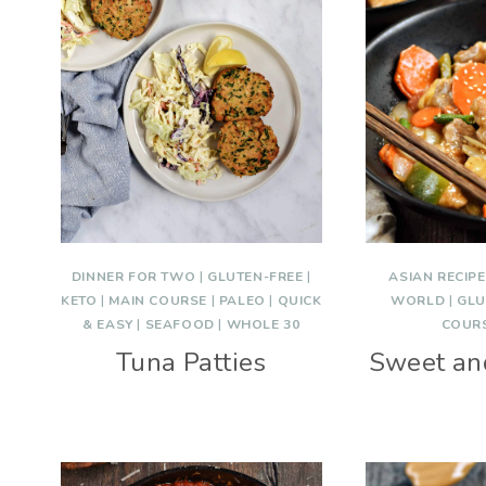
DINNER FOR TWO
|
GLUTEN-FREE
|
ASIAN RECIP
KETO
|
MAIN COURSE
|
PALEO
|
QUICK
WORLD
|
GLU
& EASY
|
SEAFOOD
|
WHOLE 30
COUR
Tuna Patties
Sweet an