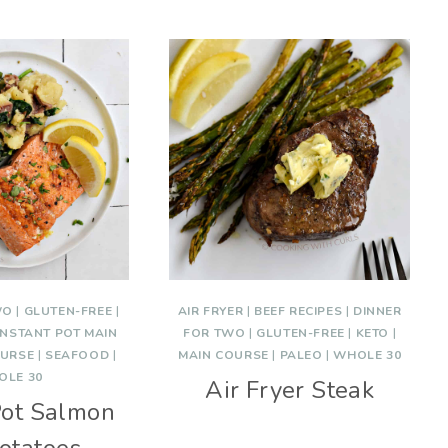
WO
|
GLUTEN-FREE
|
AIR FRYER
|
BEEF RECIPES
|
DINNER
INSTANT POT MAIN
FOR TWO
|
GLUTEN-FREE
|
KETO
|
OURSE
|
SEAFOOD
|
MAIN COURSE
|
PALEO
|
WHOLE 30
OLE 30
Air Fryer Steak
Pot Salmon
otatoes