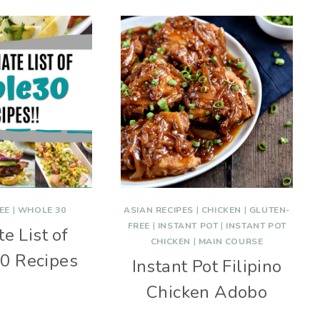
EE
|
WHOLE 30
ASIAN RECIPES
|
CHICKEN
|
GLUTEN-
FREE
|
INSTANT POT
|
INSTANT POT
e List of
CHICKEN
|
MAIN COURSE
0 Recipes
Instant Pot Filipino
Chicken Adobo