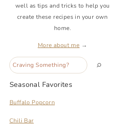
well as tips and tricks to help you
create these recipes in your own
home.
More about me
→
Search
Seasonal Favorites
Buffalo Popcorn
Chili Bar