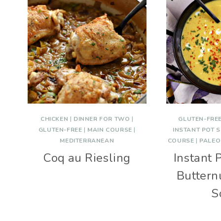
CHICKEN
|
DINNER FOR TWO
|
GLUTEN-FRE
GLUTEN-FREE
|
MAIN COURSE
|
INSTANT POT 
MEDITERRANEAN
COURSE
|
PALEO
Coq au Riesling
Instant 
Buttern
S