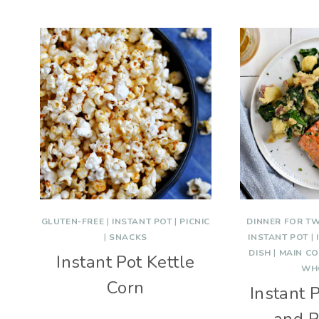
GLUTEN-FREE
|
INSTANT POT
|
PICNIC
DINNER FOR T
|
SNACKS
INSTANT POT
|
DISH
|
MAIN C
Instant Pot Kettle
WH
Corn
Instant 
and P