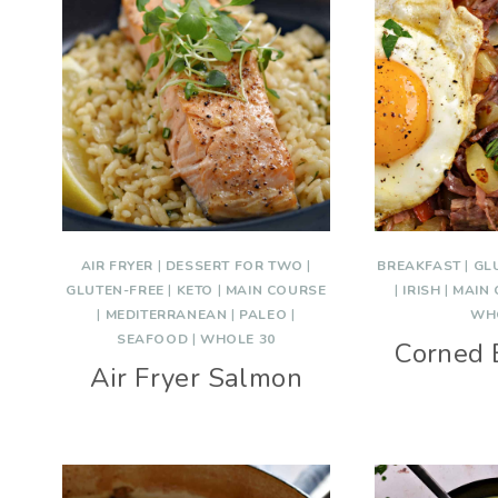
AIR FRYER
|
DESSERT FOR TWO
|
BREAKFAST
|
GL
GLUTEN-FREE
|
KETO
|
MAIN COURSE
|
IRISH
|
MAIN
|
MEDITERRANEAN
|
PALEO
|
WH
SEAFOOD
|
WHOLE 30
Corned 
Air Fryer Salmon