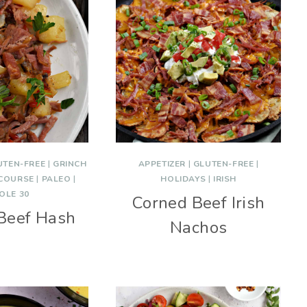
UTEN-FREE
|
GRINCH
APPETIZER
|
GLUTEN-FREE
|
 COURSE
|
PALEO
|
HOLIDAYS
|
IRISH
OLE 30
Corned Beef Irish
Beef Hash
Nachos