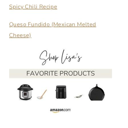
Spicy Chili Recipe
Queso Fundido (Mexican Melted
Cheese)