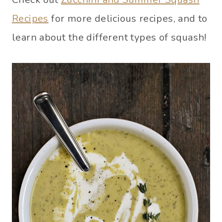
Recipes
for more delicious recipes, and to
learn about the different types of squash!