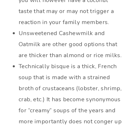
you will however have a coconut
taste that may or may not trigger a
reaction in your family members.
Unsweetened Cashewmilk and
Oatmilk are other good options that
are thicker than almond or rice milks.
Technically bisque is a thick, French
soup that is made with a strained
broth of crustaceans (lobster, shrimp,
crab, etc.) It has become synonymous
for “creamy” soups of the years and
more importantly does not conger up