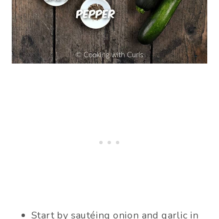
Start by sautéing onion and garlic in