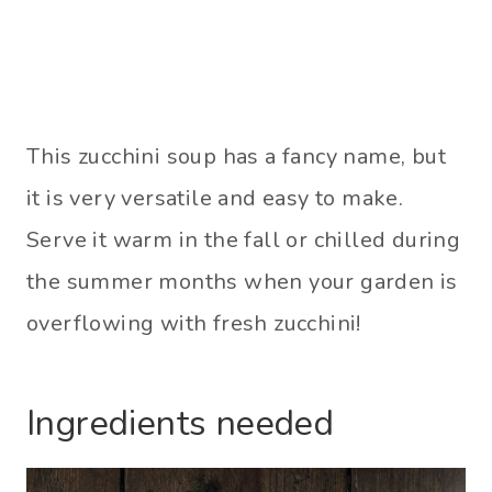
This zucchini soup has a fancy name, but
it is very versatile and easy to make.
Serve it warm in the fall or chilled during
the summer months when your garden is
overflowing with fresh zucchini!
Ingredients needed