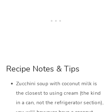
Recipe Notes & Tips
Zucchini soup with coconut milk is
the closest to using cream (the kind
in a can, not the refrigerator section),