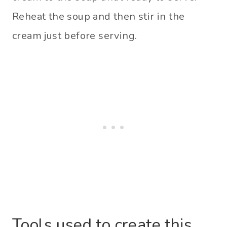
Reheat the soup and then stir in the
cream just before serving.
Tools used to create this