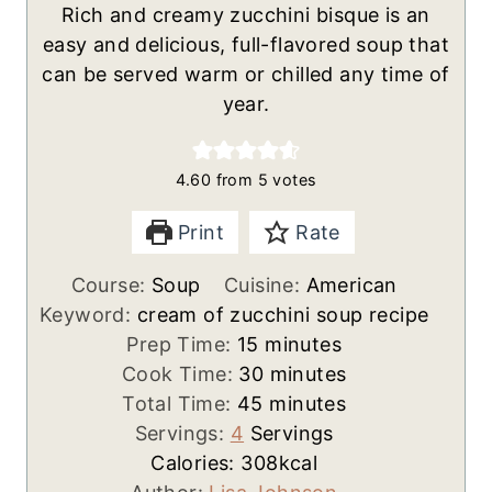
Rich and creamy zucchini bisque is an
easy and delicious, full-flavored soup that
can be served warm or chilled any time of
year.
4.60
from
5
votes
Print
Rate
Course:
Soup
Cuisine:
American
Keyword:
cream of zucchini soup recipe
m
Prep Time:
15
minutes
i
m
Cook Time:
30
minutes
n
m
i
Total Time:
45
minutes
u
i
n
Servings:
4
Servings
t
n
u
Calories:
308
kcal
e
u
t