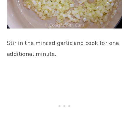
Stir in the minced garlic and cook for one
additional minute.