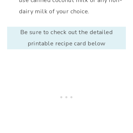
use canned coconut milk or any non-
dairy milk of your choice.
Be sure to check out the detailed
printable recipe card below