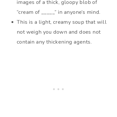
images of a thick, gloopy blob of
“cream of _____” in anyone’s mind.
This is a light, creamy soup that will
not weigh you down and does not
contain any thickening agents.