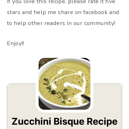
If you love this recipe, please rate it five
stars and help me share on facebook and
to help other readers in our community!
Enjoy!!
Zucchini Bisque Recipe