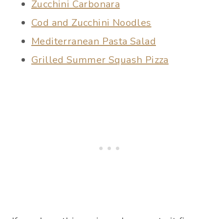
Zucchini Carbonara
Cod and Zucchini Noodles
Mediterranean Pasta Salad
Grilled Summer Squash Pizza