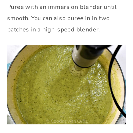
Puree with an immersion blender until
smooth. You can also puree in in two
batches in a high-speed blender.