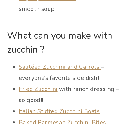
smooth soup
What can you make with
zucchini?
Sautéed Zucchini and Carrots
–
everyone’s favorite side dish!
Fried Zucchini
with ranch dressing –
so good!!
Italian Stuffed Zucchini Boats
Baked Parmesan Zucchini Bites