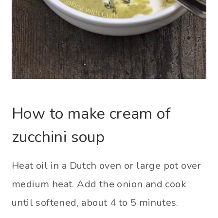
How to make cream of
zucchini soup
Heat oil in a Dutch oven or large pot over
medium heat. Add the onion and cook
until softened, about 4 to 5 minutes.