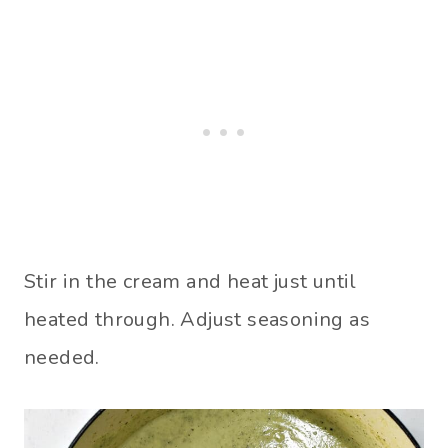
Stir in the cream and heat just until
heated through. Adjust seasoning as
needed.