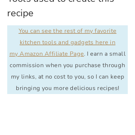
recipe
You can see the rest of my favorite
kitchen tools and gadgets here in
my Amazon Affiliate Page
. I earn a small
commission when you purchase through
my links, at no cost to you, so I can keep
bringing you more delicious recipes!