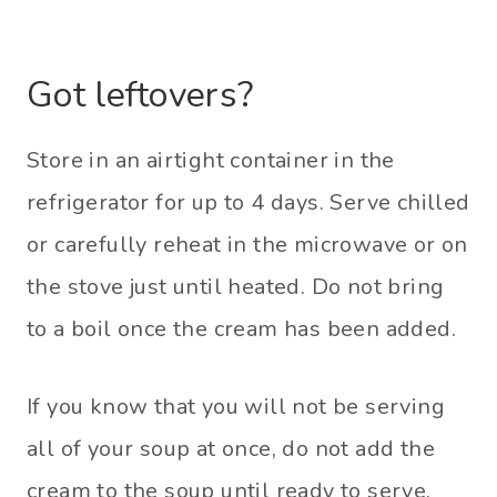
Got leftovers?
Store in an airtight container in the
refrigerator for up to 4 days. Serve chilled
or carefully reheat in the microwave or on
the stove just until heated. Do not bring
to a boil once the cream has been added.
If you know that you will not be serving
all of your soup at once, do not add the
cream to the soup until ready to serve.