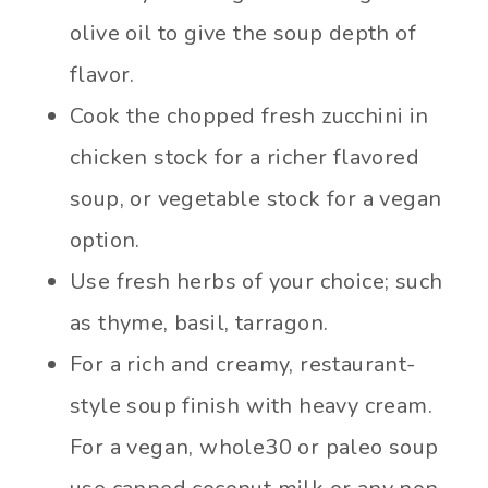
olive oil to give the soup depth of
flavor.
Cook the chopped fresh zucchini in
chicken stock for a richer flavored
soup, or vegetable stock for a vegan
option.
Use fresh herbs of your choice; such
as thyme, basil, tarragon.
For a rich and creamy, restaurant-
style soup finish with heavy cream.
For a vegan, whole30 or paleo soup