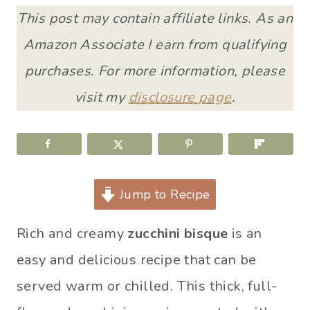
This post may contain affiliate links. As an
Amazon Associate I earn from qualifying
purchases. For more information, please
visit my
disclosure page
.
Jump to Recipe
Rich and creamy
zucchini bisque
is an
easy and delicious recipe that can be
served warm or chilled. This thick, full-