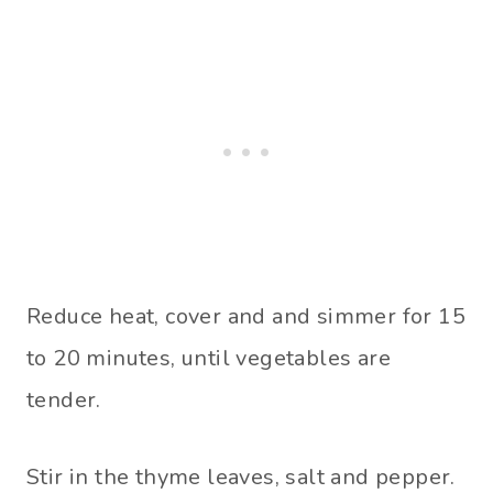
Reduce heat, cover and and simmer for 15
to 20 minutes, until vegetables are
tender.
Stir in the thyme leaves, salt and pepper.