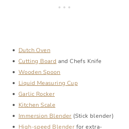
Dutch Oven
Cutting Board
and Chefs Knife
Wooden Spoon
Liquid Measuring Cup
Garlic Rocker
Kitchen Scale
Immersion Blender
(Stick blender)
High-speed Blender
for extra-