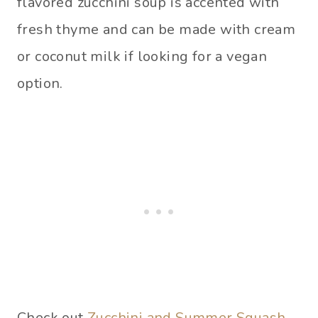
flavored zucchini soup is accented with
fresh thyme and can be made with cream
or coconut milk if looking for a vegan
option.
Check out
Zucchini and Summer Squash