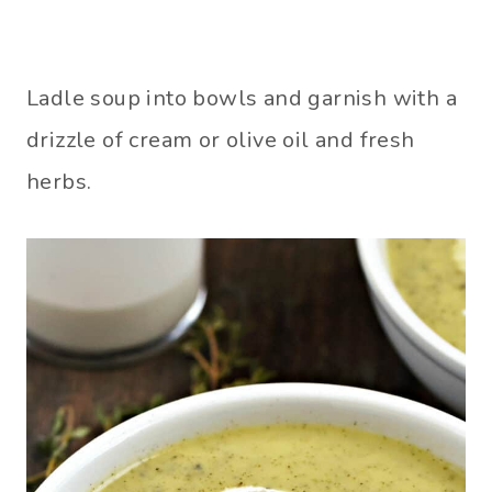
Ladle soup into bowls and garnish with a
drizzle of cream or olive oil and fresh
herbs.