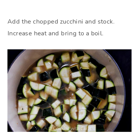
Add the chopped zucchini and stock.
Increase heat and bring to a boil.