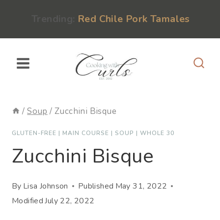
Skip
content
Trending:
Red Chile Pork Tamales
to
content
/
Soup
/
Zucchini Bisque
GLUTEN-FREE
|
MAIN COURSE
|
SOUP
|
WHOLE 30
Zucchini Bisque
By
Lisa Johnson
Published
May 31, 2022
Modified
July 22, 2022