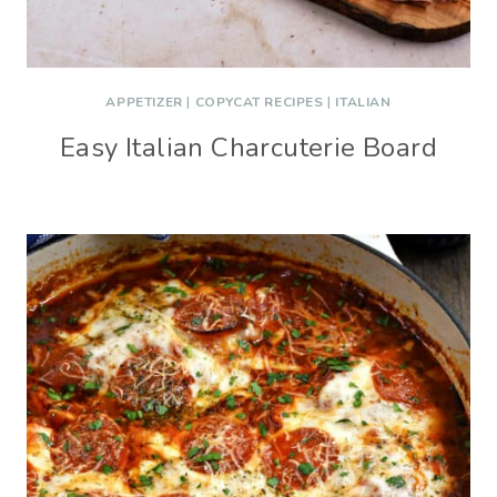
APPETIZER
|
COPYCAT RECIPES
|
ITALIAN
Easy Italian Charcuterie Board