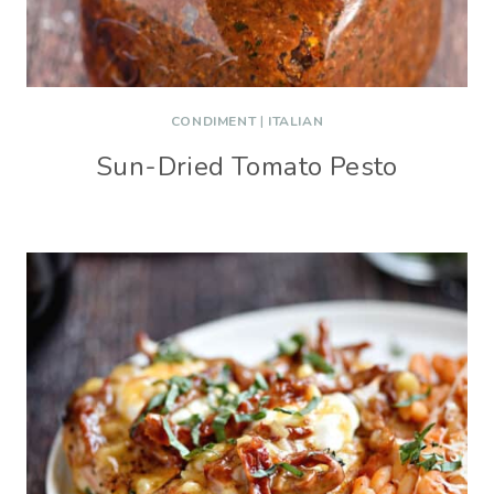
CONDIMENT
|
ITALIAN
Sun-Dried Tomato Pesto