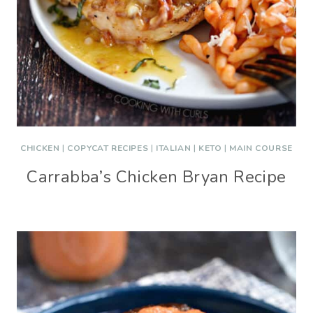
CHICKEN
|
COPYCAT RECIPES
|
ITALIAN
|
KETO
|
MAIN COURSE
Carrabba’s Chicken Bryan Recipe