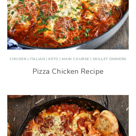
CHICKEN
|
ITALIAN
|
KETO
|
MAIN COURSE
|
SKILLET DINNERS
Pizza Chicken Recipe