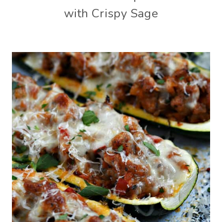
with Crispy Sage