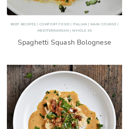
BEEF RECIPES
|
COMFORT FOOD
|
ITALIAN
|
MAIN COURSE
|
MEDITERRANEAN
|
WHOLE 30
Spaghetti Squash Bolognese