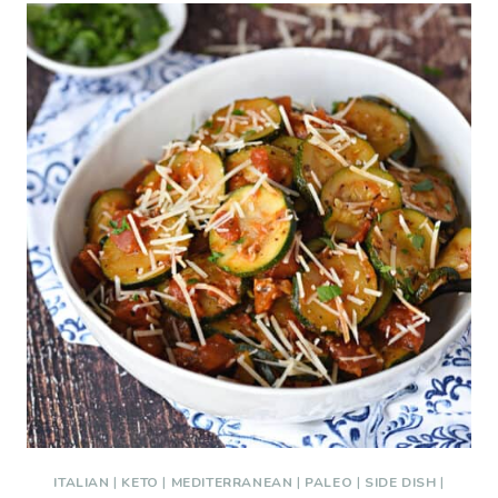
ITALIAN
|
KETO
|
MEDITERRANEAN
|
PALEO
|
SIDE DISH
|