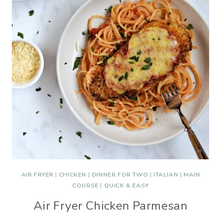
AIR FRYER
|
CHICKEN
|
DINNER FOR TWO
|
ITALIAN
|
MAIN
COURSE
|
QUICK & EASY
Air Fryer Chicken Parmesan