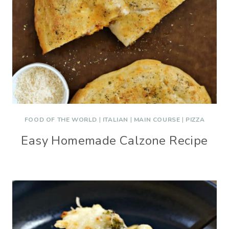
FOOD OF THE WORLD
|
ITALIAN
|
MAIN COURSE
|
PIZZA
Easy Homemade Calzone Recipe