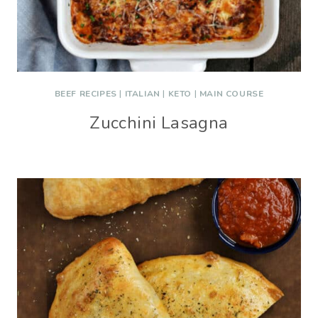
BEEF RECIPES
|
ITALIAN
|
KETO
|
MAIN COURSE
Zucchini Lasagna