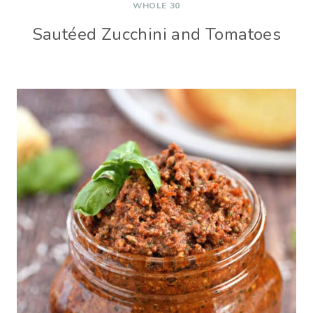
WHOLE 30
Sautéed Zucchini and Tomatoes