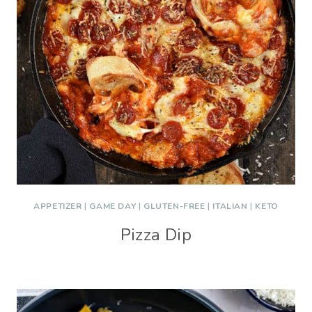
APPETIZER
|
GAME DAY
|
GLUTEN-FREE
|
ITALIAN
|
KETO
Pizza Dip