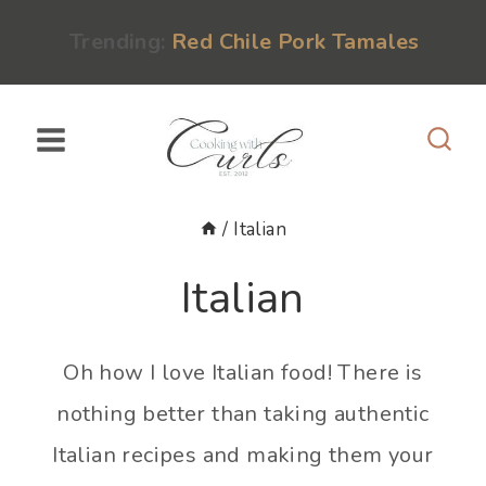
Skip
content
Trending:
Red Chile Pork Tamales
to
content
/
Italian
Italian
Oh how I love Italian food! There is
nothing better than taking authentic
Italian recipes and making them your