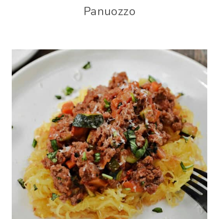
Panuozzo