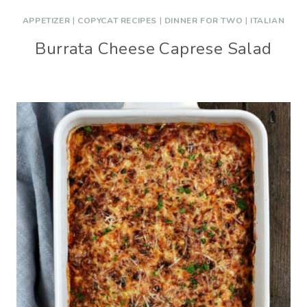
APPETIZER
|
COPYCAT RECIPES
|
DINNER FOR TWO
|
ITALIAN
Burrata Cheese Caprese Salad