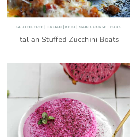
GLUTEN-FREE
|
ITALIAN
|
KETO
|
MAIN COURSE
|
PORK
Italian Stuffed Zucchini Boats