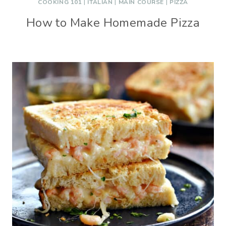
COOKING 101
|
ITALIAN
|
MAIN COURSE
|
PIZZA
How to Make Homemade Pizza