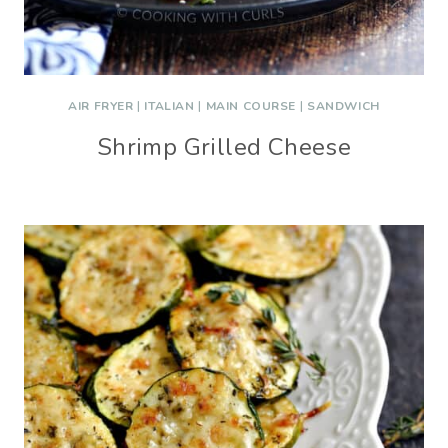
AIR FRYER
|
ITALIAN
|
MAIN COURSE
|
SANDWICH
Shrimp Grilled Cheese