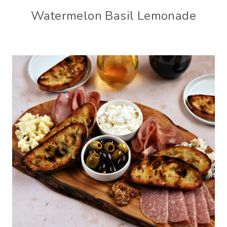
Watermelon Basil Lemonade