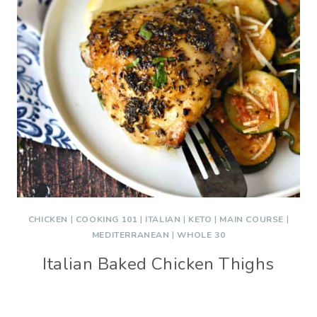
CHICKEN
|
COOKING 101
|
ITALIAN
|
KETO
|
MAIN COURSE
|
MEDITERRANEAN
|
WHOLE 30
Italian Baked Chicken Thighs