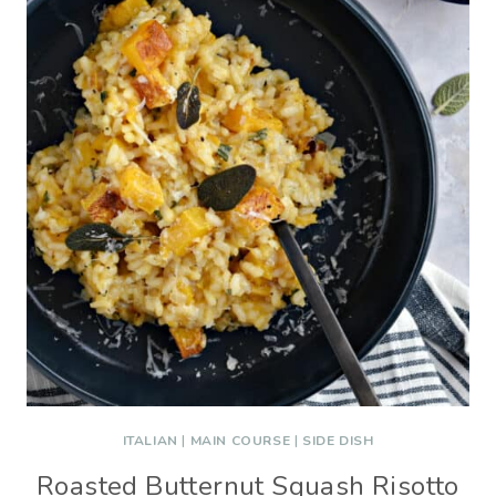
ITALIAN
|
MAIN COURSE
|
SIDE DISH
Roasted Butternut Squash Risotto