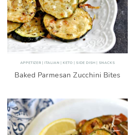
APPETIZER
|
ITALIAN
|
KETO
|
SIDE DISH
|
SNACKS
Baked Parmesan Zucchini Bites