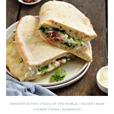
DINNER FOR TWO
|
FOOD OF THE WORLD
|
ITALIAN
|
MAIN
COURSE
|
PIZZA
|
SANDWICH