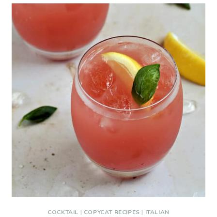
COCKTAIL
|
COPYCAT RECIPES
|
ITALIAN