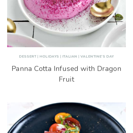
DESSERT
|
HOLIDAYS
|
ITALIAN
|
VALENTINE'S DAY
Panna Cotta Infused with Dragon
Fruit