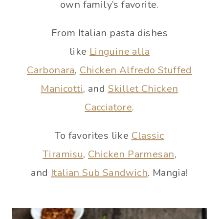
own family’s favorite.
From Italian pasta dishes
like
Linguine alla
Carbonara
,
Chicken Alfredo Stuffed
Manicotti
, and
Skillet Chicken
Cacciatore
.
To favorites like
Classic
Tiramisu
,
Chicken Parmesan
,
and
Italian Sub Sandwich
. Mangia!