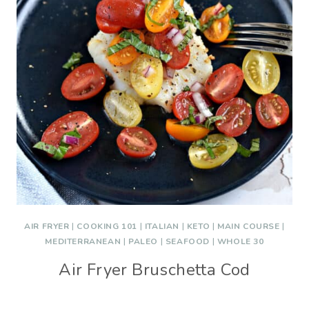
AIR FRYER
|
COOKING 101
|
ITALIAN
|
KETO
|
MAIN COURSE
|
MEDITERRANEAN
|
PALEO
|
SEAFOOD
|
WHOLE 30
Air Fryer Bruschetta Cod