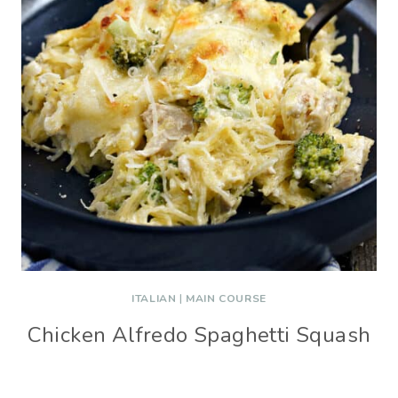
ITALIAN
|
MAIN COURSE
Chicken Alfredo Spaghetti Squash