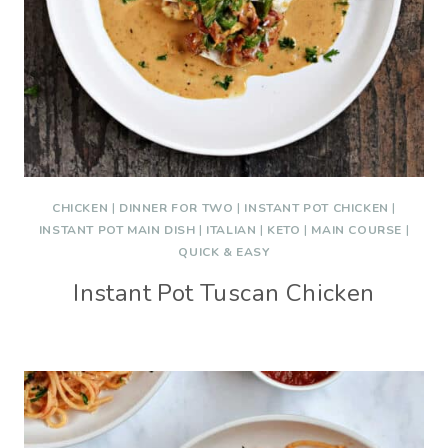
CHICKEN
|
DINNER FOR TWO
|
INSTANT POT CHICKEN
|
INSTANT POT MAIN DISH
|
ITALIAN
|
KETO
|
MAIN COURSE
|
QUICK & EASY
Instant Pot Tuscan Chicken