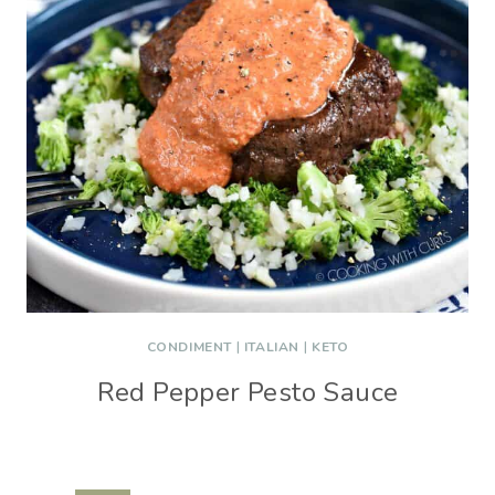
CONDIMENT
|
ITALIAN
|
KETO
Red Pepper Pesto Sauce