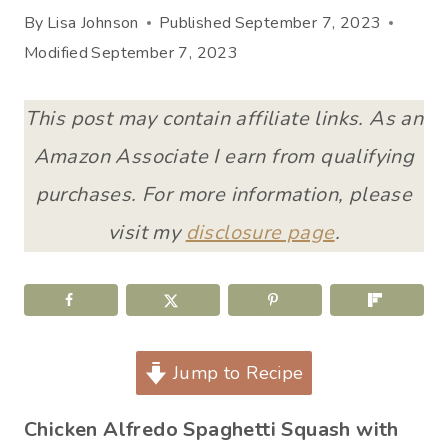
By
Lisa Johnson
Published
September 7, 2023
Modified
September 7, 2023
This post may contain affiliate links. As an
Amazon Associate I earn from qualifying
purchases. For more information, please
visit my
disclosure page
.
Jump to Recipe
Chicken Alfredo Spaghetti Squash with