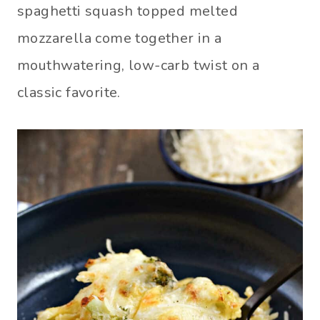
spaghetti squash topped melted
mozzarella come together in a
mouthwatering, low-carb twist on a
classic favorite.