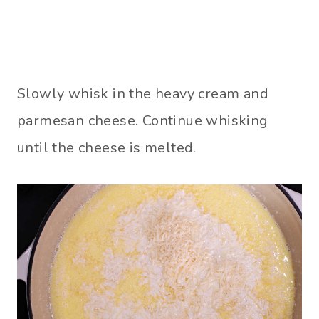
Slowly whisk in the heavy cream and
parmesan cheese. Continue whisking
until the cheese is melted.