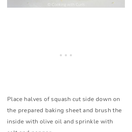
Place halves of squash cut side down on
the prepared baking sheet and brush the
inside with olive oil and sprinkle with