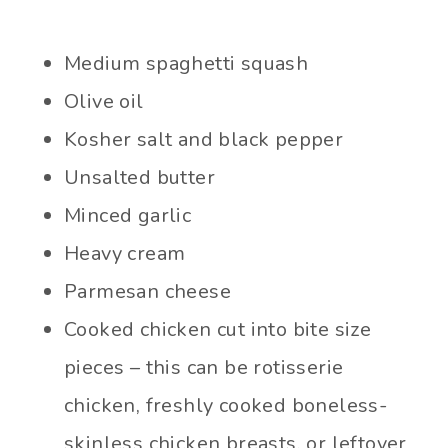
Medium spaghetti squash
Olive oil
Kosher salt and black pepper
Unsalted butter
Minced garlic
Heavy cream
Parmesan cheese
Cooked chicken cut into bite size
pieces – this can be rotisserie
chicken, freshly cooked boneless-
skinless chicken breasts, or leftover