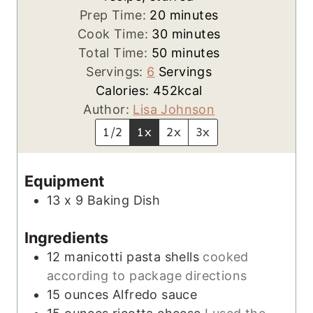
m
Prep Time:
20
minutes
i
m
Cook Time:
30
minutes
n
m
i
Total Time:
50
minutes
u
i
n
Servings:
6
Servings
t
n
u
Calories:
452
kcal
e
u
t
Author:
Lisa Johnson
s
t
e
1/2
1x
2x
3x
e
s
s
Equipment
13 x 9 Baking Dish
Ingredients
12
manicotti pasta shells
cooked
according to package directions
15
ounces
Alfredo sauce