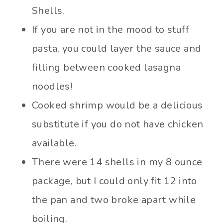
Shells.
If you are not in the mood to stuff
pasta, you could layer the sauce and
filling between cooked lasagna
noodles!
Cooked shrimp would be a delicious
substitute if you do not have chicken
available.
There were 14 shells in my 8 ounce
package, but I could only fit 12 into
the pan and two broke apart while
boiling.