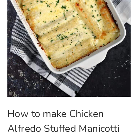
How to make Chicken
Alfredo Stuffed Manicotti