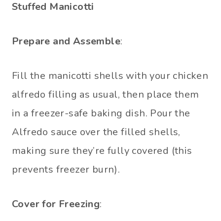
Stuffed Manicotti
Prepare and Assemble
:
Fill the manicotti shells with your chicken
alfredo filling as usual, then place them
in a freezer-safe baking dish. Pour the
Alfredo sauce over the filled shells,
making sure they’re fully covered (this
prevents freezer burn).
Cover for Freezing
: