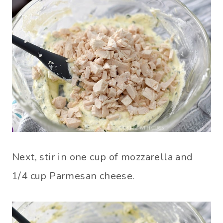
Next, stir in one cup of mozzarella and
1/4 cup Parmesan cheese.