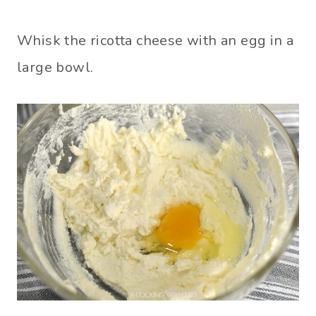
Whisk the ricotta cheese with an egg in a
large bowl.