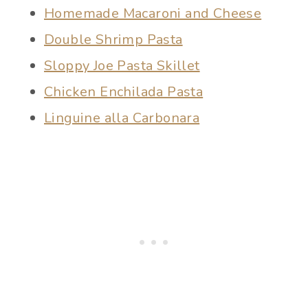
Homemade Macaroni and Cheese
Double Shrimp Pasta
Sloppy Joe Pasta Skillet
Chicken Enchilada Pasta
Linguine alla Carbonara