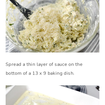
Spread a thin layer of sauce on the
bottom of a 13 x 9 baking dish.