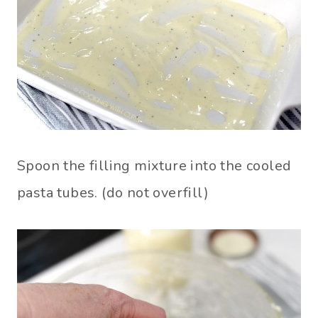
Spoon the filling mixture into the cooled
pasta tubes. (do not overfill)