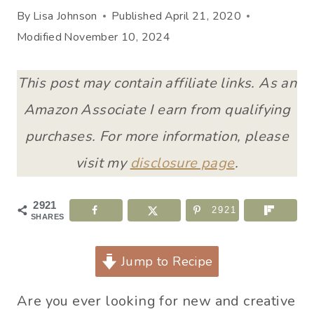
By
Lisa Johnson
Published
April 21, 2020
Modified
November 10, 2024
This post may contain affiliate links. As an
Amazon Associate I earn from qualifying
purchases. For more information, please
visit my
disclosure page
.
2921
2921
SHARES
Jump to Recipe
Are you ever looking for new and creative