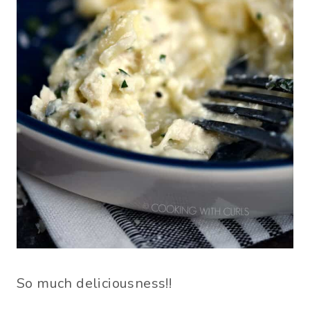
So much deliciousness!!