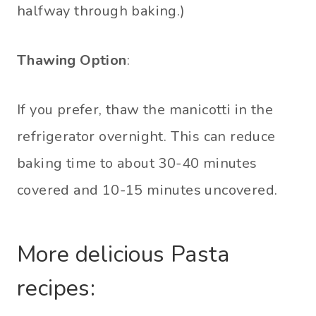
halfway through baking.)
Thawing Option
:
If you prefer, thaw the manicotti in the
refrigerator overnight. This can reduce
baking time to about 30-40 minutes
covered and 10-15 minutes uncovered.
More delicious Pasta
recipes: