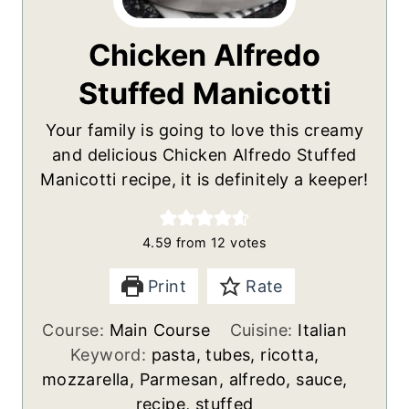
Chicken Alfredo
Stuffed Manicotti
Your family is going to love this creamy
and delicious Chicken Alfredo Stuffed
Manicotti recipe, it is definitely a keeper!
4.59
from
12
votes
Print
Rate
Course:
Main Course
Cuisine:
Italian
Keyword:
pasta, tubes, ricotta,
mozzarella, Parmesan, alfredo, sauce,
recipe, stuffed