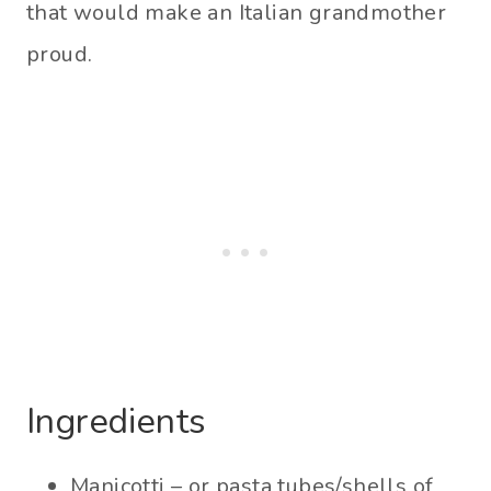
that would make an Italian grandmother
proud.
Ingredients
Manicotti – or pasta tubes/shells of