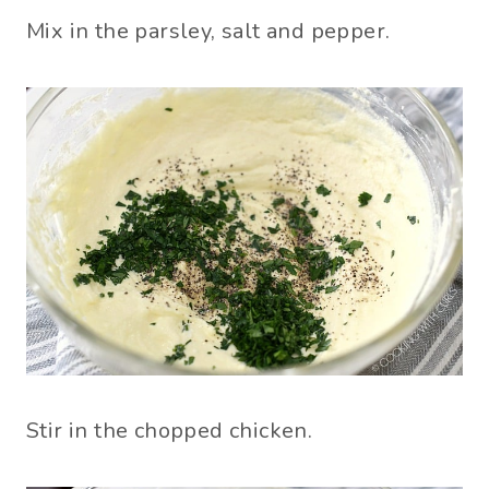
Mix in the parsley, salt and pepper.
Stir in the chopped chicken.