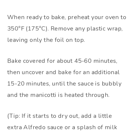
When ready to bake, preheat your oven to
350°F (175°C). Remove any plastic wrap,
leaving only the foil on top.
Bake covered for about 45-60 minutes,
then uncover and bake for an additional
15-20 minutes, until the sauce is bubbly
and the manicotti is heated through.
(Tip: If it starts to dry out, add a little
extra Alfredo sauce or a splash of milk