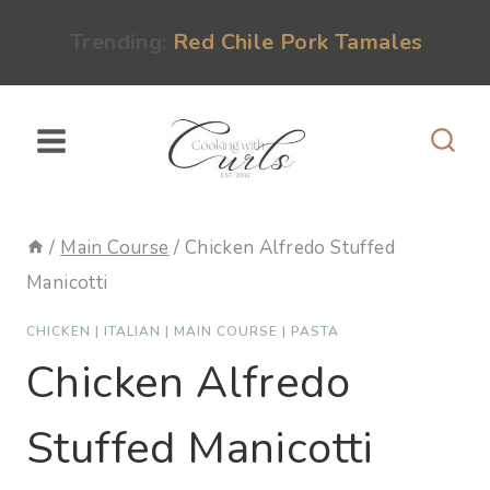
Skip
content
Trending:
Red Chile Pork Tamales
to
content
/
Main Course
/
Chicken Alfredo Stuffed
Manicotti
CHICKEN
|
ITALIAN
|
MAIN COURSE
|
PASTA
Chicken Alfredo
Stuffed Manicotti