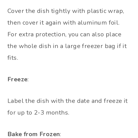
Cover the dish tightly with plastic wrap,
then cover it again with aluminum foil.
For extra protection, you can also place
the whole dish in a large freezer bag if it
fits.
Freeze
:
Label the dish with the date and freeze it
for up to 2-3 months.
Bake from Frozen
: