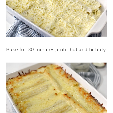
Bake for 30 minutes, until hot and bubbly.