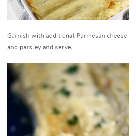
Garnish with additional Parmesan cheese
and parsley and serve.