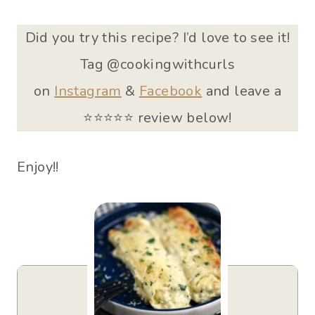
Did you try this recipe? I’d love to see it!
Tag @cookingwithcurls
on
Instagram
&
Facebook
and leave a
⭐️⭐⭐⭐⭐ review below!
Enjoy!!