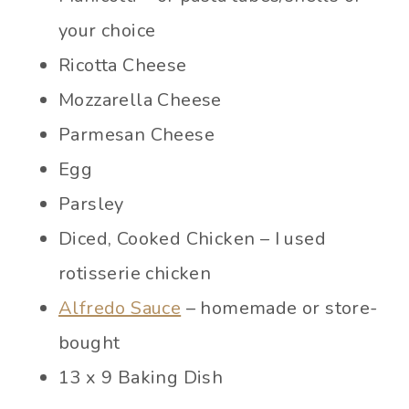
your choice
Ricotta Cheese
Mozzarella Cheese
Parmesan Cheese
Egg
Parsley
Diced, Cooked Chicken – I used
rotisserie chicken
Alfredo Sauce
– homemade or store-
bought
13 x 9 Baking Dish