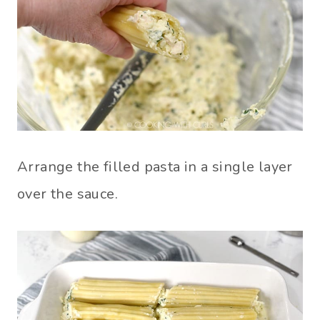
Arrange the filled pasta in a single layer
over the sauce.