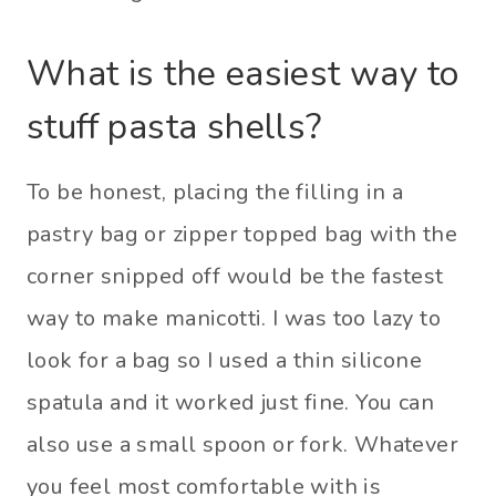
What is the easiest way to
stuff pasta shells?
To be honest, placing the filling in a
pastry bag or zipper topped bag with the
corner snipped off would be the fastest
way to make manicotti. I was too lazy to
look for a bag so I used a thin silicone
spatula and it worked just fine. You can
also use a small spoon or fork. Whatever
you feel most comfortable with is