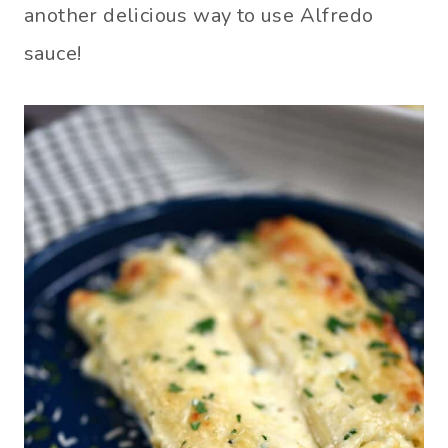
another delicious way to use Alfredo
sauce!