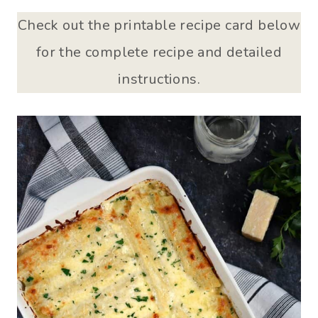
Check out the printable recipe card below
for the complete recipe and detailed
instructions.