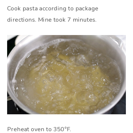
Cook pasta according to package
directions. Mine took 7 minutes.
Preheat oven to 350°F.