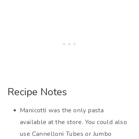
Recipe Notes
Manicotti was the only pasta
available at the store. You could also
use Cannelloni Tubes or Jumbo