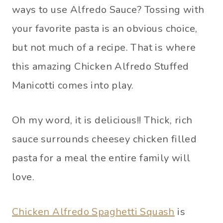
ways to use Alfredo Sauce? Tossing with
your favorite pasta is an obvious choice,
but not much of a recipe. That is where
this amazing Chicken Alfredo Stuffed
Manicotti comes into play.
Oh my word, it is delicious!! Thick, rich
sauce surrounds cheesey chicken filled
pasta for a meal the entire family will
love.
Chicken Alfredo Spaghetti Squash
is