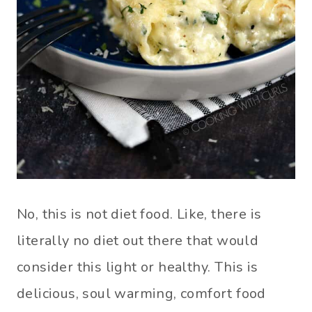
No, this is not diet food. Like, there is
literally no diet out there that would
consider this light or healthy. This is
delicious, soul warming, comfort food