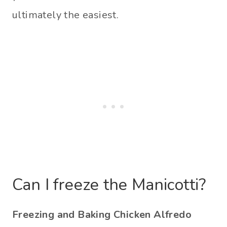
ultimately the easiest.
Can I freeze the Manicotti?
Freezing and Baking Chicken Alfredo