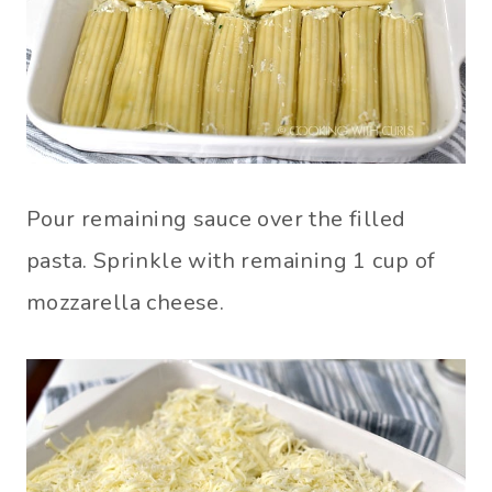
Pour remaining sauce over the filled
pasta. Sprinkle with remaining 1 cup of
mozzarella cheese.