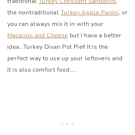
traditional
Turkey Croissant Sandwich
,
the nontraditional
Turkey Apple Panini
, or
you can always mix it in with your
Macaroni and Cheese
but I have a better
idea…Turkey Divan Pot Pie!! It is the
perfect way to use up your leftovers and
it is also comfort food…..