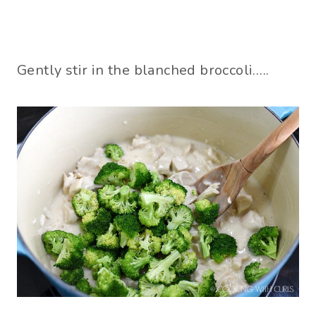
Gently stir in the blanched broccoli…..