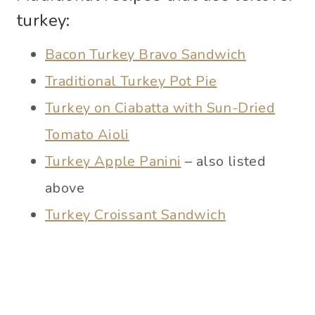
turkey:
Bacon Turkey Bravo Sandwich
Traditional Turkey Pot Pie
Turkey on Ciabatta with Sun-Dried
Tomato Aioli
Turkey Apple Panini
– also listed
above
Turkey Croissant Sandwich