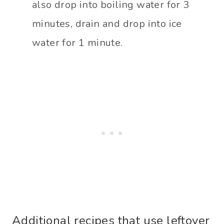
also drop into boiling water for 3
minutes, drain and drop into ice
water for 1 minute.
Additional recipes that use leftover