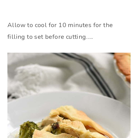
Allow to cool for 10 minutes for the
filling to set before cutting…..