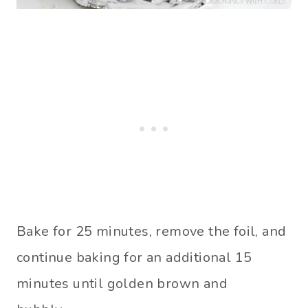
Bake for 25 minutes, remove the foil, and
continue baking for an additional 15
minutes until golden brown and