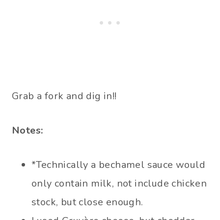
Grab a fork and dig in!!
Notes:
*Technically a bechamel sauce would
only contain milk, not include chicken
stock, but close enough.