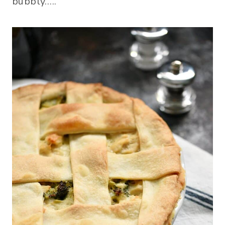
bubbly…..