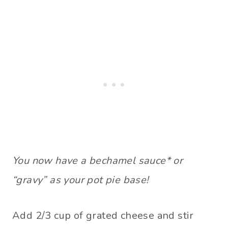
You now have a bechamel sauce* or
“gravy” as your pot pie base!
Add 2/3 cup of grated cheese and stir