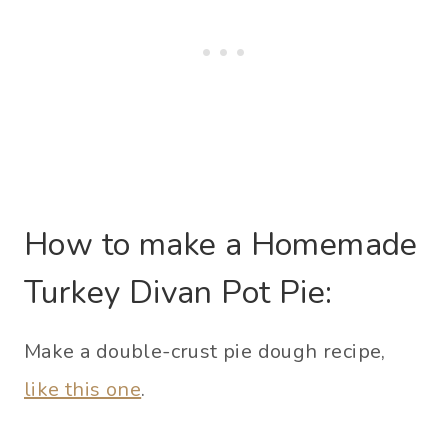
How to make a Homemade
Turkey Divan Pot Pie:
Make a double-crust pie dough recipe,
like this one
.