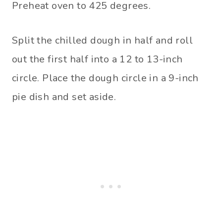
Preheat oven to 425 degrees.
Split the chilled dough in half and roll
out the first half into a 12 to 13-inch
circle. Place the dough circle in a 9-inch
pie dish and set aside.