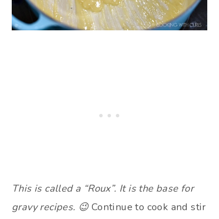
This is called a “Roux”. It is the base for
gravy recipes. 😉
Continue to cook and stir