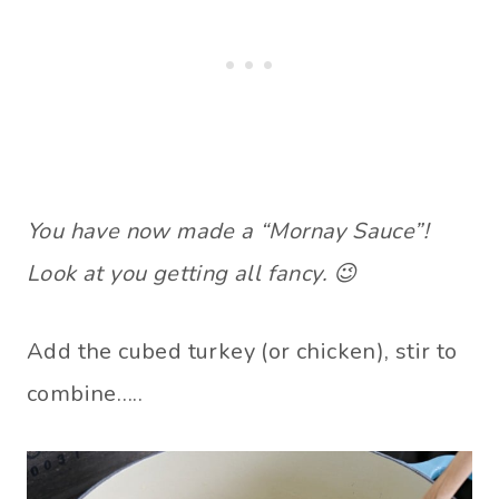
You have now made a “Mornay Sauce”!
Look at you getting all fancy. 😉
Add the cubed turkey (or chicken), stir to
combine…..