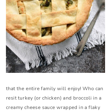
that the entire family will enjoy! Who can
resit turkey (or chicken) and broccoli in a
creamy cheese sauce wrapped in a flaky