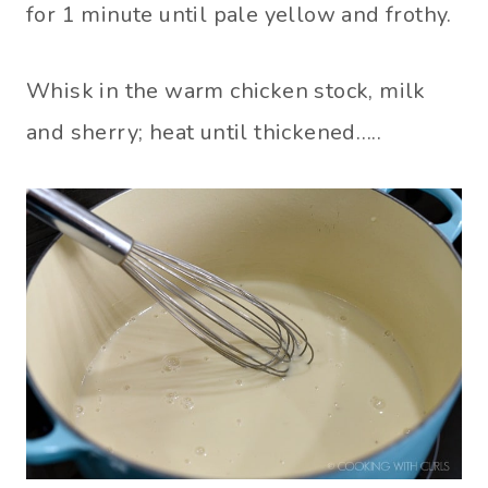
for 1 minute until pale yellow and frothy.
Whisk in the warm chicken stock, milk
and sherry; heat until thickened…..