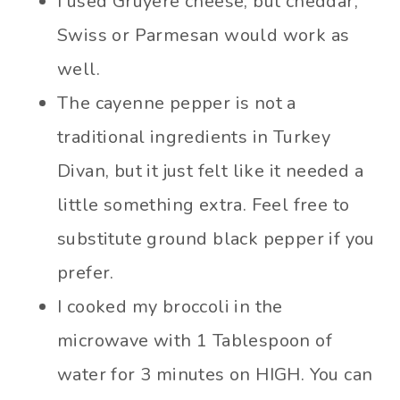
I used Gruyère cheese, but cheddar,
Swiss or Parmesan would work as
well.
The cayenne pepper is not a
traditional ingredients in Turkey
Divan, but it just felt like it needed a
little something extra. Feel free to
substitute ground black pepper if you
prefer.
I cooked my broccoli in the
microwave with 1 Tablespoon of
water for 3 minutes on HIGH. You can