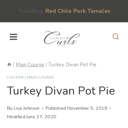
Skip
content
Trending:
Red Chile Pork Tamales
to
content
/
Main Course
/
Turkey Divan Pot Pie
CHICKEN
|
MAIN COURSE
Turkey Divan Pot Pie
By
Lisa Johnson
Published
November 5, 2018
Modified
June 27, 2020