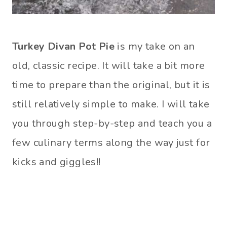
Turkey Divan Pot Pie
is my take on an
old, classic recipe. It will take a bit more
time to prepare than the original, but it is
still relatively simple to make. I will take
you through step-by-step and teach you a
few culinary terms along the way just for
kicks and giggles!!