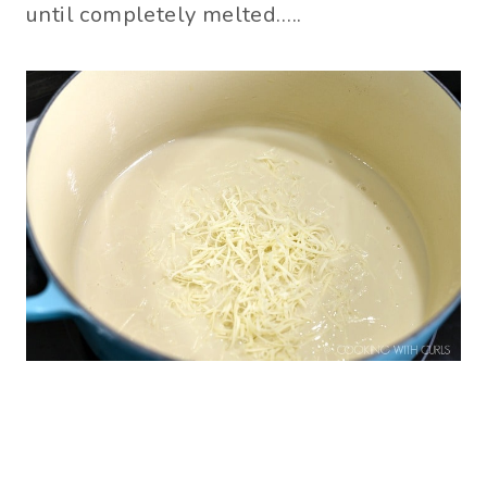
until completely melted…..