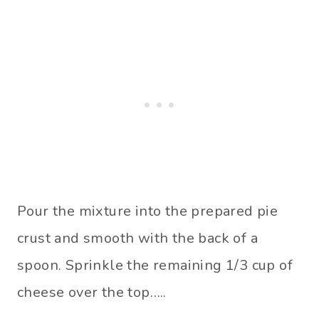
Pour the mixture into the prepared pie
crust and smooth with the back of a
spoon. Sprinkle the remaining 1/3 cup of
cheese over the top…..