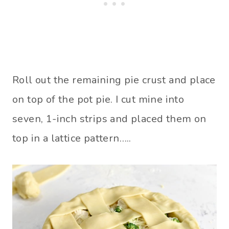
Roll out the remaining pie crust and place
on top of the pot pie. I cut mine into
seven, 1-inch strips and placed them on
top in a lattice pattern…..