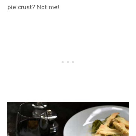
pie crust? Not me!