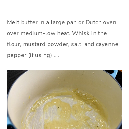
Melt butter in a large pan or Dutch oven
over medium-low heat. Whisk in the
flour, mustard powder, salt, and cayenne
pepper (if using)…..