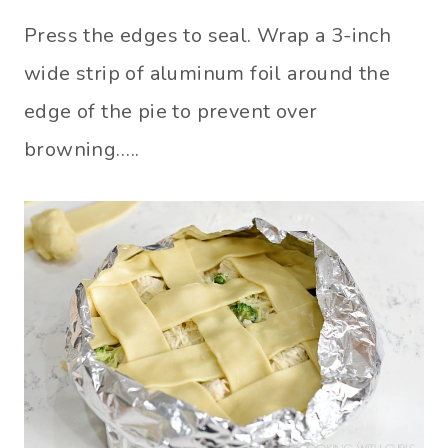
Press the edges to seal. Wrap a 3-inch
wide strip of aluminum foil around the
edge of the pie to prevent over
browning…..