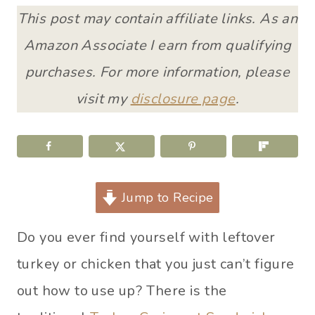
This post may contain affiliate links. As an
Amazon Associate I earn from qualifying
purchases. For more information, please
visit my
disclosure page
.
Jump to Recipe
Do you ever find yourself with leftover
turkey or chicken that you just can’t figure
out how to use up? There is the