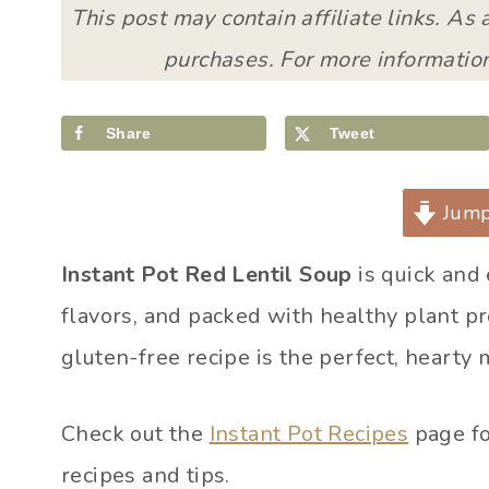
This post may contain affiliate links. As
purchases. For more information
Share
Tweet
Jump
Instant Pot Red Lentil Soup
is quick and
flavors, and packed with healthy plant p
gluten-free recipe is the perfect, hearty 
Check out the
Instant Pot Recipes
page fo
recipes and tips.