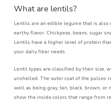
What are lentils?
Lentils are an edible legume that is also 
earthy flavor. Chickpeas, beans, sugar s
Lentils have a higher level of protein t
your daily fiber needs.
Lentil types are classified by their size,
unshelled. The outer coat of the pulses r
well as being gray, tan, black, brown, or
show the inside colors that range from re