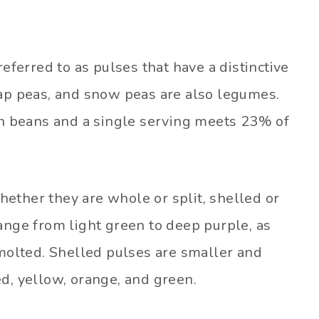
referred to as pulses that have a distinctive
nap peas, and snow peas are also legumes.
han beans and a single serving meets 23% of
 whether they are whole or split, shelled or
ange from light green to deep purple, as
 molted. Shelled pulses are smaller and
d, yellow, orange, and green.