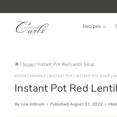
Skip
content
to
content
Recipes
/
Soup
/
Instant Pot Red Lentil Soup
BUDGET FRIENDLY
|
INSTANT POT
|
INSTANT POT SOUP
|
M
Instant Pot Red Lenti
By
Lisa Johnson
Published
August 31, 2022
Modi