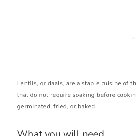
Lentils, or daals, are a staple cuisine of 
that do not require soaking before cookin
germinated, fried, or baked.
What you will need