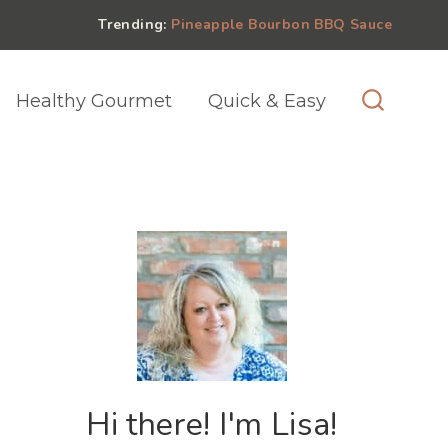
Trending:
Pineapple Bourbon BBQ Sauce
Healthy Gourmet
Quick & Easy
Hi there! I'm Lisa!