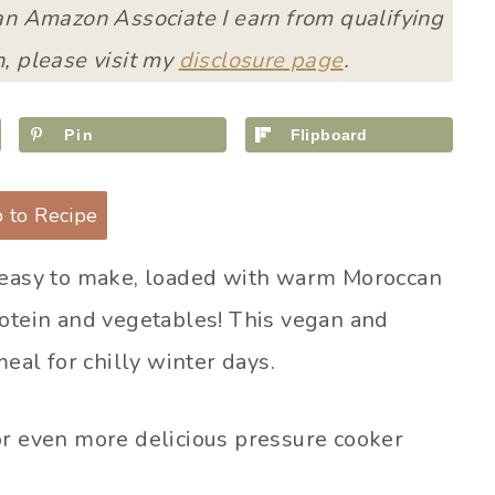
 an Amazon Associate I earn from qualifying
, please visit my
disclosure page
.
Pin
Flipboard
 to Recipe
 easy to make, loaded with warm Moroccan
rotein and vegetables! This vegan and
meal for chilly winter days.
r even more delicious pressure cooker