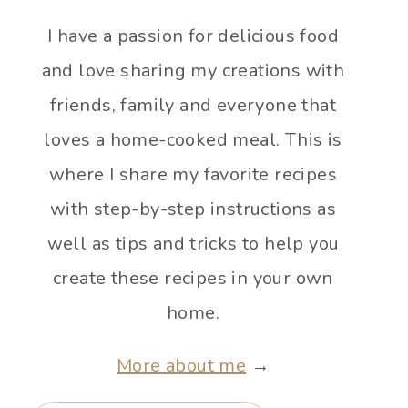
I have a passion for delicious food
and love sharing my creations with
friends, family and everyone that
loves a home-cooked meal. This is
where I share my favorite recipes
with step-by-step instructions as
well as tips and tricks to help you
create these recipes in your own
home.
More about me
→