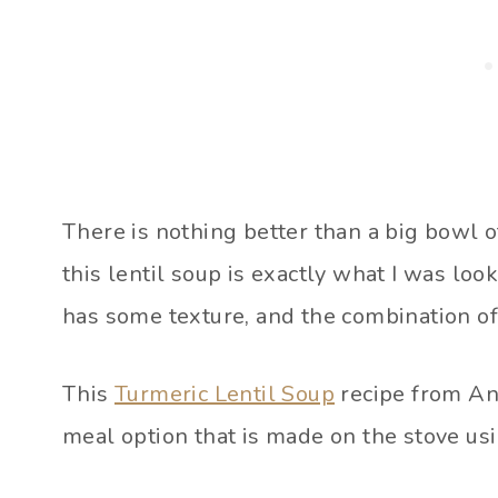
There is nothing better than a big bowl o
this lentil soup is exactly what I was look
has some texture, and the combination of
This
Turmeric Lentil Soup
recipe from An 
meal option that is made on the stove us