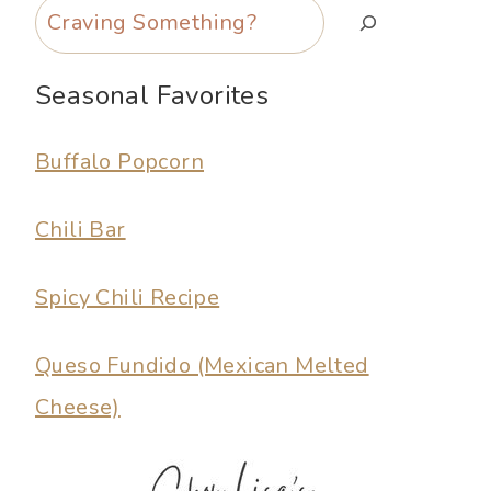
Search
Seasonal Favorites
Buffalo Popcorn
Chili Bar
Spicy Chili Recipe
Queso Fundido (Mexican Melted
Cheese)