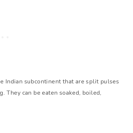
the Indian subcontinent that are split pulses
g. They can be eaten soaked, boiled,