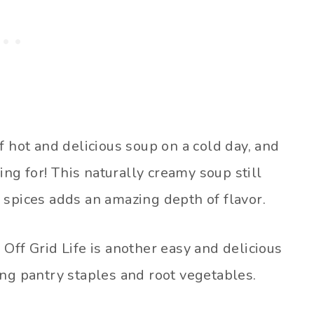
f hot and delicious soup on a cold day, and
ing for! This naturally creamy soup still
 spices adds an amazing depth of flavor.
Off Grid Life is another easy and delicious
ing pantry staples and root vegetables.