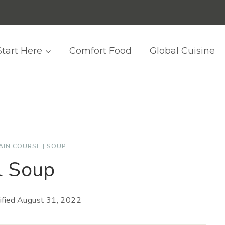
Start Here
Comfort Food
Global Cuisine
AIN COURSE
|
SOUP
l Soup
fied
August 31, 2022