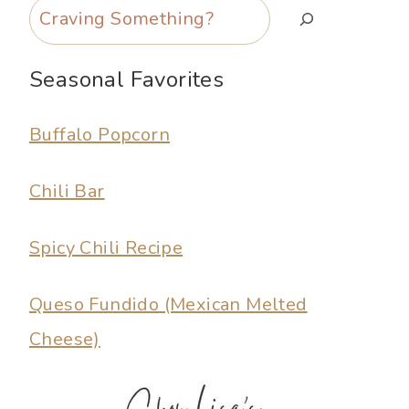
Search
Seasonal Favorites
Buffalo Popcorn
Chili Bar
Spicy Chili Recipe
Queso Fundido (Mexican Melted
Cheese)