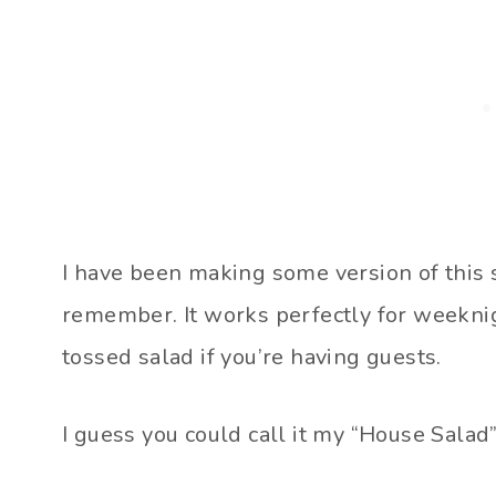
I have been making some version of this s
remember. It works perfectly for weeknig
tossed salad if you’re having guests.
I guess you could call it my “House Salad”