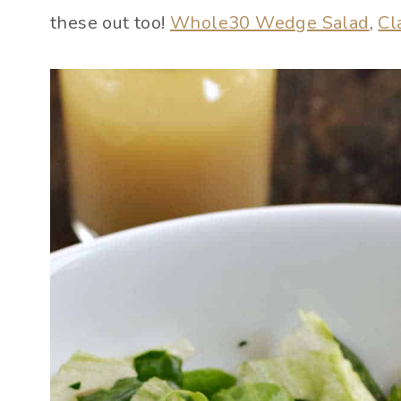
these out too!
Whole30 Wedge Salad
,
Cl