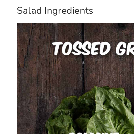
Salad Ingredients