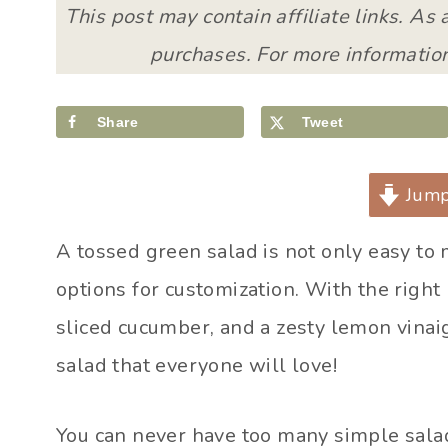
This post may contain affiliate links. As
purchases. For more information
Share
Tweet
Jump
A tossed green salad is not only easy to m
options for customization. With the right
sliced cucumber, and a zesty lemon vinaig
salad that everyone will love!
You can never have too many simple salad