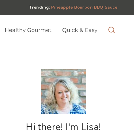
Trending:
Pineapple Bourbon BBQ Sauce
Healthy Gourmet
Quick & Easy
Hi there! I'm Lisa!