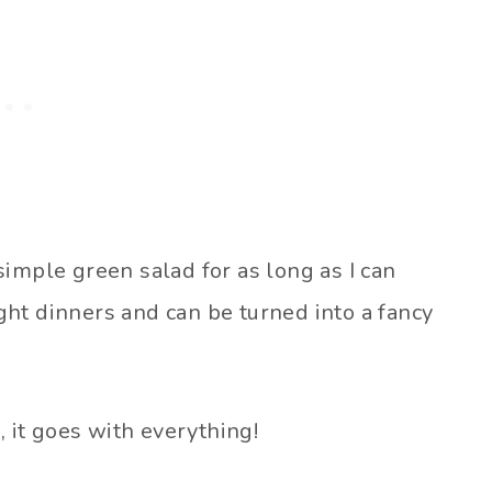
imple green salad for as long as I can
ht dinners and can be turned into a fancy
, it goes with everything!