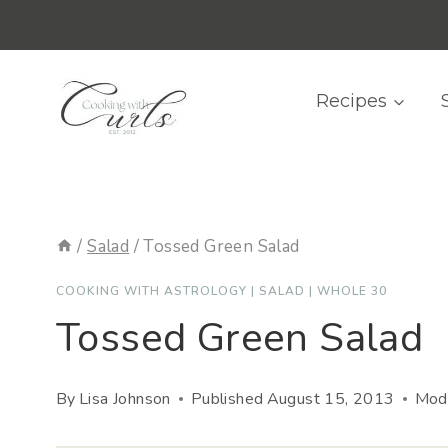
Skip
content
to
content
Recipes
/
Salad
/
Tossed Green Salad
COOKING WITH ASTROLOGY
|
SALAD
|
WHOLE 30
Tossed Green Salad
By
Lisa Johnson
Published
August 15, 2013
Modi