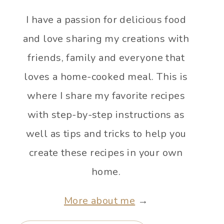
I have a passion for delicious food
and love sharing my creations with
friends, family and everyone that
loves a home-cooked meal. This is
where I share my favorite recipes
with step-by-step instructions as
well as tips and tricks to help you
create these recipes in your own
home.
More about me
→