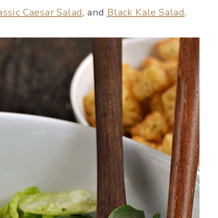
assic Caesar Salad
, and
Black Kale Salad
.