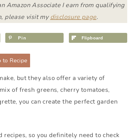
 an Amazon Associate I earn from qualifying
, please visit my
disclosure page
.
Pin
Flipboard
 to Recipe
ake, but they also offer a variety of
 mix of fresh greens, cherry tomatoes,
rette, you can create the perfect garden
 recipes, so you definitely need to check