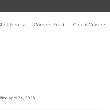
Start Here
Comfort Food
Global Cuisine
fied
April 24, 2023