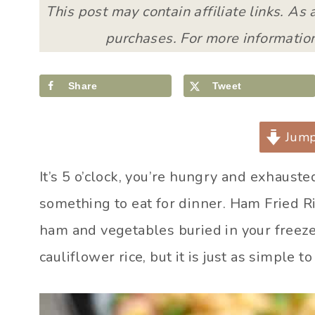
This post may contain affiliate links. As
purchases. For more information
Share
Tweet
Jump
It’s 5 o’clock, you’re hungry and exhauste
something to eat for dinner. Ham Fried Ri
ham and vegetables buried in your freezer
cauliflower rice, but it is just as simple t