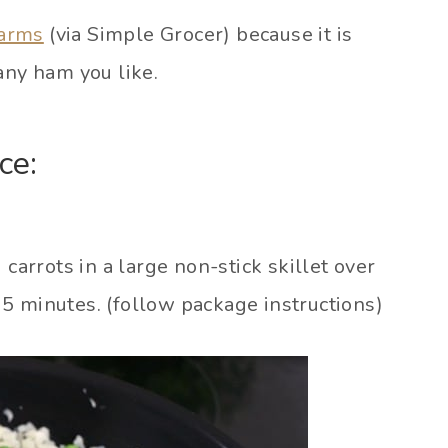
Farms
(via Simple Grocer) because it is
any ham you like.
ce:
 carrots in a large non-stick skillet over
5 minutes. (follow package instructions)