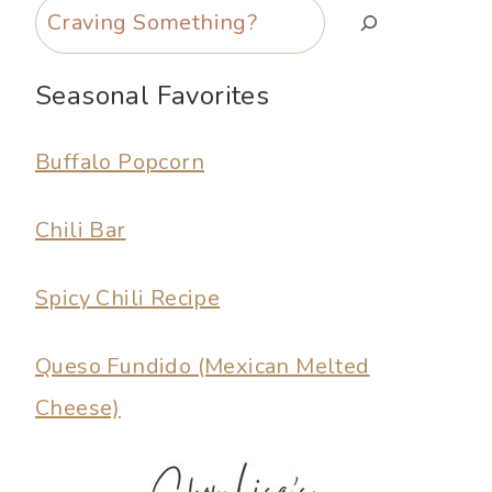
Search
Seasonal Favorites
Buffalo Popcorn
Chili Bar
Spicy Chili Recipe
Queso Fundido (Mexican Melted
Cheese)