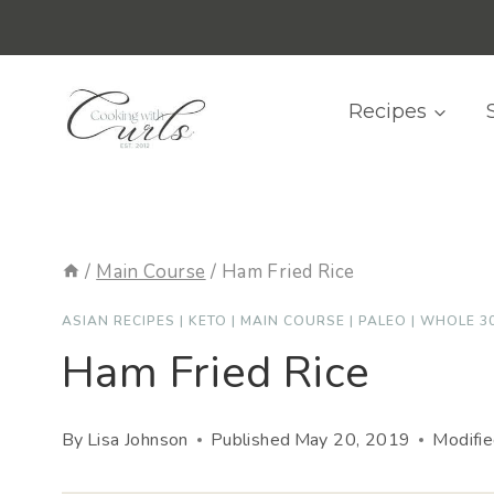
Skip
content
to
content
Recipes
/
Main Course
/
Ham Fried Rice
ASIAN RECIPES
|
KETO
|
MAIN COURSE
|
PALEO
|
WHOLE 3
Ham Fried Rice
By
Lisa Johnson
Published
May 20, 2019
Modifi