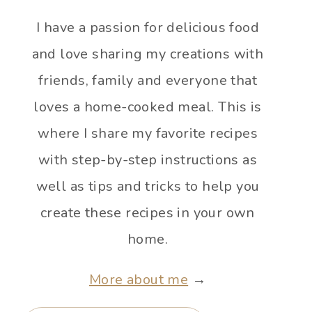
I have a passion for delicious food
and love sharing my creations with
friends, family and everyone that
loves a home-cooked meal. This is
where I share my favorite recipes
with step-by-step instructions as
well as tips and tricks to help you
create these recipes in your own
home.
More about me
→