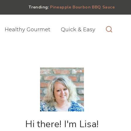
Trending:
Pineapple Bourbon BBQ Sauce
Healthy Gourmet
Quick & Easy
Hi there! I'm Lisa!