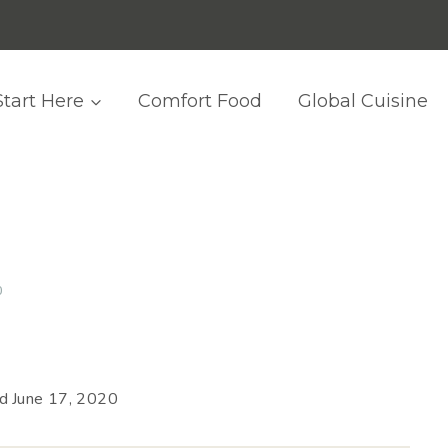
Start Here
Comfort Food
Global Cuisine
0
ed
June 17, 2020