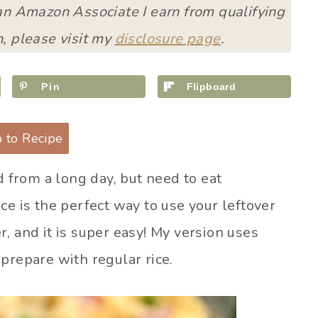
 an Amazon Associate I earn from qualifying
, please visit my
disclosure page
.
Pin
Flipboard
 to Recipe
d from a long day, but need to eat
ce is the perfect way to use your leftover
, and it is super easy! My version uses
o prepare with regular rice.