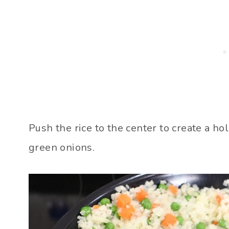
Push the rice to the center to create a ho
green onions.