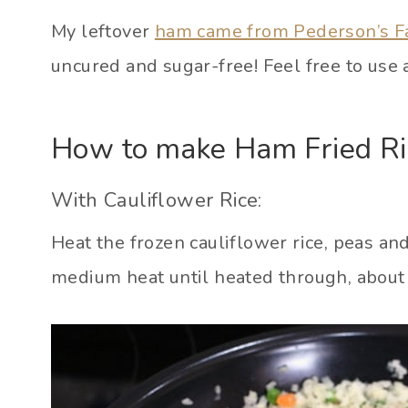
My leftover
ham came from Pederson’s 
uncured and sugar-free! Feel free to use 
How to make Ham Fried Ri
With Cauliflower Rice:
Heat the frozen cauliflower rice, peas and
medium heat until heated through, about 