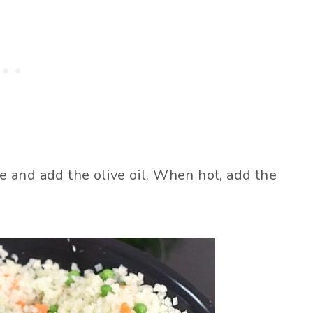
le and add the olive oil. When hot, add the