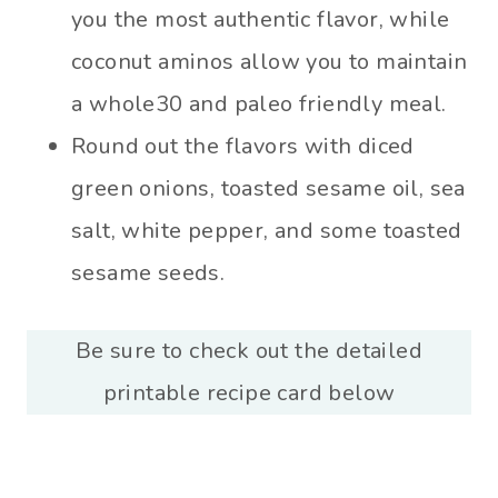
you the most authentic flavor, while
coconut aminos allow you to maintain
a whole30 and paleo friendly meal.
Round out the flavors with diced
green onions, toasted sesame oil, sea
salt, white pepper, and some toasted
sesame seeds.
Be sure to check out the detailed
printable recipe card below