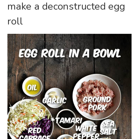
make a deconstructed egg
roll