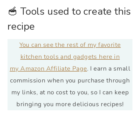
🥣 Tools used to create this
recipe
You can see the rest of my favorite
kitchen tools and gadgets here in
my Amazon Affiliate Page
. I earn a small
commission when you purchase through
my links, at no cost to you, so I can keep
bringing you more delicious recipes!