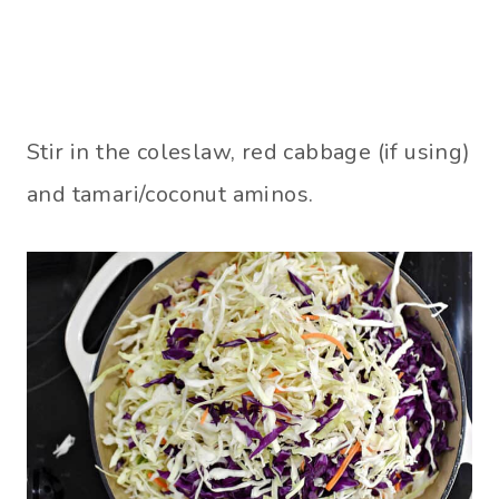
Stir in the coleslaw, red cabbage (if using)
and tamari/coconut aminos.