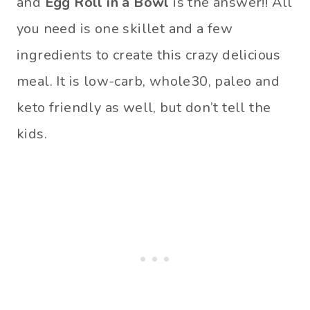
and
Egg Roll in a Bowl
is the answer!! All
you need is one skillet and a few
ingredients to create this crazy delicious
meal. It is low-carb, whole30, paleo and
keto friendly as well, but don’t tell the
kids.