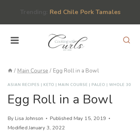
Skip
content
Trending:
Red Chile Pork Tamales
to
content
/
Main Course
/
Egg Roll in a Bowl
ASIAN RECIPES
|
KETO
|
MAIN COURSE
|
PALEO
|
WHOLE 30
Egg Roll in a Bowl
By
Lisa Johnson
Published
May 15, 2019
Modified
January 3, 2022