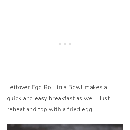
Leftover Egg Roll in a Bowl makes a
quick and easy breakfast as well. Just
reheat and top with a fried egg!