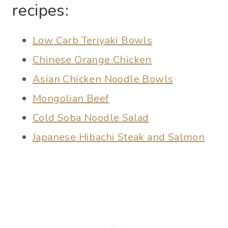
recipes:
Low Carb Teriyaki Bowls
Chinese Orange Chicken
Asian Chicken Noodle Bowls
Mongolian Beef
Cold Soba Noodle Salad
Japanese Hibachi Steak and Salmon