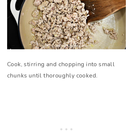
Cook, stirring and chopping into small
chunks until thoroughly cooked.