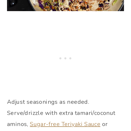
Adjust seasonings as needed.
Serve/drizzle with extra tamari/coconut
aminos,
Sugar-free Teriyaki Sauce
or