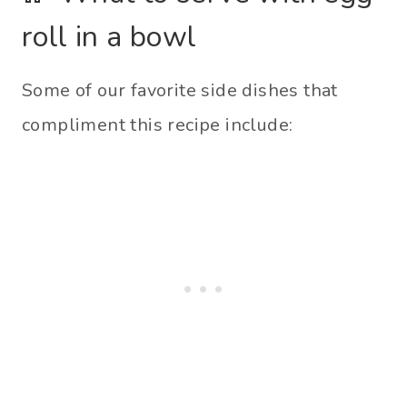
roll in a bowl
Some of our favorite side dishes that
compliment this recipe include: