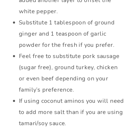
added another layer to offset the
white pepper.
Substitute 1 tablespoon of ground
ginger and 1 teaspoon of garlic
powder for the fresh if you prefer.
Feel free to substitute pork sausage
(sugar free), ground turkey, chicken
or even beef depending on your
family’s preference.
If using coconut aminos you will need
to add more salt than if you are using
tamari/soy sauce.