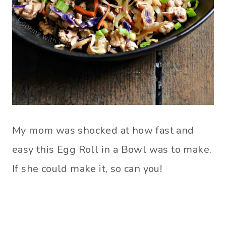
My mom was shocked at how fast and
easy this Egg Roll in a Bowl was to make.
If she could make it, so can you!