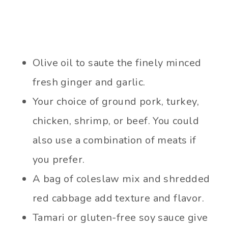
Olive oil to saute the finely minced
fresh ginger and garlic.
Your choice of ground pork, turkey,
chicken, shrimp, or beef. You could
also use a combination of meats if
you prefer.
A bag of coleslaw mix and shredded
red cabbage add texture and flavor.
Tamari or gluten-free soy sauce give