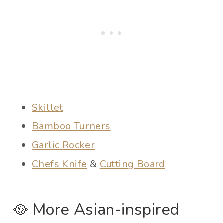
Skillet
Bamboo Turners
Garlic Rocker
Chefs Knife
&
Cutting Board
🥘 More Asian-inspired