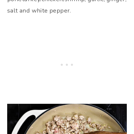
salt and white pepper.