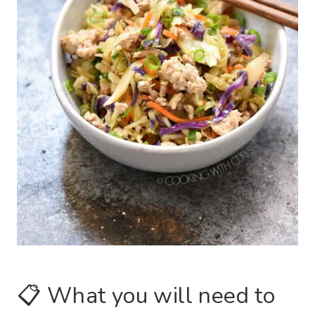
📋 What you will need to