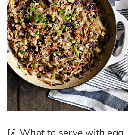
🥢 What to serve with egg