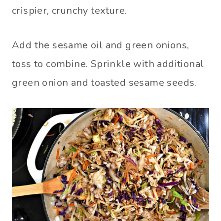
crispier, crunchy texture.
Add the sesame oil and green onions,
toss to combine. Sprinkle with additional
green onion and toasted sesame seeds.