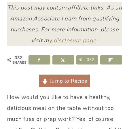
This post may contain affiliate links. As an
Amazon Associate I earn from qualifying
purchases. For more information, please
visit my
disclosure page
.
332
332
SHARES
Jump to Recipe
How would you like to have a healthy,
delicious meal on the table without too
much fuss or prep work? Yes, of course