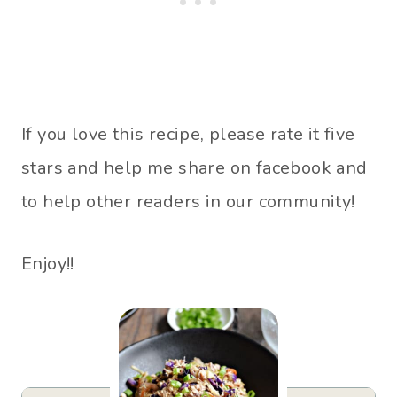
If you love this recipe, please rate it five
stars and help me share on facebook and
to help other readers in our community!
Enjoy!!