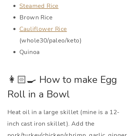
Steamed Rice
Brown Rice
Cauliflower Rice
(whole30/paleo/keto)
Quinoa
👩🏻‍🍳 How to make Egg
Roll in a Bowl
Heat oil in a large skillet (mine is a 12-
inch cast iron skillet). Add the
pork/turkey/chicken/shrimp, garlic, ginger,