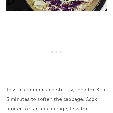
Toss to combine and stir-fry, cook for 3 to
5 minutes to soften the cabbage. Cook
longer for softer cabbage, less for