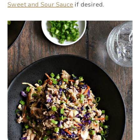
Sweet and Sour Sauce
if desired.