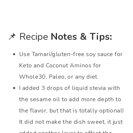
📌 Recipe
Notes & Tips:
Use Tamari/gluten-free soy sauce for
Keto and Coconut Aminos for
Whole30, Paleo, or any diet.
I added 3 drops of liquid stevia with
the sesame oil to add more depth to
the flavor, but that is totally optional!
It did not make the dish sweet, it just