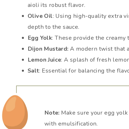
aioli its robust flavor.
Olive Oil
: Using high-quality extra vir
depth to the sauce.
Egg Yolk
: These provide the creamy te
Dijon Mustard:
A modern twist that ad
Lemon Juice
: A splash of fresh lemon
Salt
: Essential for balancing the flav
Note:
Make sure your egg yolk 
with emulsification.