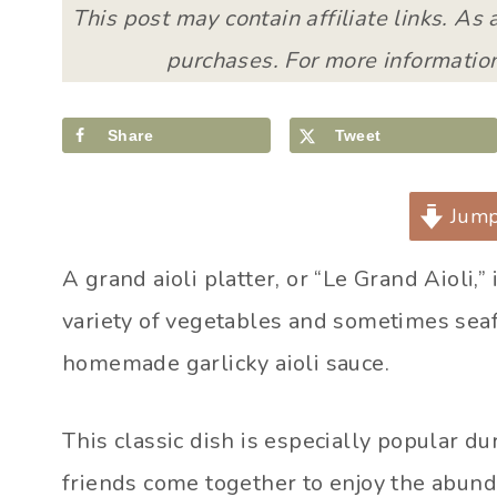
This post may contain affiliate links. As
purchases. For more information
Share
Tweet
Jump
A grand aioli platter, or “Le Grand Aioli,”
variety of vegetables and sometimes sea
homemade garlicky aioli sauce.
This classic dish is especially popular 
friends come together to enjoy the abund