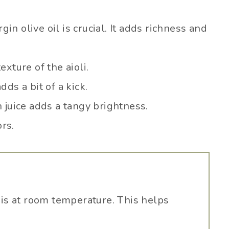
gin olive oil is crucial. It adds richness and
xture of the aioli.
ds a bit of a kick.
 juice adds a tangy brightness.
ors.
is at room temperature. This helps