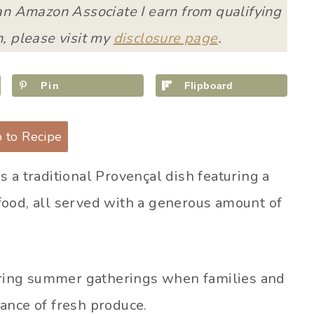
 an Amazon Associate I earn from qualifying
, please visit my
disclosure page
.
Pin
Flipboard
 to Recipe
 is a traditional Provençal dish featuring a
food, all served with a generous amount of
during summer gatherings when families and
ance of fresh produce.