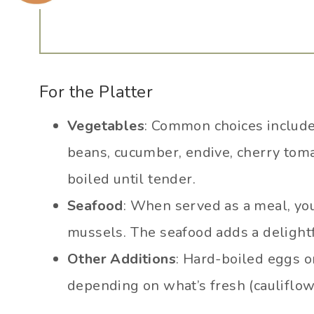
For the Platter
Vegetables
: Common choices include
beans, cucumber, endive, cherry toma
boiled until tender.
Seafood
: When served as a meal, you
mussels. The seafood adds a delightfu
Other Additions
: Hard-boiled eggs o
depending on what’s fresh (cauliflowe