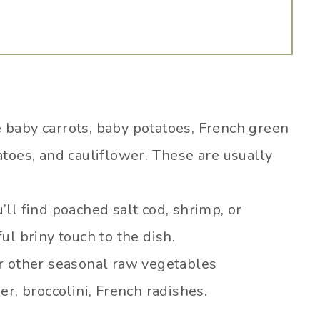
 baby carrots, baby potatoes, French green
toes, and cauliflower. These are usually
’ll find poached salt cod, shrimp, or
l briny touch to the dish.
r other seasonal raw vegetables
r, broccolini, French radishes.