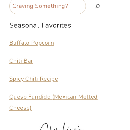
Search
Seasonal Favorites
Buffalo Popcorn
Chili Bar
Spicy Chili Recipe
Queso Fundido (Mexican Melted
Cheese)