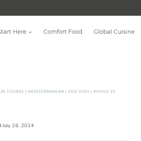
Start Here
Comfort Food
Global Cuisine
IN COURSE
|
MEDITERRANEAN
|
SIDE DISH
|
WHOLE 30
d
July 26, 2024