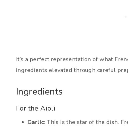
It’s a perfect representation of what Fre
ingredients elevated through careful pr
Ingredients
For the Aioli
Garlic
: This is the star of the dish. 