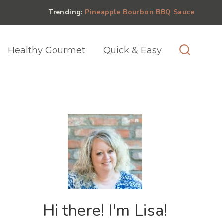
Trending:
Pineapple Bourbon BBQ Sauce
Healthy Gourmet
Quick & Easy
Hi there! I'm Lisa!