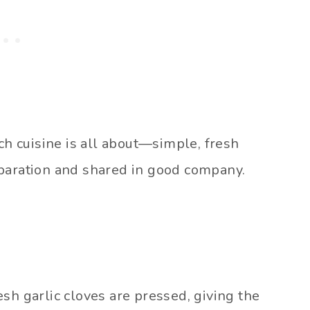
nch cuisine is all about—simple, fresh
eparation and shared in good company.
Fresh garlic cloves are pressed, giving the