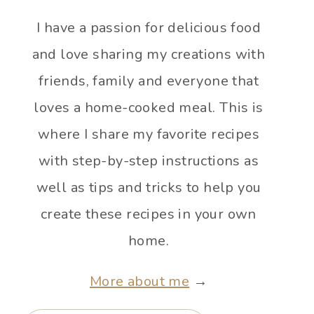
I have a passion for delicious food
and love sharing my creations with
friends, family and everyone that
loves a home-cooked meal. This is
where I share my favorite recipes
with step-by-step instructions as
well as tips and tricks to help you
create these recipes in your own
home.
More about me
→