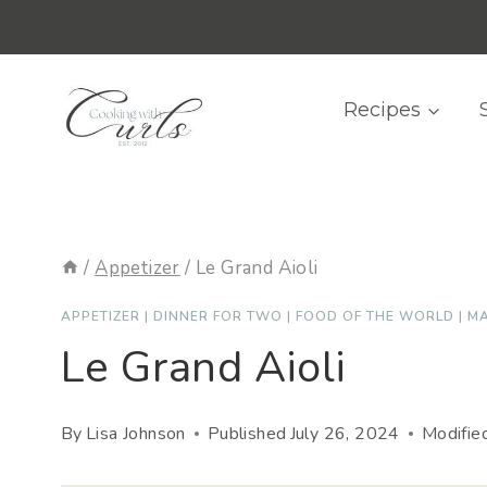
Skip
content
to
content
Recipes
/
Appetizer
/
Le Grand Aioli
APPETIZER
|
DINNER FOR TWO
|
FOOD OF THE WORLD
|
MA
Le Grand Aioli
By
Lisa Johnson
Published
July 26, 2024
Modifie