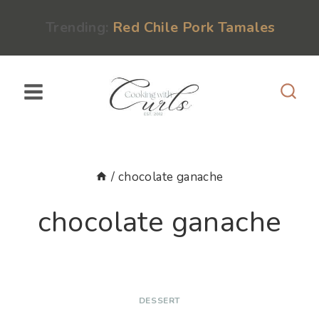
Skip
content
Trending:
Red Chile Pork Tamales
to
content
/
chocolate ganache
chocolate ganache
DESSERT