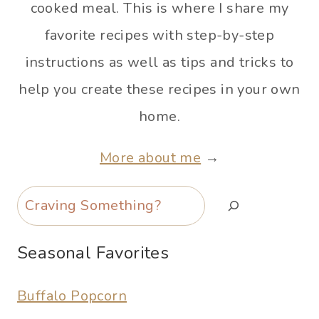
cooked meal. This is where I share my
favorite recipes with step-by-step
instructions as well as tips and tricks to
help you create these recipes in your own
home.
More about me
→
Search
Seasonal Favorites
Buffalo Popcorn