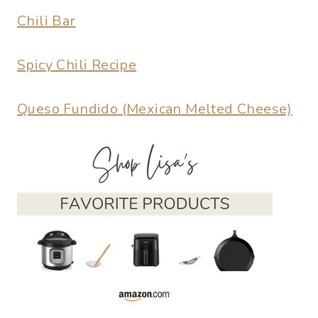
Chili Bar
Spicy Chili Recipe
Queso Fundido (Mexican Melted Cheese)