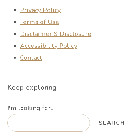
Privacy Policy
Terms of Use
Disclaimer & Disclosure
Accessibility Policy
Contact
Keep exploring
I'm looking for...
SEARCH