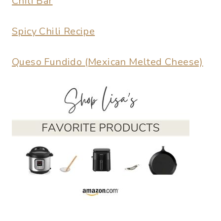
Chili Bar
Spicy Chili Recipe
Queso Fundido (Mexican Melted Cheese)