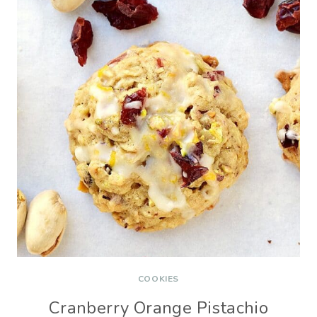
COOKIES
Cranberry Orange Pistachio