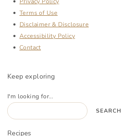
Privacy Policy
Terms of Use
Disclaimer & Disclosure
Accessibility Policy
Contact
Keep exploring
I'm looking for...
SEARCH
Recipes