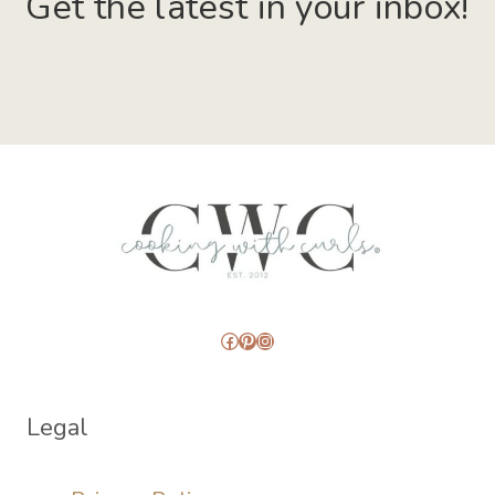
Get the latest in your inbox!
Facebook
Pinterest
Instagram
Legal