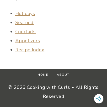
Holidays
Seafood
Cocktails
Appetizers
Recipe Index
HOME
ABOUT
© 2026 Cooking with Curls • All Rights
Reserved