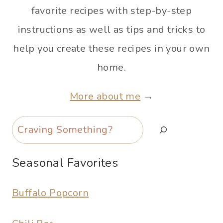
favorite recipes with step-by-step
instructions as well as tips and tricks to
help you create these recipes in your own
home.
More about me
→
Search
Seasonal Favorites
Buffalo Popcorn