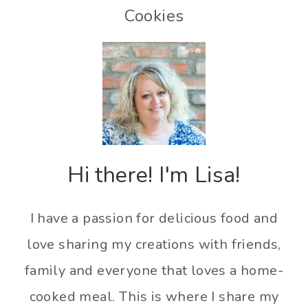
Cookies
Hi there! I'm Lisa!
I have a passion for delicious food and
love sharing my creations with friends,
family and everyone that loves a home-
cooked meal. This is where I share my