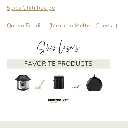
Spicy Chili Recipe
Queso Fundido (Mexican Melted Cheese)