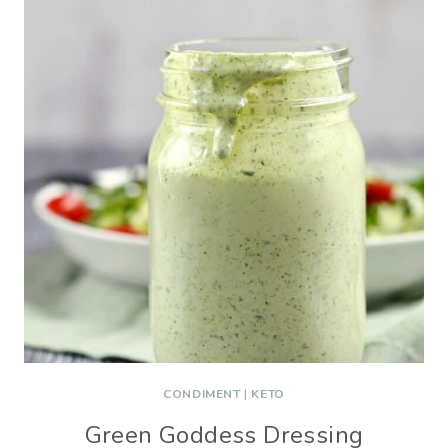
CONDIMENT
|
KETO
Green Goddess Dressing