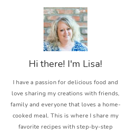
Hi there! I'm Lisa!
I have a passion for delicious food and
love sharing my creations with friends,
family and everyone that loves a home-
cooked meal. This is where I share my
favorite recipes with step-by-step