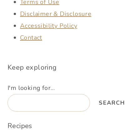
Terms of Use
Disclaimer & Disclosure
Accessibility Policy
Contact
Keep exploring
I'm looking for...
SEARCH
Recipes