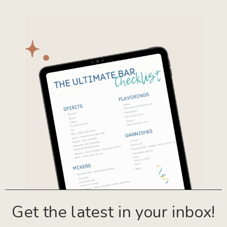
Get the latest in your inbox!