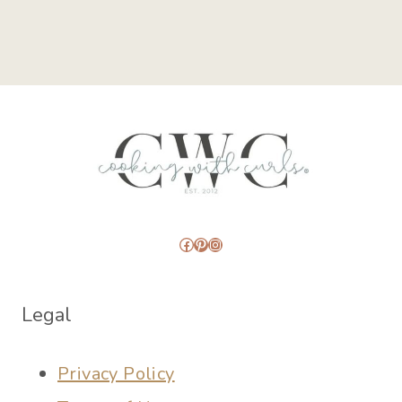
Facebook
Pinterest
Instagram
Legal
Privacy Policy