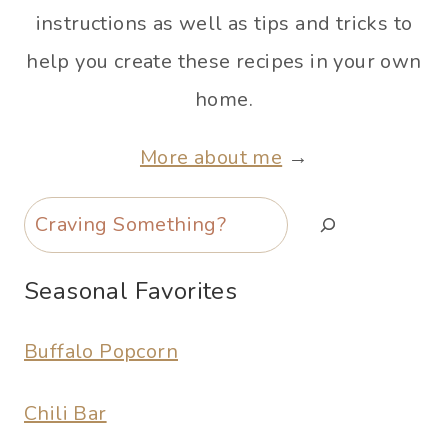
instructions as well as tips and tricks to
help you create these recipes in your own
home.
More about me
→
Search
Seasonal Favorites
Buffalo Popcorn
Chili Bar