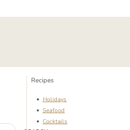
Recipes
Holidays
Seafood
Cocktails