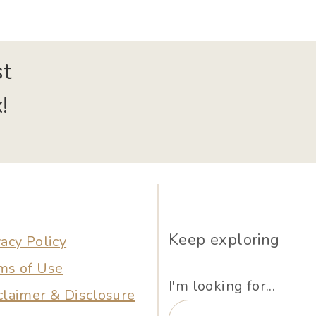
st
!
Keep exploring
vacy Policy
ms of Use
I'm looking for...
claimer & Disclosure