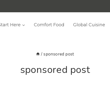
Start Here
Comfort Food
Global Cuisine
/
sponsored post
sponsored post