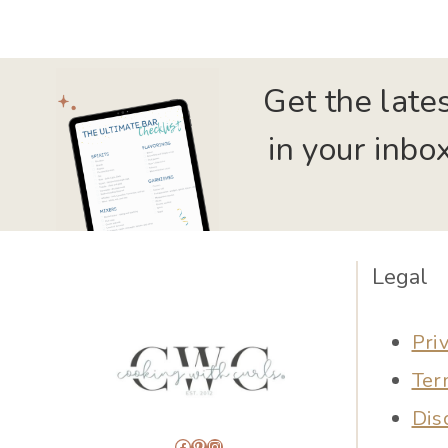
Get the late
in your inbox
Legal
Pri
Ter
Dis
Facebook
Pinterest
Instagram