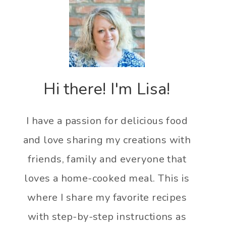
Hi there! I'm Lisa!
I have a passion for delicious food
and love sharing my creations with
friends, family and everyone that
loves a home-cooked meal. This is
where I share my favorite recipes
with step-by-step instructions as