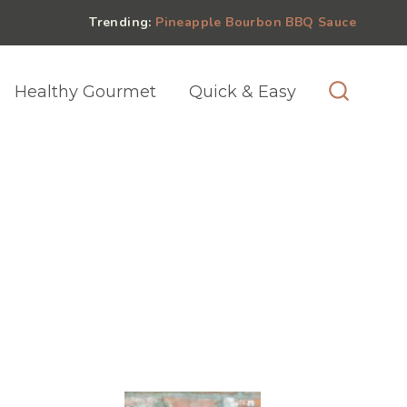
Trending:
Pineapple Bourbon BBQ Sauce
Healthy Gourmet
Quick & Easy