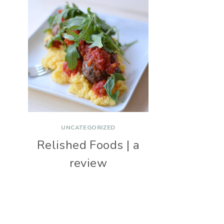
UNCATEGORIZED
Relished Foods | a
review