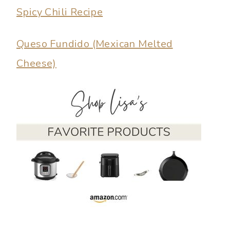
Spicy Chili Recipe
Queso Fundido (Mexican Melted
Cheese)