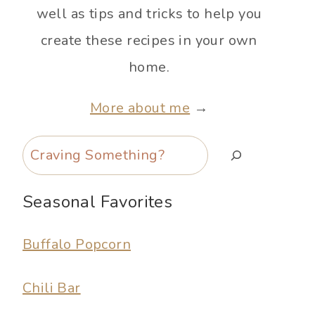
well as tips and tricks to help you
create these recipes in your own
home.
More about me
→
Search
Seasonal Favorites
Buffalo Popcorn
Chili Bar