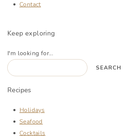
Contact
Keep exploring
I'm looking for...
SEARCH
Recipes
Holidays
Seafood
Cocktails