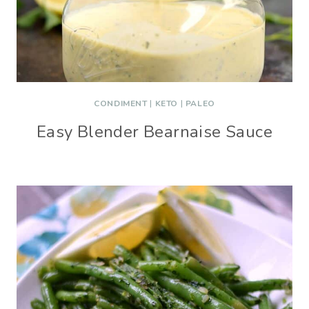
CONDIMENT
|
KETO
|
PALEO
Easy Blender Bearnaise Sauce