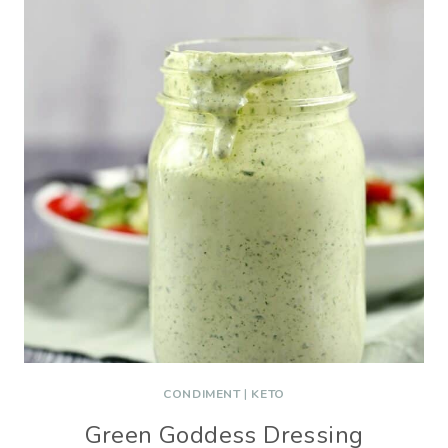
CONDIMENT
|
KETO
Green Goddess Dressing