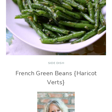
SIDE DISH
French Green Beans {Haricot
Verts}