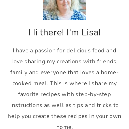
Hi there! I'm Lisa!
I have a passion for delicious food and
love sharing my creations with friends,
family and everyone that loves a home-
cooked meal. This is where I share my
favorite recipes with step-by-step
instructions as well as tips and tricks to
help you create these recipes in your own
home.