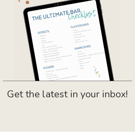
Get the latest in your inbox!