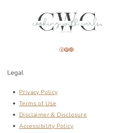
Facebook
Pinterest
Instagram
Legal
Privacy Policy
Terms of Use
Disclaimer & Disclosure
Accessibility Policy