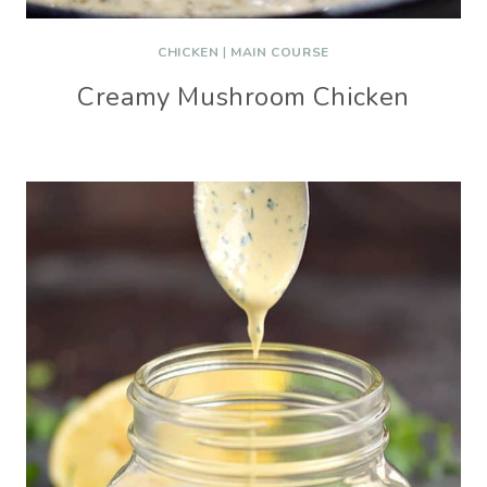
CHICKEN
|
MAIN COURSE
Creamy Mushroom Chicken