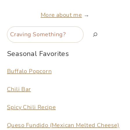
More about me
→
Search
Seasonal Favorites
Buffalo Popcorn
Chili Bar
Spicy Chili Recipe
Queso Fundido (Mexican Melted Cheese)