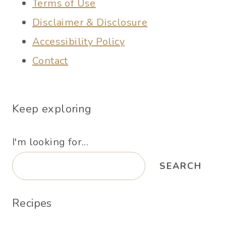
Terms of Use
Disclaimer & Disclosure
Accessibility Policy
Contact
Keep exploring
I'm looking for...
SEARCH
Recipes