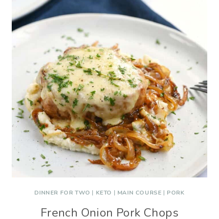
DINNER FOR TWO
|
KETO
|
MAIN COURSE
|
PORK
French Onion Pork Chops