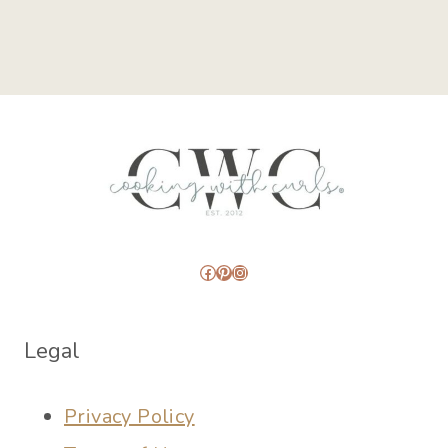
Facebook
Pinterest
Instagram
Legal
Privacy Policy