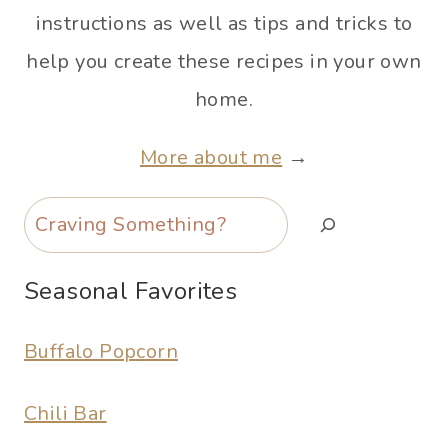
instructions as well as tips and tricks to
help you create these recipes in your own
home.
More about me
→
Search
Seasonal Favorites
Buffalo Popcorn
Chili Bar