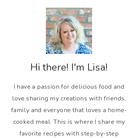
Hi there! I'm Lisa!
I have a passion for delicious food and
love sharing my creations with friends,
family and everyone that loves a home-
cooked meal. This is where I share my
favorite recipes with step-by-step