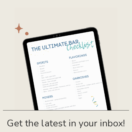
Get the latest in your inbox!