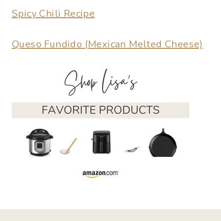
Spicy Chili Recipe
Queso Fundido (Mexican Melted Cheese)