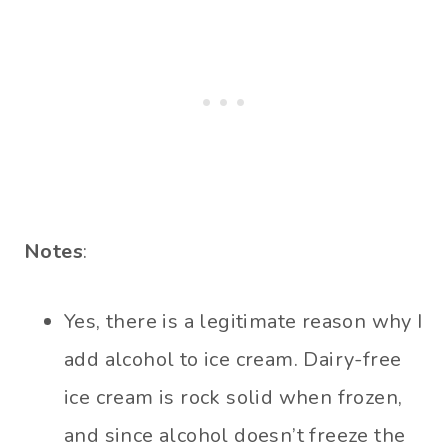
Notes
:
Yes, there is a legitimate reason why I
add alcohol to ice cream. Dairy-free
ice cream is rock solid when frozen,
and since alcohol doesn’t freeze the