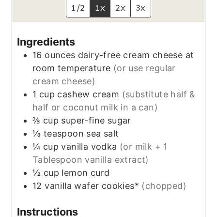
t
1/2
1x
2x
3x
e
s
Ingredients
16
ounces
dairy-free cream cheese at
room temperature
(or use regular
cream cheese)
1
cup
cashew cream
(substitute half &
half or coconut milk in a can)
⅔
cup
super-fine sugar
⅛
teaspoon
sea salt
¼
cup
vanilla vodka
(or milk + 1
Tablespoon vanilla extract)
½
cup
lemon curd
12
vanilla wafer cookies*
(chopped)
Instructions