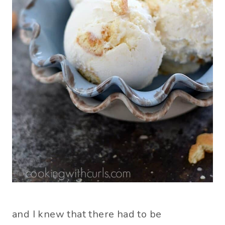
and I knew that there had to be