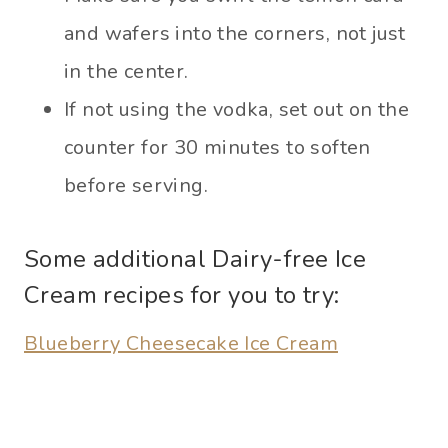
and wafers into the corners, not just
in the center.
If not using the vodka, set out on the
counter for 30 minutes to soften
before serving.
Some additional Dairy-free Ice
Cream recipes for you to try:
Blueberry Cheesecake Ice Cream