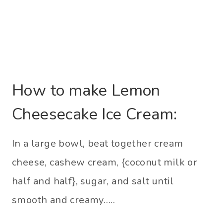
How to make Lemon
Cheesecake Ice Cream:
In a large bowl, beat together cream
cheese, cashew cream, {coconut milk or
half and half}, sugar, and salt until
smooth and creamy…..