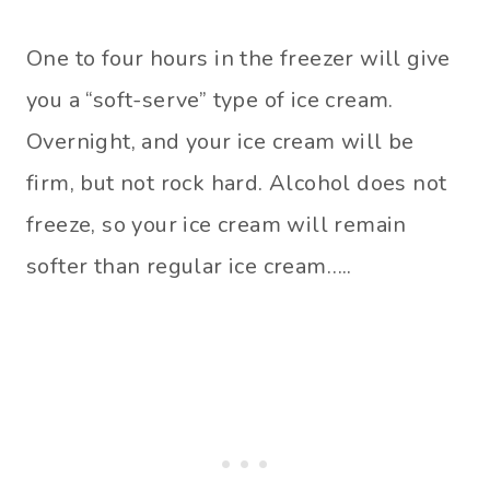
One to four hours in the freezer will give
you a “soft-serve” type of ice cream.
Overnight, and your ice cream will be
firm, but not rock hard. Alcohol does not
freeze, so your ice cream will remain
softer than regular ice cream…..