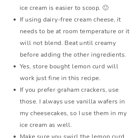
ice cream is easier to scoop. 🙂
If using dairy-free cream cheese, it
needs to be at room temperature or it
will not blend. Beat until creamy
before adding the other ingredients.
Yes, store bought lemon curd will
work just fine in this recipe.
If you prefer graham crackers, use
those. I always use vanilla wafers in
my cheesecakes, so I use them in my
ice cream as well.
Make sure you swirl the lemon curd