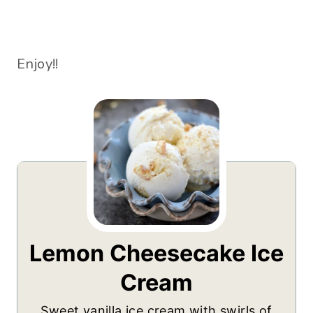
Enjoy!!
Lemon Cheesecake Ice
Cream
Sweet vanilla ice cream with swirls of