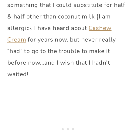
something that I could substitute for half
& half other than coconut milk {I am
allergic}. I have heard about
Cashew
Cream
for years now, but never really
“had” to go to the trouble to make it
before now…and I wish that I hadn’t
waited!