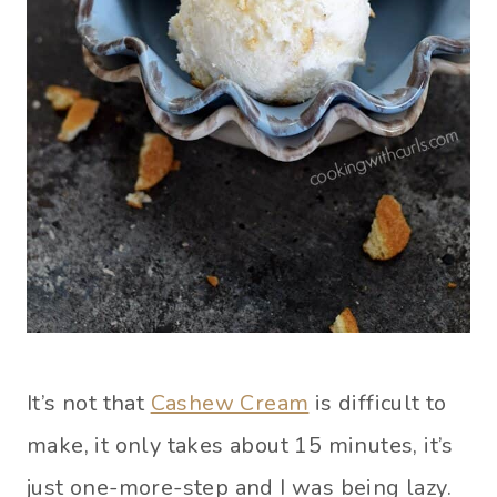
It’s not that
Cashew Cream
is difficult to
make, it only takes about 15 minutes, it’s
just one-more-step and I was being lazy.