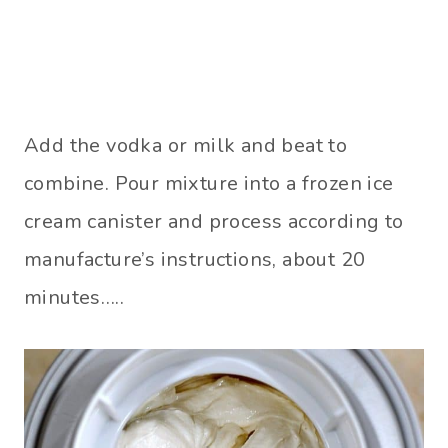
Add the vodka or milk and beat to
combine. Pour mixture into a frozen ice
cream canister and process according to
manufacture’s instructions, about 20
minutes…..