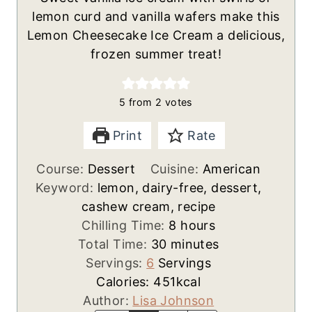
lemon curd and vanilla wafers make this
Lemon Cheesecake Ice Cream a delicious,
frozen summer treat!
5
from
2
votes
Print
Rate
Course:
Dessert
Cuisine:
American
Keyword:
lemon, dairy-free, dessert,
cashew cream, recipe
h
Chilling Time:
8
hours
m
o
Total Time:
30
minutes
i
u
Servings:
6
Servings
n
r
Calories:
451
kcal
u
s
Author:
Lisa Johnson