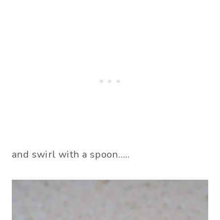
and swirl with a spoon…..