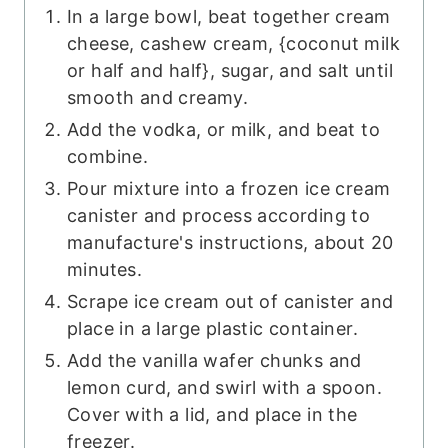
In a large bowl, beat together cream
cheese, cashew cream, {coconut milk
or half and half}, sugar, and salt until
smooth and creamy.
Add the vodka, or milk, and beat to
combine.
Pour mixture into a frozen ice cream
canister and process according to
manufacture's instructions, about 20
minutes.
Scrape ice cream out of canister and
place in a large plastic container.
Add the vanilla wafer chunks and
lemon curd, and swirl with a spoon.
Cover with a lid, and place in the
freezer.