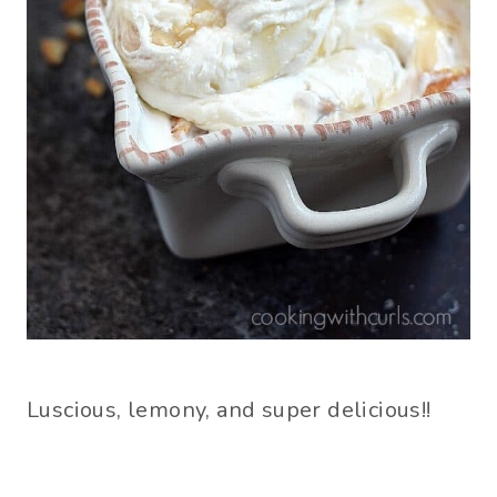
Luscious, lemony, and super delicious!!