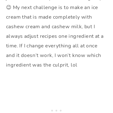
😉 My next challenge is to make an ice
cream that is made completely with
cashew cream and cashew milk, but I
always adjust recipes one ingredient at a
time. If I change everything all at once
and it doesn’t work, I won’t know which
ingredient was the culprit, lol