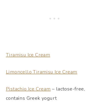
Tiramisu Ice Cream
Limoncello Tiramisu Ice Cream
Pistachio Ice Cream
– lactose-free,
contains Greek yogurt