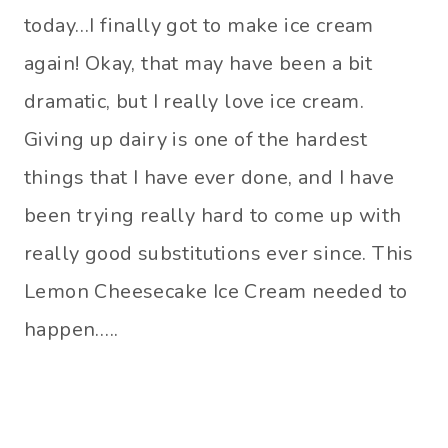
today…I finally got to make ice cream
again! Okay, that may have been a bit
dramatic, but I really love ice cream.
Giving up dairy is one of the hardest
things that I have ever done, and I have
been trying really hard to come up with
really good substitutions ever since. This
Lemon Cheesecake Ice Cream needed to
happen…..