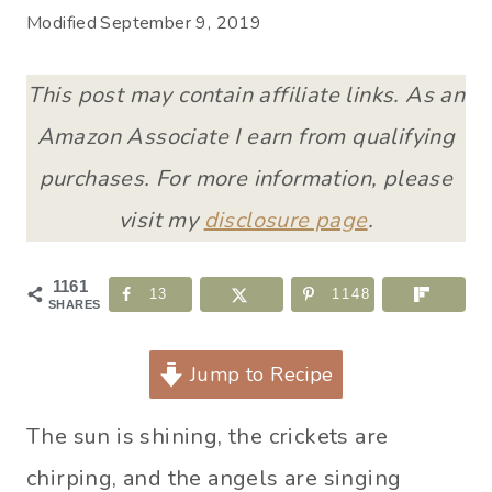
Modified
September 9, 2019
This post may contain affiliate links. As an
Amazon Associate I earn from qualifying
purchases. For more information, please
visit my
disclosure page
.
1161
13
1148
SHARES
Jump to Recipe
The sun is shining, the crickets are
chirping, and the angels are singing