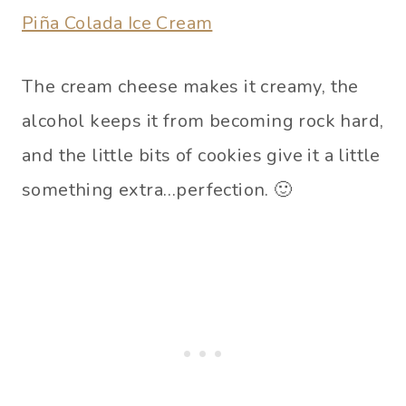
Piña Colada Ice Cream
The cream cheese makes it creamy, the
alcohol keeps it from becoming rock hard,
and the little bits of cookies give it a little
something extra…perfection. 🙂