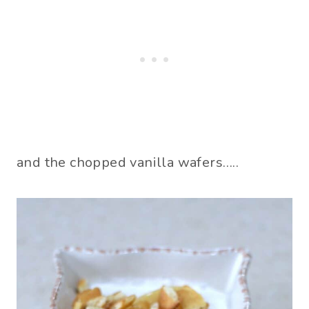
and the chopped vanilla wafers…..