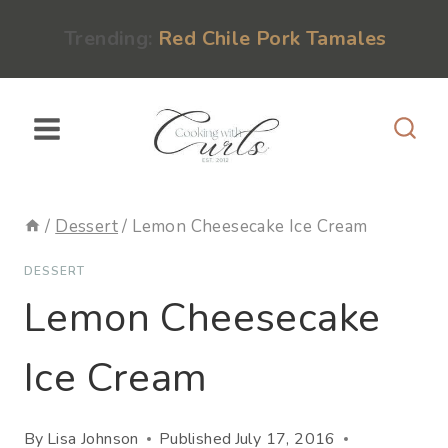
Skip
content
Trending:
Red Chile Pork Tamales
to
content
/
Dessert
/
Lemon Cheesecake Ice Cream
DESSERT
Lemon Cheesecake
Ice Cream
By
Lisa Johnson
Published
July 17, 2016