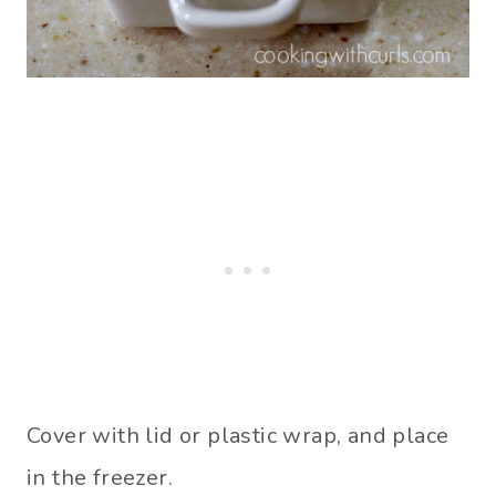
Cover with lid or plastic wrap, and place
in the freezer.