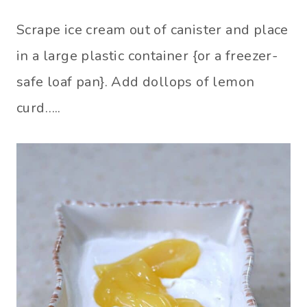
Scrape ice cream out of canister and place
in a large plastic container {or a freezer-
safe loaf pan}. Add dollops of lemon
curd…..