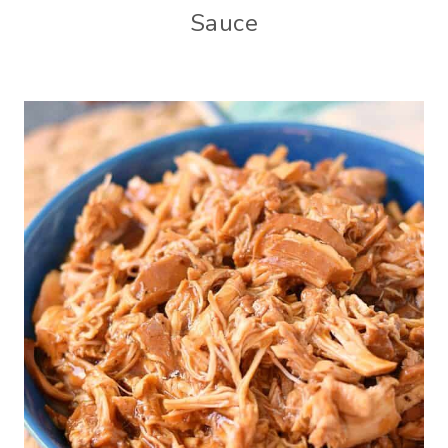
Sauce