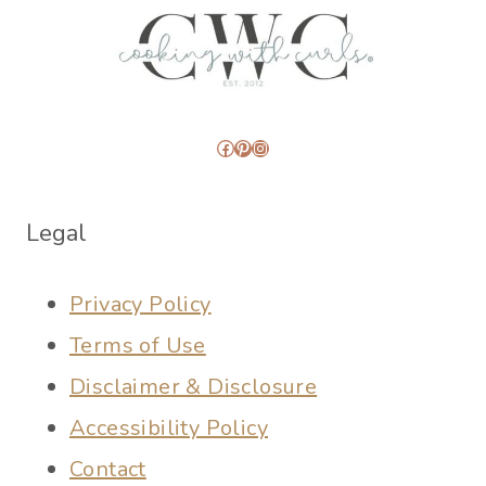
Facebook
Pinterest
Instagram
Legal
Privacy Policy
Terms of Use
Disclaimer & Disclosure
Accessibility Policy
Contact