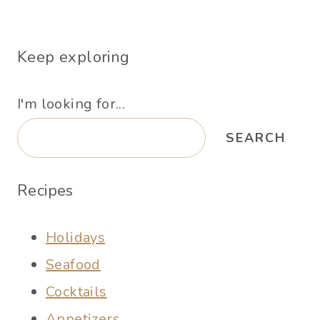
Keep exploring
I'm looking for...
SEARCH
Recipes
Holidays
Seafood
Cocktails
Appetizers