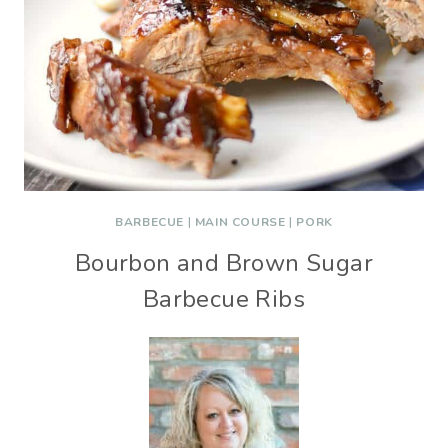
BARBECUE
|
MAIN COURSE
|
PORK
Bourbon and Brown Sugar
Barbecue Ribs