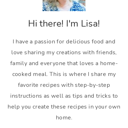
Hi there! I'm Lisa!
I have a passion for delicious food and
love sharing my creations with friends,
family and everyone that loves a home-
cooked meal. This is where I share my
favorite recipes with step-by-step
instructions as well as tips and tricks to
help you create these recipes in your own
home.