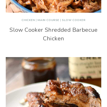
CHICKEN
|
MAIN COURSE
|
SLOW COOKER
Slow Cooker Shredded Barbecue
Chicken