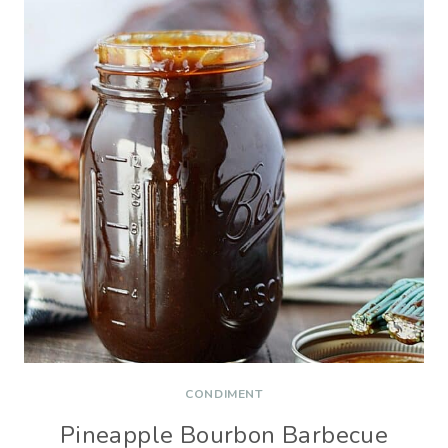
CONDIMENT
Pineapple Bourbon Barbecue