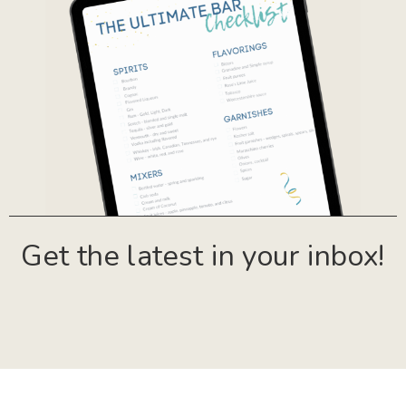
Get the latest in your inbox!