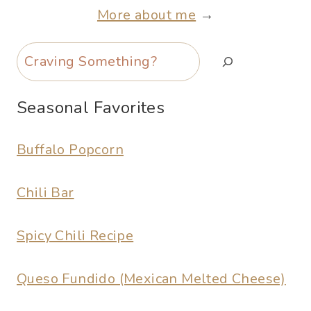
More about me
→
Search
Seasonal Favorites
Buffalo Popcorn
Chili Bar
Spicy Chili Recipe
Queso Fundido (Mexican Melted Cheese)