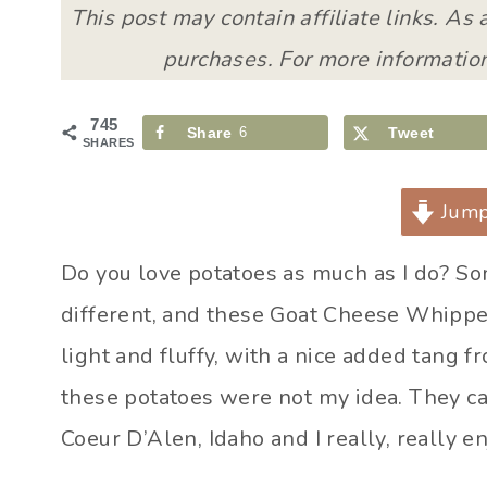
This post may contain affiliate links. As
purchases. For more information
745
Share
6
Tweet
SHARES
Jump
Do you love potatoes as much as I do? S
different, and these Goat Cheese Whipped 
light and fluffy, with a nice added tang f
these potatoes were not my idea. They ca
Coeur D’Alen, Idaho and I really, really e