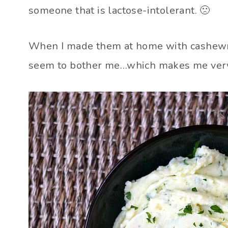
someone that is lactose-intolerant. 🙁
When I made them at home with cashewmi
seem to bother me…which makes me ver