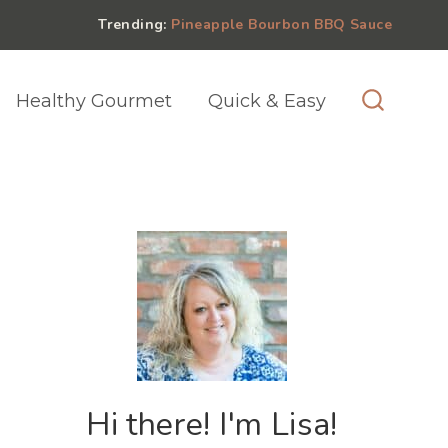
Trending:
Pineapple Bourbon BBQ Sauce
Healthy Gourmet
Quick & Easy
Hi there! I'm Lisa!