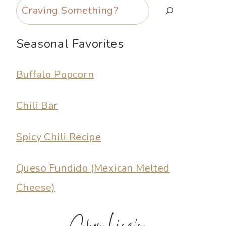
Search
Seasonal Favorites
Buffalo Popcorn
Chili Bar
Spicy Chili Recipe
Queso Fundido (Mexican Melted
Cheese)