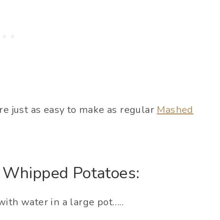
re just as easy to make as regular
Mashed
 Whipped Potatoes:
ith water in a large pot…..