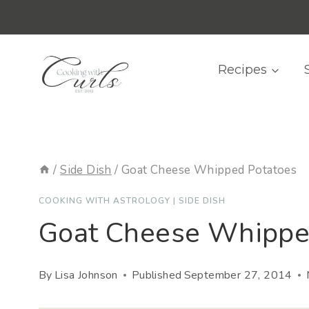
Skip
content
to
content
Recipes
/
Side Dish
/
Goat Cheese Whipped Potatoes
COOKING WITH ASTROLOGY
|
SIDE DISH
Goat Cheese Whippe
By
Lisa Johnson
Published
September 27, 2014