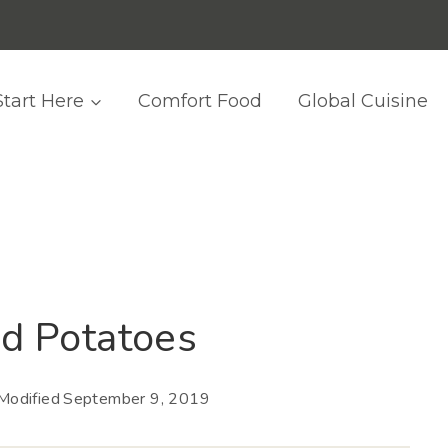
Start Here
Comfort Food
Global Cuisine
d Potatoes
Modified
September 9, 2019