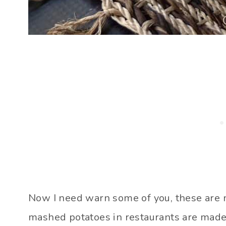
Now I need warn some of you, these are no
mashed potatoes in restaurants are made