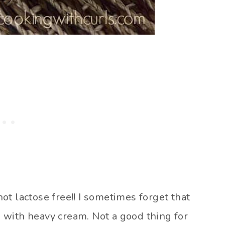
t lactose free!! I sometimes forget that
 with heavy cream. Not a good thing for