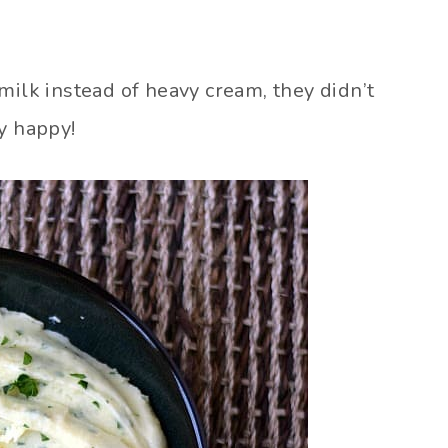
lk instead of heavy cream, they didn’t
y happy!