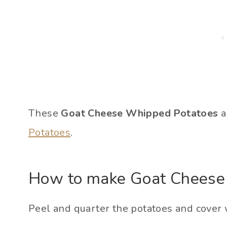
These
Goat Cheese Whipped Potatoes
a
Potatoes
.
How to make Goat Cheese
Peel and quarter the potatoes and cover w