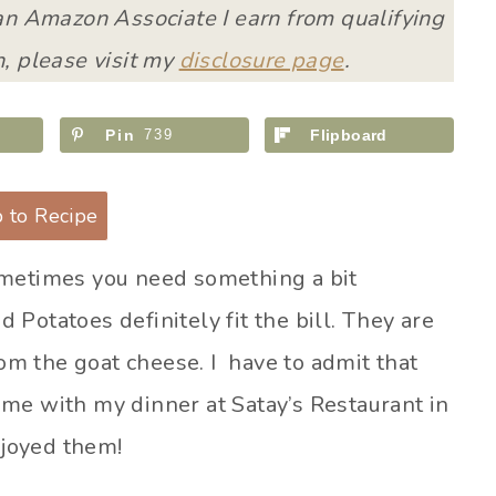
 an Amazon Associate I earn from qualifying
, please visit my
disclosure page
.
Pin
739
Flipboard
 to Recipe
ometimes you need something a bit
Potatoes definitely fit the bill. They are
rom the goat cheese. I have to admit that
me with my dinner at Satay’s Restaurant in
njoyed them!