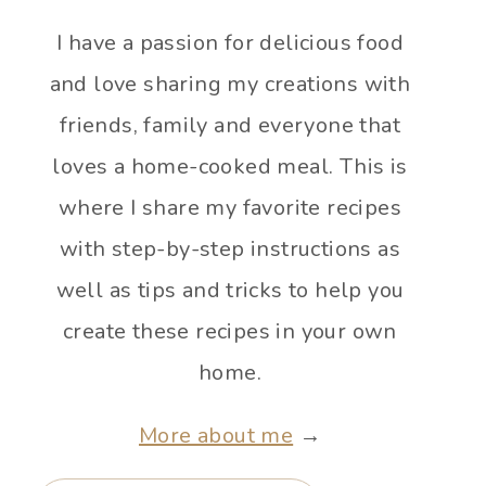
I have a passion for delicious food
and love sharing my creations with
friends, family and everyone that
loves a home-cooked meal. This is
where I share my favorite recipes
with step-by-step instructions as
well as tips and tricks to help you
create these recipes in your own
home.
More about me
→