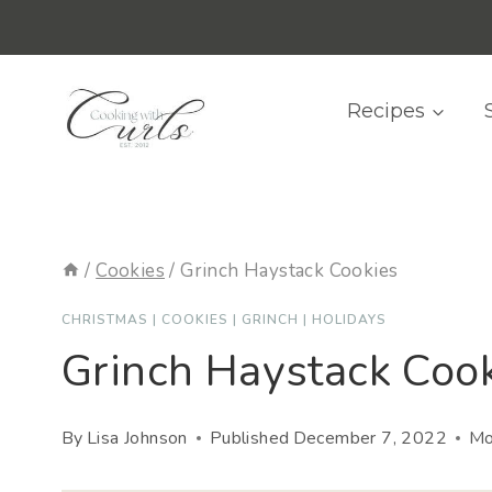
Skip
content
to
content
Recipes
/
Cookies
/
Grinch Haystack Cookies
CHRISTMAS
|
COOKIES
|
GRINCH
|
HOLIDAYS
Grinch Haystack Coo
By
Lisa Johnson
Published
December 7, 2022
Mo