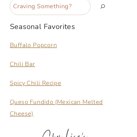
Search
Seasonal Favorites
Buffalo Popcorn
Chili Bar
Spicy Chili Recipe
Queso Fundido (Mexican Melted
Cheese)