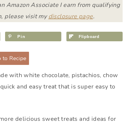
 an Amazon Associate I earn from qualifying
, please visit my
disclosure page
.
Pin
Flipboard
 to Recipe
de with white chocolate, pistachios, chow
quick and easy treat that is super easy to
more delicious sweet treats and ideas for