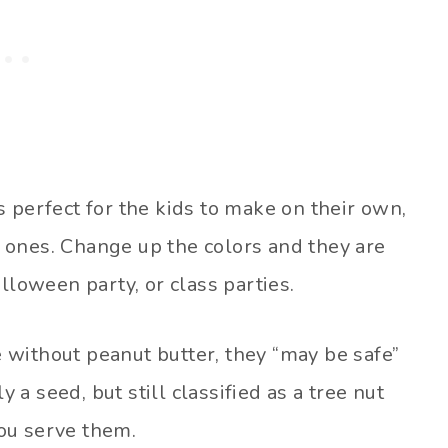
 perfect for the kids to make on their own,
er ones. Change up the colors and they are
lloween party, or class parties.
without peanut butter, they “may be safe”
y a seed, but still classified as a tree nut
ou serve them.