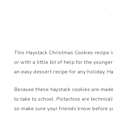
This Haystack Christmas Cookies recipe is
or with a little bit of help for the young
an easy dessert recipe for any holiday, Ha
Because these haystack cookies are made 
to take to school. Pistachios are technicall
so make sure your friends know before y