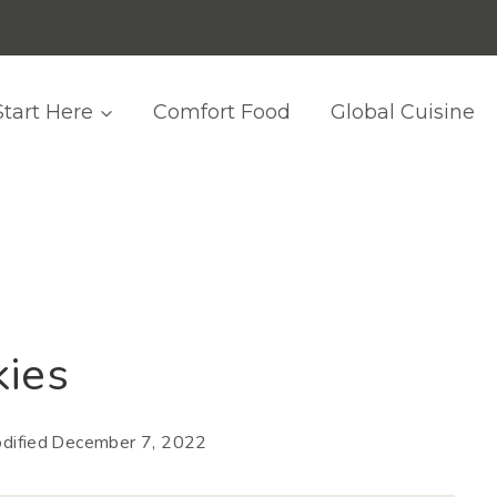
Start Here
Comfort Food
Global Cuisine
kies
dified
December 7, 2022