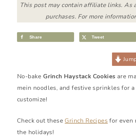
This post may contain affiliate links. As
purchases. For more information
Share
Tweet
Jump
No-bake
Grinch Haystack Cookies
are ma
mein noodles, and festive sprinkles for a 
customize!
Check out these
Grinch Recipes
for even 
the holidays!