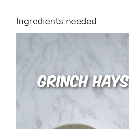
Ingredients needed