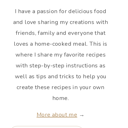
I have a passion for delicious food
and love sharing my creations with
friends, family and everyone that
loves a home-cooked meal. This is
where I share my favorite recipes
with step-by-step instructions as
well as tips and tricks to help you
create these recipes in your own
home.
More about me
→