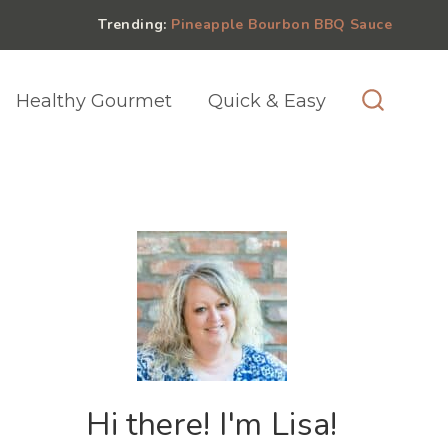
Trending:
Pineapple Bourbon BBQ Sauce
Healthy Gourmet
Quick & Easy
Hi there! I'm Lisa!