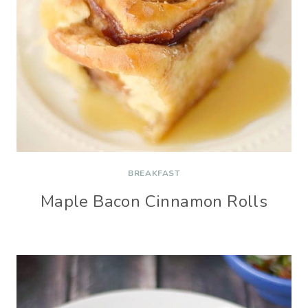
BREAKFAST
Maple Bacon Cinnamon Rolls