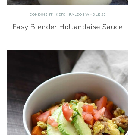
CONDIMENT
|
KETO
|
PALEO
|
WHOLE 30
Easy Blender Hollandaise Sauce