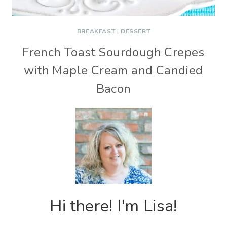
BREAKFAST
|
DESSERT
French Toast Sourdough Crepes
with Maple Cream and Candied
Bacon
Hi there! I'm Lisa!