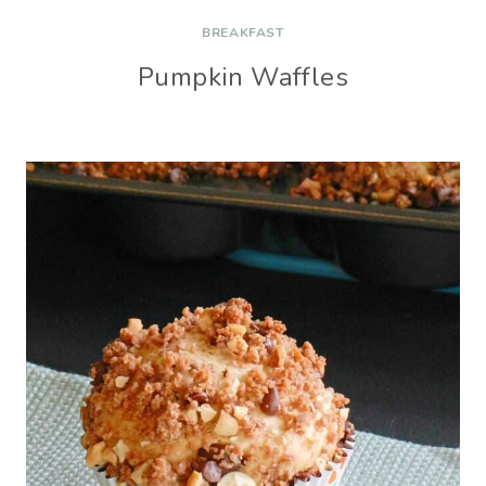
BREAKFAST
Pumpkin Waffles