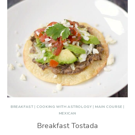
BREAKFAST
|
COOKING WITH ASTROLOGY
|
MAIN COURSE
|
MEXICAN
Breakfast Tostada