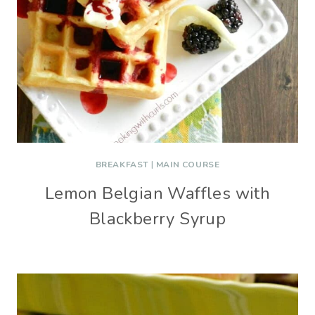
BREAKFAST
|
MAIN COURSE
Lemon Belgian Waffles with
Blackberry Syrup