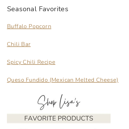
Seasonal Favorites
Buffalo Popcorn
Chili Bar
Spicy Chili Recipe
Queso Fundido (Mexican Melted Cheese)