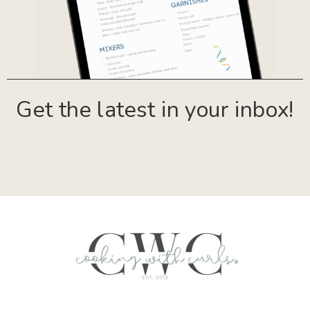
Get the latest in your inbox!