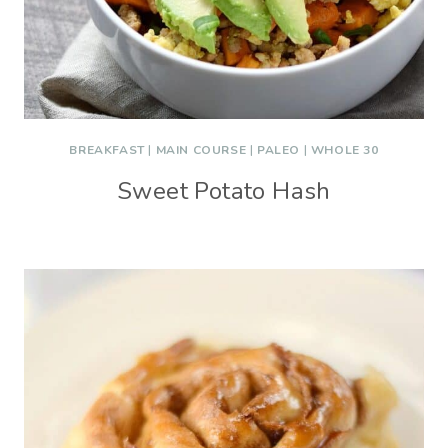
BREAKFAST
|
MAIN COURSE
|
PALEO
|
WHOLE 30
Sweet Potato Hash