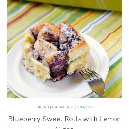
BREAD
|
BREAKFAST
|
SNACKS
Blueberry Sweet Rolls with Lemon