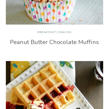
BREAKFAST
|
SNACKS
Peanut Butter Chocolate Muffins