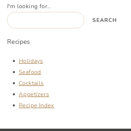
I'm looking for...
SEARCH
Recipes
Holidays
Seafood
Cocktails
Appetizers
Recipe Index