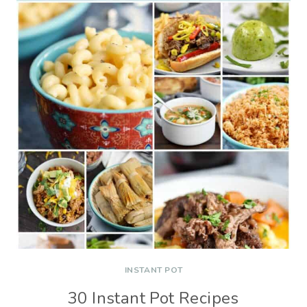
INSTANT POT
30 Instant Pot Recipes