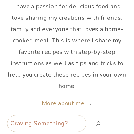
I have a passion for delicious food and
love sharing my creations with friends,
family and everyone that loves a home-
cooked meal. This is where I share my
favorite recipes with step-by-step
instructions as well as tips and tricks to
help you create these recipes in your own
home.
More about me
→
Search