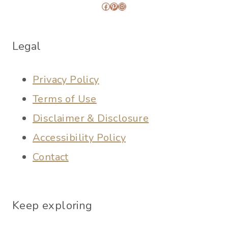
Facebook
Pinterest
Instagram
Legal
Privacy Policy
Terms of Use
Disclaimer & Disclosure
Accessibility Policy
Contact
Keep exploring