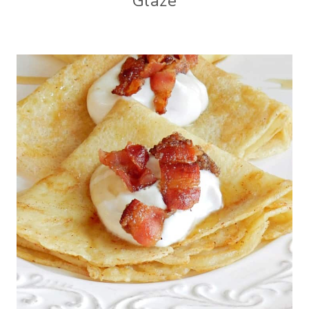
Glaze