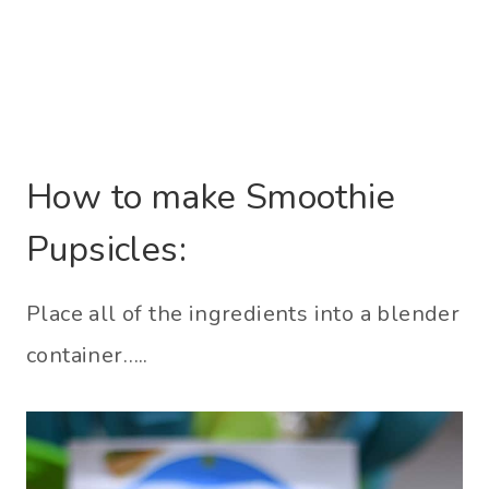
How to make Smoothie
Pupsicles:
Place all of the ingredients into a blender
container…..