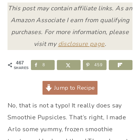
This post may contain affiliate links. As an
Amazon Associate I earn from qualifying
purchases. For more information, please
visit my
disclosure page
.
467
8
459
SHARES
Jump to Recipe
No, that is not a typo! It really does say
Smoothie Pupsicles. That’s right, I made
Arlo some yummy, frozen smoothie