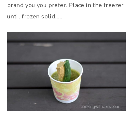
brand you you prefer. Place in the freezer
until frozen solid…..