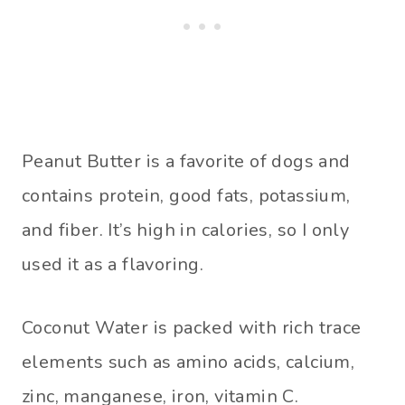
Peanut Butter is a favorite of dogs and
contains protein, good fats, potassium,
and fiber. It’s high in calories, so I only
used it as a flavoring.
Coconut Water is packed with rich trace
elements such as amino acids, calcium,
zinc, manganese, iron, vitamin C.