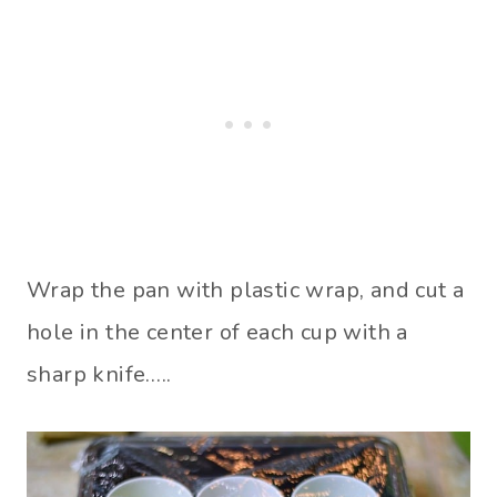
Wrap the pan with plastic wrap, and cut a
hole in the center of each cup with a
sharp knife…..