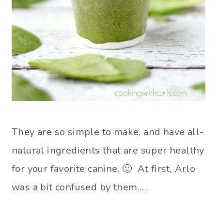
They are so simple to make, and have all-
natural ingredients that are super healthy
for your favorite canine. 🙂 At first, Arlo
was a bit confused by them…..