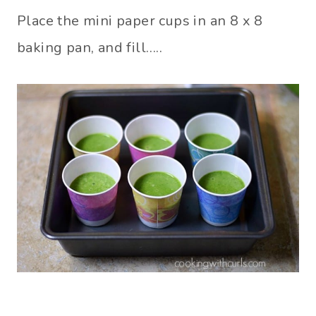
Place the mini paper cups in an 8 x 8
baking pan, and fill…..