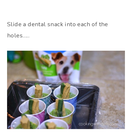
Slide a dental snack into each of the
holes…..