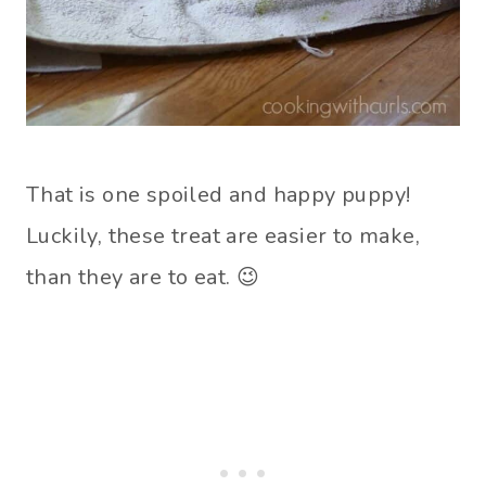
That is one spoiled and happy puppy!
Luckily, these treat are easier to make,
than they are to eat. 😉