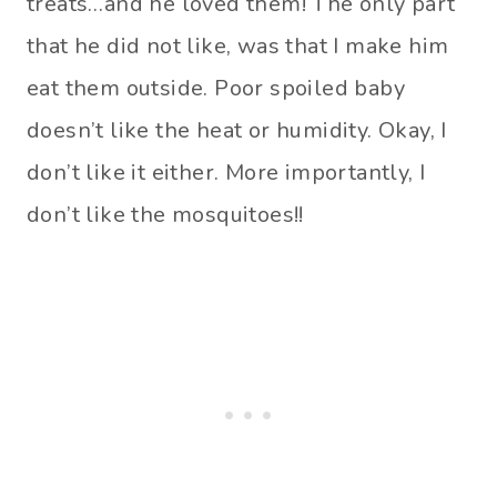
treats…and he loved them! The only part
that he did not like, was that I make him
eat them outside. Poor spoiled baby
doesn’t like the heat or humidity. Okay, I
don’t like it either. More importantly, I
don’t like the mosquitoes!!