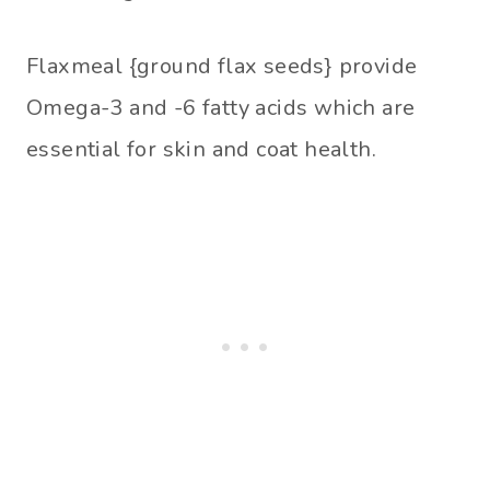
Flaxmeal {ground flax seeds} provide
Omega-3 and -6 fatty acids which are
essential for skin and coat health.