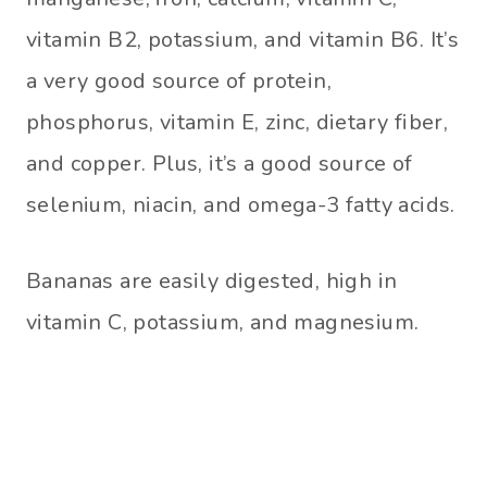
vitamin B2, potassium, and vitamin B6. It’s
a very good source of protein,
phosphorus, vitamin E, zinc, dietary fiber,
and copper. Plus, it’s a good source of
selenium, niacin, and omega-3 fatty acids.
Bananas are easily digested, high in
vitamin C, potassium, and magnesium.