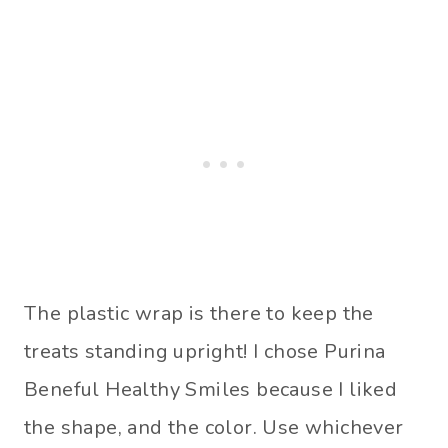
The plastic wrap is there to keep the
treats standing upright! I chose Purina
Beneful Healthy Smiles because I liked
the shape, and the color. Use whichever