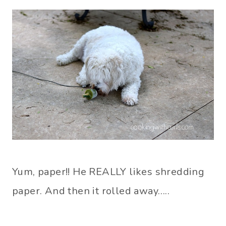
Yum, paper!! He REALLY likes shredding
paper. And then it rolled away…..