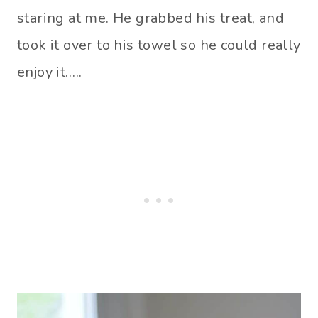
staring at me. He grabbed his treat, and
took it over to his towel so he could really
enjoy it…..