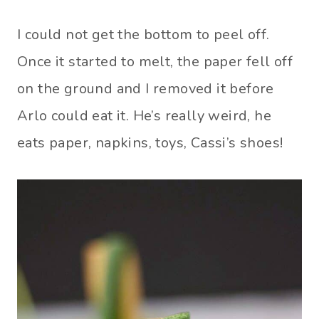
I could not get the bottom to peel off.
Once it started to melt, the paper fell off
on the ground and I removed it before
Arlo could eat it. He’s really weird, he
eats paper, napkins, toys, Cassi’s shoes!