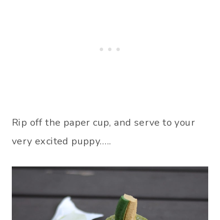
Rip off the paper cup, and serve to your
very excited puppy…..