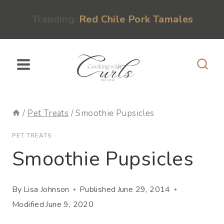
Skip
content
Trending:
Red Chile Pork Tamales
to
content
/
Pet Treats
/
Smoothie Pupsicles
PET TREATS
Smoothie Pupsicles
By
Lisa Johnson
Published
June 29, 2014
Modified
June 9, 2020