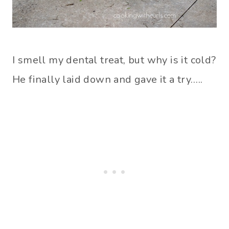
I smell my dental treat, but why is it cold?
He finally laid down and gave it a try…..