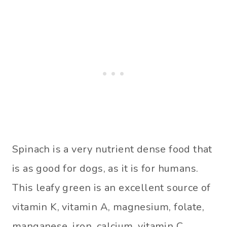
Spinach is a very nutrient dense food that
is as good for dogs, as it is for humans.
This leafy green is an excellent source of
vitamin K, vitamin A, magnesium, folate,
manganese, iron, calcium, vitamin C,