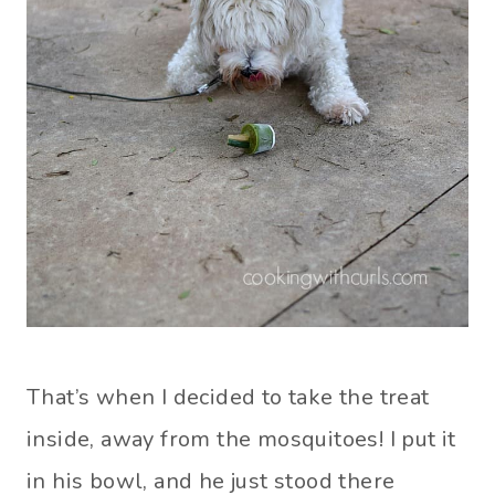
That’s when I decided to take the treat
inside, away from the mosquitoes! I put it
in his bowl, and he just stood there