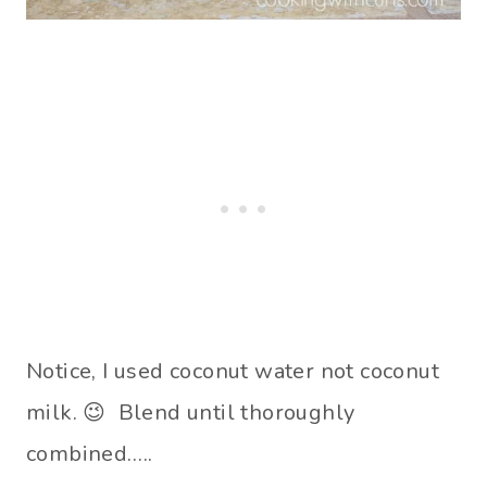
Notice, I used coconut water not coconut
milk. 😉 Blend until thoroughly
combined…..