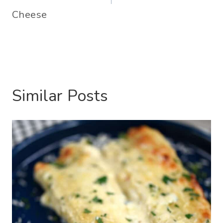
Cheese
Similar Posts