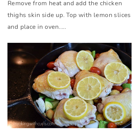
Remove from heat and add the chicken
thighs skin side up. Top with lemon slices
and place in oven…..