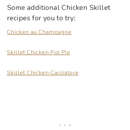
Some additional Chicken Skillet
recipes for you to try:
Chicken au Champagne
Skillet Chicken Pot Pie
Skillet Chicken Cacciatore