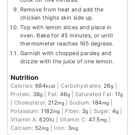
Remove from heat and add the
chicken thighs skin side up.
Top with lemon slices and place in
oven. Bake for 45 minutes, or until
thermometer reaches 165 degrees.
Garnish with chopped parsley and
drizzle with the juice of one lemon.
Nutrition
Calories:
684
|
Carbohydrates:
26
|
kcal
g
Protein:
38
|
Fat:
46
|
Saturated Fat:
11
g
g
g
|
Cholesterol:
212
|
Sodium:
184
|
mg
mg
Potassium:
1182
|
Fiber:
3
|
Sugar:
4
|
mg
g
g
Vitamin A:
620
|
Vitamin C:
47.5
|
IU
mg
Calcium:
52
|
Iron:
3
mg
mg