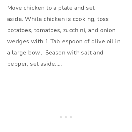
Move chicken to a plate and set
aside. While chicken is cooking, toss
potatoes, tomatoes, zucchini, and onion
wedges with 1 Tablespoon of olive oil in
a large bowl. Season with salt and
pepper, set aside…..