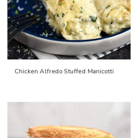
Chicken Alfredo Stuffed Manicotti