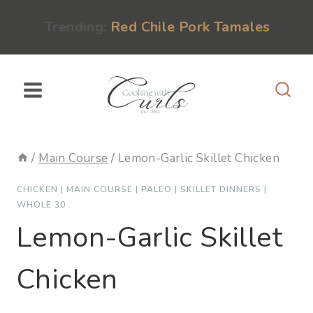
Skip
content
Trending:
Red Chile Pork Tamales
to
content
/
Main Course
/
Lemon-Garlic Skillet Chicken
CHICKEN
|
MAIN COURSE
|
PALEO
|
SKILLET DINNERS
|
WHOLE 30
Lemon-Garlic Skillet
Chicken