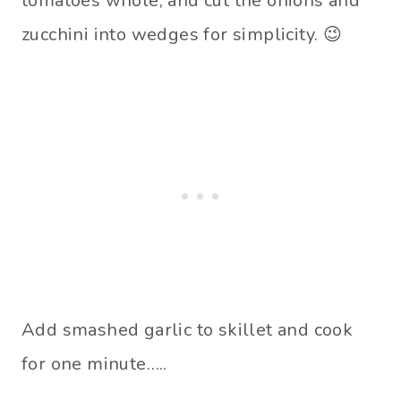
tomatoes whole, and cut the onions and
zucchini into wedges for simplicity. 😉
Add smashed garlic to skillet and cook
for one minute…..