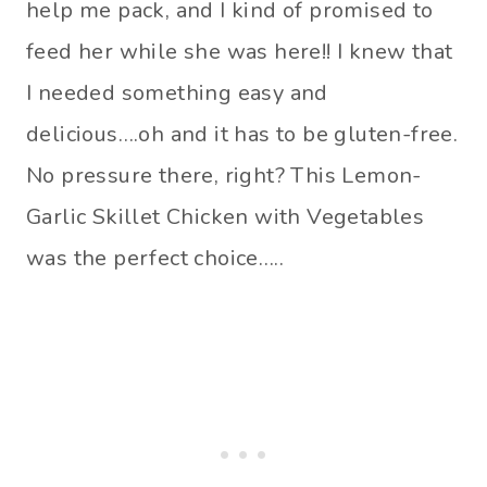
help me pack, and I kind of promised to
feed her while she was here!! I knew that
I needed something easy and
delicious….oh and it has to be gluten-free.
No pressure there, right? This Lemon-
Garlic Skillet Chicken with Vegetables
was the perfect choice…..