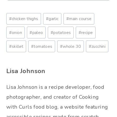
Post
#
chicken thighs
#
garlic
#
main course
Tags:
#
onion
#
paleo
#
potatoes
#
recipe
#
skillet
#
tomatoes
#
whole 30
#
zucchini
Lisa Johnson
Lisa Johnson is a recipe developer, food
photographer, and creator of Cooking
with Curls food blog, a website featuring
accessible recipes made from scratch.