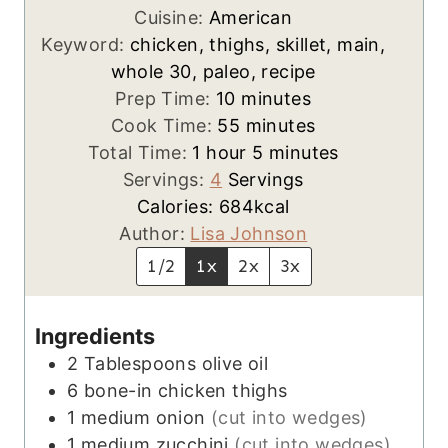
Cuisine:
American
Keyword:
chicken, thighs, skillet, main,
whole 30, paleo, recipe
m
Prep Time:
10
minutes
i
m
Cook Time:
55
minutes
h
n
i
m
Total Time:
1
hour
5
minutes
o
u
n
i
Servings:
4
Servings
u
t
u
n
Calories:
684
kcal
r
e
t
u
Author:
Lisa Johnson
s
e
t
1/2
1x
2x
3x
s
e
s
Ingredients
2
Tablespoons
olive oil
6
bone-in chicken thighs
1
medium
onion
(cut into wedges)
1
medium
zucchini
(cut into wedges)