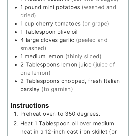
1
pound
mini potatoes
(washed and
dried)
1
cup
cherry tomatoes
(or grape)
1
Tablespoon
olive oil
4
large cloves
garlic
(peeled and
smashed)
1
medium
lemon
(thinly sliced)
2
Tablespoons
lemon juice
(juice of
one lemon)
2
Tablespoons
chopped, fresh Italian
parsley
(to garnish)
Instructions
Preheat oven to 350 degrees.
Heat 1 Tablespoon oil over medium
heat in a 12-inch cast iron skillet {or