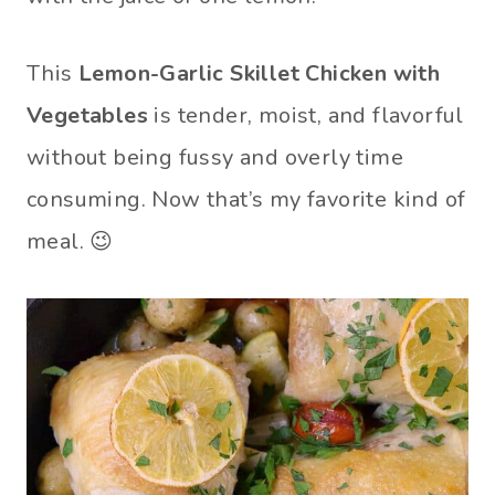
This
Lemon-Garlic Skillet Chicken with
Vegetables
is tender, moist, and flavorful
without being fussy and overly time
consuming. Now that’s my favorite kind of
meal. 😉