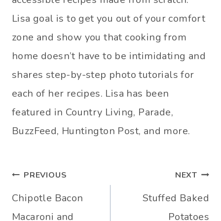
Lisa goal is to get you out of your comfort
zone and show you that cooking from
home doesn’t have to be intimidating and
shares step-by-step photo tutorials for
each of her recipes. Lisa has been
featured in Country Living, Parade,
BuzzFeed, Huntington Post, and more.
Post
PREVIOUS
NEXT
navigation
Chipotle Bacon
Stuffed Baked
Macaroni and
Potatoes