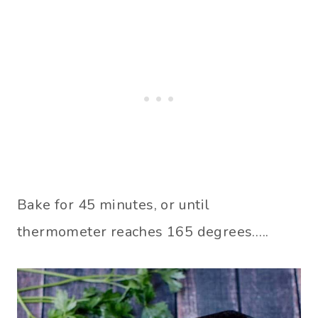
Bake for 45 minutes, or until
thermometer reaches 165 degrees…..