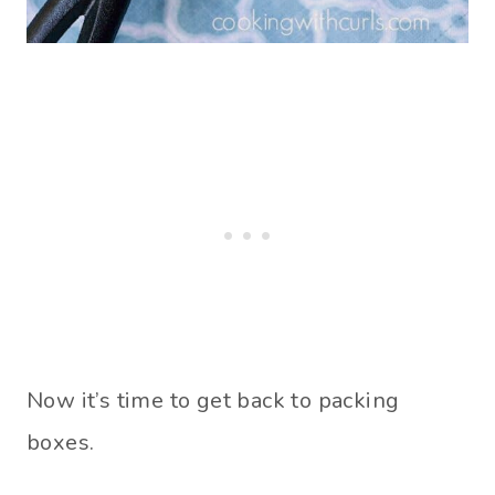
Now it’s time to get back to packing
boxes.