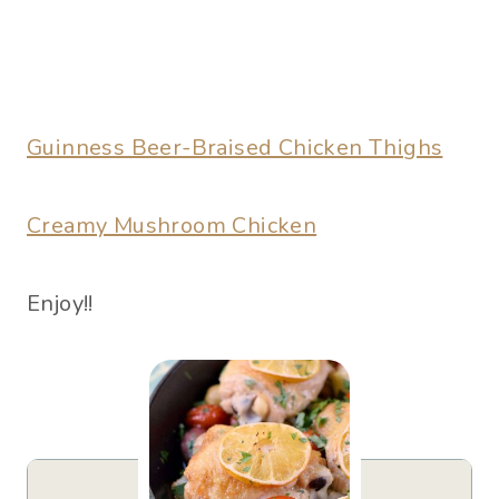
Guinness Beer-Braised Chicken Thighs
Creamy Mushroom Chicken
Enjoy!!