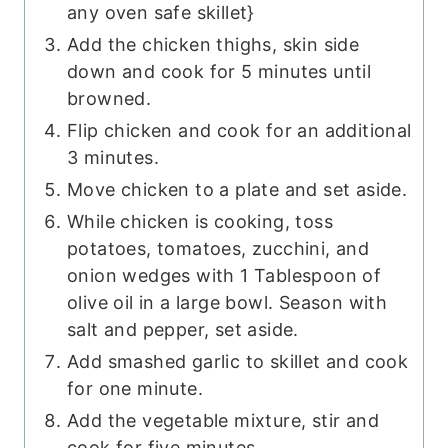
any oven safe skillet}
Add the chicken thighs, skin side
down and cook for 5 minutes until
browned.
Flip chicken and cook for an additional
3 minutes.
Move chicken to a plate and set aside.
While chicken is cooking, toss
potatoes, tomatoes, zucchini, and
onion wedges with 1 Tablespoon of
olive oil in a large bowl. Season with
salt and pepper, set aside.
Add smashed garlic to skillet and cook
for one minute.
Add the vegetable mixture, stir and
cook for five minutes.