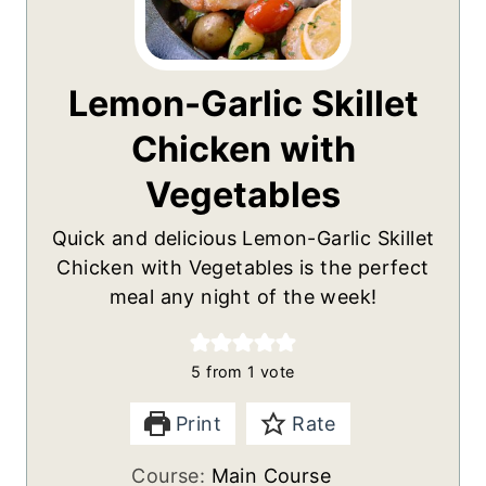
Lemon-Garlic Skillet
Chicken with
Vegetables
Quick and delicious Lemon-Garlic Skillet
Chicken with Vegetables is the perfect
meal any night of the week!
5
from 1 vote
Print
Rate
Course:
Main Course