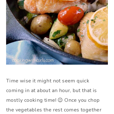
Time wise it might not seem quick
coming in at about an hour, but that is
mostly cooking time! 😉 Once you chop
the vegetables the rest comes together