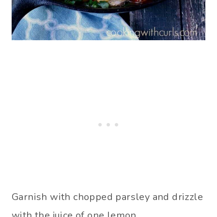
Garnish with chopped parsley and drizzle
with the juice of one lemon.