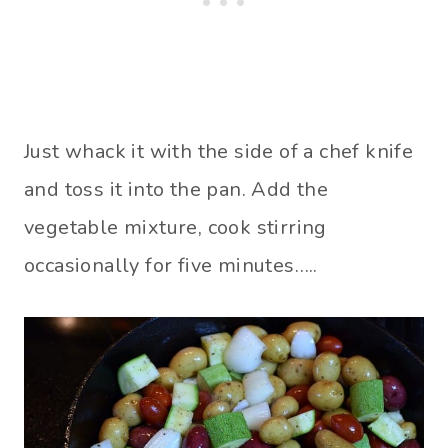
Just whack it with the side of a chef knife
and toss it into the pan. Add the
vegetable mixture, cook stirring
occasionally for five minutes…..