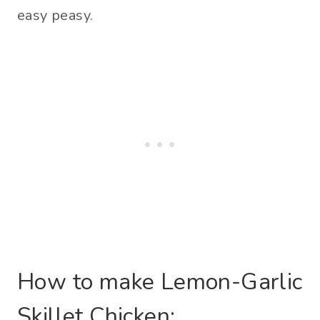
easy peasy.
How to make Lemon-Garlic
Skillet Chicken: