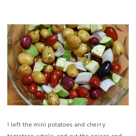
I left the mini potatoes and cherry