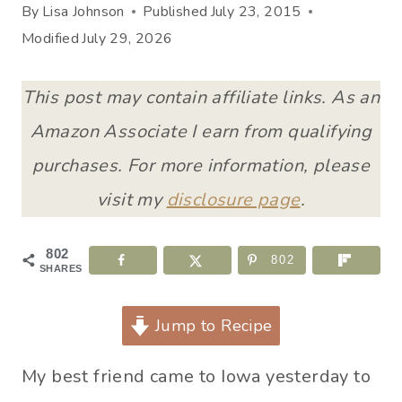
By
Lisa Johnson
Published
July 23, 2015
Modified
July 29, 2026
This post may contain affiliate links. As an
Amazon Associate I earn from qualifying
purchases. For more information, please
visit my
disclosure page
.
802
802
SHARES
Jump to Recipe
My best friend came to Iowa yesterday to