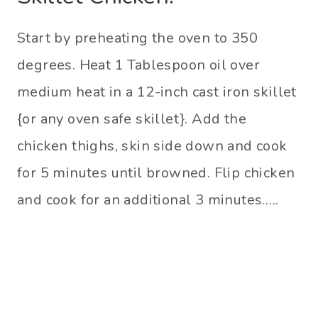
Start by preheating the oven to 350
degrees. Heat 1 Tablespoon oil over
medium heat in a 12-inch cast iron skillet
{or any oven safe skillet}. Add the
chicken thighs, skin side down and cook
for 5 minutes until browned. Flip chicken
and cook for an additional 3 minutes…..