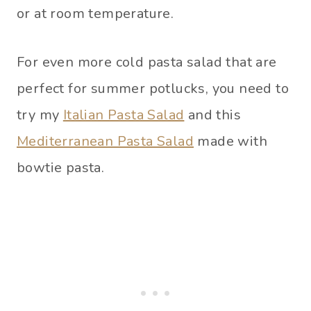
or at room temperature.
For even more cold pasta salad that are
perfect for summer potlucks, you need to
try my
Italian Pasta Salad
and this
Mediterranean Pasta Salad
made with
bowtie pasta.