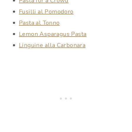
Pasta for a Crowd
Fusilli al Pomodoro
Pasta al Tonno
Lemon Asparagus Pasta
Linguine alla Carbonara