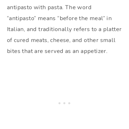
antipasto with pasta. The word
“antipasto” means “before the meal” in
Italian, and traditionally refers to a platter
of cured meats, cheese, and other small
bites that are served as an appetizer.