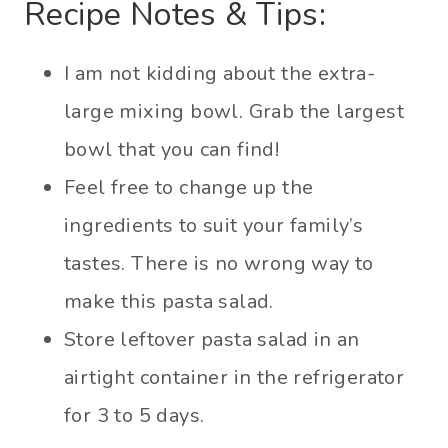
Recipe Notes & Tips:
I am not kidding about the extra-
large mixing bowl. Grab the largest
bowl that you can find!
Feel free to change up the
ingredients to suit your family’s
tastes. There is no wrong way to
make this pasta salad.
Store leftover pasta salad in an
airtight container in the refrigerator
for 3 to 5 days.