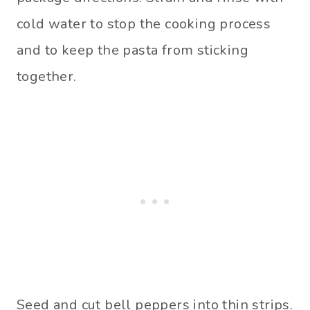
cold water to stop the cooking process
and to keep the pasta from sticking
together.
Seed and cut bell peppers into thin strips.