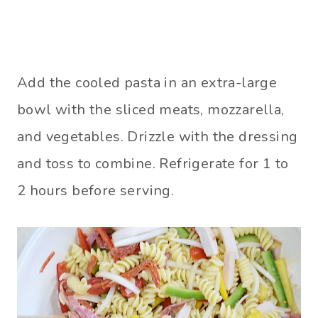
Add the cooled pasta in an extra-large
bowl with the sliced meats, mozzarella,
and vegetables. Drizzle with the dressing
and toss to combine. Refrigerate for 1 to
2 hours before serving.