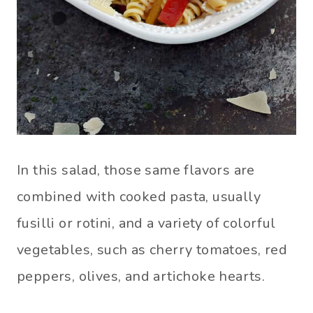
In this salad, those same flavors are
combined with cooked pasta, usually
fusilli or rotini, and a variety of colorful
vegetables, such as cherry tomatoes, red
peppers, olives, and artichoke hearts.