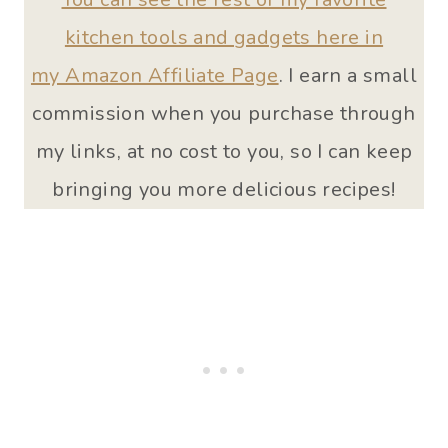
kitchen tools and gadgets here in
my Amazon Affiliate Page
. I earn a small
commission when you purchase through
my links, at no cost to you, so I can keep
bringing you more delicious recipes!