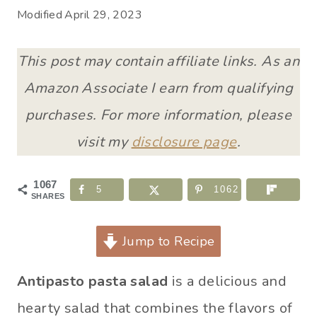
Modified
April 29, 2023
This post may contain affiliate links. As an
Amazon Associate I earn from qualifying
purchases. For more information, please
visit my
disclosure page
.
1067
5
1062
SHARES
Jump to Recipe
Antipasto pasta salad
is a delicious and
hearty salad that combines the flavors of