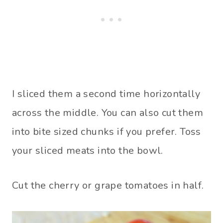
I sliced them a second time horizontally
across the middle. You can also cut them
into bite sized chunks if you prefer. Toss
your sliced meats into the bowl.
Cut the cherry or grape tomatoes in half.