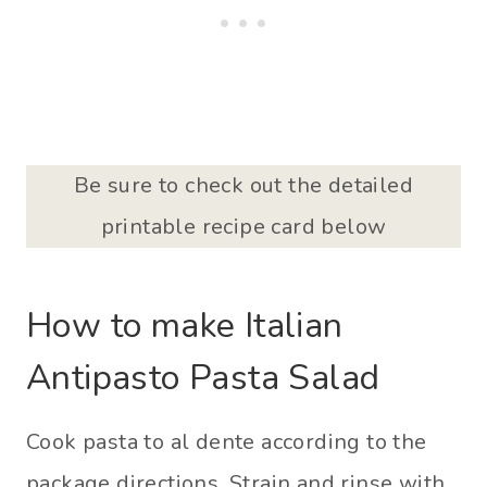
Be sure to check out the detailed
printable recipe card below
How to make Italian
Antipasto Pasta Salad
Cook pasta to al dente according to the
package directions. Strain and rinse with