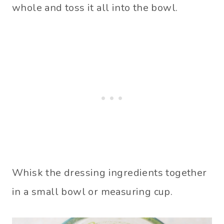
whole and toss it all into the bowl.
Whisk the dressing ingredients together
in a small bowl or measuring cup.