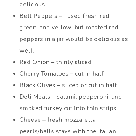
delicious.
Bell Peppers – I used fresh red,
green, and yellow, but roasted red
peppers in a jar would be delicious as
well.
Red Onion – thinly sliced
Cherry Tomatoes – cut in half
Black Olives – sliced or cut in half
Deli Meats – salami, pepperoni, and
smoked turkey cut into thin strips.
Cheese – fresh mozzarella
pearls/balls stays with the Italian