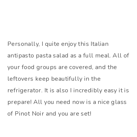
Personally, I quite enjoy this Italian
antipasto pasta salad as a full meal. All of
your food groups are covered, and the
leftovers keep beautifully in the
refrigerator. It is also I incredibly easy it is
prepare! All you need now is a nice glass
of Pinot Noir and you are set!