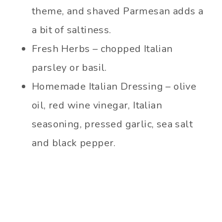
theme, and shaved Parmesan adds a
a bit of saltiness.
Fresh Herbs – chopped Italian
parsley or basil.
Homemade Italian Dressing – olive
oil, red wine vinegar, Italian
seasoning, pressed garlic, sea salt
and black pepper.