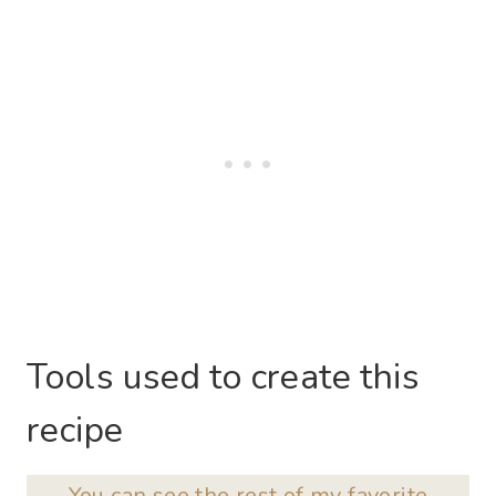
Tools used to create this
recipe
You can see the rest of my favorite