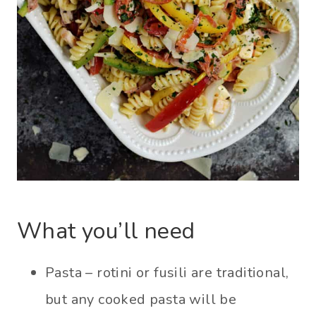
What you’ll need
Pasta – rotini or fusili are traditional,
but any cooked pasta will be