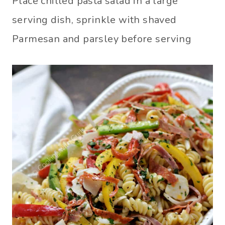
Place chilled pasta salad in a large
serving dish, sprinkle with shaved
Parmesan and parsley before serving