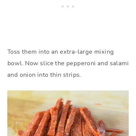
Toss them into an extra-large mixing
bowl. Now slice the pepperoni and salami
and onion into thin strips.