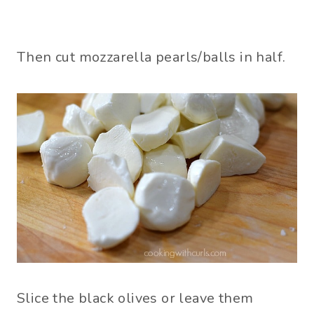
Then cut mozzarella pearls/balls in half.
Slice the black olives or leave them