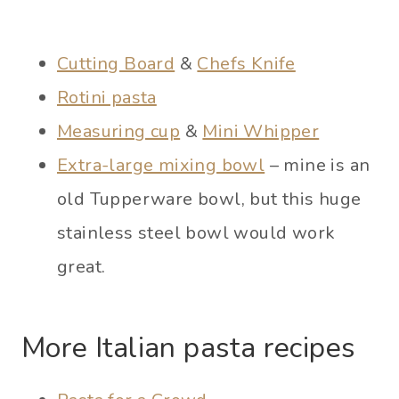
Cutting Board
&
Chefs Knife
Rotini pasta
Measuring cup
&
Mini Whipper
Extra-large mixing bowl
– mine is an
old Tupperware bowl, but this huge
stainless steel bowl would work
great.
More Italian pasta recipes