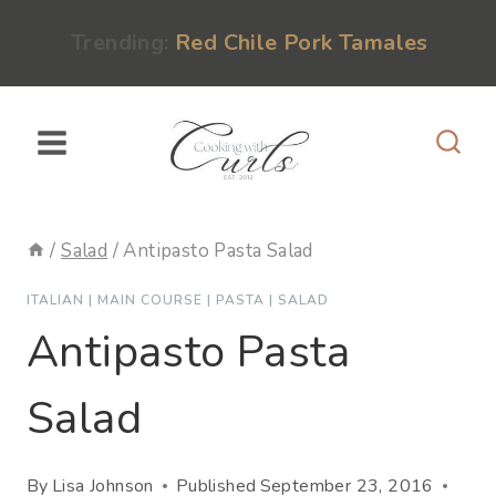
Skip
content
Trending:
Red Chile Pork Tamales
to
content
/
Salad
/
Antipasto Pasta Salad
ITALIAN
|
MAIN COURSE
|
PASTA
|
SALAD
Antipasto Pasta
Salad
By
Lisa Johnson
Published
September 23, 2016