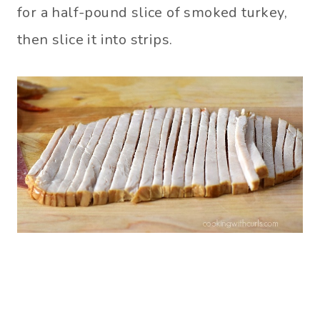
for a half-pound slice of smoked turkey,
then slice it into strips.