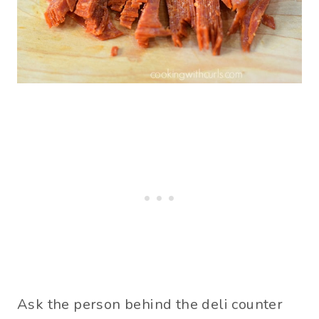
Ask the person behind the deli counter