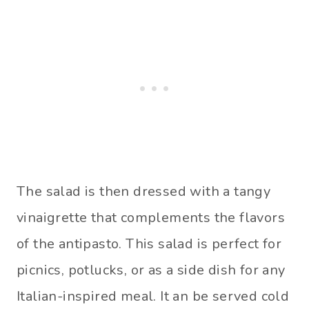
The salad is then dressed with a tangy
vinaigrette that complements the flavors
of the antipasto. This salad is perfect for
picnics, potlucks, or as a side dish for any
Italian-inspired meal. It an be served cold