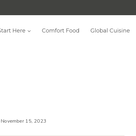
Start Here
Comfort Food
Global Cuisine
November 15, 2023