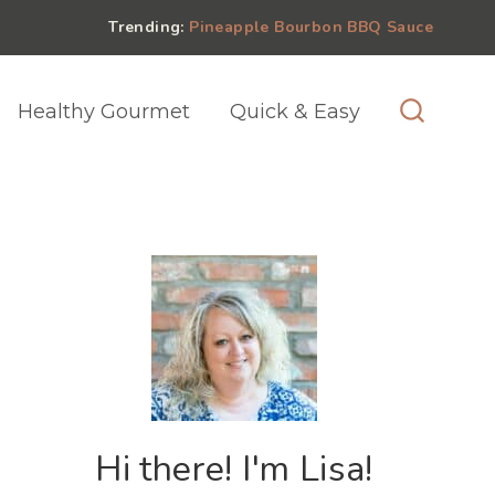
Trending:
Pineapple Bourbon BBQ Sauce
Healthy Gourmet
Quick & Easy
Hi there! I'm Lisa!