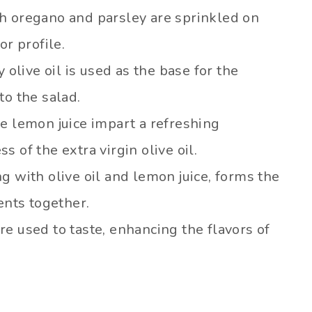
h oregano and parsley are sprinkled on
or profile.
olive oil is used as the base for the
to the salad.
e lemon juice impart a refreshing
 of the extra virgin olive oil.
g with olive oil and lemon juice, forms the
ents together.
e used to taste, enhancing the flavors of