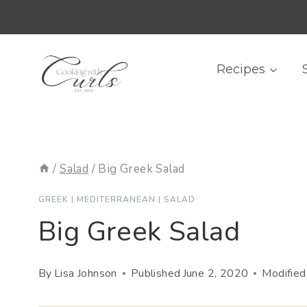
Skip
content
to
content
Recipes
/
Salad
/
Big Greek Salad
GREEK
|
MEDITERRANEAN
|
SALAD
Big Greek Salad
By
Lisa Johnson
Published
June 2, 2020
Modified