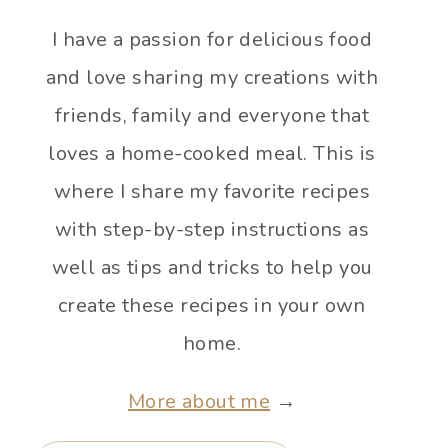
I have a passion for delicious food
and love sharing my creations with
friends, family and everyone that
loves a home-cooked meal. This is
where I share my favorite recipes
with step-by-step instructions as
well as tips and tricks to help you
create these recipes in your own
home.
More about me
→