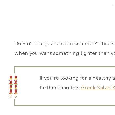
Doesn’t that just scream summer? This is
when you want something lighter than y
If you’re looking for a healthy 
further than this
Greek Salad 