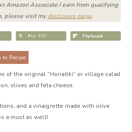
 an Amazon Associate I earn from qualifying
, please visit my
disclosure page
.
Pin
828
Flipboard
 to Recipe
 of the original “Horiatiki” or village salad
on, olives and feta cheese.
ons, and a vinaigrette made with olive
is a must as well!