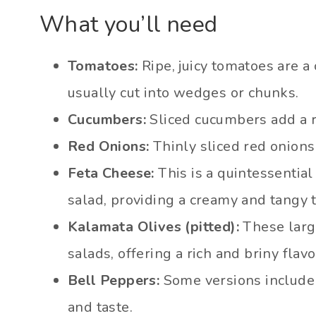
What you’ll need
Tomatoes:
Ripe, juicy tomatoes are a
usually cut into wedges or chunks.
Cucumbers:
Sliced cucumbers add a r
Red Onions:
Thinly sliced red onions 
Feta Cheese:
This is a quintessential
salad, providing a creamy and tangy t
Kalamata Olives (pitted):
These large
salads, offering a rich and briny flavo
Bell Peppers:
Some versions include 
and taste.