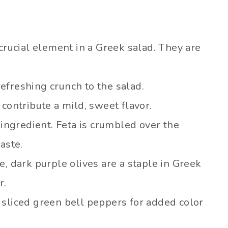
 crucial element in a Greek salad. They are
efreshing crunch to the salad.
contribute a mild, sweet flavor.
 ingredient. Feta is crumbled over the
aste.
, dark purple olives are a staple in Greek
r.
sliced green bell peppers for added color