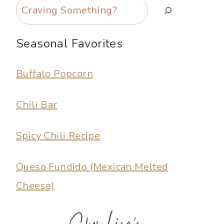
Search
Seasonal Favorites
Buffalo Popcorn
Chili Bar
Spicy Chili Recipe
Queso Fundido (Mexican Melted
Cheese)