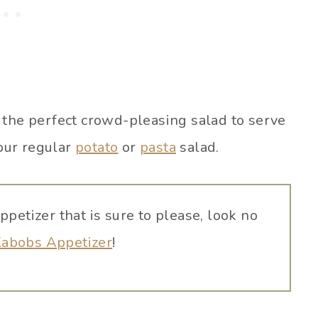
 the perfect crowd-pleasing salad to serve
our regular
potato
or
pasta
salad.
appetizer that is sure to please, look no
Kabobs Appetizer
!