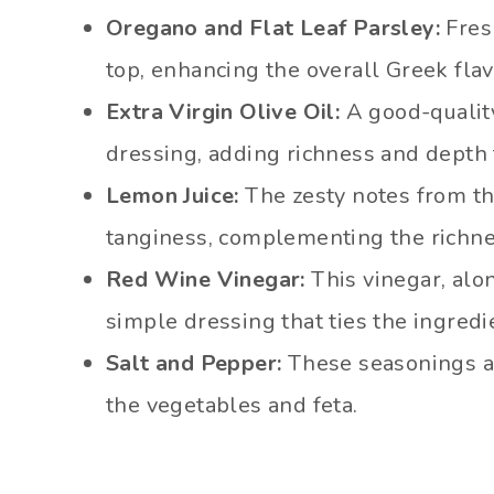
Oregano and Flat Leaf Parsley:
Fres
top, enhancing the overall Greek flav
Extra Virgin Olive Oil:
A good-quality 
dressing, adding richness and depth 
Lemon Juice:
The zesty notes from th
tanginess, complementing the richness
Red Wine Vinegar:
This vinegar, alon
simple dressing that ties the ingredi
Salt and Pepper:
These seasonings ar
the vegetables and feta.