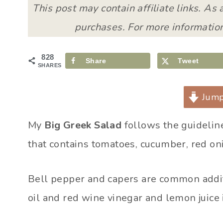
This post may contain affiliate links. As
purchases. For more information
828
Share
Tweet
SHARES
Jump
My
Big Greek Salad
follows the guidelines
that contains tomatoes, cucumber, red oni
Bell pepper and capers are common additi
oil and red wine vinegar and lemon juice 