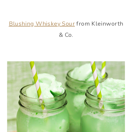
Blushing Whiskey Sour
from Kleinworth
& Co.