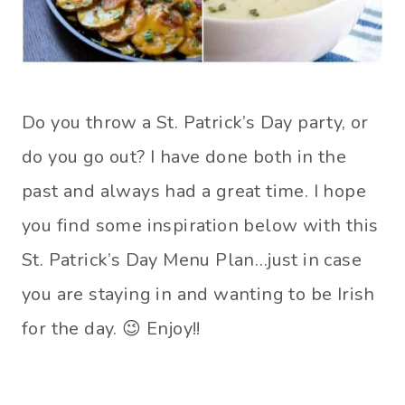
Do you throw a St. Patrick’s Day party, or
do you go out? I have done both in the
past and always had a great time. I hope
you find some inspiration below with this
St. Patrick’s Day Menu Plan…just in case
you are staying in and wanting to be Irish
for the day. 😉 Enjoy!!