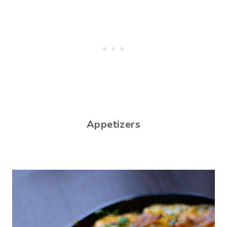
Appetizers