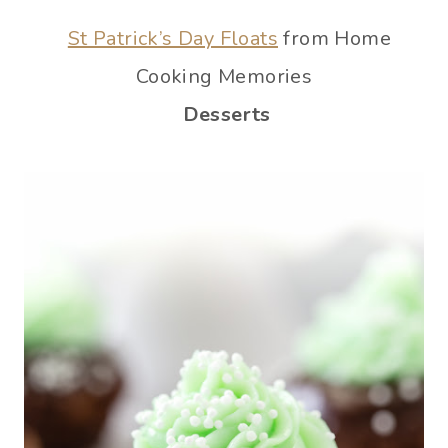
St Patrick’s Day Floats
from Home
Cooking Memories
Desserts