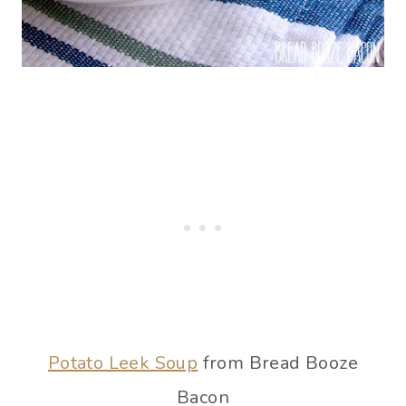
Potato Leek Soup
from Bread Booze
Bacon