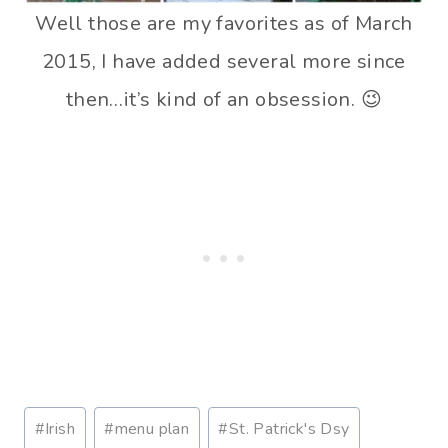
Well those are my favorites as of March
2015, I have added several more since
then…it’s kind of an obsession. 😉
P
#
Irish
#
menu plan
#
St. Patrick's Dsy