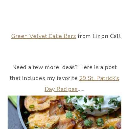
Green Velvet Cake Bars
from Liz on Call
Need a few more ideas? Here is a post
that includes my favorite
29 St. Patrick’s
Day Recipes
…..