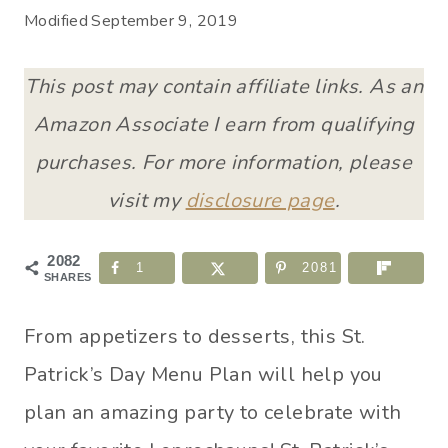
Modified
September 9, 2019
This post may contain affiliate links. As an
Amazon Associate I earn from qualifying
purchases. For more information, please
visit my
disclosure page
.
2082
1
2081
SHARES
From appetizers to desserts, this St.
Patrick’s Day Menu Plan will help you
plan an amazing party to celebrate with