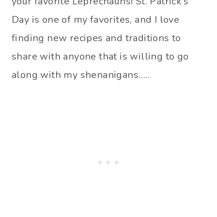
your favorite Leprechauns! St. Patrick’s
Day is one of my favorites, and I love
finding new recipes and traditions to
share with anyone that is willing to go
along with my shenanigans…..