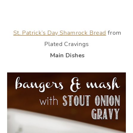
St. Patrick’s Day Shamrock Bread
from
Plated Cravings
Main Dishes