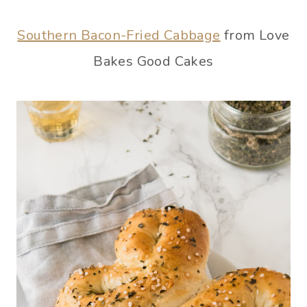
Southern Bacon-Fried Cabbage
from Love
Bakes Good Cakes