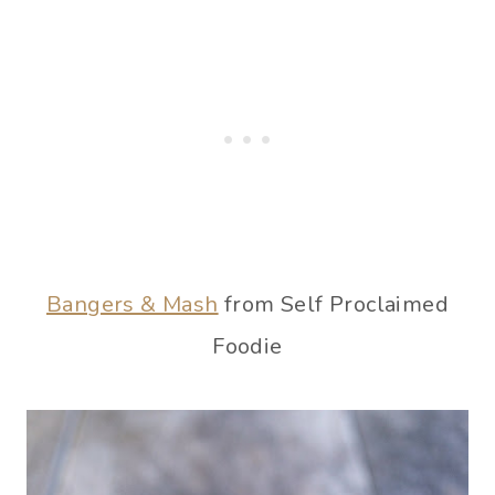
Bangers & Mash
from Self Proclaimed
Foodie