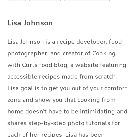
o
s
Lisa Johnson
t
T
Lisa Johnson is a recipe developer, food
a
photographer, and creator of Cooking
g
with Curls food blog, a website featuring
s
accessible recipes made from scratch.
:
Lisa goal is to get you out of your comfort
zone and show you that cooking from
home doesn’t have to be intimidating and
shares step-by-step photo tutorials for
each of her recipes. Lisa has been