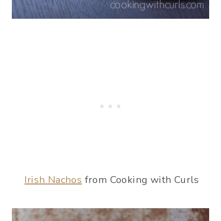
Irish Nachos
from Cooking with Curls