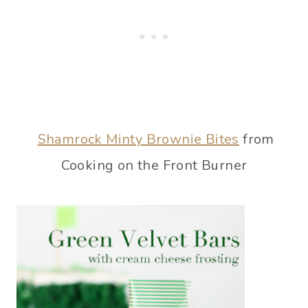
Shamrock Minty Brownie Bites
from
Cooking on the Front Burner