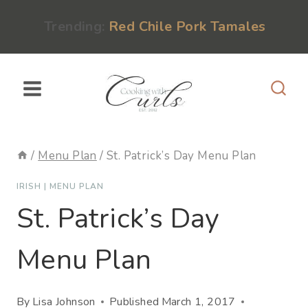
Skip
content
Trending:
Red Chile Pork Tamales
to
content
/
Menu Plan
/
St. Patrick’s Day Menu Plan
IRISH
|
MENU PLAN
St. Patrick’s Day
Menu Plan
By
Lisa Johnson
Published
March 1, 2017