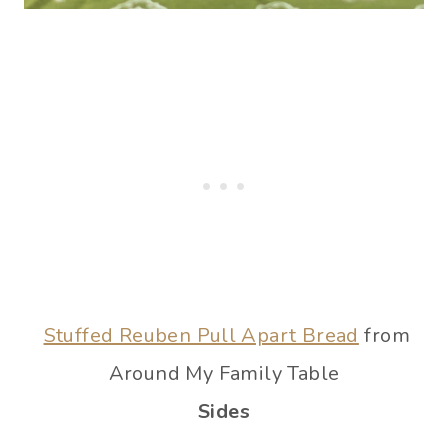
Stuffed Reuben Pull Apart Bread
from
Around My Family Table
Sides