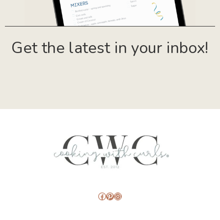
Get the latest in your inbox!
Facebook
Pinterest
Instagram