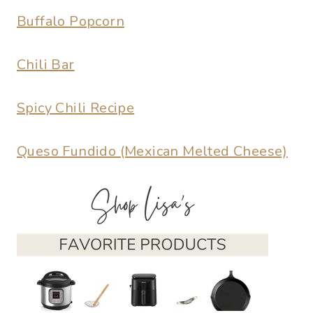
Buffalo Popcorn
Chili Bar
Spicy Chili Recipe
Queso Fundido (Mexican Melted Cheese)