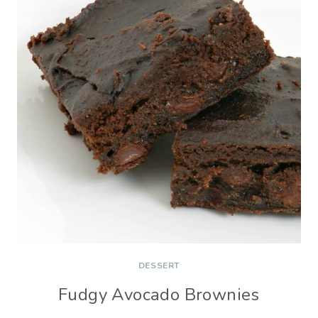
DESSERT
Fudgy Avocado Brownies