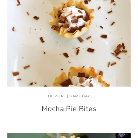
DESSERT
|
GAME DAY
Mocha Pie Bites