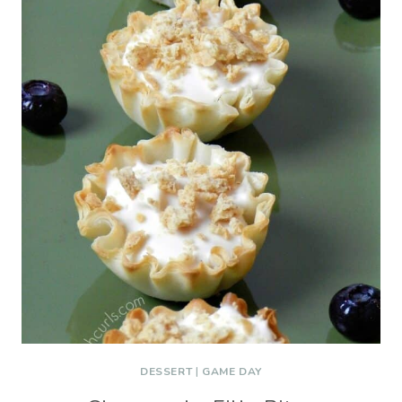
DESSERT
|
GAME DAY