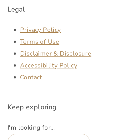
Legal
Privacy Policy
Terms of Use
Disclaimer & Disclosure
Accessibility Policy
Contact
Keep exploring
I'm looking for...