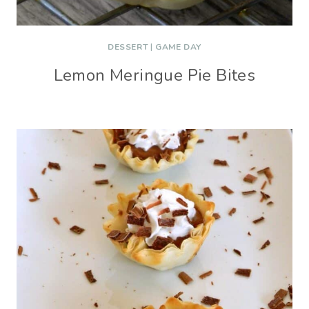
DESSERT
|
GAME DAY
Lemon Meringue Pie Bites