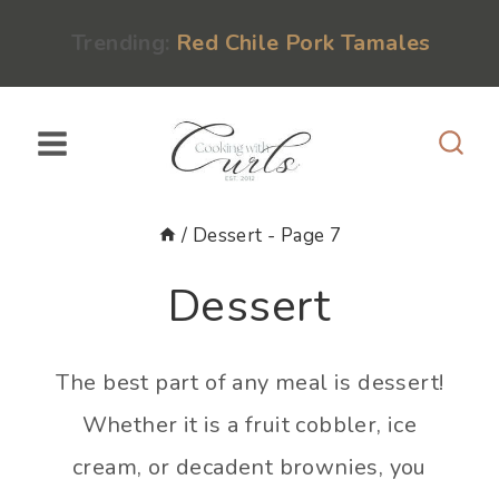
Skip
content
Trending:
Red Chile Pork Tamales
to
content
/
Dessert
- Page 7
Dessert
The best part of any meal is dessert!
Whether it is a fruit cobbler, ice
cream, or decadent brownies, you