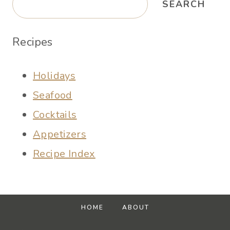
SEARCH
Recipes
Holidays
Seafood
Cocktails
Appetizers
Recipe Index
HOME
ABOUT