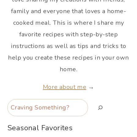
family and everyone that loves a home-
cooked meal. This is where I share my
favorite recipes with step-by-step
instructions as well as tips and tricks to
help you create these recipes in your own
home.
More about me
→
Search
Seasonal Favorites