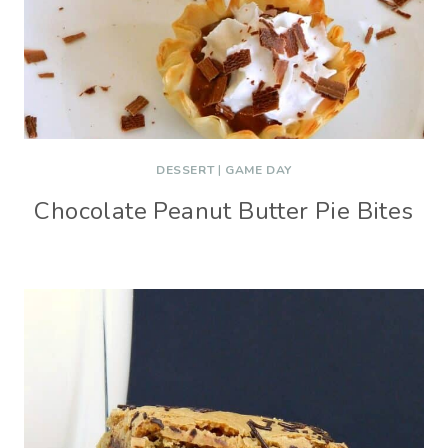
DESSERT
|
GAME DAY
Chocolate Peanut Butter Pie Bites