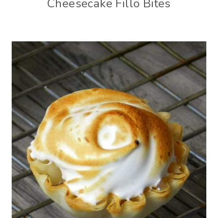
Cheesecake Fillo Bites