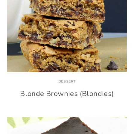
DESSERT
Blonde Brownies (Blondies)