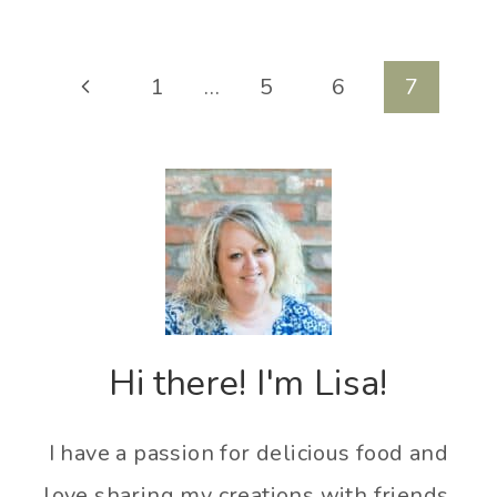
Page
Previous
1
…
5
6
7
navigation
Page
Hi there! I'm Lisa!
I have a passion for delicious food and
love sharing my creations with friends,