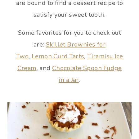
are bound to find a dessert recipe to
satisfy your sweet tooth.
Some favorites for you to check out
are:
Skillet Brownies for
Two
,
Lemon Curd Tarts
,
Tiramisu Ice
Cream
, and
Chocolate Spoon Fudge
in a Jar
.