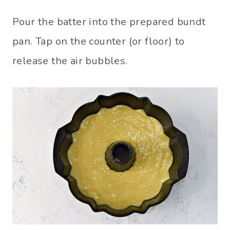
Pour the batter into the prepared bundt
pan. Tap on the counter (or floor) to
release the air bubbles.