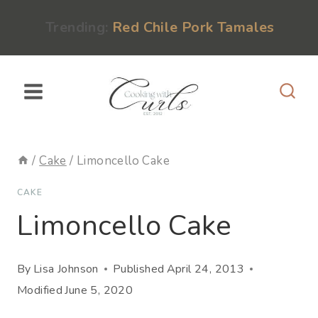
Skip
content
Trending:
Red Chile Pork Tamales
to
content
/
Cake
/
Limoncello Cake
CAKE
Limoncello Cake
By
Lisa Johnson
Published
April 24, 2013
Modified
June 5, 2020