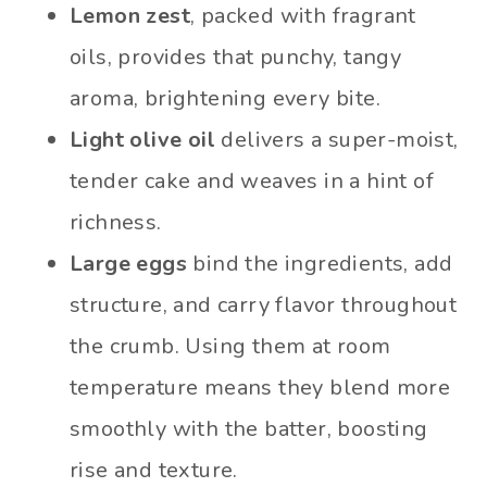
Lemon zest
, packed with fragrant
oils, provides that punchy, tangy
aroma, brightening every bite.
Light olive oil
delivers a super-moist,
tender cake and weaves in a hint of
richness.
Large eggs
bind the ingredients, add
structure, and carry flavor throughout
the crumb. Using them at room
temperature means they blend more
smoothly with the batter, boosting
rise and texture.