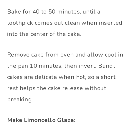
Bake for 40 to 50 minutes, until a
toothpick comes out clean when inserted
into the center of the cake.
Remove cake from oven and allow cool in
the pan 10 minutes, then invert. Bundt
cakes are delicate when hot, so a short
rest helps the cake release without
breaking.
Make Limoncello Glaze: