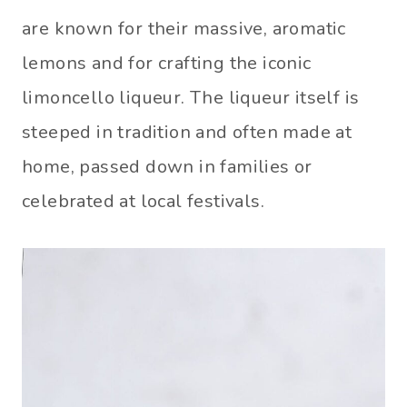
are known for their massive, aromatic
lemons and for crafting the iconic
limoncello liqueur. The liqueur itself is
steeped in tradition and often made at
home, passed down in families or
celebrated at local festivals.