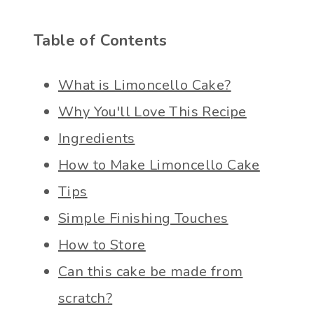
Table of Contents
What is Limoncello Cake?
Why You'll Love This Recipe
Ingredients
How to Make Limoncello Cake
Tips
Simple Finishing Touches
How to Store
Can this cake be made from
scratch?