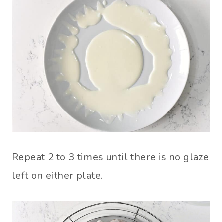
Repeat 2 to 3 times until there is no glaze
left on either plate.