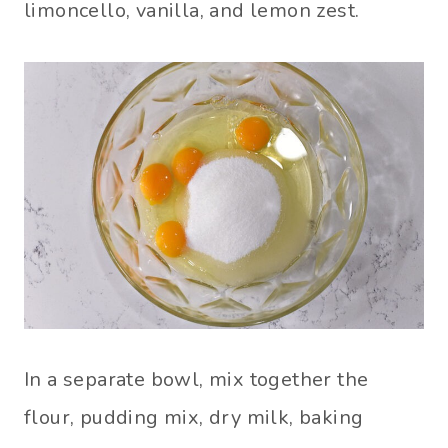
limoncello, vanilla, and lemon zest.
In a separate bowl, mix together the
flour, pudding mix, dry milk, baking