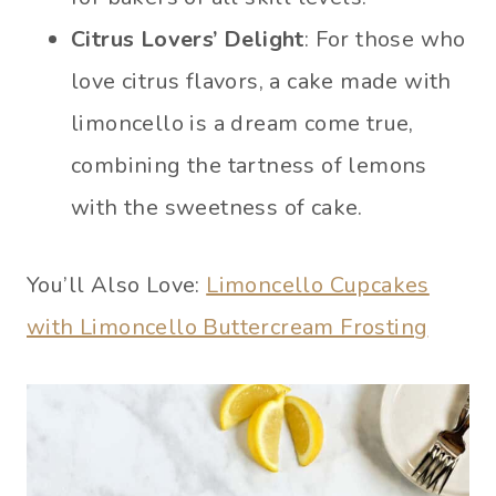
Citrus Lovers’ Delight
: For those who
love citrus flavors, a cake made with
limoncello is a dream come true,
combining the tartness of lemons
with the sweetness of cake.
You’ll Also Love:
Limoncello Cupcakes
with Limoncello Buttercream Frosting