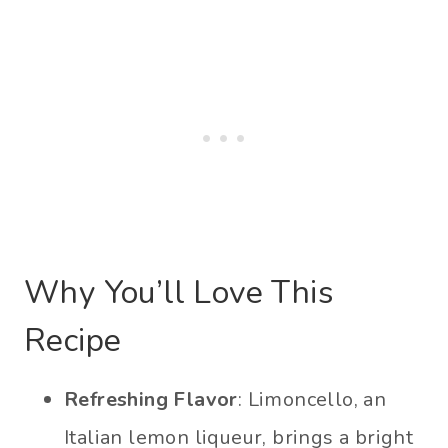
Why You’ll Love This
Recipe
Refreshing Flavor
: Limoncello, an
Italian lemon liqueur, brings a bright