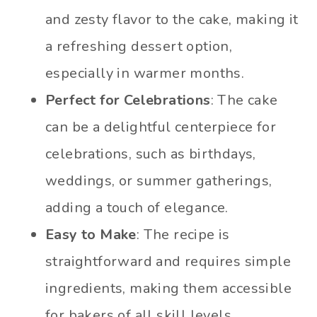
and zesty flavor to the cake, making it
a refreshing dessert option,
especially in warmer months.
Perfect for Celebrations
: The cake
can be a delightful centerpiece for
celebrations, such as birthdays,
weddings, or summer gatherings,
adding a touch of elegance.
Easy to Make
: The recipe is
straightforward and requires simple
ingredients, making them accessible
for bakers of all skill levels.