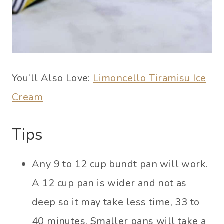
You’ll Also Love:
Limoncello Tiramisu Ice
Cream
Tips
Any 9 to 12 cup bundt pan will work.
A 12 cup pan is wider and not as
deep so it may take less time, 33 to
40 minutes. Smaller pans will take a