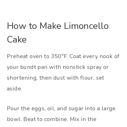
How to Make Limoncello
Cake
Preheat oven to 350°F. Coat every nook of
your bundt pan with nonstick spray or
shortening, then dust with flour, set
aside.
Pour the eggs, oil, and sugar into a large
bowl. Beat to combine. Mix in the