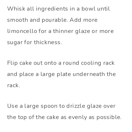
Whisk all ingredients in a bowl until
smooth and pourable. Add more
limoncello for a thinner glaze or more
sugar for thickness.
Flip cake out onto a round cooling rack
and place a large plate underneath the
rack.
Use a large spoon to drizzle glaze over
the top of the cake as evenly as possible.