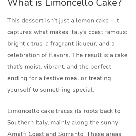
What is Limoncello Cake?
This dessert isn’t just a lemon cake – it
captures what makes Italy’s coast famous:
bright citrus, a fragrant liqueur, and a
celebration of flavors. The result is a cake
that’s moist, vibrant, and the perfect
ending for a festive meal or treating
yourself to something special.
Limoncello cake traces its roots back to
Southern Italy, mainly along the sunny
Amalfi Coast and Sorrento. These areas