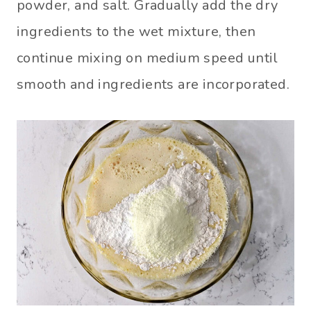
powder, and salt. Gradually add the dry
ingredients to the wet mixture, then
continue mixing on medium speed until
smooth and ingredients are incorporated.