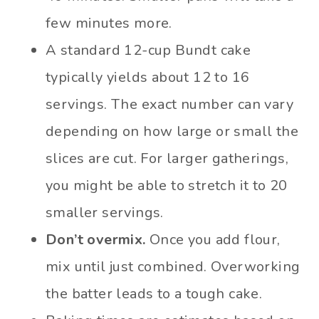
few minutes more.
A standard 12-cup Bundt cake
typically yields about 12 to 16
servings. The exact number can vary
depending on how large or small the
slices are cut. For larger gatherings,
you might be able to stretch it to 20
smaller servings.
Don’t overmix.
Once you add flour,
mix until just combined. Overworking
the batter leads to a tough cake.