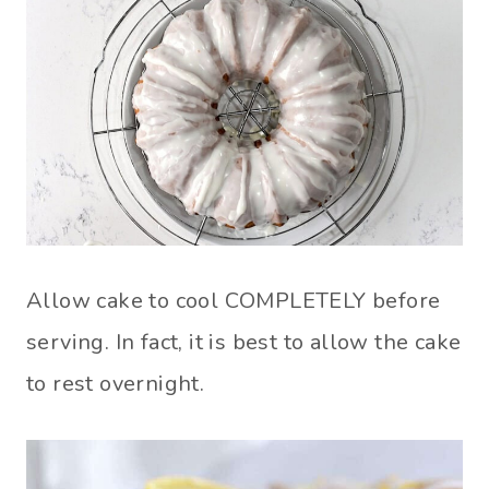
Allow cake to cool COMPLETELY before
serving. In fact, it is best to allow the cake
to rest overnight.