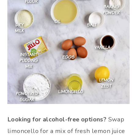
Looking for alcohol-free options?
Swap
limoncello for a mix of fresh lemon juice