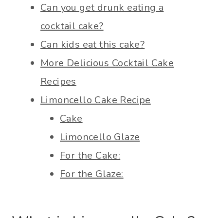
Can you get drunk eating a
cocktail cake?
Can kids eat this cake?
More Delicious Cocktail Cake
Recipes
Limoncello Cake Recipe
Cake
Limoncello Glaze
For the Cake:
For the Glaze: