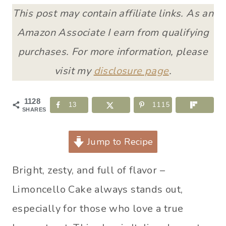
This post may contain affiliate links. As an
Amazon Associate I earn from qualifying
purchases. For more information, please
visit my
disclosure page
.
1128
13
1115
SHARES
Jump to Recipe
Bright, zesty, and full of flavor –
Limoncello Cake always stands out,
especially for those who love a true