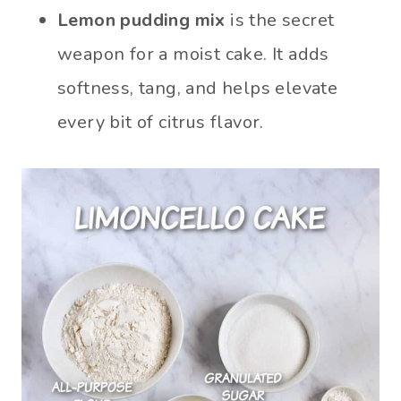
Lemon pudding mix
is the secret
weapon for a moist cake. It adds
softness, tang, and helps elevate
every bit of citrus flavor.