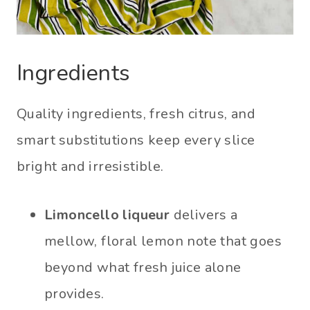
Ingredients
Quality ingredients, fresh citrus, and
smart substitutions keep every slice
bright and irresistible.
Limoncello liqueur
delivers a
mellow, floral lemon note that goes
beyond what fresh juice alone
provides.