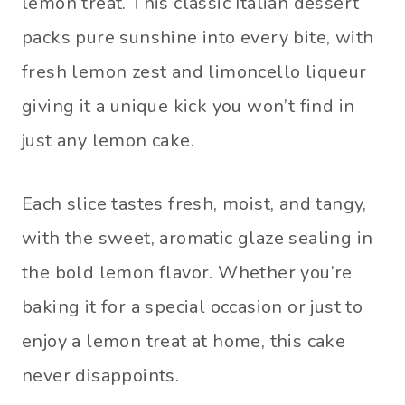
lemon treat. This classic Italian dessert
packs pure sunshine into every bite, with
fresh lemon zest and limoncello liqueur
giving it a unique kick you won’t find in
just any lemon cake.
Each slice tastes fresh, moist, and tangy,
with the sweet, aromatic glaze sealing in
the bold lemon flavor. Whether you’re
baking it for a special occasion or just to
enjoy a lemon treat at home, this cake
never disappoints.