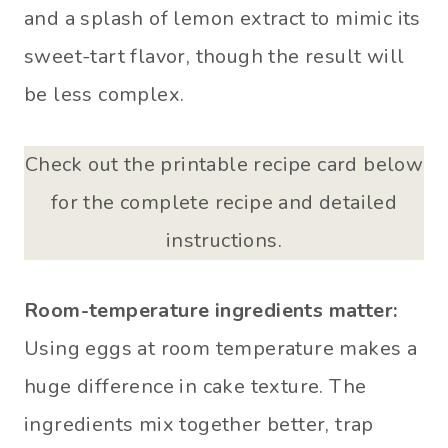
and a splash of lemon extract to mimic its
sweet-tart flavor, though the result will
be less complex.
Check out the printable recipe card below
for the complete recipe and detailed
instructions.
Room-temperature ingredients matter:
Using eggs at room temperature makes a
huge difference in cake texture. The
ingredients mix together better, trap