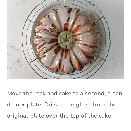
Move the rack and cake to a second, clean
dinner plate. Drizzle the glaze from the
original plate over the top of the cake.