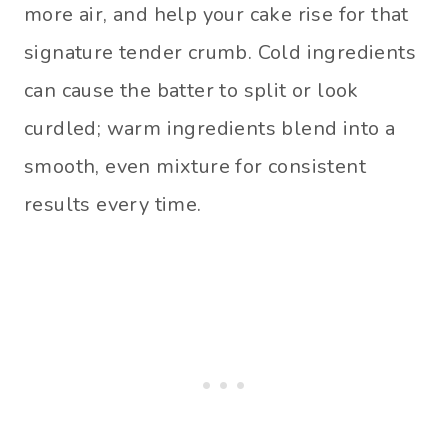
more air, and help your cake rise for that
signature tender crumb. Cold ingredients
can cause the batter to split or look
curdled; warm ingredients blend into a
smooth, even mixture for consistent
results every time.