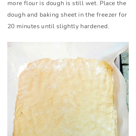
more flour is dough is still wet. Place the
dough and baking sheet in the freezer for
20 minutes until slightly hardened.