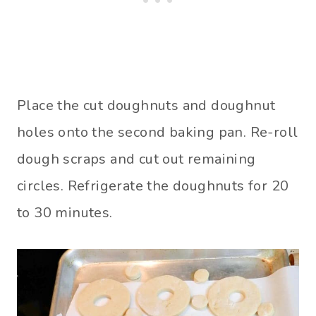
Place the cut doughnuts and doughnut
holes onto the second baking pan. Re-roll
dough scraps and cut out remaining
circles. Refrigerate the doughnuts for 20
to 30 minutes.