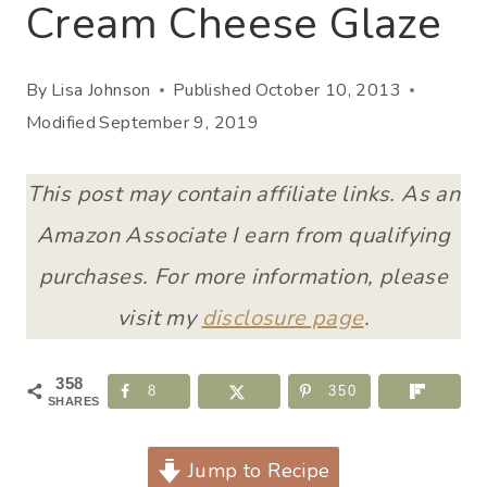
Cream Cheese Glaze
By
Lisa Johnson
Published
October 10, 2013
Modified
September 9, 2019
This post may contain affiliate links. As an
Amazon Associate I earn from qualifying
purchases. For more information, please
visit my
disclosure page
.
358
8
350
SHARES
Jump to Recipe