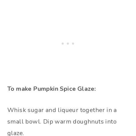
To make Pumpkin Spice Glaze:
Whisk sugar and liqueur together in a
small bowl. Dip warm doughnuts into
glaze.