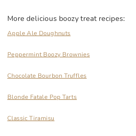
More delicious boozy treat recipes:
Apple Ale Doughnuts
Peppermint Boozy Brownies
Chocolate Bourbon Truffles
Blonde Fatale Pop Tarts
Classic Tiramisu