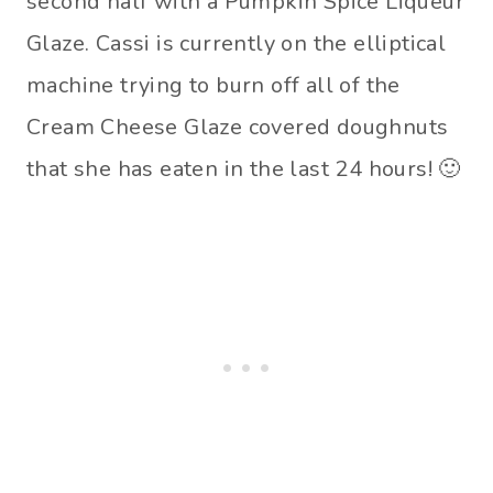
second half with a Pumpkin Spice Liqueur
Glaze. Cassi is currently on the elliptical
machine trying to burn off all of the
Cream Cheese Glaze covered doughnuts
that she has eaten in the last 24 hours! 🙂