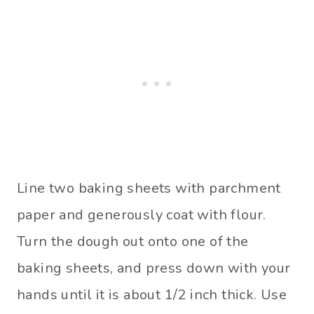
Line two baking sheets with parchment
paper and generously coat with flour.
Turn the dough out onto one of the
baking sheets, and press down with your
hands until it is about 1/2 inch thick. Use