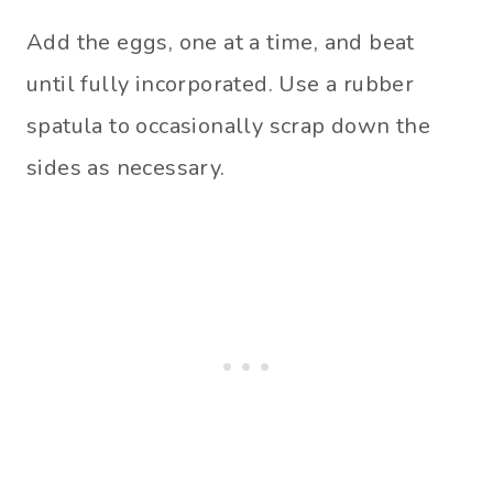
Add the eggs, one at a time, and beat
until fully incorporated. Use a rubber
spatula to occasionally scrap down the
sides as necessary.