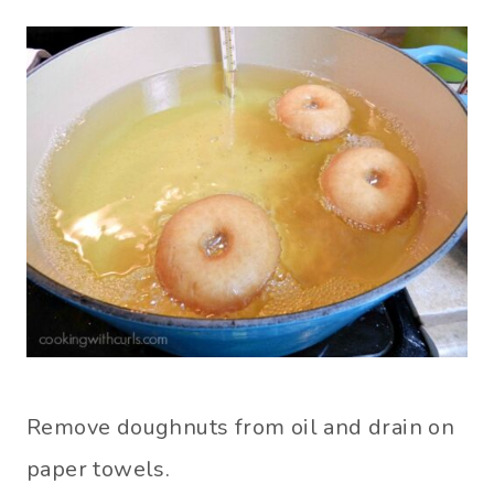
Remove doughnuts from oil and drain on
paper towels.