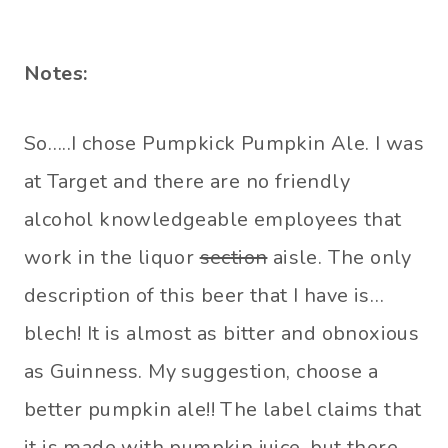
Notes:
So…..I chose Pumpkick Pumpkin Ale. I was
at Target and there are no friendly
alcohol knowledgeable employees that
work in the liquor
section
aisle. The only
description of this beer that I have is…
blech! It is almost as bitter and obnoxious
as Guinness. My suggestion, choose a
better pumpkin ale!! The label claims that
it is made with pumpkin juice, but there