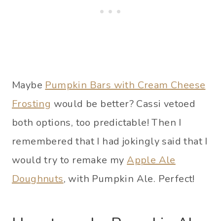
Maybe
Pumpkin Bars with Cream Cheese
Frosting
would be better? Cassi vetoed
both options, too predictable! Then I
remembered that I had jokingly said that I
would try to remake my
Apple Ale
Doughnuts
, with Pumpkin Ale. Perfect!