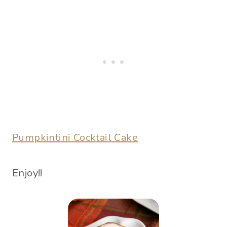
Pumpkintini Cocktail Cake
Enjoy!!