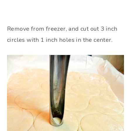
Remove from freezer, and cut out 3 inch
circles with 1 inch holes in the center.