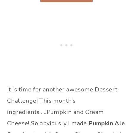
It is time for another awesome Dessert
Challenge! This month’s
ingredients…..Pumpkin and Cream
Cheese! So obviously I made
Pumpkin Ale