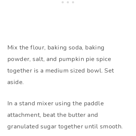
Mix the flour, baking soda, baking
powder, salt, and pumpkin pie spice
together is a medium sized bowl. Set
aside.
In a stand mixer using the paddle
attachment, beat the butter and
granulated sugar together until smooth.