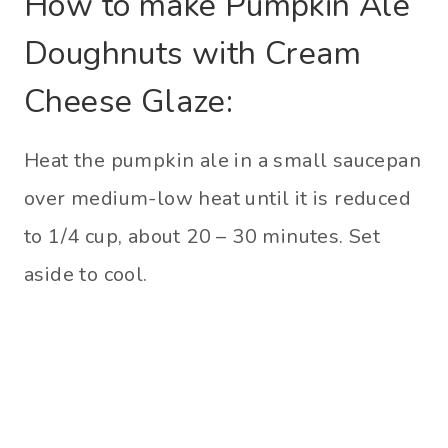
How to make Pumpkin Ale
Doughnuts with Cream
Cheese Glaze:
Heat the pumpkin ale in a small saucepan
over medium-low heat until it is reduced
to 1/4 cup, about 20 – 30 minutes. Set
aside to cool.