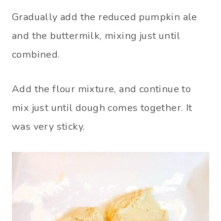
Gradually add the reduced pumpkin ale
and the buttermilk, mixing just until
combined.
Add the flour mixture, and continue to
mix just until dough comes together. It
was very sticky.