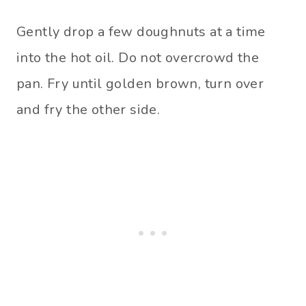
Gently drop a few doughnuts at a time
into the hot oil. Do not overcrowd the
pan. Fry until golden brown, turn over
and fry the other side.