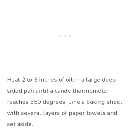
Heat 2 to 3 inches of oil in a large deep-
sided pan until a candy thermometer
reaches 350 degrees. Line a baking sheet
with several layers of paper towels and
set aside.