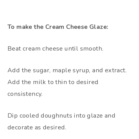
To make the Cream Cheese Glaze:
Beat cream cheese until smooth.
Add the sugar, maple syrup, and extract.
Add the milk to thin to desired
consistency.
Dip cooled doughnuts into glaze and
decorate as desired.