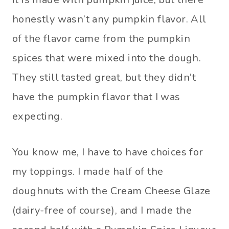
honestly wasn’t any pumpkin flavor. All
of the flavor came from the pumpkin
spices that were mixed into the dough.
They still tasted great, but they didn’t
have the pumpkin flavor that I was
expecting.
You know me, I have to have choices for
my toppings. I made half of the
doughnuts with the Cream Cheese Glaze
(dairy-free of course), and I made the