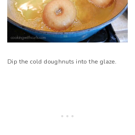
Dip the cold doughnuts into the glaze.