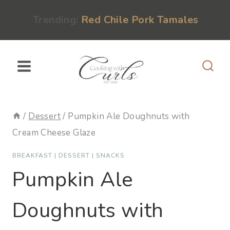
Skip
content
Trending:
Red Chile Pork Tamales
to
content
/
Dessert
/
Pumpkin Ale Doughnuts with
Cream Cheese Glaze
BREAKFAST
|
DESSERT
|
SNACKS
Pumpkin Ale
Doughnuts with