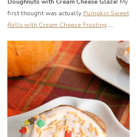
Doughnuts with Cream Cheese Glaze
! My
first thought was actually
Pumpkin Sweet
Rolls with Cream Cheese Frosting
…..