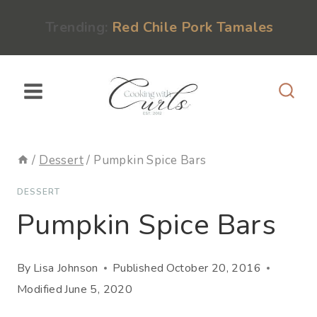
Skip
content
Trending:
Red Chile Pork Tamales
to
content
/
Dessert
/
Pumpkin Spice Bars
DESSERT
Pumpkin Spice Bars
By
Lisa Johnson
Published
October 20, 2016
Modified
June 5, 2020