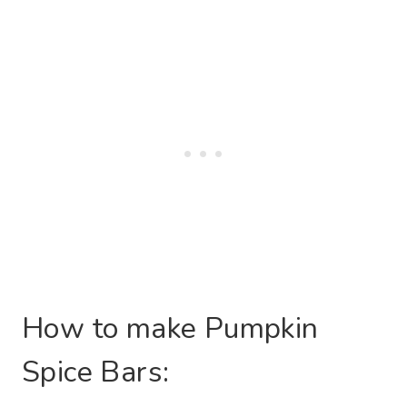
How to make Pumpkin
Spice Bars: