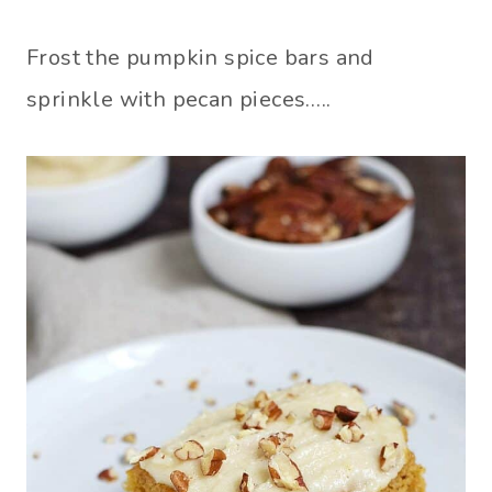
Frost the pumpkin spice bars and
sprinkle with pecan pieces…..