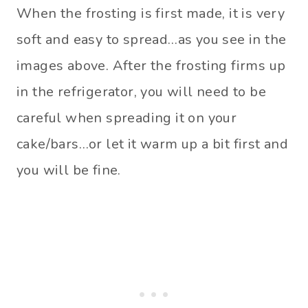
When the frosting is first made, it is very
soft and easy to spread…as you see in the
images above. After the frosting firms up
in the refrigerator, you will need to be
careful when spreading it on your
cake/bars…or let it warm up a bit first and
you will be fine.