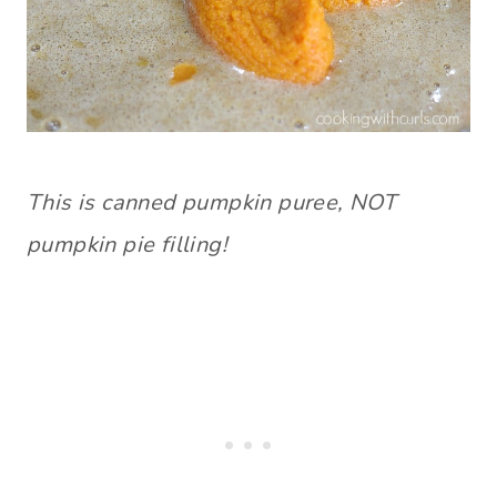
This is canned pumpkin puree, NOT
pumpkin pie filling!