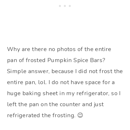
Why are there no photos of the entire
pan of frosted Pumpkin Spice Bars?
Simple answer, because I did not frost the
entire pan, lol. I do not have space for a
huge baking sheet in my refrigerator, so I
left the pan on the counter and just
refrigerated the frosting. 😉