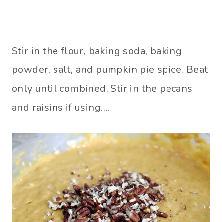
Stir in the flour, baking soda, baking
powder, salt, and pumpkin pie spice. Beat
only until combined. Stir in the pecans
and raisins if using…..