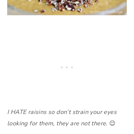
I HATE raisins so don’t strain your eyes
looking for them, they are not there.
😉