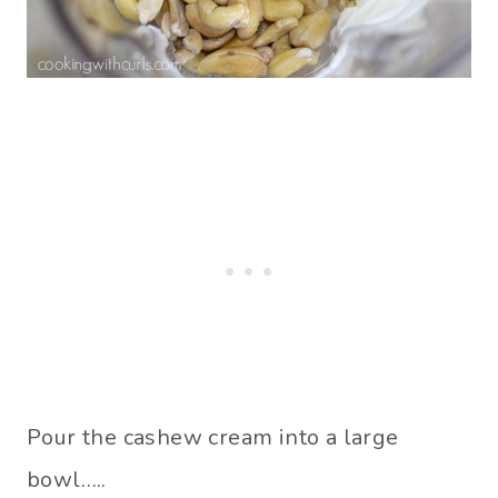
Pour the cashew cream into a large
bowl…..