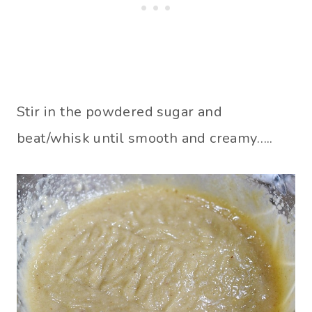
Stir in the powdered sugar and
beat/whisk until smooth and creamy…..