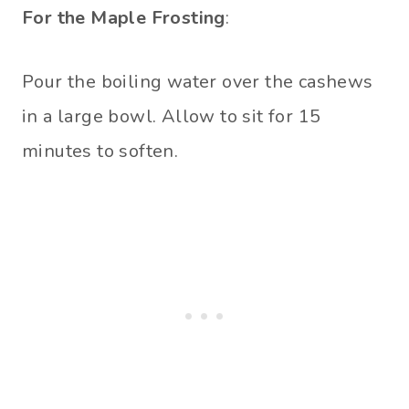
For the Maple Frosting
:
Pour the boiling water over the cashews
in a large bowl. Allow to sit for 15
minutes to soften.