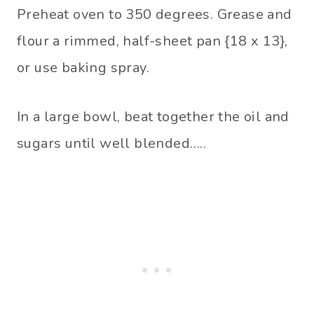
Preheat oven to 350 degrees. Grease and
flour a rimmed, half-sheet pan {18 x 13},
or use baking spray.
In a large bowl, beat together the oil and
sugars until well blended…..