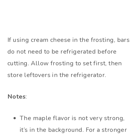
If using cream cheese in the frosting, bars
do not need to be refrigerated before
cutting. Allow frosting to set first, then
store leftovers in the refrigerator.
Notes
:
The maple flavor is not very strong,
it’s in the background. For a stronger