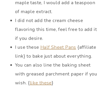
maple taste, I would add a teaspoon
of maple extract.
I did not add the cream cheese
flavoring this time, feel free to add it
if you desire.
I use these
Half Sheet Pans
{affiliate
link} to bake just about everything.
You can also line the baking sheet
with greased parchment paper if you
wish. {
like these
}