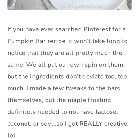
If you have ever searched Pinterest for a
Pumpkin Bar recipe, it won’t take long to
notice that they are all pretty much the
same. We all put our own spin on them,
but the ingredients don’t deviate too, too
much. I made a few tweaks to the bars
themselves, but the maple frosting
definitely needed to not have lactose,
coconut, or soy….so I got REALLY creative,
lol