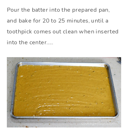
Pour the batter into the prepared pan,
and bake for 20 to 25 minutes, until a
toothpick comes out clean when inserted
into the center…..