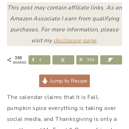
This post may contain affiliate links. As an
Amazon Associate I earn from qualifying
purchases. For more information, please
visit my
disclosure page
.
398
4
394
SHARES
Jump to Recipe
The calendar claims that it is Fall,
pumpkin spice everything is taking over
social media, and Thanksgiving is only a