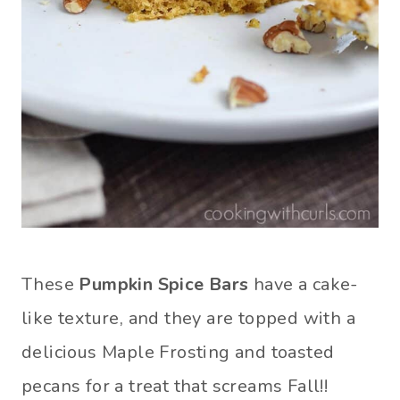
These
Pumpkin Spice Bars
have a cake-
like texture, and they are topped with a
delicious Maple Frosting and toasted
pecans for a treat that screams Fall!!