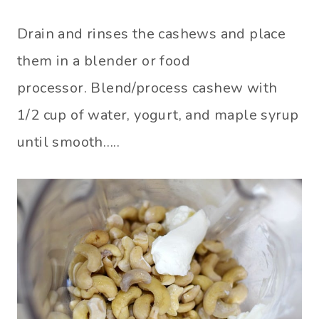
Drain and rinses the cashews and place
them in a blender or food
processor. Blend/process cashew with
1/2 cup of water, yogurt, and maple syrup
until smooth…..