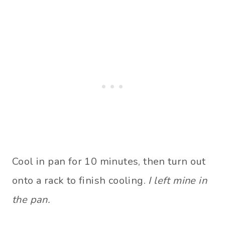
Cool in pan for 10 minutes, then turn out
onto a rack to finish cooling.
I left mine in
the pan.