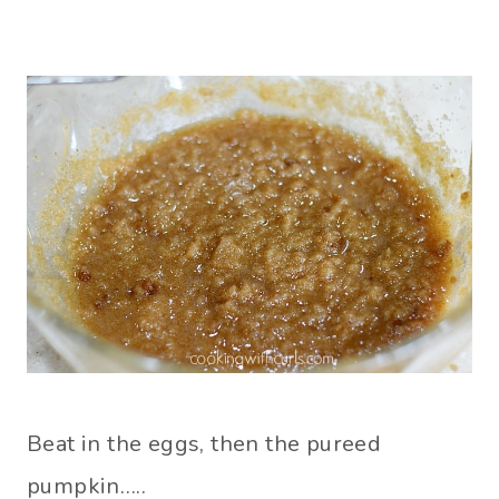
Beat in the eggs, then the pureed
pumpkin…..