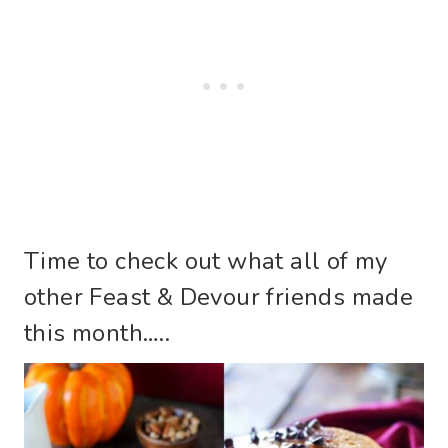
Time to check out what all of my
other Feast & Devour friends made
this month…..