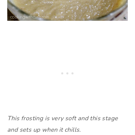
This frosting is very soft and this stage
and sets up when it chills.