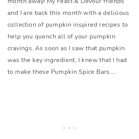
month away! My Feast & Devour friends
and I are back this month with a delicious
collection of pumpkin inspired recipes to
help you quench all of your pumpkin
cravings. As soon as I saw that pumpkin
was the key ingredient, I knew that I had
to make these Pumpkin Spice Bars…..