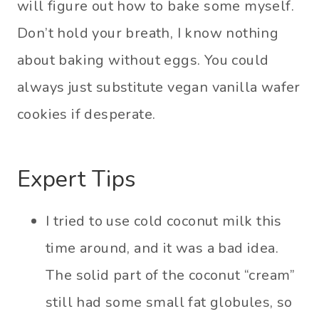
will figure out how to bake some myself.
Don’t hold your breath, I know nothing
about baking without eggs. You could
always just substitute vegan vanilla wafer
cookies if desperate.
Expert Tips
I tried to use cold coconut milk this
time around, and it was a bad idea.
The solid part of the coconut “cream”
still had some small fat globules, so