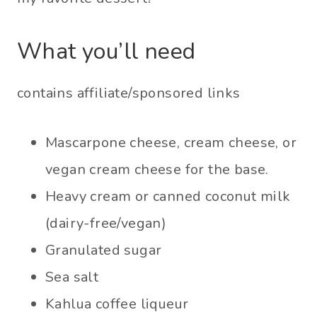
What you’ll need
contains affiliate/sponsored links
Mascarpone cheese, cream cheese, or
vegan cream cheese for the base.
Heavy cream or canned coconut milk
(dairy-free/vegan)
Granulated sugar
Sea salt
Kahlua coffee liqueur