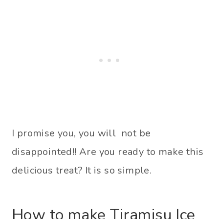
I promise you, you will not be
disappointed!! Are you ready to make this
delicious treat? It is so simple.
How to make Tiramisu Ice