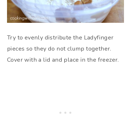
Try to evenly distribute the Ladyfinger
pieces so they do not clump together.
Cover with a lid and place in the freezer.