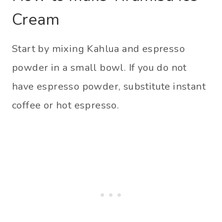
Cream
Start by mixing Kahlua and espresso
powder in a small bowl. If you do not
have espresso powder, substitute instant
coffee or hot espresso.