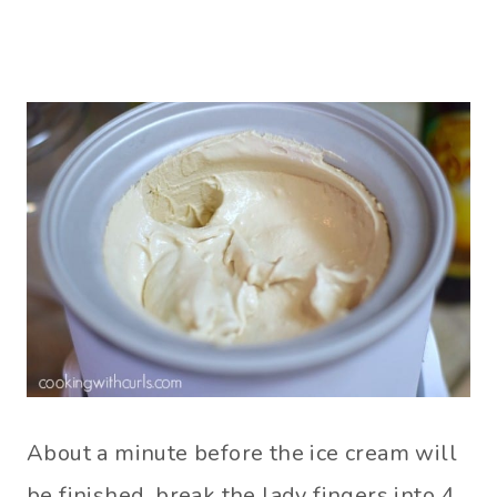
About a minute before the ice cream will
be finished, break the lady fingers into 4