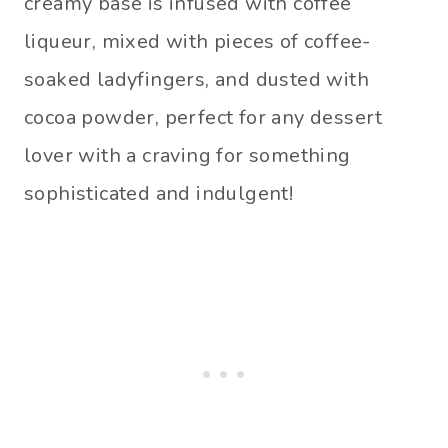
creamy base is infused with coffee
liqueur, mixed with pieces of coffee-
soaked ladyfingers, and dusted with
cocoa powder, perfect for any dessert
lover with a craving for something
sophisticated and indulgent!