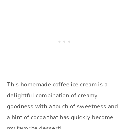
This homemade coffee ice cream is a
delightful combination of creamy
goodness with a touch of sweetness and
a hint of cocoa that has quickly become
my favorite dessert!