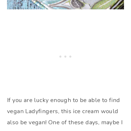
If you are lucky enough to be able to find
vegan Ladyfingers, this ice cream would
also be vegan! One of these days, maybe I