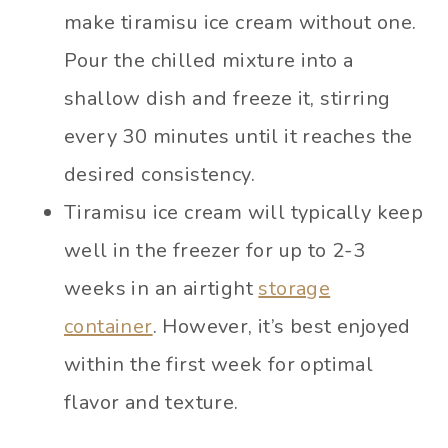
make tiramisu ice cream without one.
Pour the chilled mixture into a
shallow dish and freeze it, stirring
every 30 minutes until it reaches the
desired consistency.
Tiramisu ice cream will typically keep
well in the freezer for up to 2-3
weeks in an airtight
storage
container
. However, it’s best enjoyed
within the first week for optimal
flavor and texture.