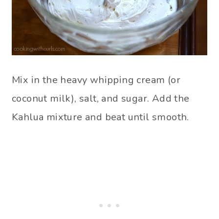
Mix in the heavy whipping cream (or
coconut milk), salt, and sugar. Add the
Kahlua mixture and beat until smooth.