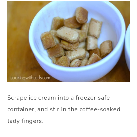
Scrape ice cream into a freezer safe
container, and stir in the coffee-soaked
lady fingers.