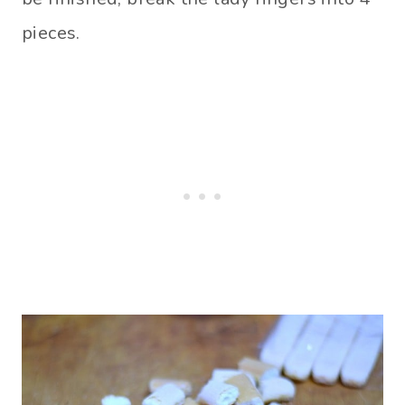
pieces.