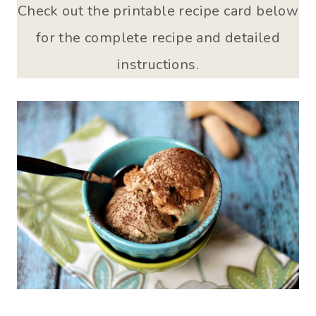
Check out the printable recipe card below
for the complete recipe and detailed
instructions.