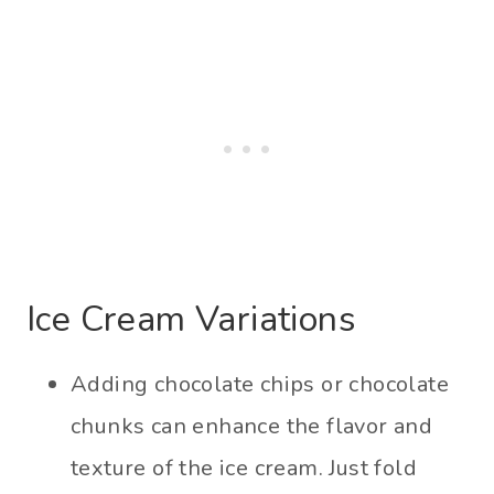
Ice Cream Variations
Adding chocolate chips or chocolate
chunks can enhance the flavor and
texture of the ice cream. Just fold