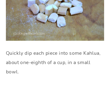
Quickly dip each piece into some Kahlua,
about one-eighth of a cup, in a small
bowl.