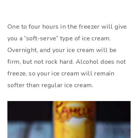
One to four hours in the freezer will give
you a “soft-serve” type of ice cream.
Overnight, and your ice cream will be
firm, but not rock hard. Alcohol does not
freeze, so your ice cream will remain
softer than regular ice cream.