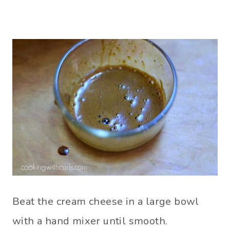
Beat the cream cheese in a large bowl
with a hand mixer until smooth.