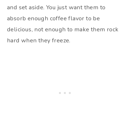
and set aside. You just want them to
absorb enough coffee flavor to be
delicious, not enough to make them rock
hard when they freeze.