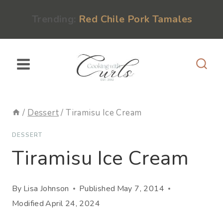
Skip
content
Trending:
Red Chile Pork Tamales
to
content
/
Dessert
/
Tiramisu Ice Cream
DESSERT
Tiramisu Ice Cream
By
Lisa Johnson
Published
May 7, 2014
Modified
April 24, 2024