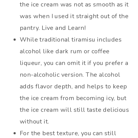
the ice cream was not as smooth as it
was when I used it straight out of the
pantry. Live and Learn!
While traditional tiramisu includes
alcohol like dark rum or coffee
liqueur, you can omit it if you prefer a
non-alcoholic version. The alcohol
adds flavor depth, and helps to keep
the ice cream from becoming icy, but
the ice cream will still taste delicious
without it.
For the best texture, you can still