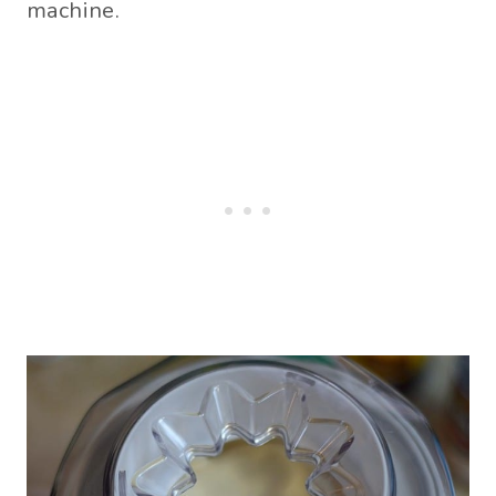
machine.