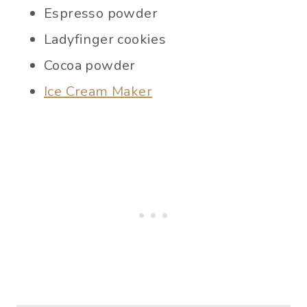
Espresso powder
Ladyfinger cookies
Cocoa powder
Ice Cream Maker