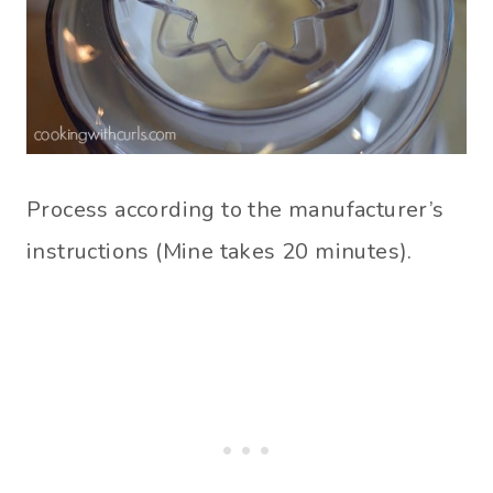
Process according to the manufacturer’s
instructions (Mine takes 20 minutes).