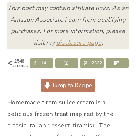
This post may contain affiliate links. As an
Amazon Associate I earn from qualifying
purchases. For more information, please
visit my
disclosure page
.
2546
14
2532
SHARES
Jump to Recipe
Homemade tiramisu ice cream is a
delicious frozen treat inspired by the
classic Italian dessert, tiramisu. The