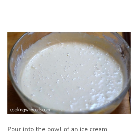
Pour into the bowl of an ice cream