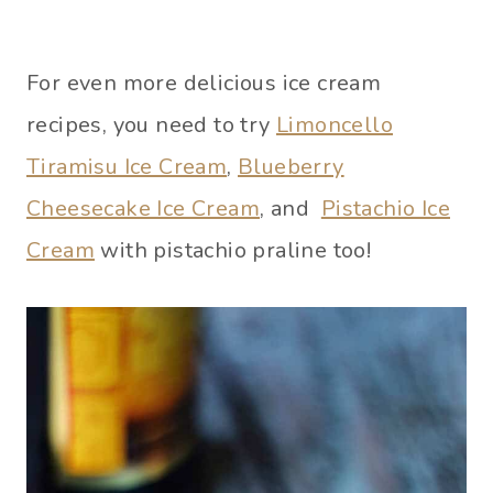
For even more delicious ice cream
recipes, you need to try
Limoncello
Tiramisu Ice Cream
,
Blueberry
Cheesecake Ice Cream
, and
Pistachio Ice
Cream
with pistachio praline too!