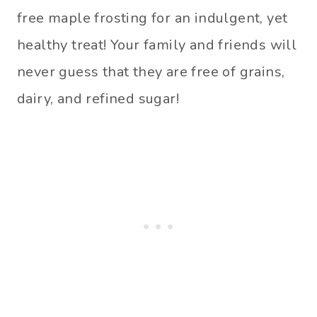
free maple frosting for an indulgent, yet
healthy treat! Your family and friends will
never guess that they are free of grains,
dairy, and refined sugar!