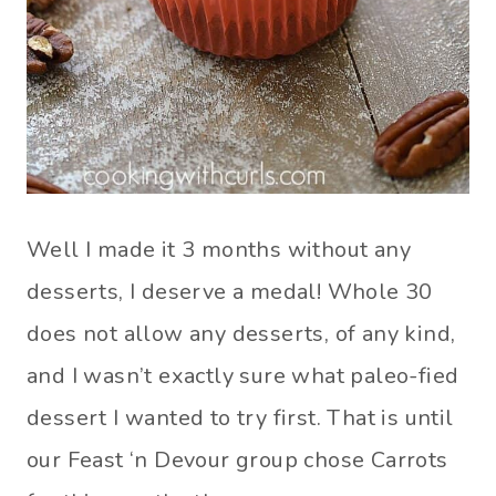
Well I made it 3 months without any
desserts, I deserve a medal! Whole 30
does not allow any desserts, of any kind,
and I wasn’t exactly sure what paleo-fied
dessert I wanted to try first. That is until
our Feast ‘n Devour group chose Carrots