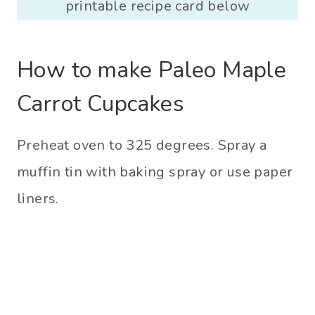
printable recipe card below
How to make Paleo Maple
Carrot Cupcakes
Preheat oven to 325 degrees. Spray a
muffin tin with baking spray or use paper
liners.