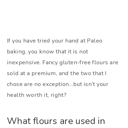
If you have tried your hand at Paleo
baking, you know that it is not
inexpensive. Fancy gluten-free flours are
sold at a premium, and the two that I
chose are no exception…but isn’t your
health worth it, right?
What flours are used in