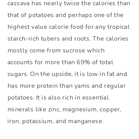
cassava has nearly twice the calories than
that of potatoes and perhaps one of the
highest value calorie food for any tropical
starch-rich tubers and roots. The calories
mostly come from sucrose which
accounts for more than 69% of total
sugars. On the upside, it is low in fat and
has more protein than yams and regular
potatoes. It is also rich in essential
minerals like zinc, magnesium, copper,
iron, potassium, and manganese.