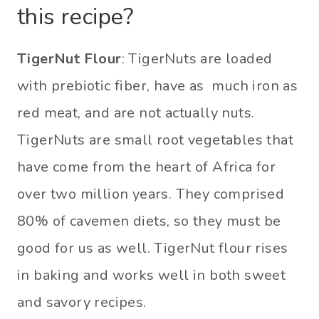
this recipe?
TigerNut Flour
: TigerNuts are loaded
with prebiotic fiber, have as much iron as
red meat, and are not actually nuts.
TigerNuts are small root vegetables that
have come from the heart of Africa for
over two million years. They comprised
80% of cavemen diets, so they must be
good for us as well. TigerNut flour rises
in baking and works well in both sweet
and savory recipes.