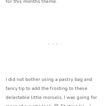
for this months theme.
I did not bother using a pastry bag and
fancy tip to add the frosting to these
delectable little morsels, I was going for