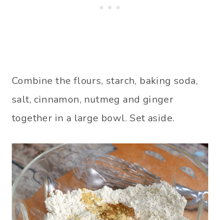
Combine the flours, starch, baking soda,
salt, cinnamon, nutmeg and ginger
together in a large bowl. Set aside.