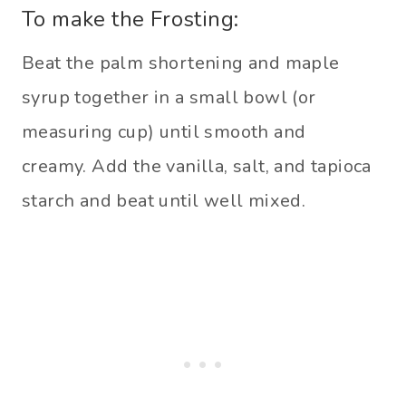
To make the Frosting:
Beat the palm shortening and maple
syrup together in a small bowl (or
measuring cup) until smooth and
creamy. Add the vanilla, salt, and tapioca
starch and beat until well mixed.