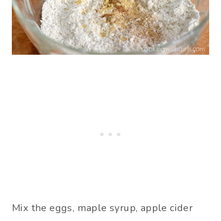
Mix the eggs, maple syrup, apple cider