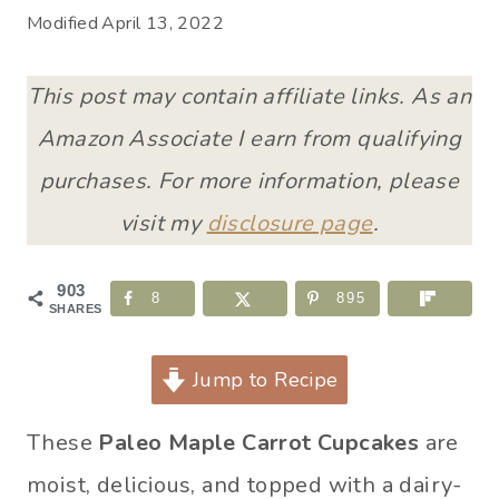
Modified
April 13, 2022
This post may contain affiliate links. As an
Amazon Associate I earn from qualifying
purchases. For more information, please
visit my
disclosure page
.
903
8
895
SHARES
Jump to Recipe
These
Paleo Maple Carrot Cupcakes
are
moist, delicious, and topped with a dairy-