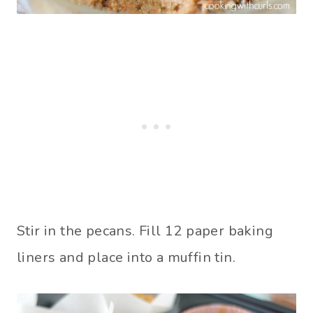
Stir in the pecans. Fill 12 paper baking
liners and place into a muffin tin.