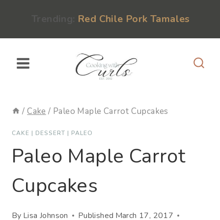
Skip
content
Trending:
Red Chile Pork Tamales
to
content
/
Cake
/
Paleo Maple Carrot Cupcakes
CAKE
|
DESSERT
|
PALEO
Paleo Maple Carrot
Cupcakes
By
Lisa Johnson
Published
March 17, 2017