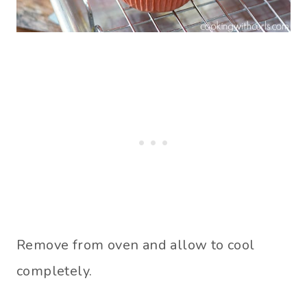
Remove from oven and allow to cool
completely.