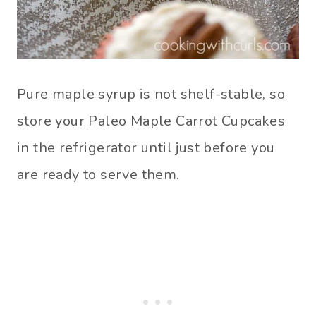
Pure maple syrup is not shelf-stable, so
store your Paleo Maple Carrot Cupcakes
in the refrigerator until just before you
are ready to serve them.