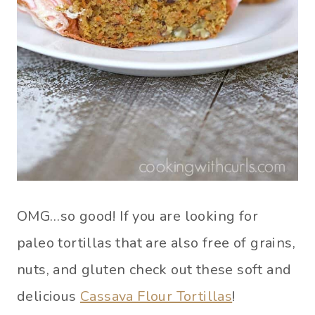
OMG…so good! If you are looking for
paleo tortillas that are also free of grains,
nuts, and gluten check out these soft and
delicious
Cassava Flour Tortillas
!