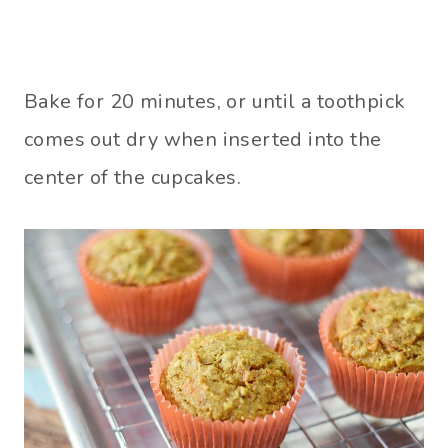
Bake for 20 minutes, or until a toothpick
comes out dry when inserted into the
center of the cupcakes.