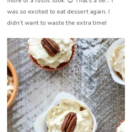
more of a rustic look. 😉 That’s a lie… I
was so excited to eat dessert again, I
didn’t want to waste the extra time!