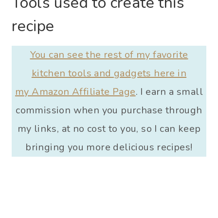
Tools used to create this
recipe
You can see the rest of my favorite
kitchen tools and gadgets here in
my Amazon Affiliate Page
. I earn a small
commission when you purchase through
my links, at no cost to you, so I can keep
bringing you more delicious recipes!