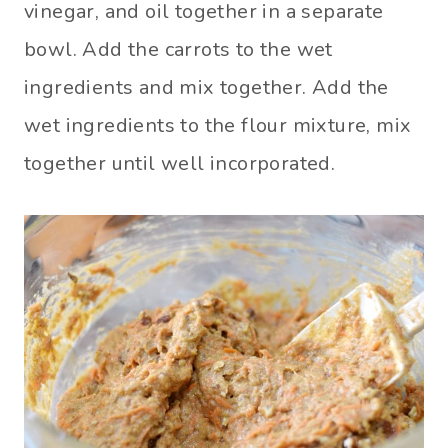
vinegar, and oil together in a separate
bowl. Add the carrots to the wet
ingredients and mix together. Add the
wet ingredients to the flour mixture, mix
together until well incorporated.