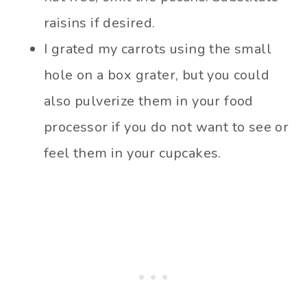
raisins if desired.
I grated my carrots using the small
hole on a box grater, but you could
also pulverize them in your food
processor if you do not want to see or
feel them in your cupcakes.