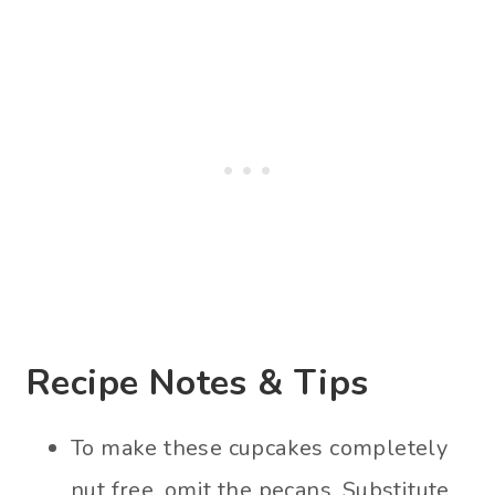
Recipe Notes & Tips
To make these cupcakes completely
nut free, omit the pecans. Substitute