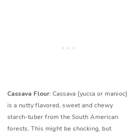
Cassava Flour
: Cassava {yucca or manioc}
is a nutty flavored, sweet and chewy
starch-tuber from the South American
forests. This might be shocking, but