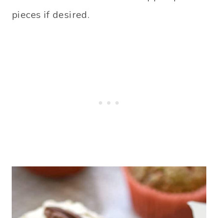
pieces if desired.