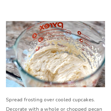
Spread frosting over cooled cupcakes.
Decorate with a whole or chopped pecan