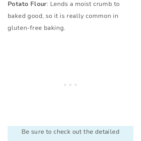
Potato Flour
: Lends a moist crumb to
baked good, so it is really common in
gluten-free baking.
Be sure to check out the detailed