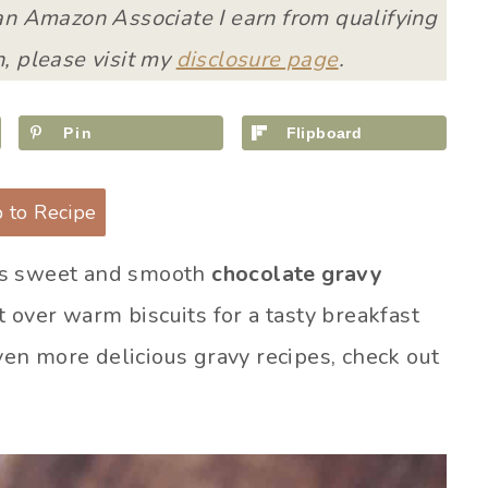
 an Amazon Associate I earn from qualifying
, please visit my
disclosure page
.
Pin
Flipboard
 to Recipe
is sweet and smooth
chocolate gravy
it over warm biscuits for a tasty breakfast
even more delicious gravy recipes, check out