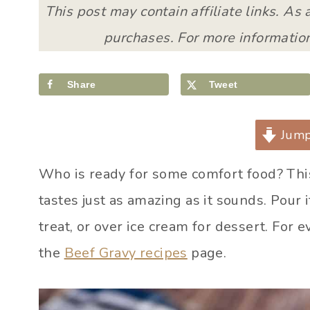
This post may contain affiliate links. As
purchases. For more information
Share
Tweet
Jump
Who is ready for some comfort food? Th
tastes just as amazing as it sounds. Pour 
treat, or over ice cream for dessert. For 
the
Beef Gravy recipes
page.