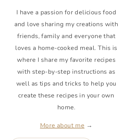
I have a passion for delicious food
and love sharing my creations with
friends, family and everyone that
loves a home-cooked meal. This is
where I share my favorite recipes
with step-by-step instructions as
well as tips and tricks to help you
create these recipes in your own
home.
More about me
→