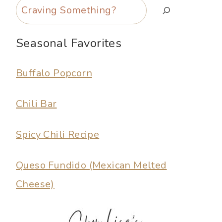
Search
Seasonal Favorites
Buffalo Popcorn
Chili Bar
Spicy Chili Recipe
Queso Fundido (Mexican Melted
Cheese)