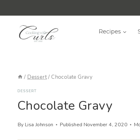
Skip
content
to
content
Recipes
/
Dessert
/
Chocolate Gravy
DESSERT
Chocolate Gravy
By
Lisa Johnson
Published
November 4, 2020
Mo