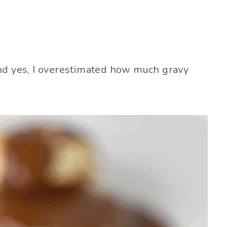
! And yes, I overestimated how much gravy