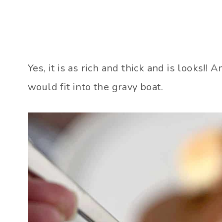
Yes, it is as rich and thick and is looks!
would fit into the gravy boat.