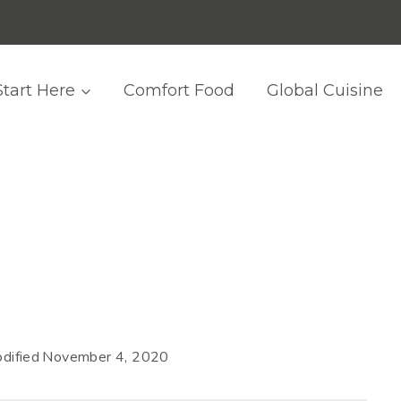
Start Here
Comfort Food
Global Cuisine
dified
November 4, 2020