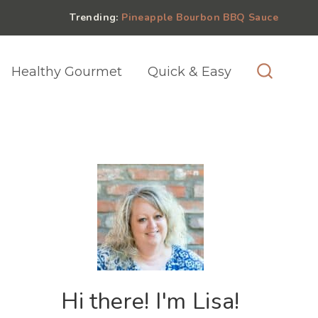
Trending:
Pineapple Bourbon BBQ Sauce
Healthy Gourmet
Quick & Easy
Hi there! I'm Lisa!