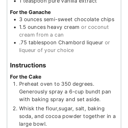
1
teaspoon
pure vanilla extract
For the Ganache
3
ounces
semi-sweet chocolate chips
1.5
ounces
heavy cream
or coconut
cream from a can
.75
tablespoon
Chambord liqueur
or
liqueur of your choice
Instructions
For the Cake
Preheat oven to 350 degrees.
Generously spray a 6-cup bundt pan
with baking spray and set aside.
Whisk the flour,sugar, salt, baking
soda, and cocoa powder together in a
large bowl.