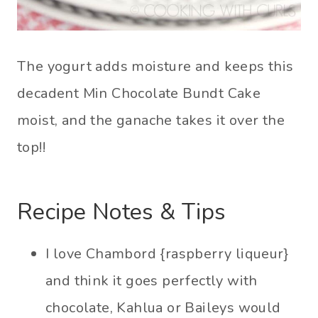
The yogurt adds moisture and keeps this
decadent Min Chocolate Bundt Cake
moist, and the ganache takes it over the
top!!
Recipe Notes & Tips
I love Chambord {raspberry liqueur}
and think it goes perfectly with
chocolate, Kahlua or Baileys would