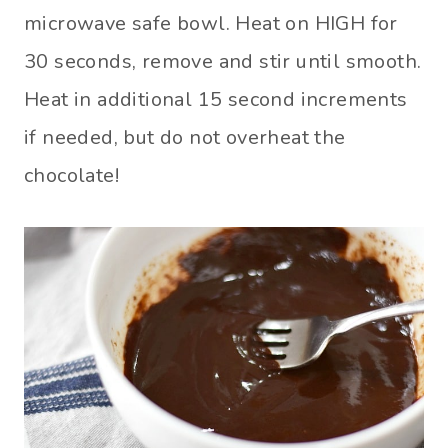
microwave safe bowl. Heat on HIGH for
30 seconds, remove and stir until smooth.
Heat in additional 15 second increments
if needed, but do not overheat the
chocolate!