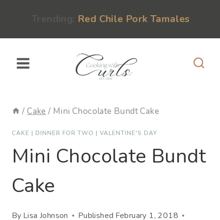
Skip
content
Trending:
Red Chile Pork Tamales
to
content
/
Cake
/
Mini Chocolate Bundt Cake
CAKE
|
DINNER FOR TWO
|
VALENTINE'S DAY
Mini Chocolate Bundt
Cake
By
Lisa Johnson
Published
February 1, 2018