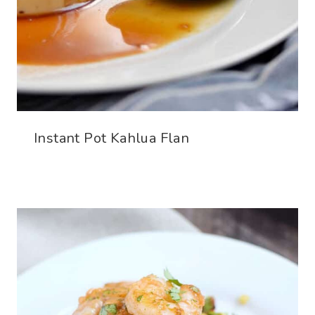
Instant Pot Kahlua Flan