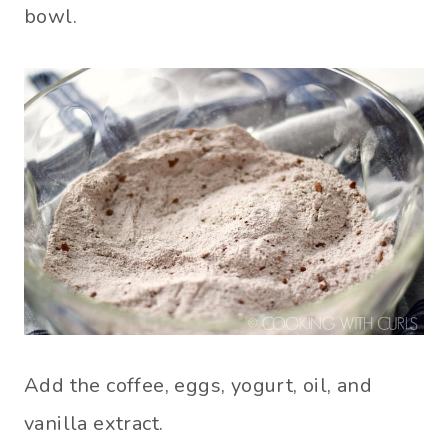
bowl.
Add the coffee, eggs, yogurt, oil, and
vanilla extract.