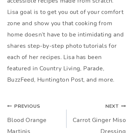
accessible recipes made from scratch.
Lisa goal is to get you out of your comfort
zone and show you that cooking from
home doesn’t have to be intimidating and
shares step-by-step photo tutorials for
each of her recipes. Lisa has been
featured in Country Living, Parade,
BuzzFeed, Huntington Post, and more.
Post
PREVIOUS
NEXT
navigation
Blood Orange
Carrot Ginger Miso
Martinis
Dressing