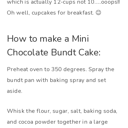
which is actually 12-cups not 10…..ooops!!
Oh well, cupcakes for breakfast. 😉
How to make a Mini
Chocolate Bundt Cake:
Preheat oven to 350 degrees. Spray the
bundt pan with baking spray and set
aside.
Whisk the flour, sugar, salt, baking soda,
and cocoa powder together in a large