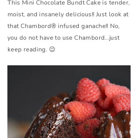
This Mini Chocolate Bundt Cake is tender,
moist, and insanely delicious!! Just look at
that Chambord® infused ganache!! No,
you do not have to use Chambord…just
keep reading. 😉