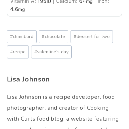
Vitamin A:
195
|
Calcium:
64
|
Iron:
IU
mg
4.6
mg
Post
#
chambord
#
chocolate
#
dessert for two
Tags:
#
recipe
#
valentine's day
Lisa Johnson
Lisa Johnson is a recipe developer, food
photographer, and creator of Cooking
with Curls food blog, a website featuring