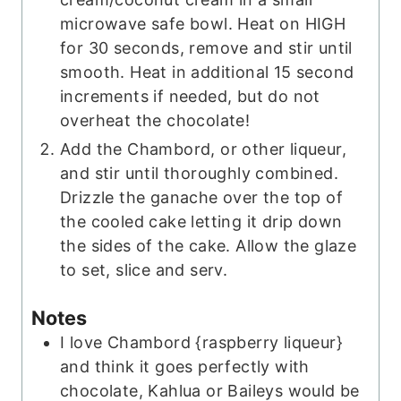
microwave safe bowl. Heat on HIGH
for 30 seconds, remove and stir until
smooth. Heat in additional 15 second
increments if needed, but do not
overheat the chocolate!
Add the Chambord, or other liqueur,
and stir until thoroughly combined.
Drizzle the ganache over the top of
the cooled cake letting it drip down
the sides of the cake. Allow the glaze
to set, slice and serv.
Notes
I love Chambord {raspberry liqueur}
and think it goes perfectly with
chocolate, Kahlua or Baileys would be