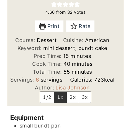
4.60
from
32
votes
Print
Rate
Course:
Dessert
Cuisine:
American
Keyword:
mini dessert, bundt cake
m
Prep Time:
15
minutes
i
m
Cook Time:
40
minutes
n
m
i
Total Time:
55
minutes
u
i
n
Servings:
6
servings
Calories:
723
kcal
t
n
u
Author:
Lisa Johnson
e
u
t
1/2
1x
2x
3x
s
t
e
e
s
Equipment
s
small bundt pan