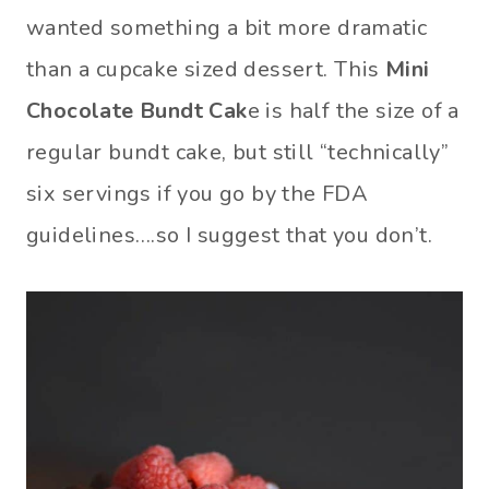
wanted something a bit more dramatic
than a cupcake sized dessert. This
Mini
Chocolate Bundt Cak
e is half the size of a
regular bundt cake, but still “technically”
six servings if you go by the FDA
guidelines….so I suggest that you don’t.