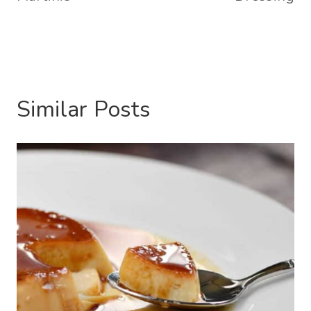
Similar Posts