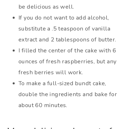
be delicious as well.
If you do not want to add alcohol,
substitute a .5 teaspoon of vanilla
extract and 2 tablespoons of butter.
I filled the center of the cake with 6
ounces of fresh raspberries, but any
fresh berries will work.
To make a full-sized bundt cake,
double the ingredients and bake for
about 60 minutes.