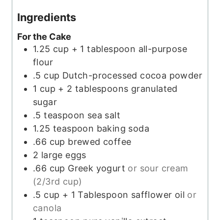
Ingredients
For the Cake
1.25
cup + 1 tablespoon
all-purpose
flour
.5
cup
Dutch-processed cocoa powder
1
cup + 2 tablespoons
granulated
sugar
.5
teaspoon
sea salt
1.25
teaspoon
baking soda
.66
cup
brewed coffee
2
large
eggs
.66
cup
Greek yogurt
or sour cream
(2/3rd cup)
.5
cup + 1 Tablespoon
safflower oil
or
canola