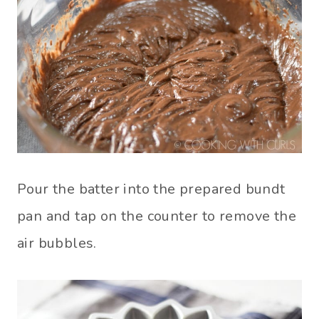
Pour the batter into the prepared bundt
pan and tap on the counter to remove the
air bubbles.