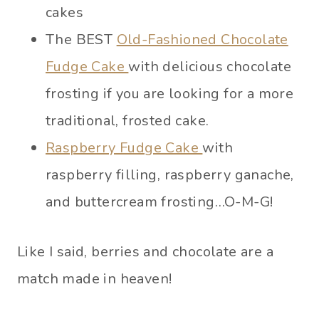
cakes
The BEST
Old-Fashioned Chocolate
Fudge Cake
with delicious chocolate
frosting if you are looking for a more
traditional, frosted cake.
Raspberry Fudge Cake
with
raspberry filling, raspberry ganache,
and buttercream frosting…O-M-G!
Like I said, berries and chocolate are a
match made in heaven!