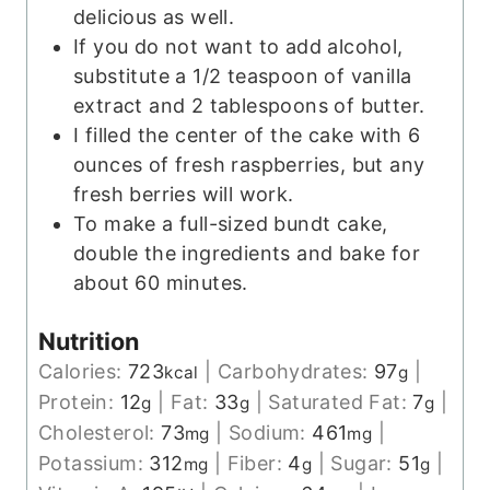
delicious as well.
If you do not want to add alcohol,
substitute a 1/2 teaspoon of vanilla
extract and 2 tablespoons of butter.
I filled the center of the cake with 6
ounces of fresh raspberries, but any
fresh berries will work.
To make a full-sized bundt cake,
double the ingredients and bake for
about 60 minutes.
Nutrition
Calories:
723
|
Carbohydrates:
97
|
kcal
g
Protein:
12
|
Fat:
33
|
Saturated Fat:
7
|
g
g
g
Cholesterol:
73
|
Sodium:
461
|
mg
mg
Potassium:
312
|
Fiber:
4
|
Sugar:
51
|
mg
g
g