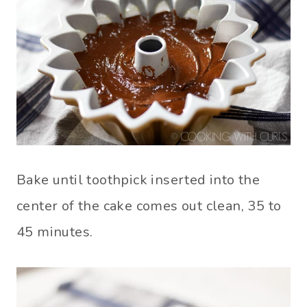
Bake until toothpick inserted into the
center of the cake comes out clean, 35 to
45 minutes.