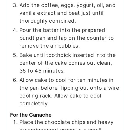
Add the coffee, eggs, yogurt, oil, and
vanilla extract and beat just until
thoroughly combined.
Pour the batter into the prepared
bundt pan and tap on the counter to
remove the air bubbles.
Bake until toothpick inserted into the
center of the cake comes out clean,
35 to 45 minutes.
Allow cake to cool for ten minutes in
the pan before flipping out onto a wire
cooling rack. Allow cake to cool
completely.
For the Ganache
Place the chocolate chips and heavy
cream/coconut cream in a small