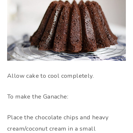
Allow cake to cool completely.
To make the Ganache:
Place the chocolate chips and heavy
cream/coconut cream in a small