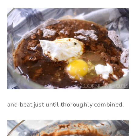
and beat just until thoroughly combined.