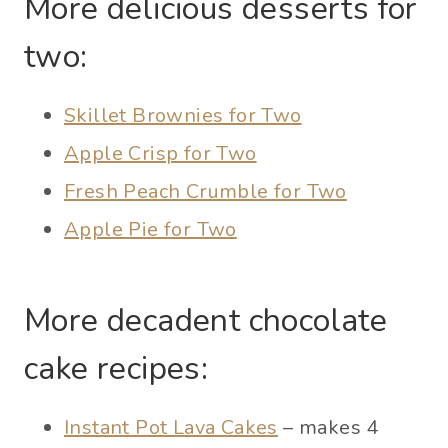
More delicious desserts for
two:
Skillet Brownies for Two
Apple Crisp for Two
Fresh Peach Crumble for Two
Apple Pie for Two
More decadent chocolate
cake recipes:
Instant Pot Lava Cakes
– makes 4