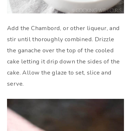
Add the Chambord, or other liqueur, and
stir until thoroughly combined. Drizzle
the ganache over the top of the cooled
cake letting it drip down the sides of the
cake. Allow the glaze to set, slice and
serve.