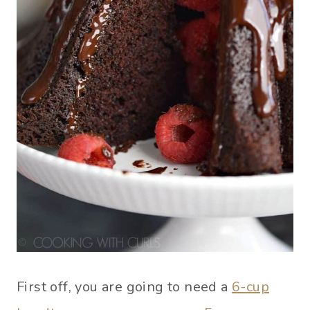
First off, you are going to need a
6-cup