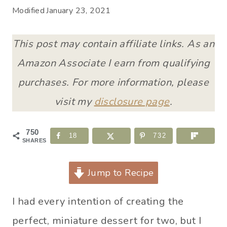
Modified
January 23, 2021
This post may contain affiliate links. As an
Amazon Associate I earn from qualifying
purchases. For more information, please
visit my
disclosure page
.
750
18
732
SHARES
Jump to Recipe
I had every intention of creating the
perfect, miniature dessert for two, but I