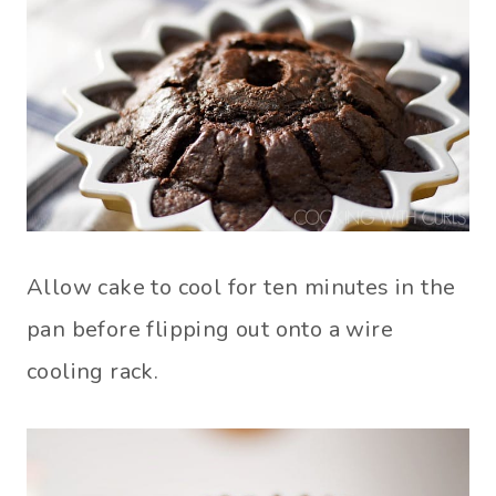
Allow cake to cool for ten minutes in the
pan before flipping out onto a wire
cooling rack.