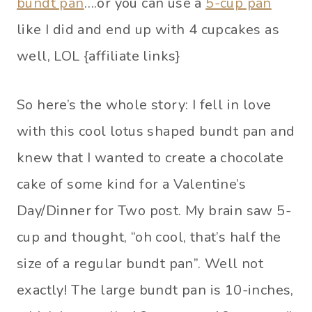
bundt pan
….or you can use a
5-cup pan
like I did and end up with 4 cupcakes as
well, LOL {affiliate links}
So here’s the whole story: I fell in love
with this cool lotus shaped bundt pan and
knew that I wanted to create a chocolate
cake of some kind for a Valentine’s
Day/Dinner for Two post. My brain saw 5-
cup and thought, “oh cool, that’s half the
size of a regular bundt pan”. Well not
exactly! The large bundt pan is 10-inches,