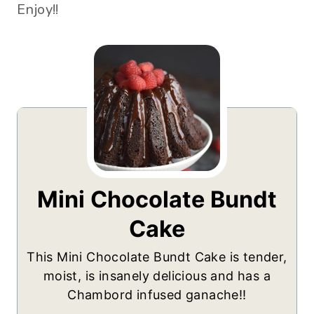
Enjoy!!
Mini Chocolate Bundt
Cake
This Mini Chocolate Bundt Cake is tender,
moist, is insanely delicious and has a
Chambord infused ganache!!