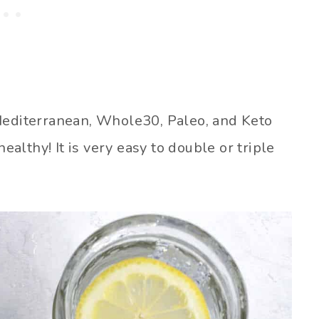
 Mediterranean, Whole30, Paleo, and Keto
healthy! It is very easy to double or triple