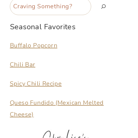
Search
Seasonal Favorites
Buffalo Popcorn
Chili Bar
Spicy Chili Recipe
Queso Fundido (Mexican Melted
Cheese)