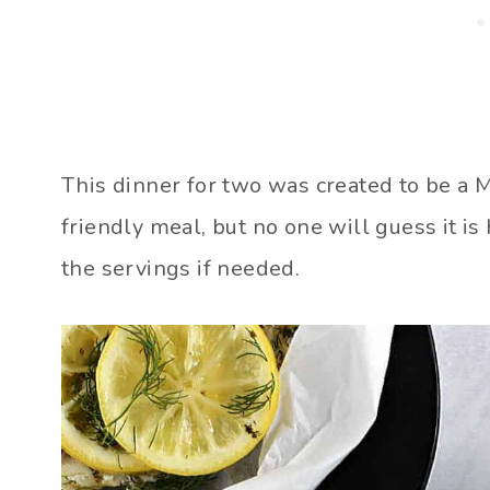
This dinner for two was created to be a
friendly meal, but no one will guess it is 
the servings if needed.