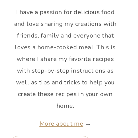
I have a passion for delicious food
and love sharing my creations with
friends, family and everyone that
loves a home-cooked meal. This is
where I share my favorite recipes
with step-by-step instructions as
well as tips and tricks to help you
create these recipes in your own
home.
More about me
→