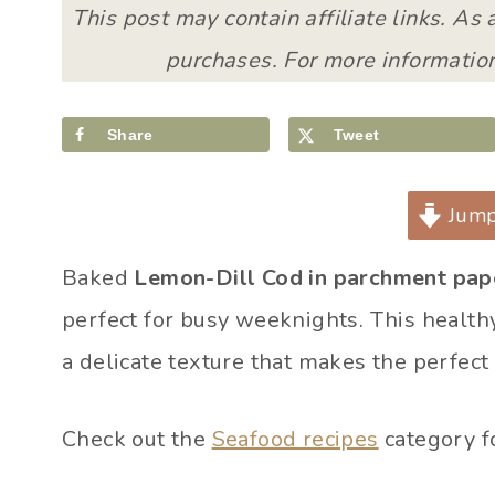
This post may contain affiliate links. As
purchases. For more information
Share
Tweet
Jump
Baked
Lemon-Dill Cod in parchment pap
perfect for busy weeknights. This healthy
a delicate texture that makes the perfect
Check out the
Seafood recipes
category f