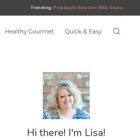
Trending:
Pineapple Bourbon BBQ Sauce
Healthy Gourmet
Quick & Easy
Hi there! I'm Lisa!