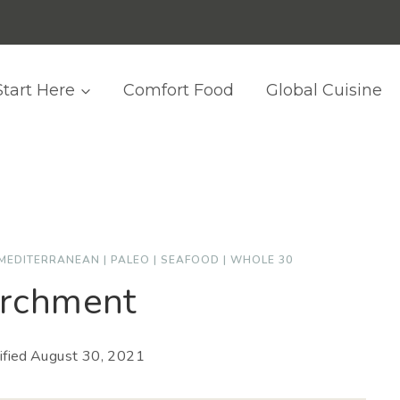
Start Here
Comfort Food
Global Cuisine
MEDITERRANEAN
|
PALEO
|
SEAFOOD
|
WHOLE 30
archment
fied
August 30, 2021