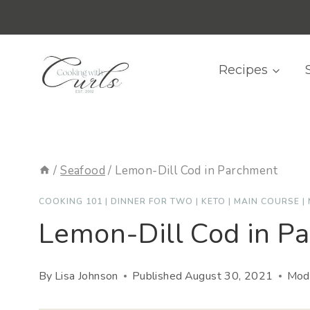
Skip
content
to
content
Recipes
/
Seafood
/
Lemon-Dill Cod in Parchment
COOKING 101
|
DINNER FOR TWO
|
KETO
|
MAIN COURSE
|
Lemon-Dill Cod in P
By
Lisa Johnson
Published
August 30, 2021
Modi