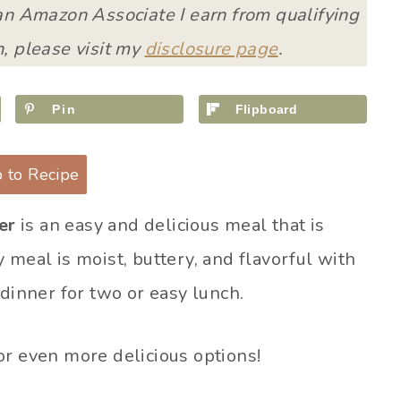
 an Amazon Associate I earn from qualifying
, please visit my
disclosure page
.
Pin
Flipboard
 to Recipe
er
is an easy and delicious meal that is
 meal is moist, buttery, and flavorful with
 dinner for two or easy lunch.
or even more delicious options!