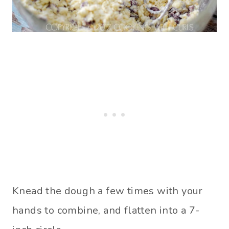
Knead the dough a few times with your
hands to combine, and flatten into a 7-