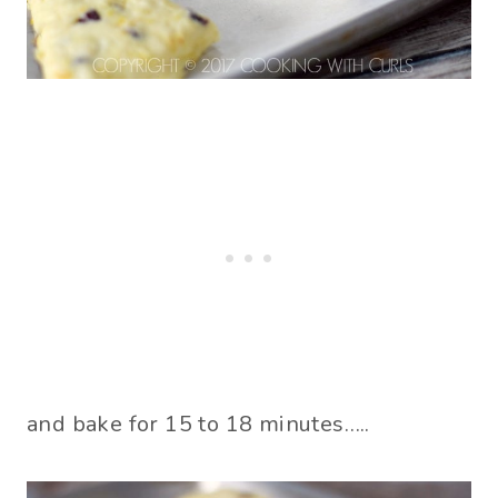
and bake for 15 to 18 minutes…..