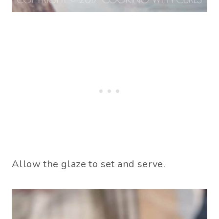
Allow the glaze to set and serve.