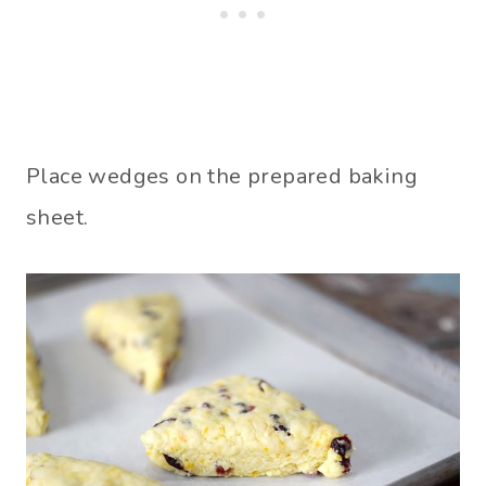
Place wedges on the prepared baking
sheet.