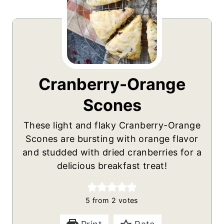
Cranberry-Orange
Scones
These light and flaky Cranberry-Orange
Scones are bursting with orange flavor
and studded with dried cranberries for a
delicious breakfast treat!
5
from
2
votes