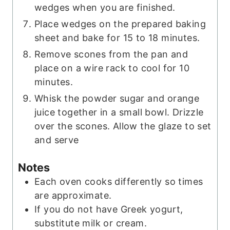
wedges when you are finished.
Place wedges on the prepared baking
sheet and bake for 15 to 18 minutes.
Remove scones from the pan and
place on a wire rack to cool for 10
minutes.
Whisk the powder sugar and orange
juice together in a small bowl. Drizzle
over the scones. Allow the glaze to set
and serve
Notes
Each oven cooks differently so times
are approximate.
If you do not have Greek yogurt,
substitute milk or cream.