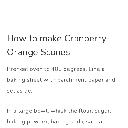
How to make Cranberry-
Orange Scones
Preheat oven to 400 degrees. Line a
baking sheet with parchment paper and
set aside.
In a large bowl, whisk the flour, sugar,
baking powder, baking soda, salt, and