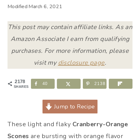
Modified
March 6, 2021
This post may contain affiliate links. As an
Amazon Associate I earn from qualifying
purchases. For more information, please
visit my
disclosure page
.
2178
40
2138
SHARES
Jump to Recipe
These light and flaky
Cranberry-Orange
Scones
are bursting with orange flavor