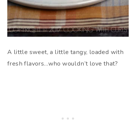
A little sweet, a little tangy, loaded with
fresh flavors…who wouldn’t love that?