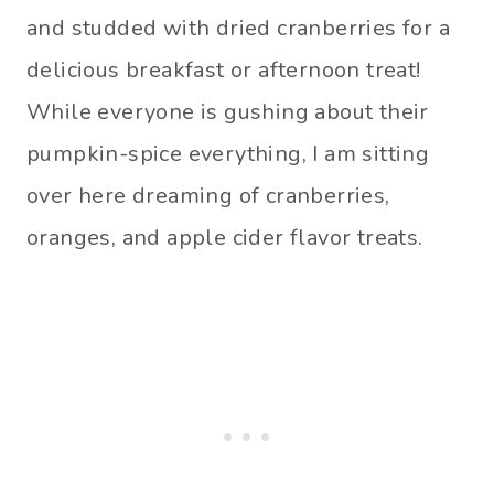
and studded with dried cranberries for a
delicious breakfast or afternoon treat!
While everyone is gushing about their
pumpkin-spice everything, I am sitting
over here dreaming of cranberries,
oranges, and apple cider flavor treats.