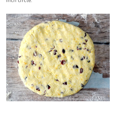
inch circle.