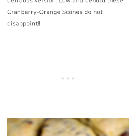
delicious version. Low and behold these
Cranberry-Orange Scones do not
disappoint!!