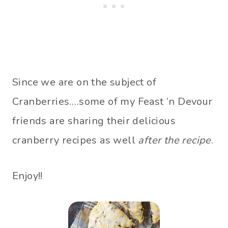
Since we are on the subject of
Cranberries….some of my Feast ‘n Devour
friends are sharing their delicious
cranberry recipes as well
after the recipe
.
Enjoy!!