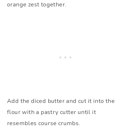
orange zest together.
Add the diced butter and cut it into the
flour with a pastry cutter until it
resembles course crumbs.