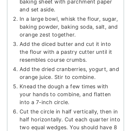
baking sheet with parchment paper
and set aside.
In a large bowl, whisk the flour, sugar,
baking powder, baking soda, salt, and
orange zest together.
Add the diced butter and cut it into
the flour with a pastry cutter until it
resembles course crumbs.
Add the dried cranberries, yogurt, and
orange juice. Stir to combine.
Knead the dough a few times with
your hands to combine, and flatten
into a 7-inch circle.
Cut the circle in half vertically, then in
half horizontally. Cut each quarter into
two equal wedges. You should have 8