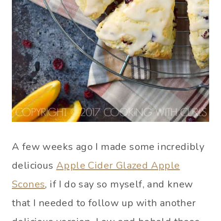
A few weeks ago I made some incredibly
delicious
Apple Cider Glazed Apple
Scones
, if I do say so myself, and knew
that I needed to follow up with another