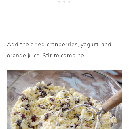
Add the dried cranberries, yogurt, and
orange juice. Stir to combine.