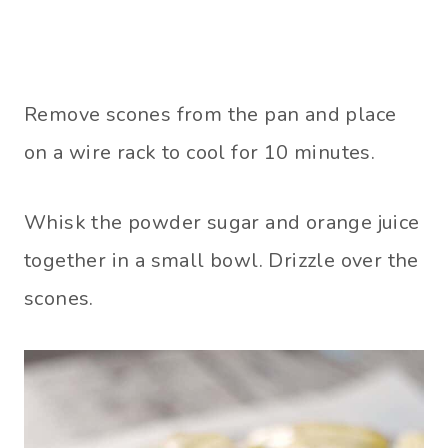
Remove scones from the pan and place
on a wire rack to cool for 10 minutes.
Whisk the powder sugar and orange juice
together in a small bowl. Drizzle over the
scones.