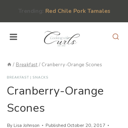
Skip
content
Trending:
Red Chile Pork Tamales
to
content
/
Breakfast
/
Cranberry-Orange Scones
BREAKFAST
|
SNACKS
Cranberry-Orange
Scones
By
Lisa Johnson
Published
October 20, 2017