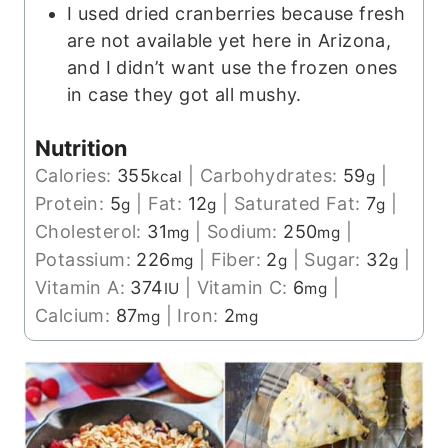
I used dried cranberries because fresh
are not available yet here in Arizona,
and I didn’t want use the frozen ones
in case they got all mushy.
Nutrition
Calories:
355
|
Carbohydrates:
59
|
kcal
g
Protein:
5
|
Fat:
12
|
Saturated Fat:
7
|
g
g
g
Cholesterol:
31
|
Sodium:
250
|
mg
mg
Potassium:
226
|
Fiber:
2
|
Sugar:
32
|
mg
g
g
Vitamin A:
374
|
Vitamin C:
6
|
IU
mg
Calcium:
87
|
Iron:
2
mg
mg