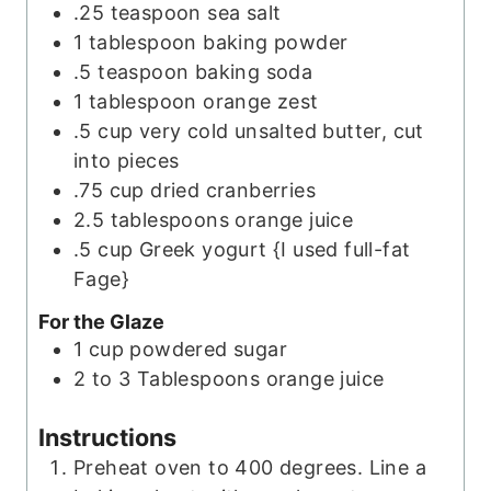
.25
teaspoon
sea salt
1
tablespoon
baking powder
.5
teaspoon
baking soda
1
tablespoon
orange zest
.5
cup
very cold unsalted butter, cut
into pieces
.75
cup
dried cranberries
2.5
tablespoons
orange juice
.5
cup
Greek yogurt {I used full-fat
Fage}
For the Glaze
1
cup
powdered sugar
2 to 3
Tablespoons
orange juice
Instructions
Preheat oven to 400 degrees. Line a