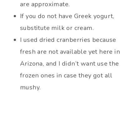
are approximate.
If you do not have Greek yogurt,
substitute milk or cream.
I used dried cranberries because
fresh are not available yet here in
Arizona, and I didn’t want use the
frozen ones in case they got all
mushy.