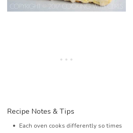
Recipe Notes & Tips
Each oven cooks differently so times