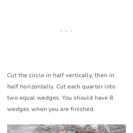
Cut the circle in half vertically, then in
half horizontally. Cut each quarter into
two equal wedges. You should have 8
wedges when you are finished.