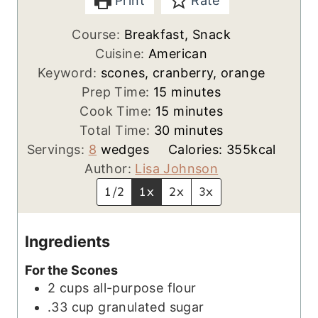
Print
Rate
Course:
Breakfast, Snack
Cuisine:
American
Keyword:
scones, cranberry, orange
m
Prep Time:
15
minutes
i
m
Cook Time:
15
minutes
n
i
m
Total Time:
30
minutes
u
n
i
Servings:
8
wedges
Calories:
355
kcal
t
u
n
Author:
Lisa Johnson
e
t
u
1/2
1x
2x
3x
s
e
t
s
e
Ingredients
s
For the Scones
2
cups
all-purpose flour
.33
cup
granulated sugar