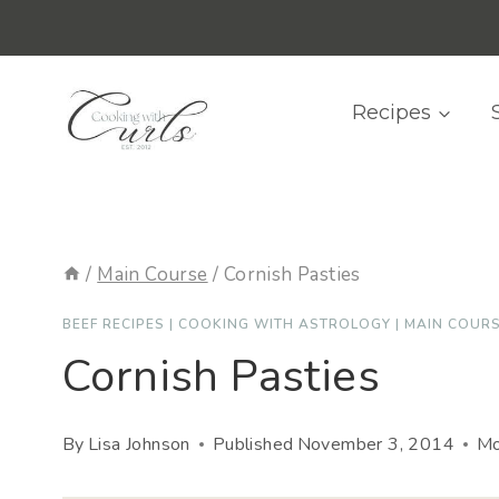
Skip
content
to
content
Recipes
/
Main Course
/
Cornish Pasties
BEEF RECIPES
|
COOKING WITH ASTROLOGY
|
MAIN COUR
Cornish Pasties
By
Lisa Johnson
Published
November 3, 2014
Mo