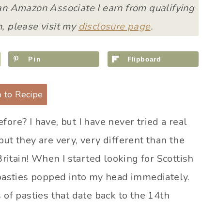
 an Amazon Associate I earn from qualifying
, please visit my
disclosure page
.
Pin
Flipboard
 to Recipe
ore? I have, but I have never tried a real
ut they are very, very different than the
Britain! When I started looking for Scottish
 pasties popped into my head immediately.
 of pasties that date back to the 14th