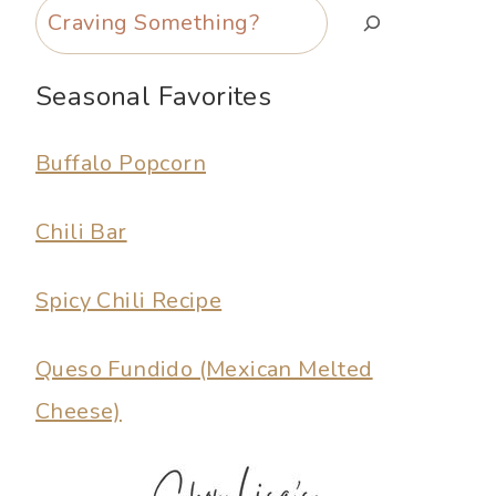
Search
Seasonal Favorites
Buffalo Popcorn
Chili Bar
Spicy Chili Recipe
Queso Fundido (Mexican Melted
Cheese)