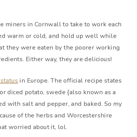
e miners in Cornwall to take to work each
ved warm or cold, and hold up well while
hat they were eaten by the poorer working
edients. Either way, they are delicious!
status
in Europe. The official recipe states
d or diced potato, swede {also known as a
ned with salt and pepper, and baked. So my
because of the herbs and Worcestershire
at worried about it, lol.