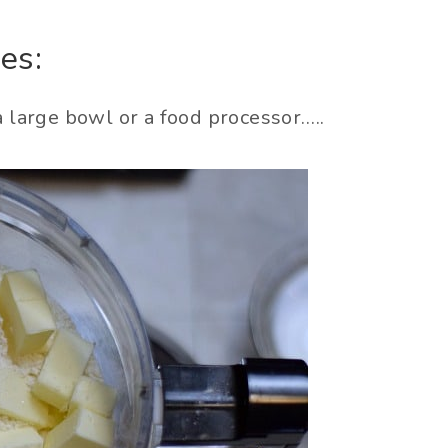
es:
a large bowl or a food processor…..