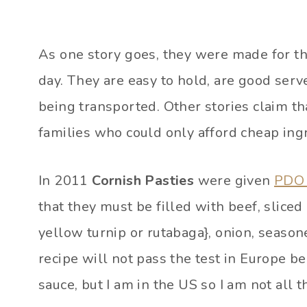
As one story goes, they were made for th
day. They are easy to hold, are good ser
being transported. Other stories claim t
families who could only afford cheap ingr
In 2011
Cornish Pasties
were given
PDO 
that they must be filled with beef, slice
yellow turnip or rutabaga}, onion, seaso
recipe will not pass the test in Europe 
sauce, but I am in the US so I am not all th