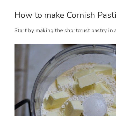
How to make Cornish Pasti
Start by making the shortcrust pastry in 