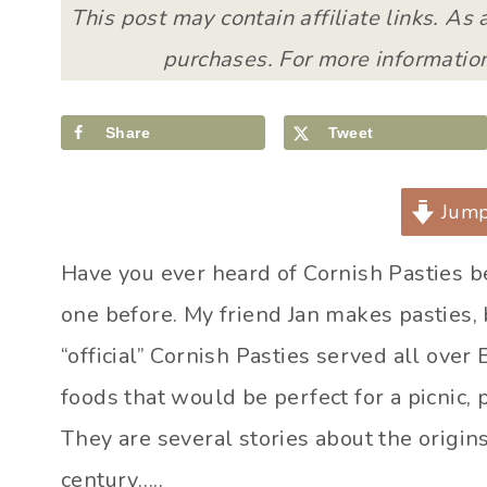
This post may contain affiliate links. As
purchases. For more information
Share
Tweet
Jump
Have you ever heard of Cornish Pasties bef
one before. My friend Jan makes pasties, b
“official” Cornish Pasties served all over 
foods that would be perfect for a picnic,
They are several stories about the origins
century…..