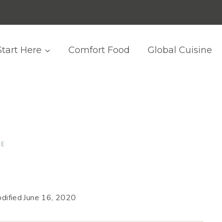
Start Here
Comfort Food
Global Cuisine
SE
dified
June 16, 2020