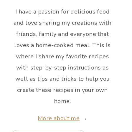
I have a passion for delicious food
and love sharing my creations with
friends, family and everyone that
loves a home-cooked meal. This is
where I share my favorite recipes
with step-by-step instructions as
well as tips and tricks to help you
create these recipes in your own
home.
More about me
→