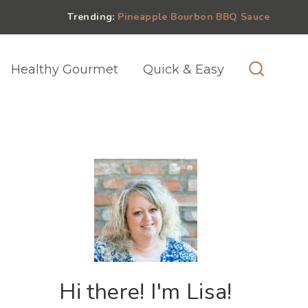
Trending:
Pineapple Bourbon BBQ Sauce
Healthy Gourmet
Quick & Easy
Hi there! I'm Lisa!