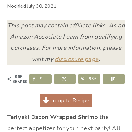
Modified
July 30, 2021
This post may contain affiliate links. As an
Amazon Associate I earn from qualifying
purchases. For more information, please
visit my
disclosure page
.
995
9
986
SHARES
Jump to Recipe
Teriyaki Bacon Wrapped Shrimp
the
perfect appetizer for your next party! All