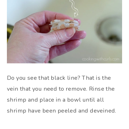
Do you see that black line? That is the
vein that you need to remove. Rinse the
shrimp and place in a bowl until all
shrimp have been peeled and deveined.