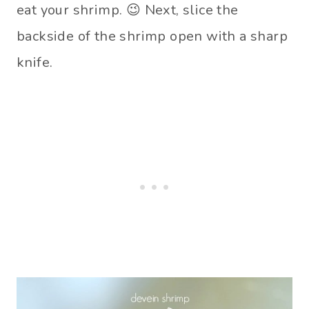
eat your shrimp. 😉 Next, slice the
backside of the shrimp open with a sharp
knife.