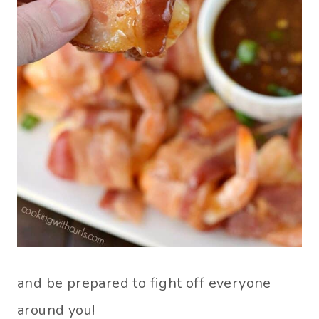
and be prepared to fight off everyone
around you!