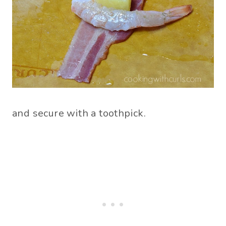
and secure with a toothpick.