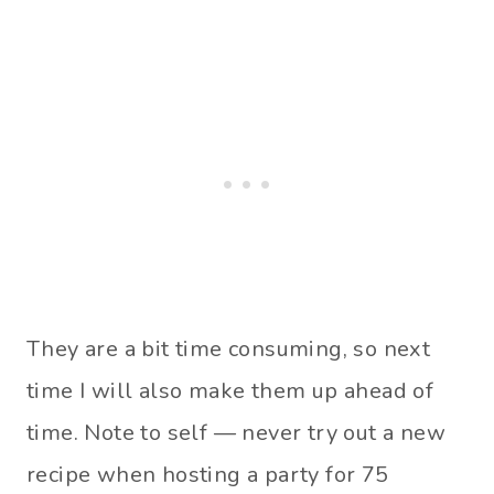
They are a bit time consuming, so next
time I will also make them up ahead of
time. Note to self — never try out a new
recipe when hosting a party for 75