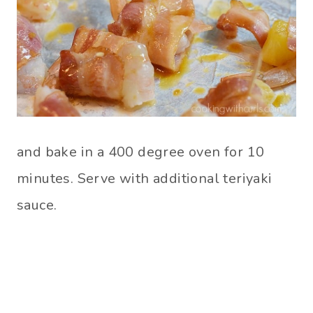
and bake in a 400 degree oven for 10
minutes. Serve with additional teriyaki
sauce.