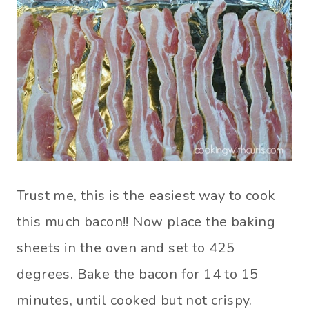
Trust me, this is the easiest way to cook
this much bacon!! Now place the baking
sheets in the oven and set to 425
degrees. Bake the bacon for 14 to 15
minutes, until cooked but not crispy.