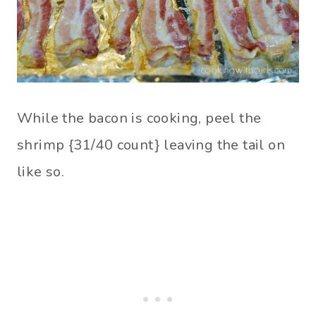
While the bacon is cooking, peel the
shrimp {31/40 count} leaving the tail on
like so.