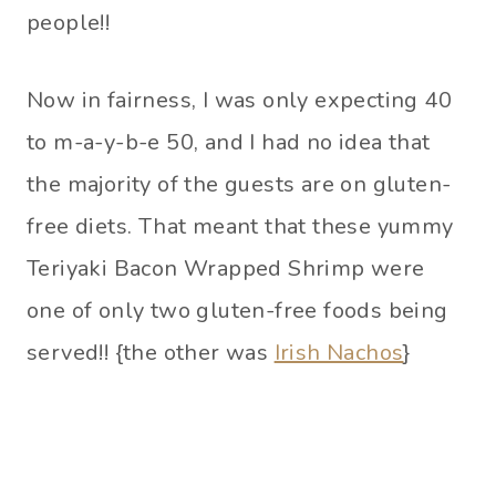
people!!
Now in fairness, I was only expecting 40
to m-a-y-b-e 50, and I had no idea that
the majority of the guests are on gluten-
free diets. That meant that these yummy
Teriyaki Bacon Wrapped Shrimp were
one of only two gluten-free foods being
served!! {the other was
Irish Nachos
}