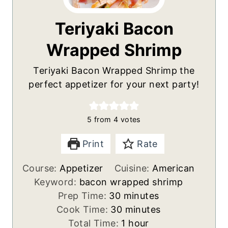
Teriyaki Bacon
Wrapped Shrimp
Teriyaki Bacon Wrapped Shrimp the
perfect appetizer for your next party!
5
from
4
votes
Print
Rate
Course:
Appetizer
Cuisine:
American
Keyword:
bacon wrapped shrimp
m
Prep Time:
30
minutes
i
m
Cook Time:
30
minutes
n
i
h
Total Time:
1
hour