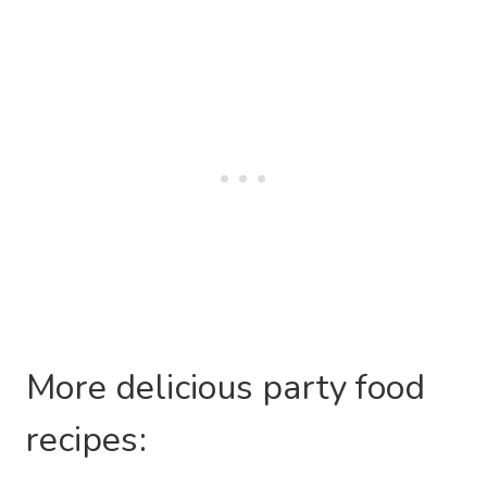
More delicious party food
recipes: