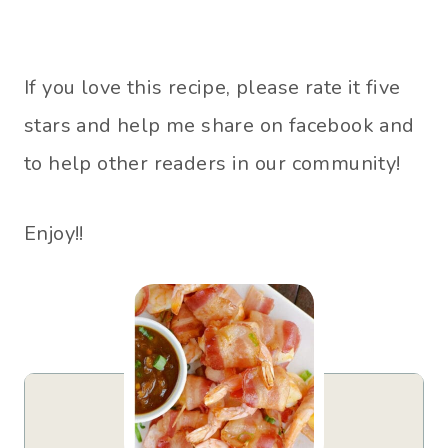
If you love this recipe, please rate it five
stars and help me share on facebook and
to help other readers in our community!
Enjoy!!