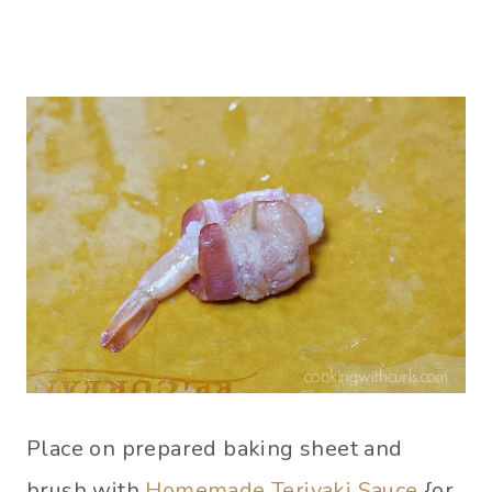
Place on prepared baking sheet and
brush with
Homemade Teriyaki Sauce
{or