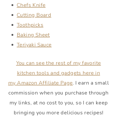
Chefs Knife
Cutting Board
Toothpicks
Baking Sheet
Teriyaki Sauce
You can see the rest of my favorite
kitchen tools and gadgets here in
my Amazon Affiliate Page
. I earn a small
commission when you purchase through
my links, at no cost to you, so I can keep
bringing you more delicious recipes!