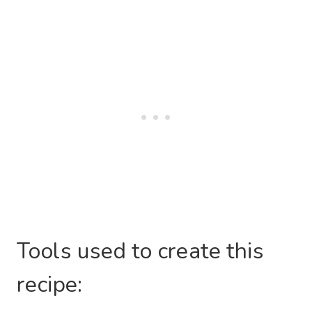
Tools used to create this
recipe: