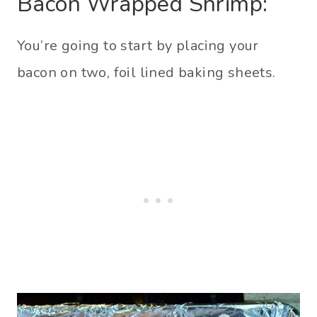
Bacon Wrapped Shrimp:
You’re going to start by placing your
bacon on two, foil lined baking sheets.