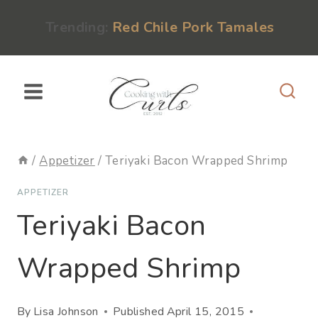
Skip
content
Trending:
Red Chile Pork Tamales
to
content
/
Appetizer
/
Teriyaki Bacon Wrapped Shrimp
APPETIZER
Teriyaki Bacon
Wrapped Shrimp
By
Lisa Johnson
Published
April 15, 2015