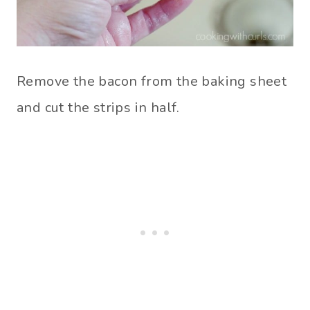
Remove the bacon from the baking sheet
and cut the strips in half.