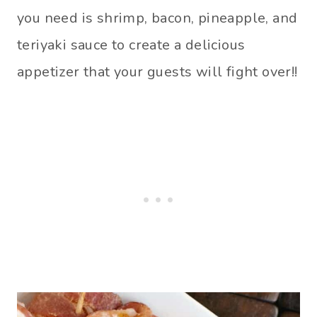
you need is shrimp, bacon, pineapple, and
teriyaki sauce to create a delicious
appetizer that your guests will fight over!!