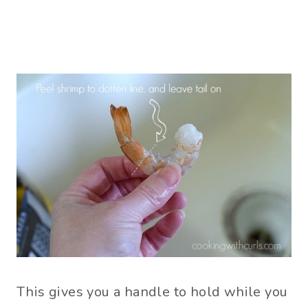
This gives you a handle to hold while you