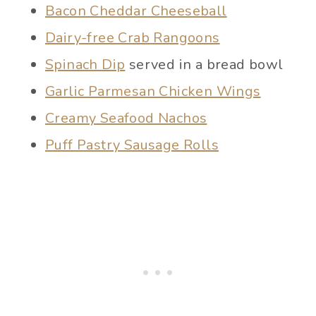
Bacon Cheddar Cheeseball
Dairy-free Crab Rangoons
Spinach Dip
served in a bread bowl
Garlic Parmesan Chicken Wings
Creamy Seafood Nachos
Puff Pastry Sausage Rolls