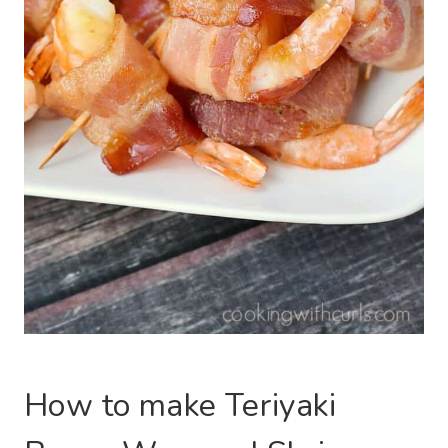
How to make Teriyaki