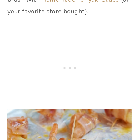
your favorite store bought}.