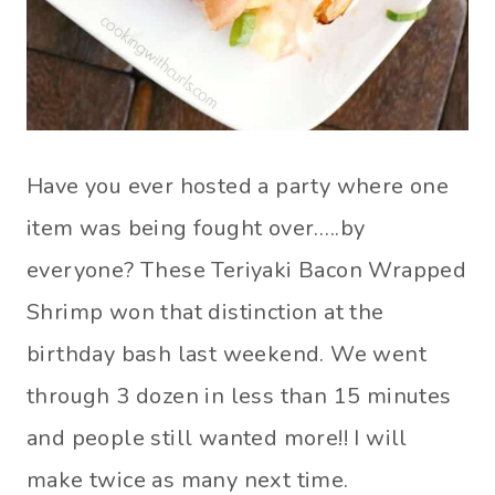
Have you ever hosted a party where one
item was being fought over…..by
everyone? These Teriyaki Bacon Wrapped
Shrimp won that distinction at the
birthday bash last weekend. We went
through 3 dozen in less than 15 minutes
and people still wanted more!! I will
make twice as many next time.