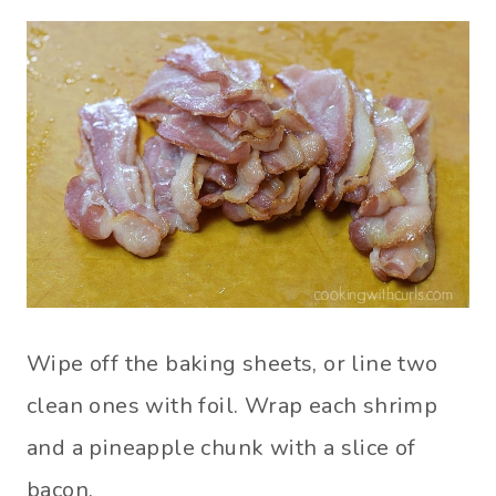
Wipe off the baking sheets, or line two
clean ones with foil. Wrap each shrimp
and a pineapple chunk with a slice of
bacon.