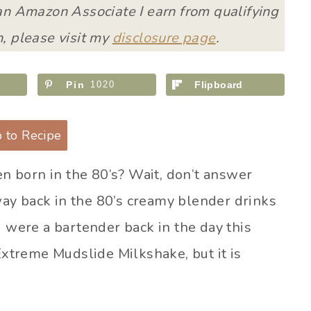
 an Amazon Associate I earn from qualifying
, please visit my
disclosure page
.
Pin
1020
Flipboard
 to Recipe
 born in the 80’s? Wait, don’t answer
 way back in the 80’s creamy blender drinks
u were a bartender back in the day this
 Extreme Mudslide Milkshake, but it is