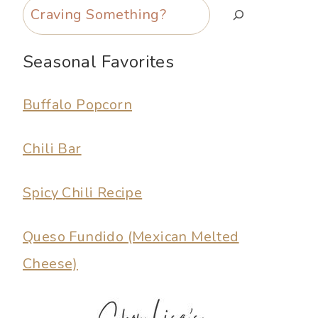
Search
Seasonal Favorites
Buffalo Popcorn
Chili Bar
Spicy Chili Recipe
Queso Fundido (Mexican Melted
Cheese)