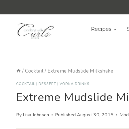
Skip
content
to
content
Recipes
/
Cocktail
/
Extreme Mudslide Milkshake
COCKTAIL
|
DESSERT
|
VODKA DRINKS
Extreme Mudslide Mi
By
Lisa Johnson
Published
August 30, 2015
Modi