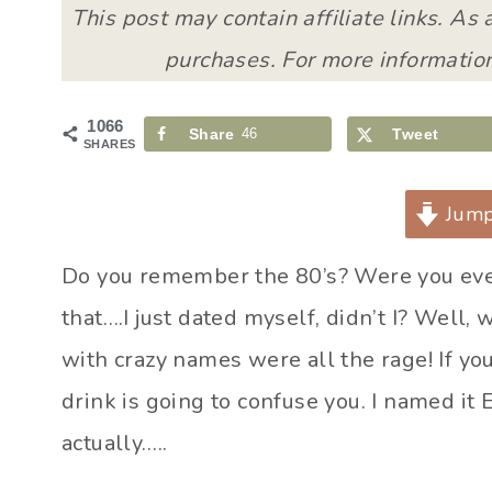
This post may contain affiliate links. As
purchases. For more information
1066
Share
46
Tweet
SHARES
Jump
Do you remember the 80’s? Were you even
that….I just dated myself, didn’t I? Well,
with crazy names were all the rage! If yo
drink is going to confuse you. I named it
actually…..