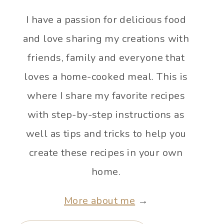
I have a passion for delicious food
and love sharing my creations with
friends, family and everyone that
loves a home-cooked meal. This is
where I share my favorite recipes
with step-by-step instructions as
well as tips and tricks to help you
create these recipes in your own
home.
More about me
→