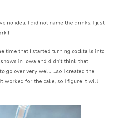
no idea. I did not name the drinks, I just
rk!!
e time that I started turning cocktails into
t shows in Iowa and didn’t think that
 go over very well…..so I created the
 worked for the cake, so I figure it will