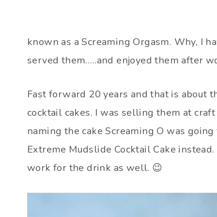
known as a Screaming Orgasm. Why, I have 
served them…..and enjoyed them after wo
Fast forward 20 years and that is about th
cocktail cakes. I was selling them at craf
naming the cake Screaming O was going to
Extreme Mudslide Cocktail Cake instead. It
work for the drink as well. 😉