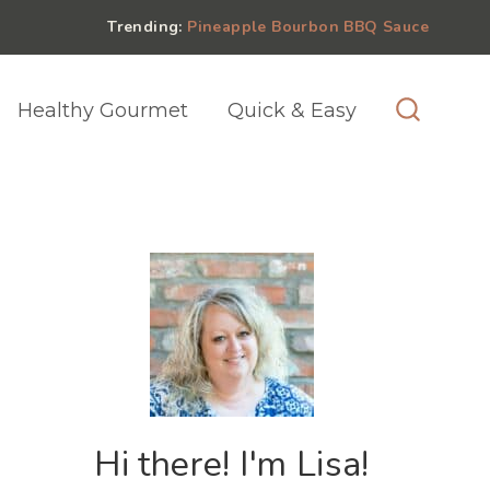
Trending:
Pineapple Bourbon BBQ Sauce
Healthy Gourmet
Quick & Easy
Hi there! I'm Lisa!