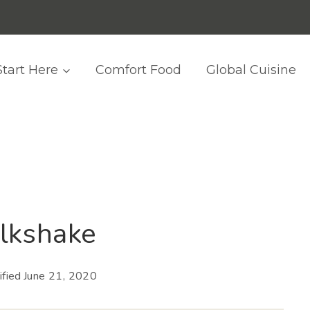
Start Here
Comfort Food
Global Cuisine
lkshake
fied
June 21, 2020