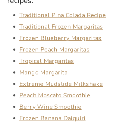
recipes:
Traditional Pina Colada Recipe
Traditional Frozen Margaritas
Frozen Blueberry Margaritas
Frozen Peach Margaritas
Tropical Margaritas
Mango Margarita
Extreme Mudslide Milkshake
Peach Moscato Smoothie
Berry Wine Smoothie
Frozen Banana Daiquiri