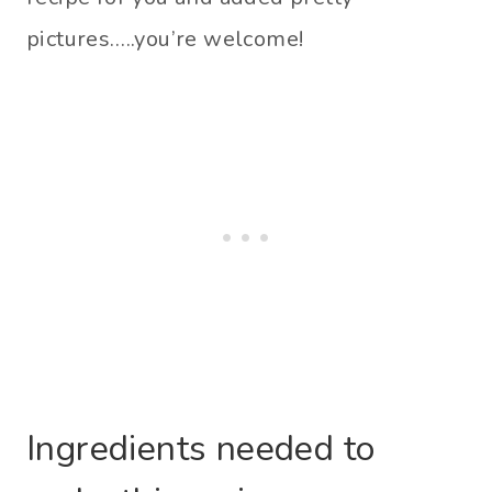
pictures…..you’re welcome!
Ingredients needed to