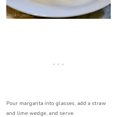
Pour margarita into glasses, add a straw
and lime wedge, and serve.