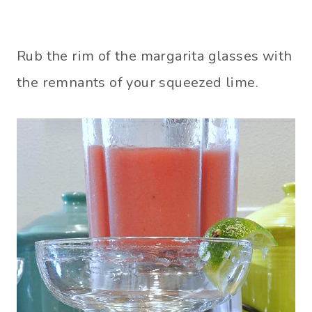
Rub the rim of the margarita glasses with
the remnants of your squeezed lime.