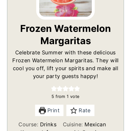
Frozen Watermelon
Margaritas
Celebrate Summer with these delicious
Frozen Watermelon Margaritas. They will
cool you off, lift your spirits and make all
your party guests happy!
5
from 1 vote
Print
Rate
Course:
Drinks
Cuisine:
Mexican