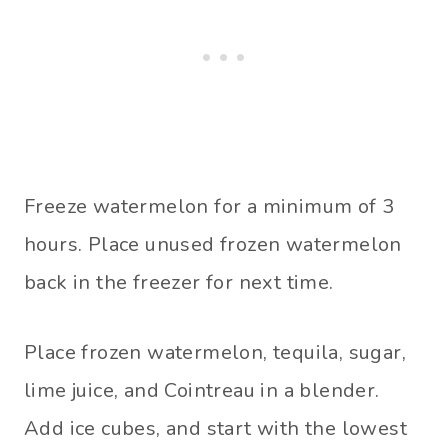
Freeze watermelon for a minimum of 3
hours. Place unused frozen watermelon
back in the freezer for next time.
Place frozen watermelon, tequila, sugar,
lime juice, and Cointreau in a blender.
Add ice cubes, and start with the lowest