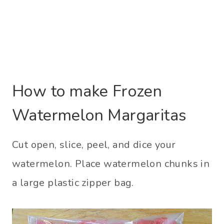
How to make Frozen
Watermelon Margaritas
Cut open, slice, peel, and dice your
watermelon. Place watermelon chunks in
a large plastic zipper bag.