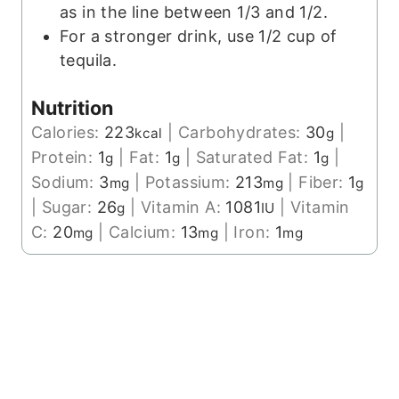
as in the line between 1/3 and 1/2.
For a stronger drink, use 1/2 cup of
tequila.
Nutrition
Calories:
223
|
Carbohydrates:
30
|
kcal
g
Protein:
1
|
Fat:
1
|
Saturated Fat:
1
|
g
g
g
Sodium:
3
|
Potassium:
213
|
Fiber:
1
mg
mg
g
|
Sugar:
26
|
Vitamin A:
1081
|
Vitamin
g
IU
C:
20
|
Calcium:
13
|
Iron:
1
mg
mg
mg