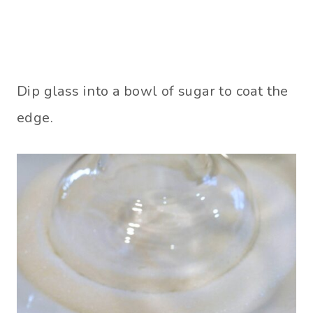
Dip glass into a bowl of sugar to coat the
edge.