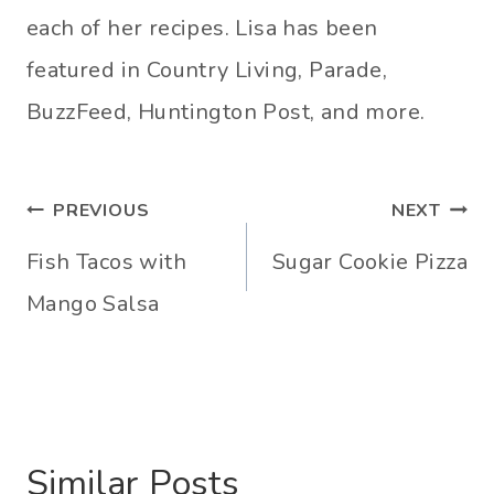
each of her recipes. Lisa has been
featured in Country Living, Parade,
BuzzFeed, Huntington Post, and more.
Post
PREVIOUS
NEXT
navigation
Fish Tacos with
Sugar Cookie Pizza
Mango Salsa
Similar Posts