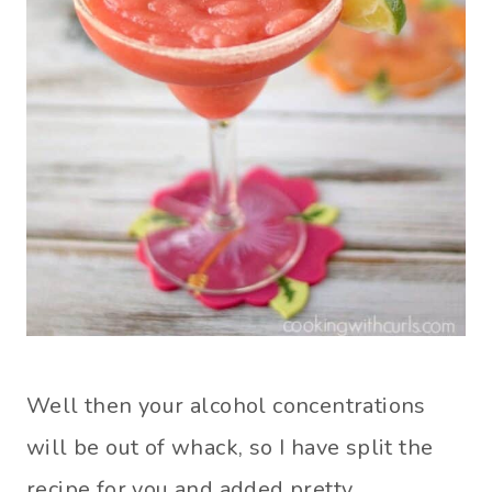
Well then your alcohol concentrations
will be out of whack, so I have split the
recipe for you and added pretty