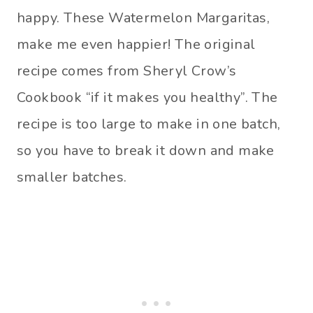
happy. These Watermelon Margaritas,
make me even happier! The original
recipe comes from Sheryl Crow’s
Cookbook “if it makes you healthy”. The
recipe is too large to make in one batch,
so you have to break it down and make
smaller batches.