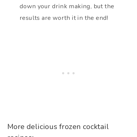
down your drink making, but the
results are worth it in the end!
More delicious frozen cocktail