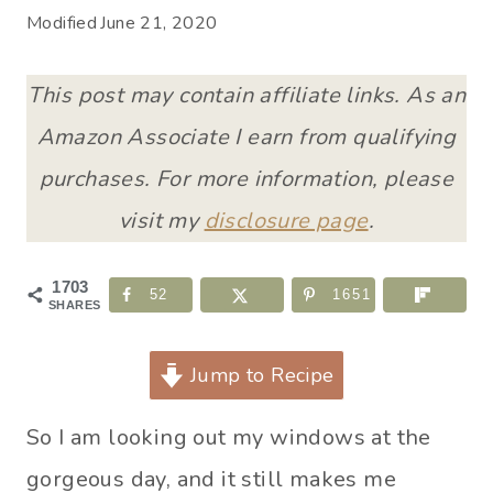
Modified
June 21, 2020
This post may contain affiliate links. As an
Amazon Associate I earn from qualifying
purchases. For more information, please
visit my
disclosure page
.
1703
52
1651
SHARES
Jump to Recipe
So I am looking out my windows at the
gorgeous day, and it still makes me