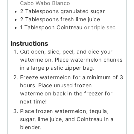
Cabo Wabo Blanco
2
Tablespoons
granulated sugar
2
Tablespoons
fresh lime juice
1
Tablespoon
Cointreau
or triple sec
Instructions
Cut open, slice, peel, and dice your
watermelon. Place watermelon chunks
in a large plastic zipper bag.
Freeze watermelon for a minimum of 3
hours. Place unused frozen
watermelon back in the freezer for
next time!
Place frozen watermelon, tequila,
sugar, lime juice, and Cointreau in a
blender.