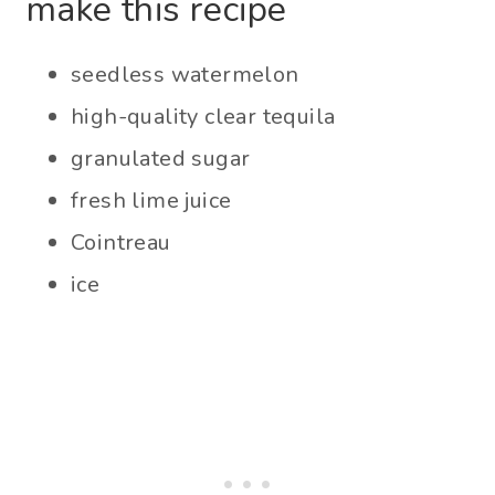
make this recipe
seedless watermelon
high-quality clear tequila
granulated sugar
fresh lime juice
Cointreau
ice