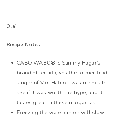
Ole’
Recipe Notes
CABO WABO® is Sammy Hagar’s
brand of tequila, yes the former lead
singer of Van Halen. I was curious to
see if it was worth the hype, and it
tastes great in these margaritas!
Freezing the watermelon will slow