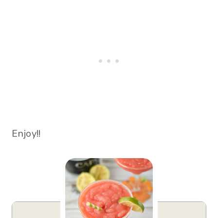
Enjoy!!