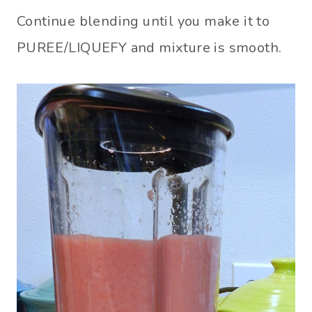
Continue blending until you make it to
PUREE/LIQUEFY and mixture is smooth.