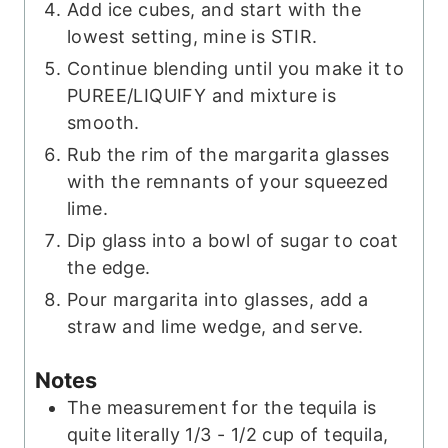
Add ice cubes, and start with the
lowest setting, mine is STIR.
Continue blending until you make it to
PUREE/LIQUIFY and mixture is
smooth.
Rub the rim of the margarita glasses
with the remnants of your squeezed
lime.
Dip glass into a bowl of sugar to coat
the edge.
Pour margarita into glasses, add a
straw and lime wedge, and serve.
Notes
The measurement for the tequila is
quite literally 1/3 - 1/2 cup of tequila,