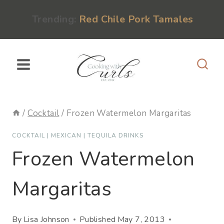
Skip
content
Trending:
Red Chile Pork Tamales
to
content
/
Cocktail
/
Frozen Watermelon Margaritas
COCKTAIL
|
MEXICAN
|
TEQUILA DRINKS
Frozen Watermelon
Margaritas
By
Lisa Johnson
Published
May 7, 2013