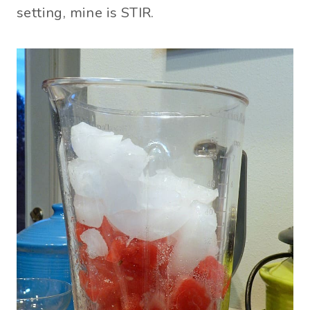
setting, mine is STIR.