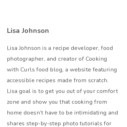
Lisa Johnson
Lisa Johnson is a recipe developer, food
photographer, and creator of Cooking
with Curls food blog, a website featuring
accessible recipes made from scratch.
Lisa goal is to get you out of your comfort
zone and show you that cooking from
home doesn’t have to be intimidating and
shares step-by-step photo tutorials for