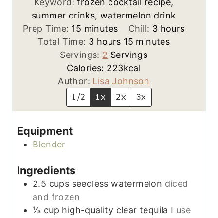
Keyword:
frozen cocktail recipe,
summer drinks, watermelon drink
m
h
Prep Time:
15
minutes
Chill:
3
hours
i
h
m
o
Total Time:
3
hours
15
minutes
n
o
i
u
Servings:
2
Servings
u
u
n
r
Calories:
223
kcal
t
r
u
s
Author:
Lisa Johnson
e
s
t
1/2
1x
2x
3x
s
e
s
Equipment
Blender
Ingredients
2.5
cups
seedless watermelon
diced
and frozen
⅓
cup
high-quality clear tequila
I use