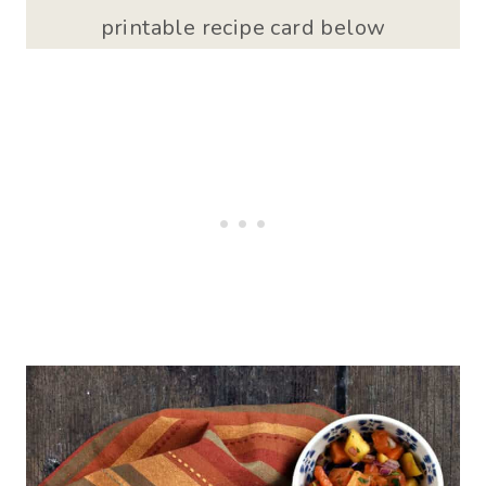
printable recipe card below