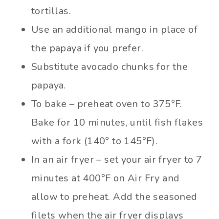
tortillas.
Use an additional mango in place of
the papaya if you prefer.
Substitute avocado chunks for the
papaya.
To bake – preheat oven to 375°F.
Bake for 10 minutes, until fish flakes
with a fork (140° to 145°F).
In an air fryer – set your air fryer to 7
minutes at 400°F on Air Fry and
allow to preheat. Add the seasoned
filets when the air fryer displays