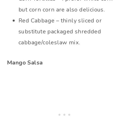
but corn corn are also delicious.
Red Cabbage – thinly sliced or
substitute packaged shredded
cabbage/coleslaw mix.
Mango Salsa