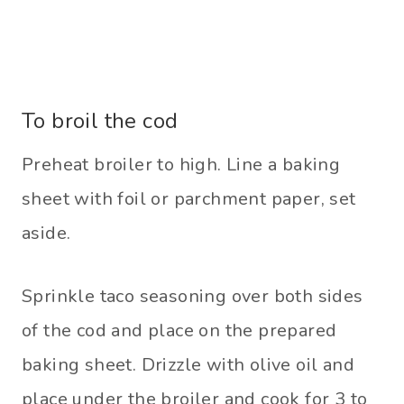
To broil the cod
Preheat broiler to high. Line a baking
sheet with foil or parchment paper, set
aside.
Sprinkle taco seasoning over both sides
of the cod and place on the prepared
baking sheet. Drizzle with olive oil and
place under the broiler and cook for 3 to