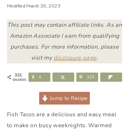
Modified
March 30, 2023
This post may contain affiliate links. As an
Amazon Associate I earn from qualifying
purchases. For more information, please
visit my
disclosure page
.
331
6
325
SHARES
Jump to Recipe
Fish Tacos are a delicious and easy meal
to make on busy weeknights. Warmed