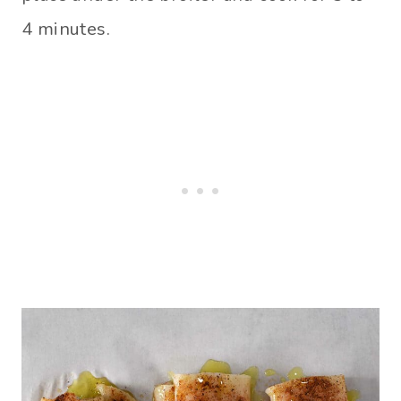
4 minutes.