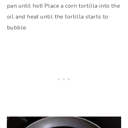
pan until hot! Place a corn tortilla into the
oil and heat until the tortilla starts to
bubble.