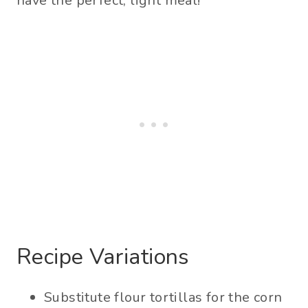
have the perfect, light meal!
Recipe Variations
Substitute flour tortillas for the corn