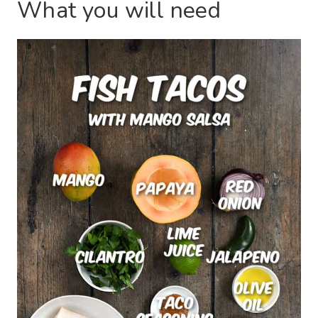
What you will need