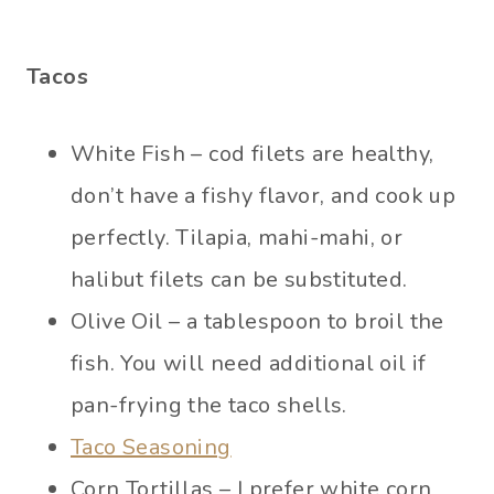
Tacos
White Fish – cod filets are healthy,
don’t have a fishy flavor, and cook up
perfectly. Tilapia, mahi-mahi, or
halibut filets can be substituted.
Olive Oil – a tablespoon to broil the
fish. You will need additional oil if
pan-frying the taco shells.
Taco Seasoning
Corn Tortillas – I prefer white corn