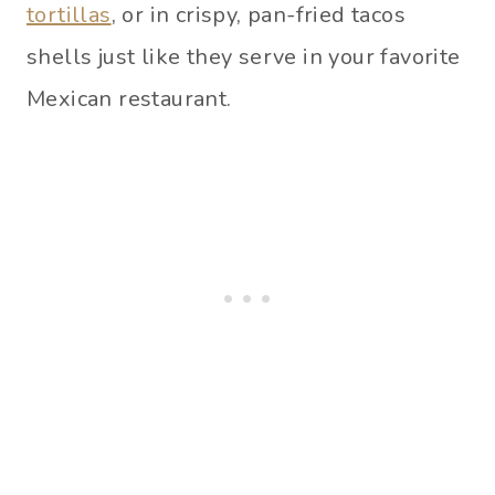
tortillas
, or in crispy, pan-fried tacos
shells just like they serve in your favorite
Mexican restaurant.