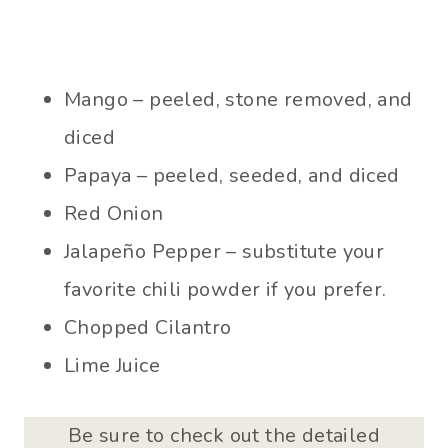
Mango – peeled, stone removed, and
diced
Papaya – peeled, seeded, and diced
Red Onion
Jalapeño Pepper – substitute your
favorite chili powder if you prefer.
Chopped Cilantro
Lime Juice
Be sure to check out the detailed