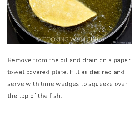
Remove from the oil and drain on a paper
towel covered plate. Fill as desired and
serve with lime wedges to squeeze over
the top of the fish.