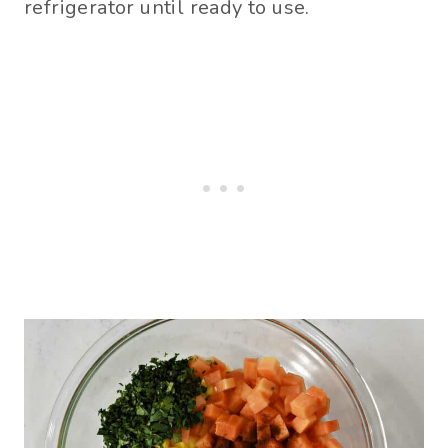
refrigerator until ready to use.