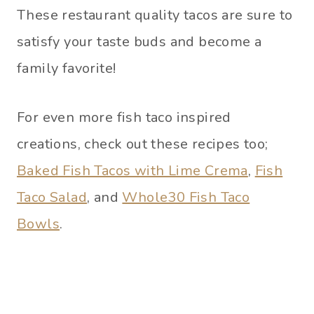
These restaurant quality tacos are sure to
satisfy your taste buds and become a
family favorite!
For even more fish taco inspired
creations, check out these recipes too;
Baked Fish Tacos with Lime Crema
,
Fish
Taco Salad
, and
Whole30 Fish Taco
Bowls
.