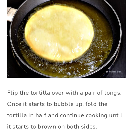
Flip the tortilla over with a pair of tongs.
Once it starts to bubble up, fold the
tortilla in half and continue cooking until
it starts to brown on both sides.