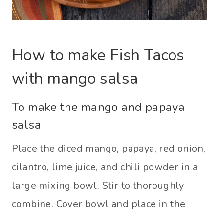
How to make Fish Tacos
with mango salsa
To make the mango and papaya
salsa
Place the diced mango, papaya, red onion,
cilantro, lime juice, and chili powder in a
large mixing bowl. Stir to thoroughly
combine. Cover bowl and place in the