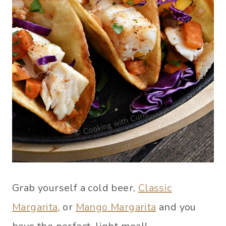
Grab yourself a cold beer,
Classic
Margarita
, or
Mango Margarita
and you