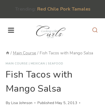
Skip
content
Trending:
Red Chile Pork Tamales
to
content
/
Main Course
/
Fish Tacos with Mango Salsa
MAIN COURSE
|
MEXICAN
|
SEAFOOD
Fish Tacos with
Mango Salsa
By
Lisa Johnson
Published
May 5, 2013