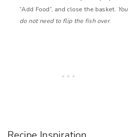
“Add Food”, and close the basket.
You
do not need to flip the fish over
.
Recipe Inspiration