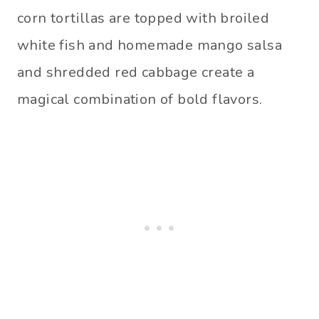
corn tortillas are topped with broiled
white fish and homemade mango salsa
and shredded red cabbage create a
magical combination of bold flavors.