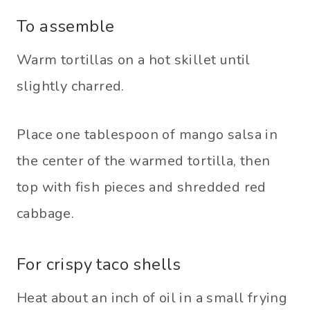
To assemble
Warm tortillas on a hot skillet until
slightly charred.
Place one tablespoon of mango salsa in
the center of the warmed tortilla, then
top with fish pieces and shredded red
cabbage.
For crispy taco shells
Heat about an inch of oil in a small frying