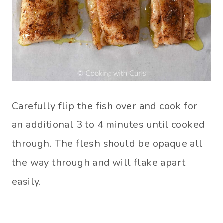
Carefully flip the fish over and cook for
an additional 3 to 4 minutes until cooked
through. The flesh should be opaque all
the way through and will flake apart
easily.