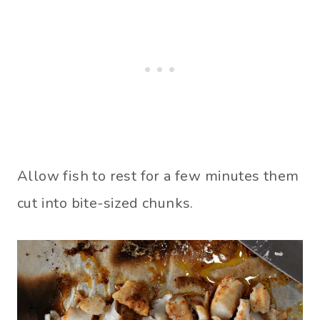
Allow fish to rest for a few minutes them
cut into bite-sized chunks.