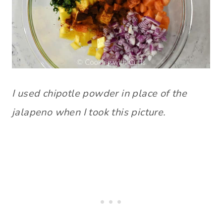
I used chipotle powder in place of the
jalapeno when I took this picture.