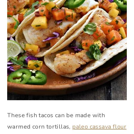
These fish tacos can be made with
warmed corn tortillas,
paleo cassava flour