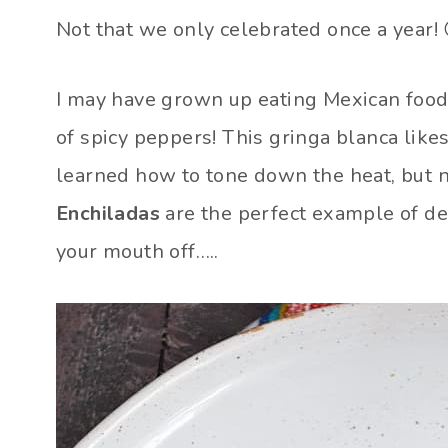
Not that we only celebrated once a year! 
I may have grown up eating Mexican food,
of spicy peppers! This gringa blanca like
learned how to tone down the heat, but n
Enchiladas
are the perfect example of de
your mouth off…..