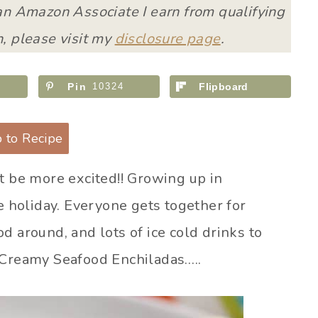
 an Amazon Associate I earn from qualifying
, please visit my
disclosure page
.
Pin
10324
Flipboard
 to Recipe
t be more excited!! Growing up in
te holiday. Everyone gets together for
d around, and lots of ice cold drinks to
 Creamy Seafood Enchiladas…..