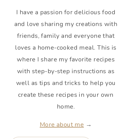
I have a passion for delicious food
and love sharing my creations with
friends, family and everyone that
loves a home-cooked meal. This is
where I share my favorite recipes
with step-by-step instructions as
well as tips and tricks to help you
create these recipes in your own
home.
More about me
→