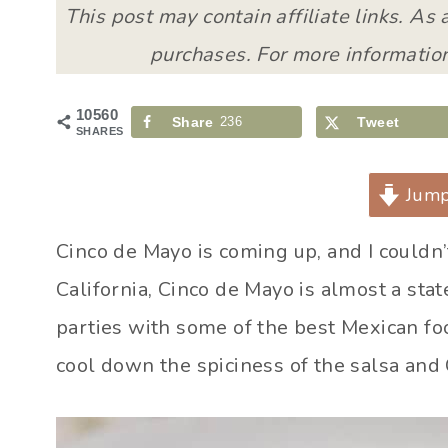
This post may contain affiliate links. As
purchases. For more information
10560
Share
236
Tweet
SHARES
Jump
Cinco de Mayo is coming up, and I couldn’
California, Cinco de Mayo is almost a sta
parties with some of the best Mexican foo
cool down the spiciness of the salsa and