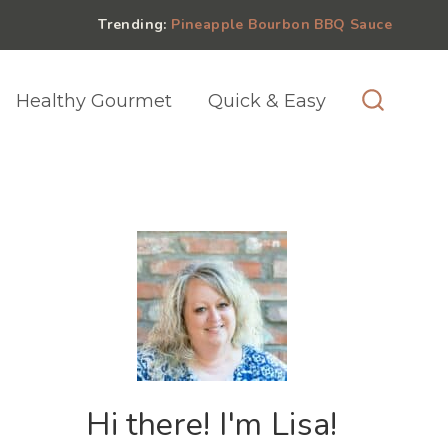
Trending:
Pineapple Bourbon BBQ Sauce
Healthy Gourmet
Quick & Easy
Hi there! I'm Lisa!