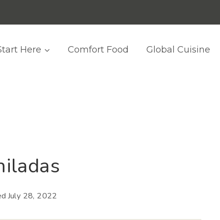
Start Here
Comfort Food
Global Cuisine
iladas
ed
July 28, 2022