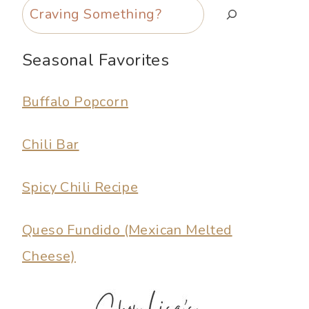
Search
Seasonal Favorites
Buffalo Popcorn
Chili Bar
Spicy Chili Recipe
Queso Fundido (Mexican Melted
Cheese)