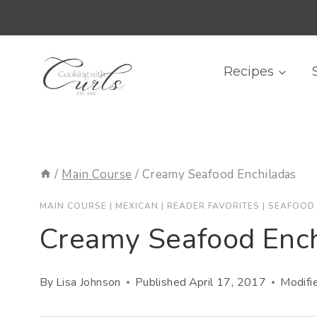
Skip
content
to
content
Recipes
/
Main Course
/
Creamy Seafood Enchiladas
MAIN COURSE
|
MEXICAN
|
READER FAVORITES
|
SEAFOOD
Creamy Seafood Ench
By
Lisa Johnson
Published
April 17, 2017
Modifi