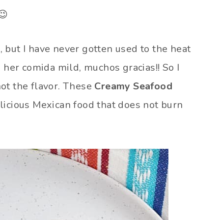
😉
 but I have never gotten used to the heat
s her comida mild, muchos gracias!! So I
ot the flavor. These
Creamy Seafood
licious Mexican food that does not burn