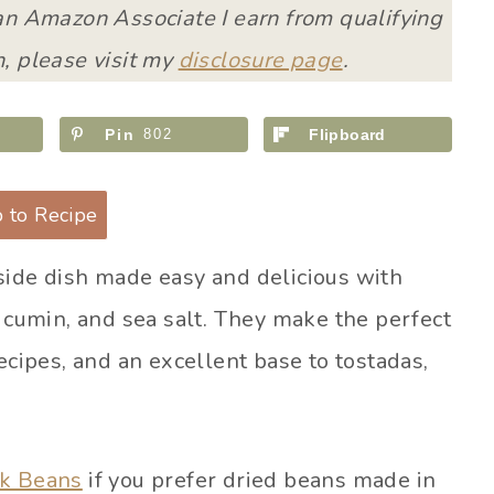
 an Amazon Associate I earn from qualifying
, please visit my
disclosure page
.
Pin
802
Flipboard
 to Recipe
side dish made easy and delicious with
, cumin, and sea salt. They make the perfect
ecipes, and an excellent base to tostadas,
ck Beans
if you prefer dried beans made in