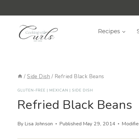
Skip
content
to
content
Recipes
/
Side Dish
/
Refried Black Beans
GLUTEN-FREE
|
MEXICAN
|
SIDE DISH
Refried Black Beans
By
Lisa Johnson
Published
May 29, 2014
Modifi