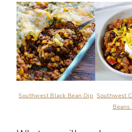
Southwest Black Bean Dip
Southwest Ch
Beans 