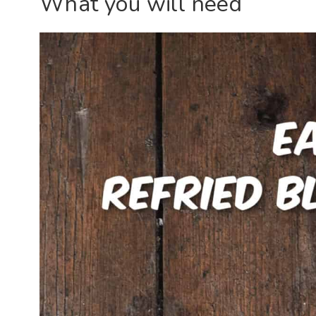
What you will need