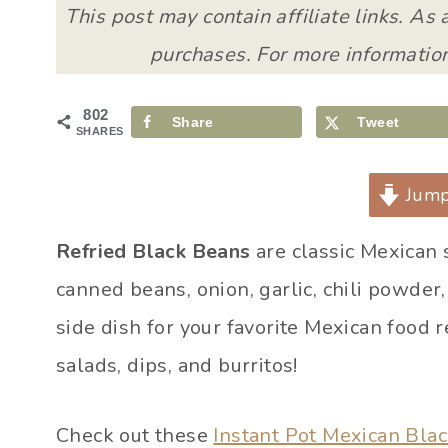
This post may contain affiliate links. As
purchases. For more information
802
Share
Tweet
SHARES
Jump
Refried Black Beans
are classic Mexican 
canned beans, onion, garlic, chili powder
side dish for your favorite Mexican food r
salads, dips, and burritos!
Check out these
Instant Pot Mexican Bla