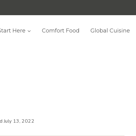
Start Here
Comfort Food
Global Cuisine
ed
July 13, 2022