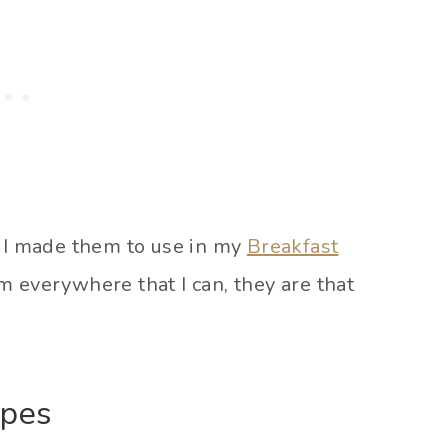
! I made them to use in my
Breakfast
 everywhere that I can, they are that
ipes