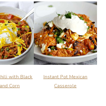
ili with Black
Instant Pot Mexican
and Corn
Casserole