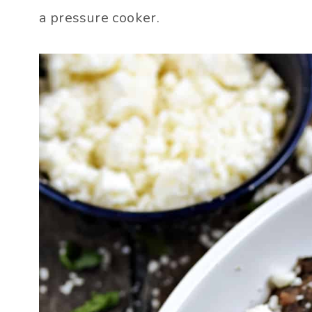
a pressure cooker.