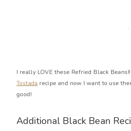
I really LOVE these Refried Black Beans!
Tostada
recipe and now I want to use them
good!
Additional Black Bean Rec