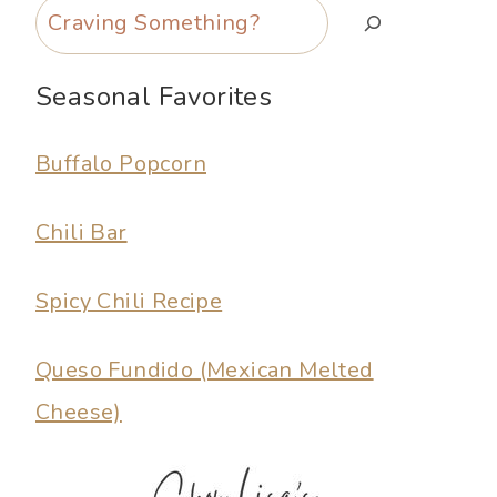
Search
Seasonal Favorites
Buffalo Popcorn
Chili Bar
Spicy Chili Recipe
Queso Fundido (Mexican Melted
Cheese)