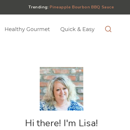
Trending:
Pineapple Bourbon BBQ Sauce
Healthy Gourmet
Quick & Easy
Hi there! I'm Lisa!