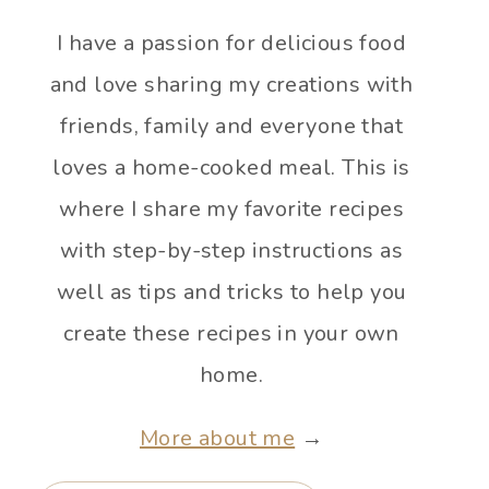
I have a passion for delicious food
and love sharing my creations with
friends, family and everyone that
loves a home-cooked meal. This is
where I share my favorite recipes
with step-by-step instructions as
well as tips and tricks to help you
create these recipes in your own
home.
More about me
→