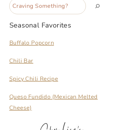
Search
Seasonal Favorites
Buffalo Popcorn
Chili Bar
Spicy Chili Recipe
Queso Fundido (Mexican Melted
Cheese)