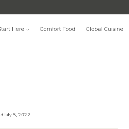
Start Here
Comfort Food
Global Cuisine
ed
July 5, 2022