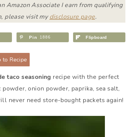
 an Amazon Associate I earn from qualifying
, please visit my
disclosure page
.
Pin
1886
Flipboard
 to Recipe
e taco seasoning
recipe with the perfect
c powder, onion powder, paprika, sea salt,
ill never need store-bought packets again!