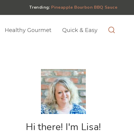
Trending:
Pineapple Bourbon BBQ Sauce
Healthy Gourmet
Quick & Easy
Hi there! I'm Lisa!