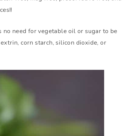
ces!!
s no need for vegetable oil or sugar to be
trin, corn starch, silicon dioxide, or