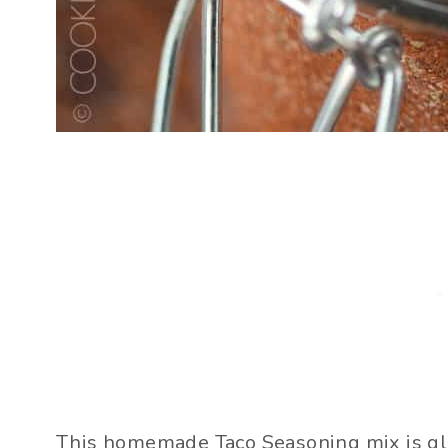
This homemade Taco Seasoning mix is glut