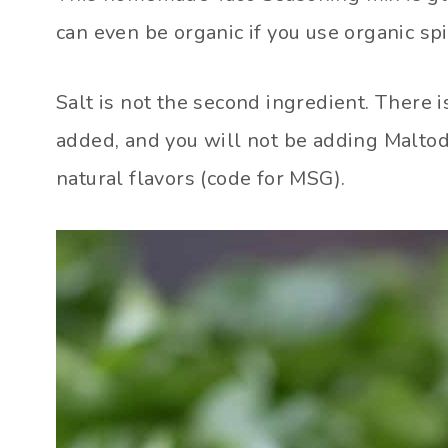
can even be organic if you use organic spi
Salt is not the second ingredient. There i
added, and you will not be adding Maltodex
natural flavors (code for MSG).