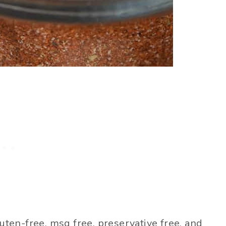
en-free, msg free, preservative free, and