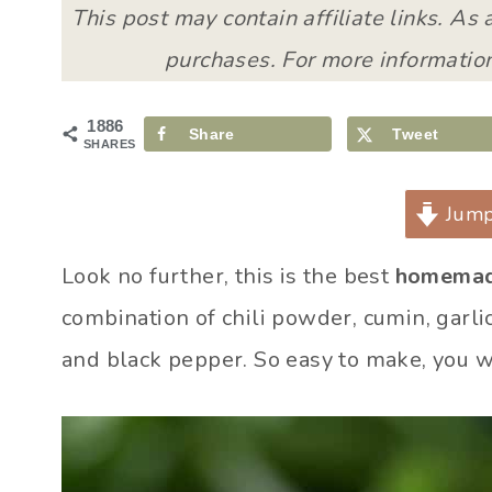
This post may contain affiliate links. As
purchases. For more information
1886
Share
Tweet
SHARES
Jump
Look no further, this is the best
homemad
combination of chili powder, cumin, garli
and black pepper. So easy to make, you w