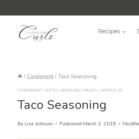
Skip
content
to
content
Recipes
/
Condiment
/
Taco Seasoning
CONDIMENT
|
KETO
|
MEXICAN
|
PALEO
|
WHOLE 30
Taco Seasoning
By
Lisa Johnson
Published
March 3, 2018
Modifi