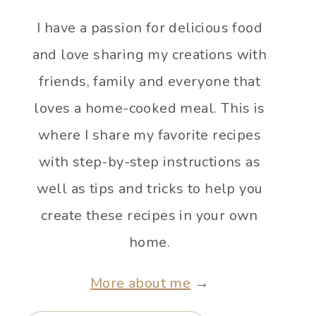
I have a passion for delicious food
and love sharing my creations with
friends, family and everyone that
loves a home-cooked meal. This is
where I share my favorite recipes
with step-by-step instructions as
well as tips and tricks to help you
create these recipes in your own
home.
More about me
→