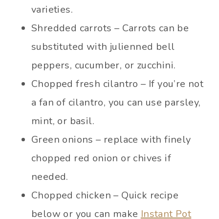
varieties.
Shredded carrots – Carrots can be
substituted with julienned bell
peppers, cucumber, or zucchini.
Chopped fresh cilantro – If you’re not
a fan of cilantro, you can use parsley,
mint, or basil.
Green onions – replace with finely
chopped red onion or chives if
needed.
Chopped chicken – Quick recipe
below or you can make
Instant Pot