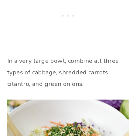
In a very large bowl, combine all three
types of cabbage, shredded carrots,
cilantro, and green onions.