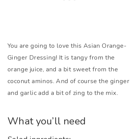
You are going to love this Asian Orange-
Ginger Dressing! It is tangy from the
orange juice, and a bit sweet from the
coconut aminos. And of course the ginger
and garlic add a bit of zing to the mix.
What you’ll need