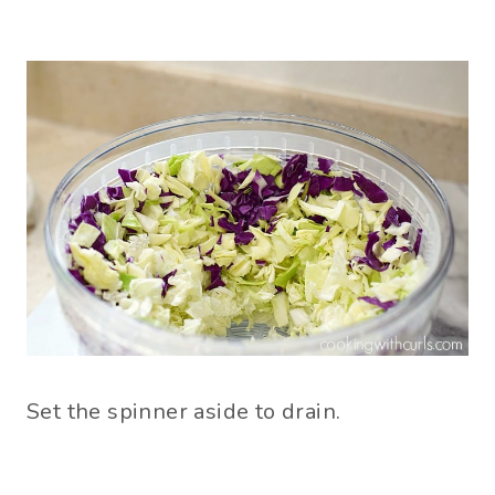
Set the spinner aside to drain.