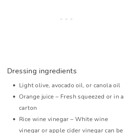
Dressing ingredients
Light olive, avocado oil, or canola oil
Orange juice – Fresh squeezed or in a
carton
Rice wine vinegar – White wine
vinegar or apple cider vinegar can be