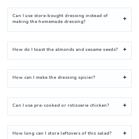
Can I use store-bought dressing instead of
making the homemade dressing?
How do I toast the almonds and sesame seeds?
How can I make the dressing spicier?
Can I use pre-cooked or rotisserie chicken?
How long can I store leftovers of this salad?