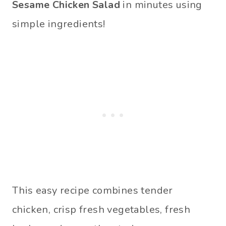
Sesame Chicken Salad
in minutes using
simple ingredients!
This easy recipe combines tender
chicken, crisp fresh vegetables, fresh