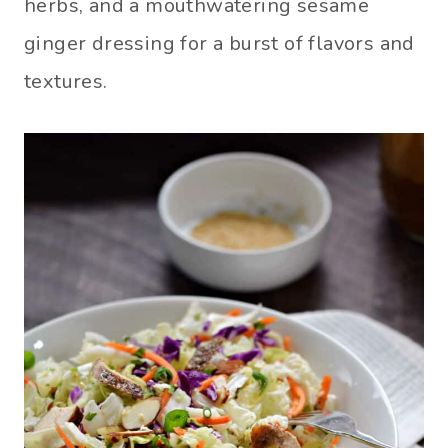
herbs, and a mouthwatering sesame
ginger dressing for a burst of flavors and
textures.