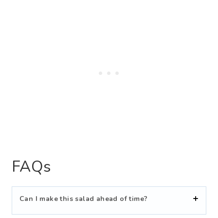
FAQs
Can I make this salad ahead of time?