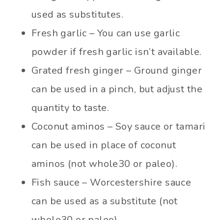
used as substitutes.
Fresh garlic – You can use garlic
powder if fresh garlic isn’t available.
Grated fresh ginger – Ground ginger
can be used in a pinch, but adjust the
quantity to taste.
Coconut aminos – Soy sauce or tamari
can be used in place of coconut
aminos (not whole30 or paleo).
Fish sauce – Worcestershire sauce
can be used as a substitute (not
whole30 or paleo)