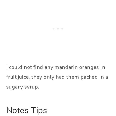
I could not find any mandarin oranges in
fruit juice, they only had them packed in a
sugary syrup.
Notes Tips