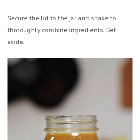
Secure the lid to the jar and shake to
thoroughly combine ingredients. Set
aside.