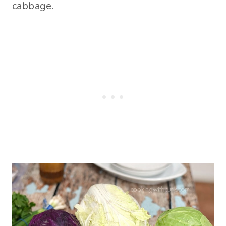
cabbage.