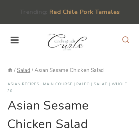
Skip
content
Trending:
Red Chile Pork Tamales
to
content
/
Salad
/
Asian Sesame Chicken Salad
ASIAN RECIPES
|
MAIN COURSE
|
PALEO
|
SALAD
|
WHOLE
30
Asian Sesame
Chicken Salad