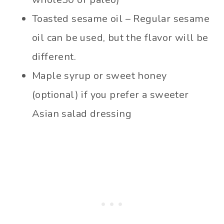
Toasted sesame oil – Regular sesame
oil can be used, but the flavor will be
different.
Maple syrup or sweet honey
(optional) if you prefer a sweeter
Asian salad dressing