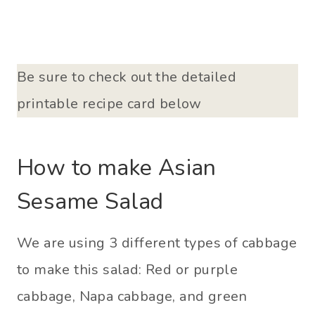
Be sure to check out the detailed
printable recipe card below
How to make Asian
Sesame Salad
We are using 3 different types of cabbage
to make this salad: Red or purple
cabbage, Napa cabbage, and green