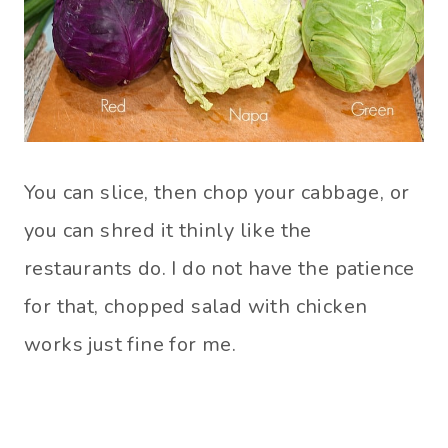
You can slice, then chop your cabbage, or
you can shred it thinly like the
restaurants do. I do not have the patience
for that, chopped salad with chicken
works just fine for me.