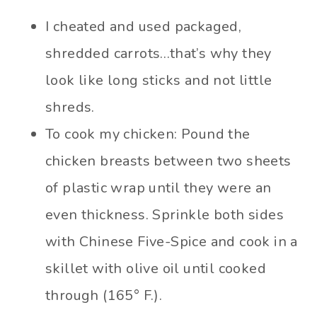
I cheated and used packaged,
shredded carrots…that’s why they
look like long sticks and not little
shreds.
To cook my chicken: Pound the
chicken breasts between two sheets
of plastic wrap until they were an
even thickness. Sprinkle both sides
with Chinese Five-Spice and cook in a
skillet with olive oil until cooked
through (165° F.).