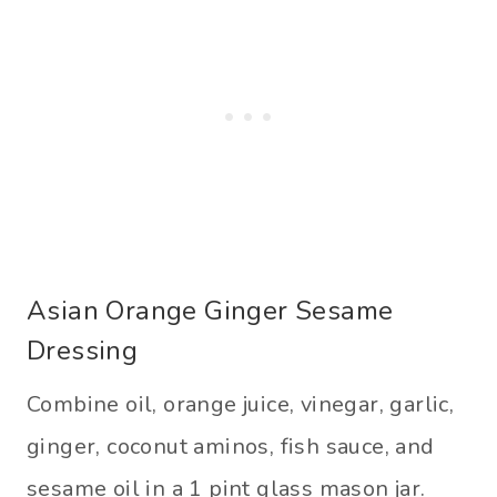
Asian Orange Ginger Sesame
Dressing
Combine oil, orange juice, vinegar, garlic,
ginger, coconut aminos, fish sauce, and
sesame oil in a 1 pint glass mason jar.