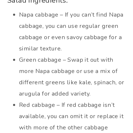
Salad ingredients:
Napa cabbage – If you can’t find Napa
cabbage, you can use regular green
cabbage or even savoy cabbage for a
similar texture.
Green cabbage – Swap it out with
more Napa cabbage or use a mix of
different greens like kale, spinach, or
arugula for added variety.
Red cabbage – If red cabbage isn’t
available, you can omit it or replace it
with more of the other cabbage