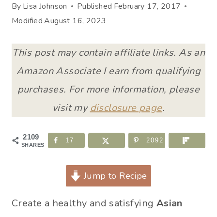
By
Lisa Johnson
Published
February 17, 2017
Modified
August 16, 2023
This post may contain affiliate links. As an
Amazon Associate I earn from qualifying
purchases. For more information, please
visit my
disclosure page
.
2109
17
2092
SHARES
Jump to Recipe
Create a healthy and satisfying
Asian