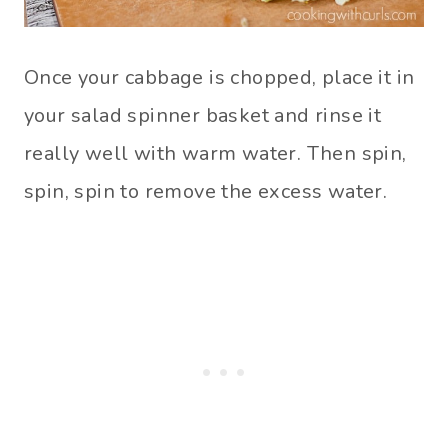
Once your cabbage is chopped, place it in
your salad spinner basket and rinse it
really well with warm water. Then spin,
spin, spin to remove the excess water.