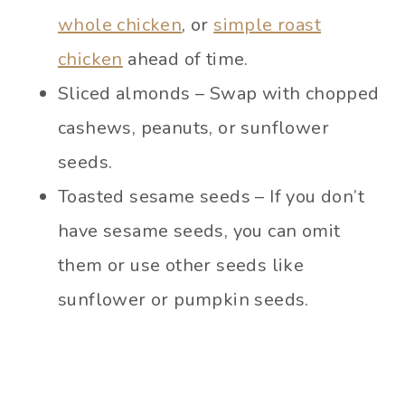
whole chicken
, or
simple roast
chicken
ahead of time.
Sliced almonds – Swap with chopped
cashews, peanuts, or sunflower
seeds.
Toasted sesame seeds – If you don’t
have sesame seeds, you can omit
them or use other seeds like
sunflower or pumpkin seeds.