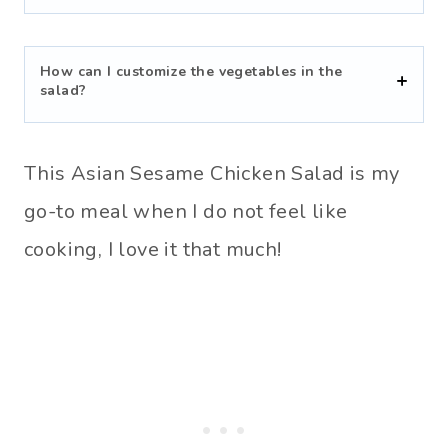
How can I customize the vegetables in the
salad?
This Asian Sesame Chicken Salad is my
go-to meal when I do not feel like
cooking, I love it that much!