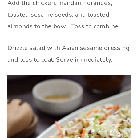
Add the chicken, mandarin oranges,
toasted sesame seeds, and toasted
almonds to the bowl. Toss to combine.
Drizzle salad with Asian sesame dressing
and toss to coat. Serve immediately.