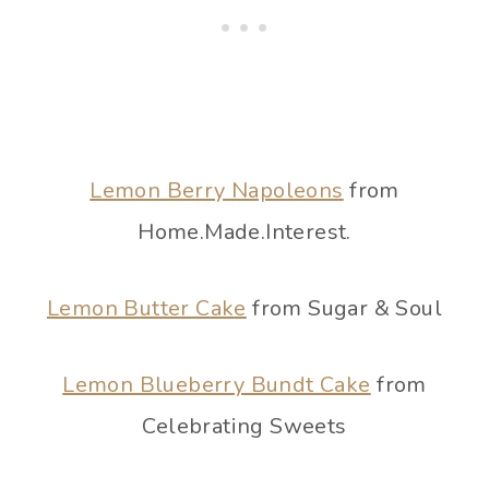
Lemon Berry Napoleons
from
Home.Made.Interest.
Lemon Butter Cake
from Sugar & Soul
Lemon Blueberry Bundt Cake
from
Celebrating Sweets