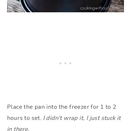
Place the pan into the freezer for 1 to 2
hours to set.
I didn’t wrap it, I just stuck it
in there.