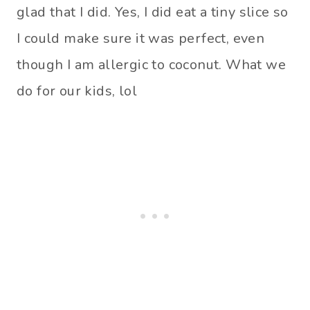
glad that I did. Yes, I did eat a tiny slice so
I could make sure it was perfect, even
though I am allergic to coconut. What we
do for our kids, lol