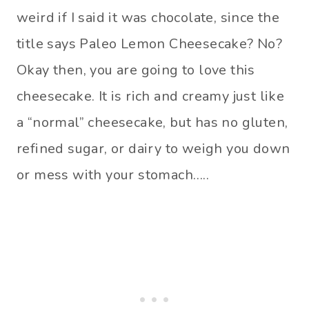
weird if I said it was chocolate, since the
title says Paleo Lemon Cheesecake? No?
Okay then, you are going to love this
cheesecake. It is rich and creamy just like
a “normal” cheesecake, but has no gluten,
refined sugar, or dairy to weigh you down
or mess with your stomach…..