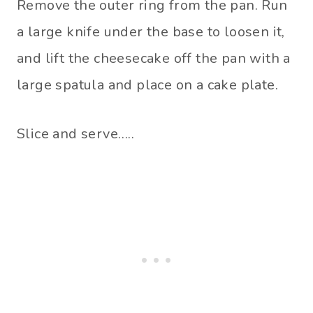
Remove the outer ring from the pan. Run
a large knife under the base to loosen it,
and lift the cheesecake off the pan with a
large spatula and place on a cake plate.
Slice and serve…..