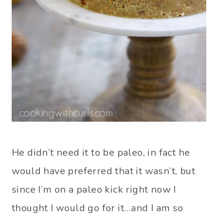
He didn’t need it to be paleo, in fact he
would have preferred that it wasn’t, but
since I’m on a paleo kick right now I
thought I would go for it…and I am so