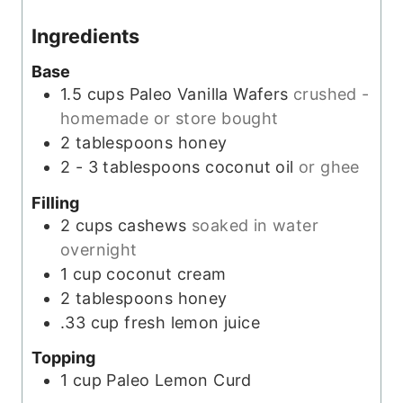
e
Ingredients
s
Base
1.5
cups
Paleo Vanilla Wafers
crushed -
homemade or store bought
2
tablespoons
honey
2 - 3
tablespoons
coconut oil
or ghee
Filling
2
cups
cashews
soaked in water
overnight
1
cup
coconut cream
2
tablespoons
honey
.33
cup
fresh lemon juice
Topping
1
cup
Paleo Lemon Curd