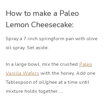
How to make a Paleo
Lemon Cheesecake:
Spray a 7-inch springform pan with olive
oil spray. Set aside.
In a large bowl, mix the crushed
Paleo
Vanilla Wafers
with the honey. Add one
Tablespoon of oil/ghee at a time until
mixture holds together…..