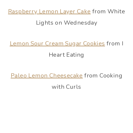
Raspberry Lemon Layer Cake
from White
Lights on Wednesday
Lemon Sour Cream Sugar Cookies
from I
Heart Eating
Paleo Lemon Cheesecake
from Cooking
with Curls