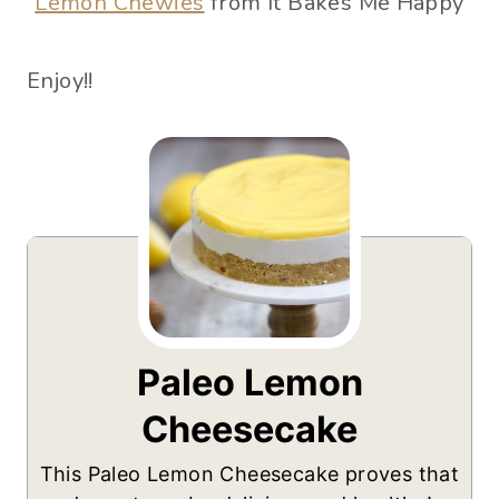
Lemon Chewies
from It Bakes Me Happy
Enjoy!!
Paleo Lemon
Cheesecake
This Paleo Lemon Cheesecake proves that