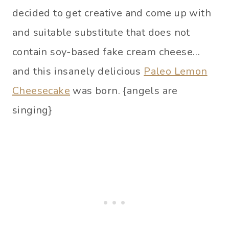
decided to get creative and come up with
and suitable substitute that does not
contain soy-based fake cream cheese…
and this insanely delicious
Paleo Lemon
Cheesecake
was born. {angels are
singing}