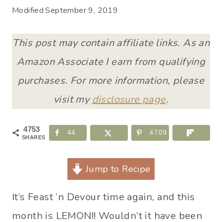
Modified
September 9, 2019
This post may contain affiliate links. As an
Amazon Associate I earn from qualifying
purchases. For more information, please
visit my
disclosure page
.
4753
44
4709
SHARES
Jump to Recipe
It’s Feast ‘n Devour time again, and this
month is LEMON!! Wouldn’t it have been