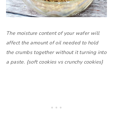
The moisture content of your wafer will
affect the amount of oil needed to hold
the crumbs together without it turning into
a paste. {soft cookies vs crunchy cookies}