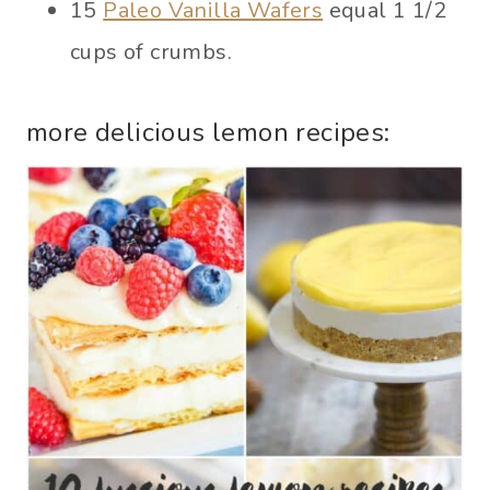
15
Paleo Vanilla Wafers
equal 1 1/2
cups of crumbs.
more delicious lemon recipes: