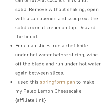
can of full-fat coconut milk until
solid. Remove without shaking, open
with a can opener, and scoop out the
solid coconut cream on top. Discard
the liquid.
For clean slices: run a chef knife
under hot water before slicing, wipe
off the blade and run under hot water
again between slices.
I used this
springform pan
to make
my Paleo Lemon Cheesecake.
{affiliate link}