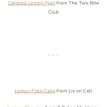
Candied Lemon Peel
from The Two Bite
Club
Lemon Poke Cake
from Liz on Call