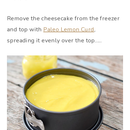
Remove the cheesecake from the freezer
and top with
Paleo Lemon Curd
,
spreading it evenly over the top…..