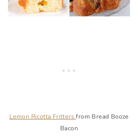
Lemon Ricotta Fritters
from Bread Booze
Bacon