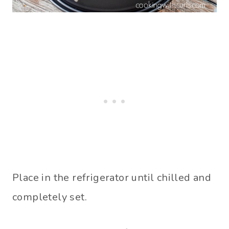
Place in the refrigerator until chilled and
completely set.