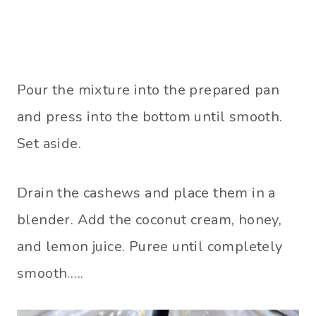
Pour the mixture into the prepared pan
and press into the bottom until smooth.
Set aside.
Drain the cashews and place them in a
blender. Add the coconut cream, honey,
and lemon juice. Puree until completely
smooth…..