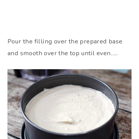
Pour the filling over the prepared base
and smooth over the top until even…..