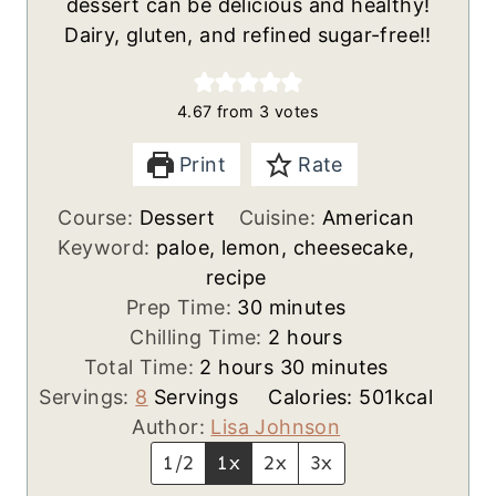
dessert can be delicious and healthy!
Dairy, gluten, and refined sugar-free!!
4.67
from
3
votes
Print
Rate
Course:
Dessert
Cuisine:
American
Keyword:
paloe, lemon, cheesecake,
recipe
m
Prep Time:
30
minutes
i
h
Chilling Time:
2
hours
h
n
o
m
Total Time:
2
hours
30
minutes
o
u
u
i
Servings:
8
Servings
Calories:
501
kcal
u
t
r
n
Author:
Lisa Johnson
r
e
s
u
1/2
1x
2x
3x
s
s
t