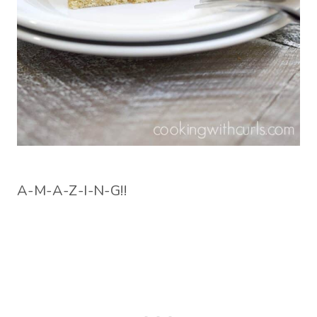
A-M-A-Z-I-N-G!!