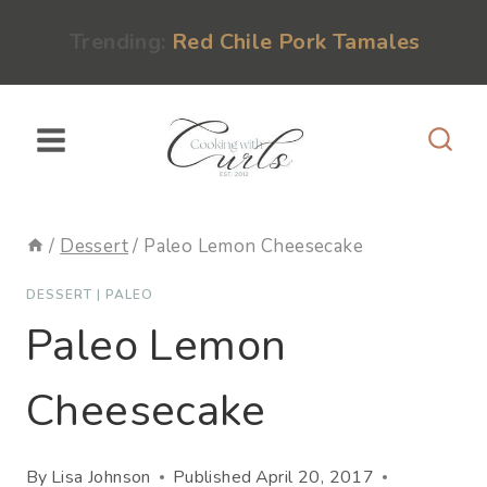
Skip
content
Trending:
Red Chile Pork Tamales
to
content
/
Dessert
/
Paleo Lemon Cheesecake
DESSERT
|
PALEO
Paleo Lemon
Cheesecake
By
Lisa Johnson
Published
April 20, 2017