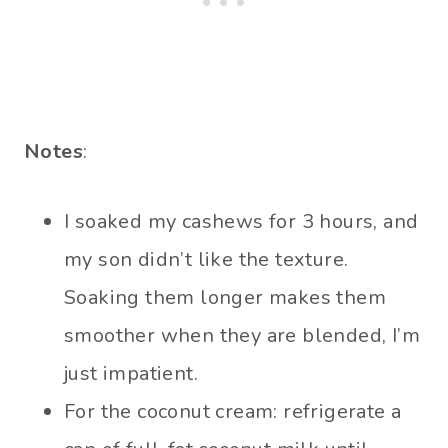
Notes
:
I soaked my cashews for 3 hours, and
my son didn’t like the texture.
Soaking them longer makes them
smoother when they are blended, I’m
just impatient.
For the coconut cream: refrigerate a