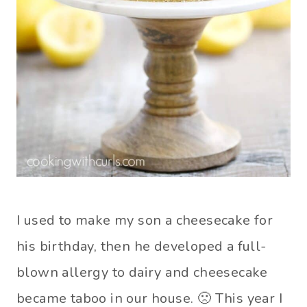
I used to make my son a cheesecake for
his birthday, then he developed a full-
blown allergy to dairy and cheesecake
became taboo in our house. 🙁 This year I